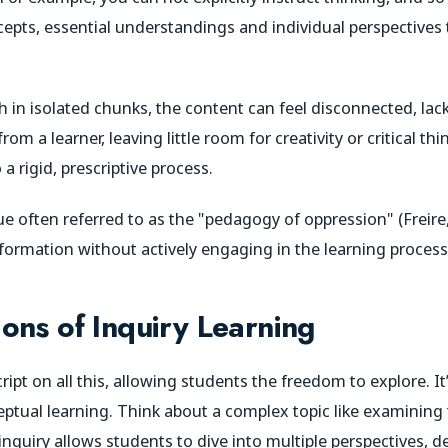
cepts, essential understandings and individual perspectives 
in isolated chunks, the content can feel disconnected, lack
m a learner, leaving little room for creativity or critical thin
a rigid, prescriptive process.
ique often referred to as the "pedagogy of oppression" (Freir
nformation without actively engaging in the learning proces
ons of Inquiry Learning
cript on all this, allowing students the freedom to explore. 
eptual learning. Think about a complex topic like examining
 inquiry allows students to dive into multiple perspectives, 