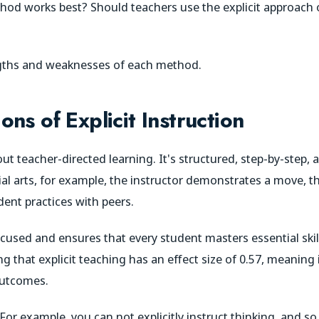
hod works best? Should teachers use the explicit approach 
ngths and weaknesses of each method.
ns of Explicit Instruction
about teacher-directed learning. It's structured, step-by-step,
ial arts, for example, the instructor demonstrates a move, th
dent practices with peers.
cused and ensures that every student masters essential skil
g that explicit teaching has an effect size of 0.57, meaning it
 outcomes.
 For example, you can not explicitly instruct thinking, and s