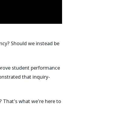
gency? Should we instead be
improve student performance
strated that inquiry-
? That's what we're here to