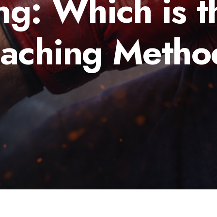
ng: Which is t
eaching Metho