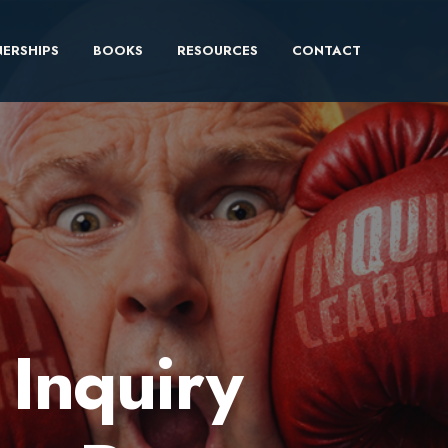
ERSHIPS
BOOKS
RESOURCES
CONTACT
s Inquiry