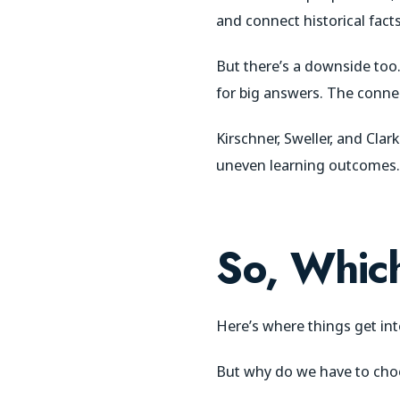
and connect historical facts
But there’s a downside too.
for big answers. The connec
Kirschner, Sweller, and Cla
uneven learning outcomes.
So, Which
Here’s where things get int
But why do we have to choos