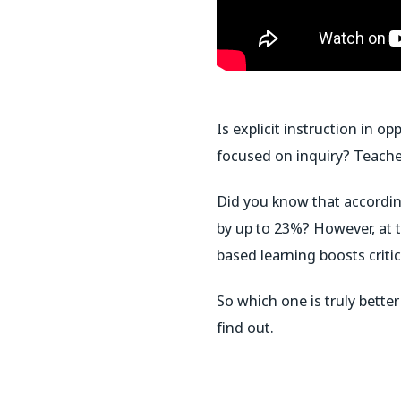
Is explicit instruction in 
focused on inquiry? Teache
Did you know that according
by up to 23%? However, at
based learning boosts crit
So which one is truly bett
find out.