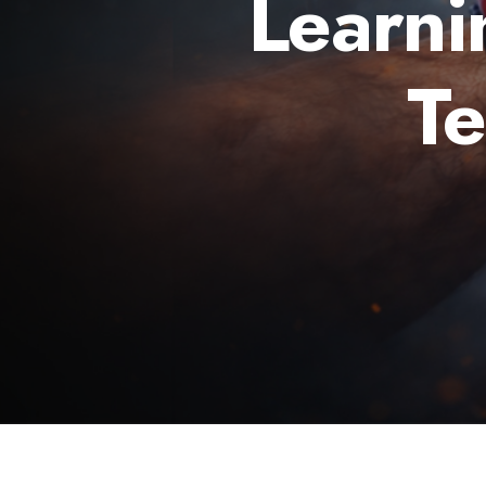
Learni
T