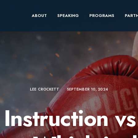
ABOUT
SPEAKING
PROGRAMS
PARTN
LEE CROCKETT
SEPTEMBER 10, 2024
 Instruction v