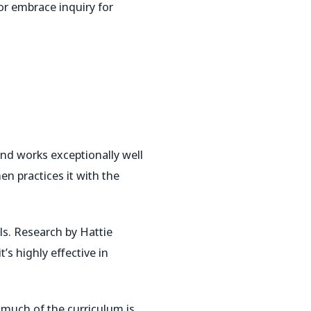
or embrace inquiry for
 and works exceptionally well
en practices it with the
ls. Research by Hattie
’s highly effective in
o much of the curriculum is