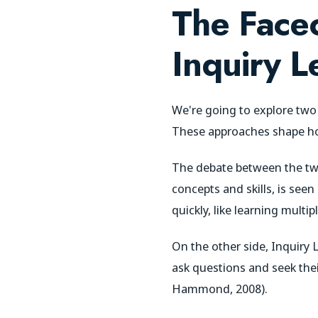
The Faceo
Inquiry L
We're going to explore tw
These approaches shape how
The debate between the two
concepts and skills, is seen
quickly, like learning multip
On the other side, Inquiry 
ask questions and seek thei
Hammond, 2008).