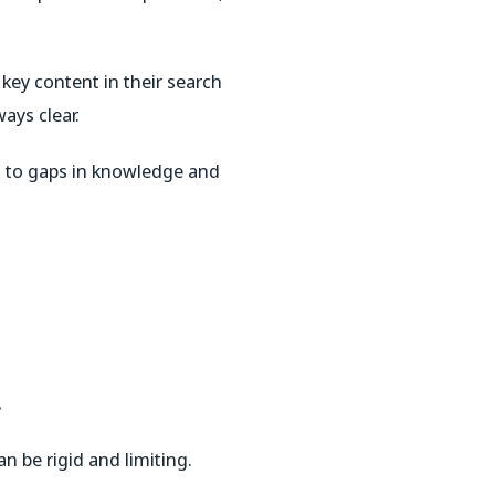
 key content in their search
ays clear.
ad to gaps in knowledge and
.
n be rigid and limiting.