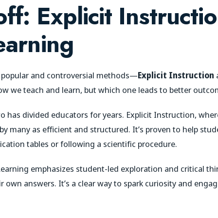
ff: Explicit Instructi
earning
o popular and controversial methods—
Explicit Instruction
 we teach and learn, but which one leads to better outco
 has divided educators for years. Explicit Instruction, wh
 by many as efficient and structured. It’s proven to help stud
lication tables or following a scientific procedure.
Learning emphasizes student-led exploration and critical thin
r own answers. It’s a clear way to spark curiosity and enga