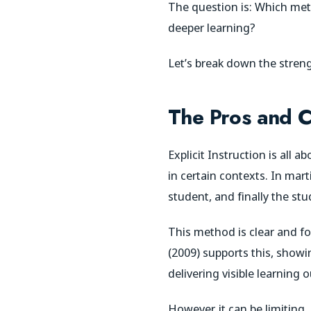
The question is: Which met
deeper learning?
Let’s break down the stre
The Pros and Co
Explicit Instruction is all 
in certain contexts. In mart
student, and finally the stu
This method is clear and fo
(2009) supports this, showin
delivering visible learning
However, it can be limiting.