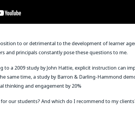
opposition to or detrimental to the development of learner a
rs and principals constantly pose these questions to me.
 to a 2009 study by John Hattie, explicit instruction can 
 the same time, a study by Barron & Darling-Hammond demon
ical thinking and engagement by 20%
er for our students? And which do I recommend to my clients