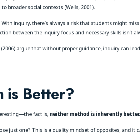
 to broader social contexts (Wells, 2001).
 With inquiry, there’s always a risk that students might miss
tion between the inquiry focus and necessary skills isn’t alw
rk (2006) argue that without proper guidance, inquiry can le
 is Better?
eresting—the fact is,
neither method is inherently better
e just one? This is a duality mindset of opposites, and it ca