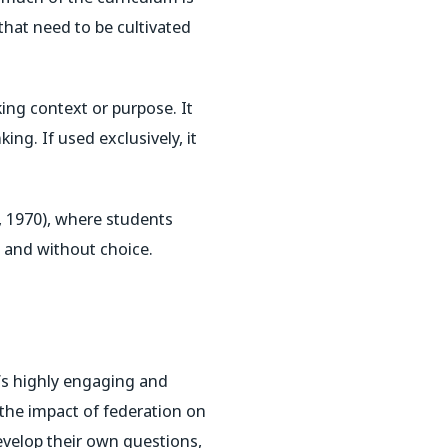
that need to be cultivated
ing context or purpose. It
king. If used exclusively, it
e, 1970), where students
s and without choice.
It’s highly engaging and
 the impact of federation on
develop their own questions,