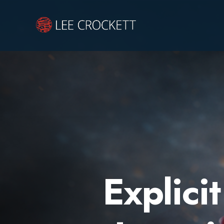
Explicit