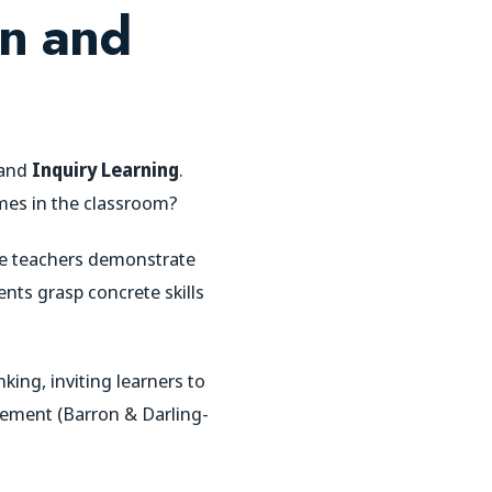
on and
and
Inquiry Learning
.
mes in the classroom?
ere teachers demonstrate
ents grasp concrete skills
king, inviting learners to
gement (Barron & Darling-