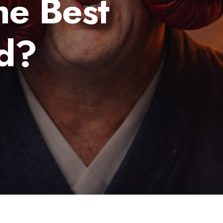
he Best
d?