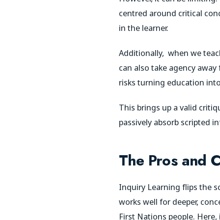
centred around critical con
in the learner.
Additionally,
when we teach 
can also take agency away fro
risks turning education into 
This brings up a valid crit
passively absorb scripted i
The Pros and C
Inquiry Learning flips the s
works well for deeper, conc
First Nations people. Here,