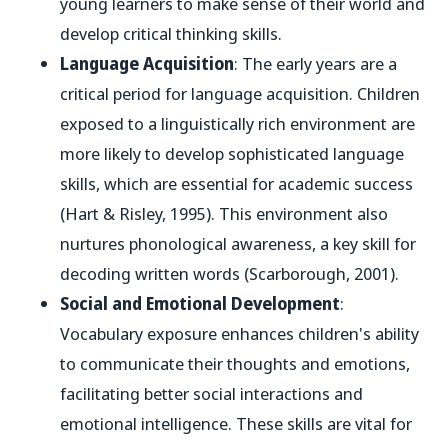
young learners to make sense of their world and
develop critical thinking skills.
Language Acquisition
: The early years are a
critical period for language acquisition. Children
exposed to a linguistically rich environment are
more likely to develop sophisticated language
skills, which are essential for academic success
(Hart & Risley, 1995). This environment also
nurtures phonological awareness, a key skill for
decoding written words (Scarborough, 2001).
Social and Emotional Development
:
Vocabulary exposure enhances children's ability
to communicate their thoughts and emotions,
facilitating better social interactions and
emotional intelligence. These skills are vital for