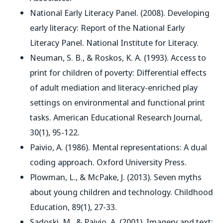
National Early Literacy Panel. (2008).
Developing
early literacy: Report of the National Early
Literacy Panel
. National Institute for Literacy.
Neuman, S. B., & Roskos, K. A. (1993). Access to
print for children of poverty: Differential effects
of adult mediation and literacy-enriched play
settings on environmental and functional print
tasks.
American Educational Research Journal
,
30(1), 95-122.
Paivio, A. (1986).
Mental representations: A dual
coding approach
. Oxford University Press.
Plowman, L., & McPake, J. (2013). Seven myths
about young children and technology.
Childhood
Education
, 89(1), 27-33.
Sadoski, M., & Paivio, A. (2001).
Imagery and text: