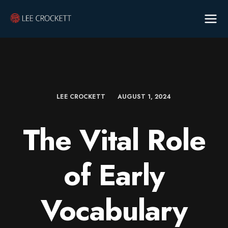
LEE CROCKETT
AUGUST 1, 2024
The Vital Role
of Early
Vocabulary