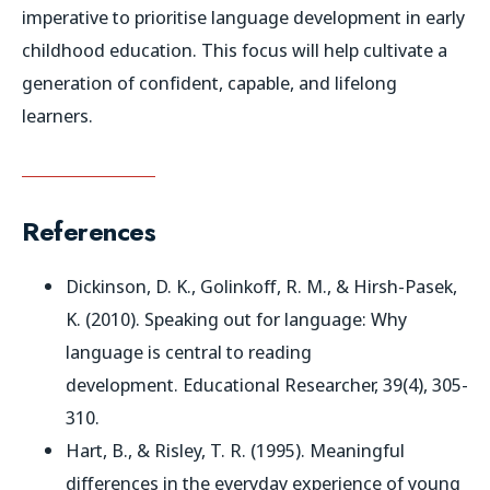
imperative to prioritise language development in early
childhood education. This focus will help cultivate a
generation of confident, capable, and lifelong
learners.
References
Dickinson, D. K., Golinkoff, R. M., & Hirsh-Pasek,
K. (2010). Speaking out for language: Why
language is central to reading
development.
Educational Researcher
, 39(4), 305-
310.
Hart, B., & Risley, T. R. (1995).
Meaningful
differences in the everyday experience of young