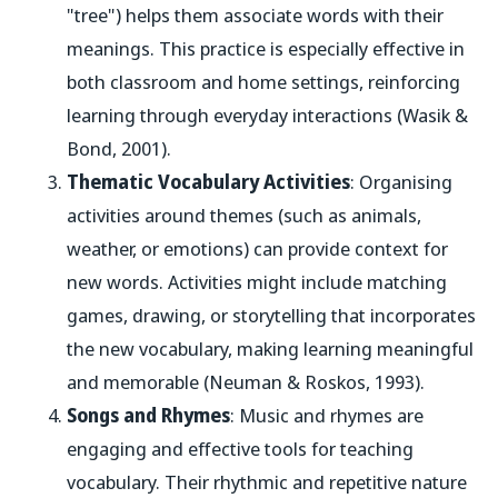
"tree") helps them associate words with their
meanings. This practice is especially effective in
both classroom and home settings, reinforcing
learning through everyday interactions (Wasik &
Bond, 2001).
Thematic Vocabulary Activities
: Organising
activities around themes (such as animals,
weather, or emotions) can provide context for
new words. Activities might include matching
games, drawing, or storytelling that incorporates
the new vocabulary, making learning meaningful
and memorable (Neuman & Roskos, 1993).
Songs and Rhymes
: Music and rhymes are
engaging and effective tools for teaching
vocabulary. Their rhythmic and repetitive nature