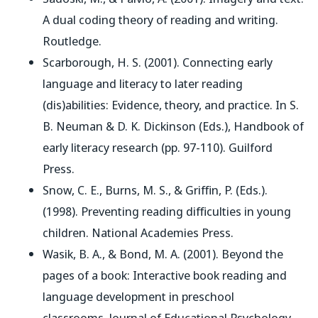
A dual coding theory of reading and writing
.
Routledge.
Scarborough, H. S. (2001). Connecting early
language and literacy to later reading
(dis)abilities: Evidence, theory, and practice. In S.
B. Neuman & D. K. Dickinson (Eds.),
Handbook of
early literacy research
(pp. 97-110). Guilford
Press.
Snow, C. E., Burns, M. S., & Griffin, P. (Eds.).
(1998).
Preventing reading difficulties in young
children
. National Academies Press.
Wasik, B. A., & Bond, M. A. (2001). Beyond the
pages of a book: Interactive book reading and
language development in preschool
classrooms.
Journal of Educational Psychology
,