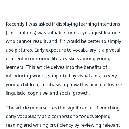
Recently I was asked if displaying learning intentions
(Destinations) was valuable for our youngest learners,
who cannot read it, and if it would be better to simply
use pictures. Early exposure to vocabulary is a pivotal
element in nurturing literacy skills among young
learners. This article delves into the benefits of
introducing words, supported by visual aids, to very
young children, emphasising how this practice fosters
linguistic, cognitive, and social growth.
The article underscores the significance of enriching
early vocabulary as a cornerstone for developing
reading and writing proficiency by reviewing relevant