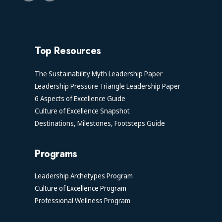
Top Resources
The Sustainability Myth Leadership Paper
Leadership Pressure Triangle Leadership Paper
6 Aspects of Excellence Guide
Culture of Excellence Snapshot
Destinations, Milestones, Footsteps Guide
Programs
Leadership Archetypes Program
Culture of Excellence Program
Professional Wellness Program