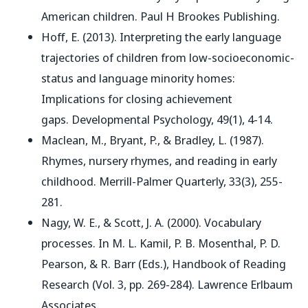
American children
. Paul H Brookes Publishing.
Hoff, E. (2013). Interpreting the early language
trajectories of children from low-socioeconomic-
status and language minority homes:
Implications for closing achievement
gaps.
Developmental Psychology
, 49(1), 4-14.
Maclean, M., Bryant, P., & Bradley, L. (1987).
Rhymes, nursery rhymes, and reading in early
childhood.
Merrill-Palmer Quarterly
, 33(3), 255-
281.
Nagy, W. E., & Scott, J. A. (2000). Vocabulary
processes. In M. L. Kamil, P. B. Mosenthal, P. D.
Pearson, & R. Barr (Eds.),
Handbook of Reading
Research
(Vol. 3, pp. 269-284). Lawrence Erlbaum
Associates.