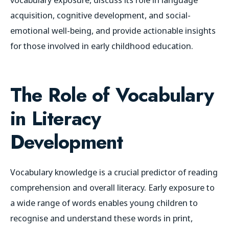
acquisition, cognitive development, and social-
emotional well-being, and provide actionable insights
for those involved in early childhood education.
The Role of Vocabulary
in Literacy
Development
Vocabulary knowledge is a crucial predictor of reading
comprehension and overall literacy. Early exposure to
a wide range of words enables young children to
recognise and understand these words in print,