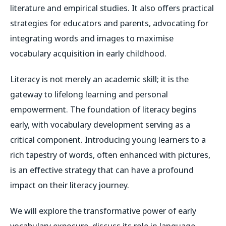
literature and empirical studies. It also offers practical
strategies for educators and parents, advocating for
integrating words and images to maximise
vocabulary acquisition in early childhood.
Literacy is not merely an academic skill; it is the
gateway to lifelong learning and personal
empowerment. The foundation of literacy begins
early, with vocabulary development serving as a
critical component. Introducing young learners to a
rich tapestry of words, often enhanced with pictures,
is an effective strategy that can have a profound
impact on their literacy journey.
We will explore the transformative power of early
vocabulary exposure, discuss its role in language