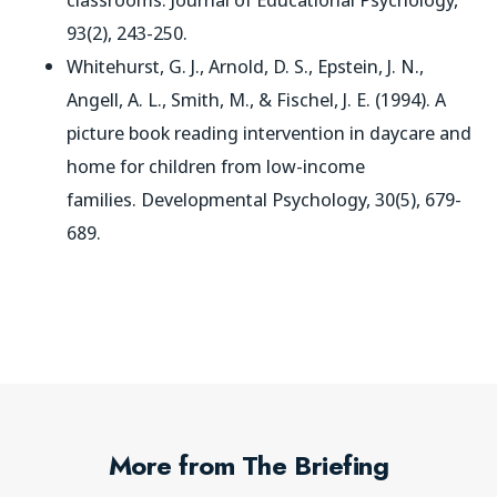
93(2), 243-250.
Whitehurst, G. J., Arnold, D. S., Epstein, J. N.,
Angell, A. L., Smith, M., & Fischel, J. E. (1994). A
picture book reading intervention in daycare and
home for children from low-income
families.
Developmental Psychology
, 30(5), 679-
689.
More from The Briefing