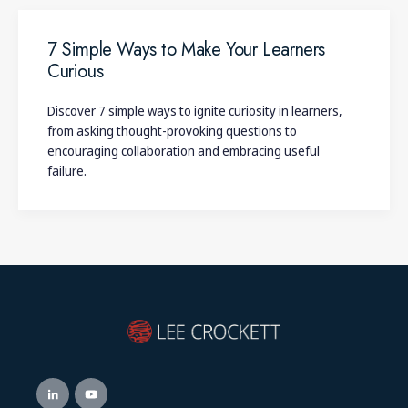
7 Simple Ways to Make Your Learners
Curious
Discover 7 simple ways to ignite curiosity in learners,
from asking thought-provoking questions to
encouraging collaboration and embracing useful
failure.