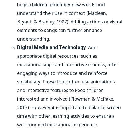
helps children remember new words and
understand their use in context (Maclean,
Bryant, & Bradley, 1987). Adding actions or visual
elements to songs can further enhance
understanding.
Digital Media and Technology
: Age-
appropriate digital resources, such as
educational apps and interactive e-books, offer
engaging ways to introduce and reinforce
vocabulary. These tools often use animations
and interactive features to keep children
interested and involved (Plowman & McPake,
2013). However, it is important to balance screen
time with other learning activities to ensure a
well-rounded educational experience.