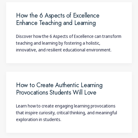
How the 6 Aspects of Excellence
Enhance Teaching and Learning
Discover how the 6 Aspects of Excellence can transform
teaching and learning by fostering a holistic,
innovative, and resilient educational environment.
How to Create Authentic Learning
Provocations Students Will Love
Learn how to create engaging learning provocations
that inspire curiosity, critical thinking, and meaningful
exploration in students.