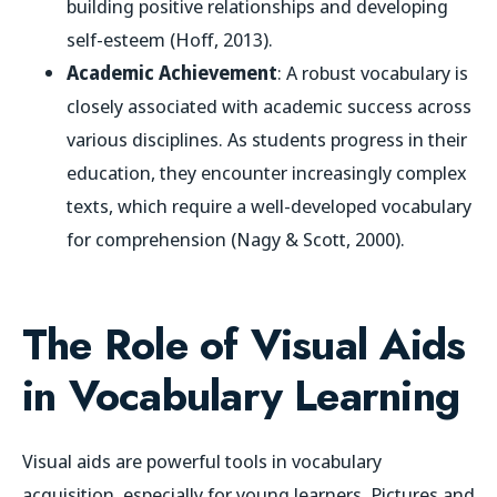
building positive relationships and developing
self-esteem (Hoff, 2013).
Academic Achievement
: A robust vocabulary is
closely associated with academic success across
various disciplines. As students progress in their
education, they encounter increasingly complex
texts, which require a well-developed vocabulary
for comprehension (Nagy & Scott, 2000).
The Role of Visual Aids
in Vocabulary Learning
Visual aids are powerful tools in vocabulary
acquisition, especially for young learners. Pictures and