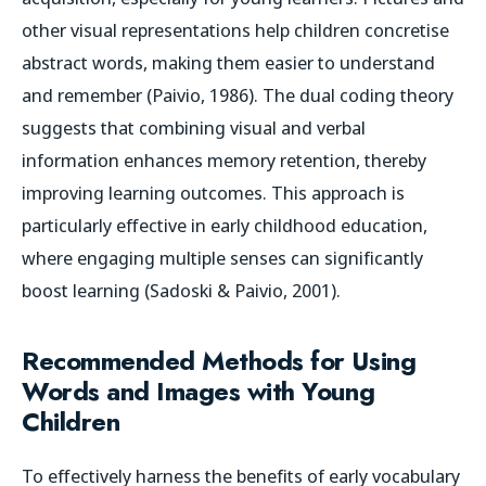
other visual representations help children concretise
abstract words, making them easier to understand
and remember (Paivio, 1986). The dual coding theory
suggests that combining visual and verbal
information enhances memory retention, thereby
improving learning outcomes. This approach is
particularly effective in early childhood education,
where engaging multiple senses can significantly
boost learning (Sadoski & Paivio, 2001).
Recommended Methods for Using
Words and Images with Young
Children
To effectively harness the benefits of early vocabulary