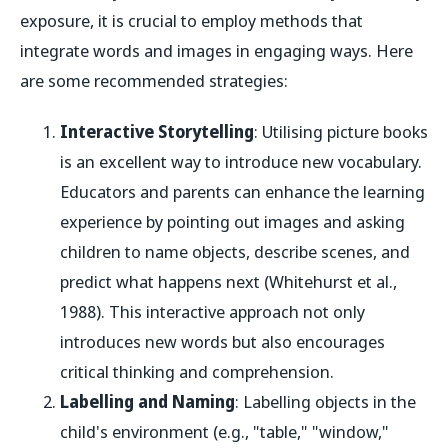
exposure, it is crucial to employ methods that
integrate words and images in engaging ways. Here
are some recommended strategies:
Interactive Storytelling
: Utilising picture books
is an excellent way to introduce new vocabulary.
Educators and parents can enhance the learning
experience by pointing out images and asking
children to name objects, describe scenes, and
predict what happens next (Whitehurst et al.,
1988). This interactive approach not only
introduces new words but also encourages
critical thinking and comprehension.
Labelling and Naming
: Labelling objects in the
child's environment (e.g., "table," "window,"