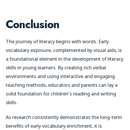
Conclusion
The journey of literacy begins with words. Early
vocabulary exposure, complemented by visual aids, is
a foundational element in the development of literacy
skills in young learners. By creating rich verbal
environments and using interactive and engaging
teaching methods, educators and parents can lay a
solid foundation for children's reading and writing
skills.
As research consistently demonstrates the long-term
benefits of early vocabulary enrichment, it is