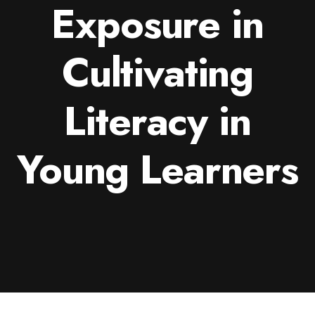
Exposure in
Cultivating
Literacy in
Young Learners