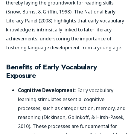
thereby laying the groundwork for reading skills
(Snow, Burns, & Griffin, 1998). The National Early
Literacy Panel (2008) highlights that early vocabulary
knowledge is intrinsically linked to later literacy
achievements, underscoring the importance of
fostering language development from a young age.
Benefits of Early Vocabulary
Exposure
Cognitive Development
: Early vocabulary
learning stimulates essential cognitive
processes, such as categorisation, memory, and
reasoning (Dickinson, Golinkoff, & Hirsh-Pasek,
2010). These processes are fundamental for