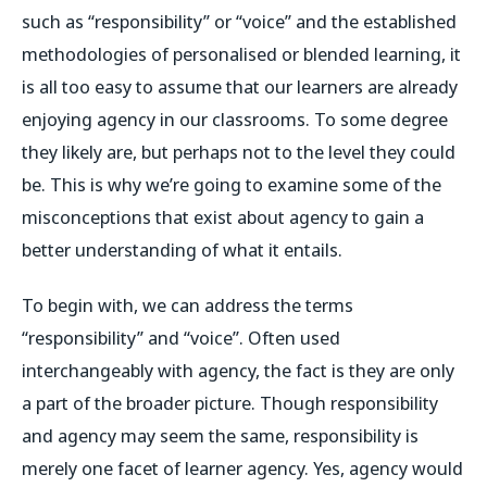
such as “responsibility” or “voice” and the established
methodologies of personalised or blended learning, it
is all too easy to assume that our learners are already
enjoying agency in our classrooms. To some degree
they likely are, but perhaps not to the level they could
be. This is why we’re going to examine some of the
misconceptions that exist about agency to gain a
better understanding of what it entails.
To begin with, we can address the terms
“responsibility” and “voice”. Often used
interchangeably with agency, the fact is they are only
a part of the broader picture. Though responsibility
and agency may seem the same, responsibility is
merely one facet of learner agency. Yes, agency would