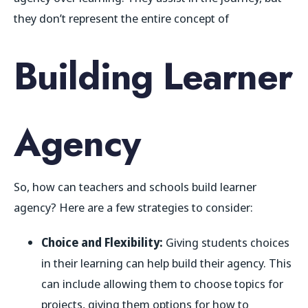
they don’t represent the entire concept of
Building Learner
Agency
So, how can teachers and schools build learner
agency? Here are a few strategies to consider:
Choice and Flexibility:
Giving students choices
in their learning can help build their agency. This
can include allowing them to choose topics for
projects, giving them options for how to