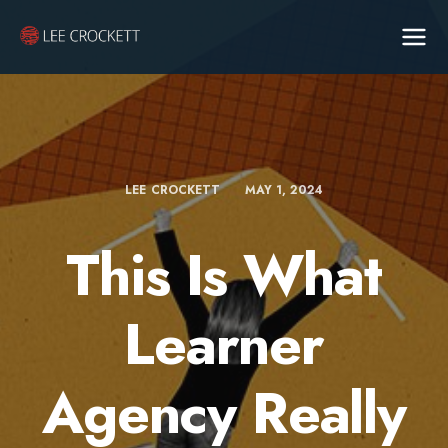
LEE CROCKETT
MAY 1, 2024
This Is What
Learner
Agency Really