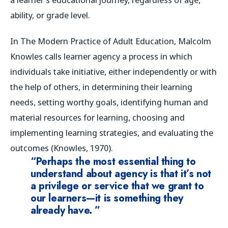
ability, or grade level.
In
The Modern Practice of Adult Education
, Malcolm
Knowles calls learner agency a process in which
individuals take initiative, either independently or with
the help of others, in determining their learning
needs, setting worthy goals, identifying human and
material resources for learning, choosing and
implementing learning strategies, and evaluating the
outcomes (Knowles, 1970).
“Perhaps the most essential thing to
understand about agency is that it’s not
a privilege or service that we grant to
our learners—it is something they
already have. ”