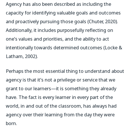
Agency has also been described as including the
capacity for identifying valuable goals and outcomes
and proactively pursuing those goals (Chuter, 2020).
Additionally, it includes purposefully reflecting on
one’s values and priorities, and the ability to act
intentionally towards determined outcomes (Locke &
Latham, 2002).
Perhaps the most essential thing to understand about
agency is that it’s not a privilege or service that we
grant to our learners—it is something they already
have. The fact is every learner in every part of the
world, in and out of the classroom, has always had
agency over their learning from the day they were
born.