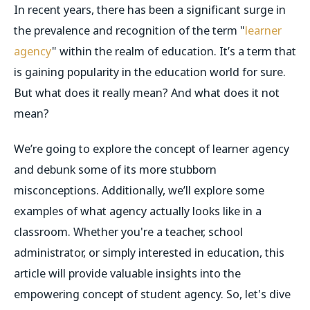
In recent years, there has been a significant surge in
the prevalence and recognition of the term "
learner
agency
" within the realm of education. It’s a term that
is gaining popularity in the education world for sure.
But what does it really mean? And what does it not
mean?
We’re going to explore the concept of learner agency
and debunk some of its more stubborn
misconceptions. Additionally, we’ll explore some
examples of what agency actually looks like in a
classroom. Whether you're a teacher, school
administrator, or simply interested in education, this
article will provide valuable insights into the
empowering concept of student agency. So, let's dive