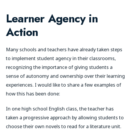
Learner Agency in
Action
Many schools and teachers have already taken steps
to implement student agency in their classrooms,
recognizing the importance of giving students a
sense of autonomy and ownership over their learning
experiences. I would like to share a few examples of
how this has been done:
In one high school English class, the teacher has
taken a progressive approach by allowing students to
choose their own novels to read for a literature unit.