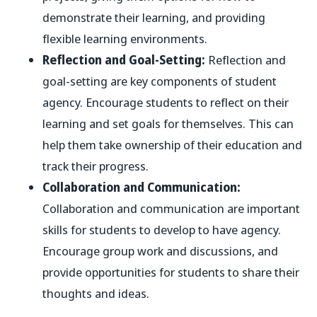
demonstrate their learning, and providing
flexible learning environments.
Reflection and Goal-Setting:
Reflection and
goal-setting are key components of student
agency. Encourage students to reflect on their
learning and set goals for themselves. This can
help them take ownership of their education and
track their progress.
Collaboration and Communication:
Collaboration and communication are important
skills for students to develop to have agency.
Encourage group work and discussions, and
provide opportunities for students to share their
thoughts and ideas.