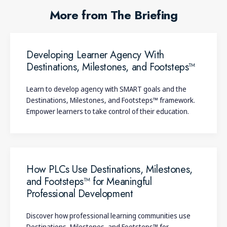
More from The Briefing
Developing Learner Agency With
Destinations, Milestones, and Footsteps™
Learn to develop agency with SMART goals and the
Destinations, Milestones, and Footsteps™ framework.
Empower learners to take control of their education.
How PLCs Use Destinations, Milestones,
and Footsteps™ for Meaningful
Professional Development
Discover how professional learning communities use
Destinations, Milestones, and Footsteps™ for