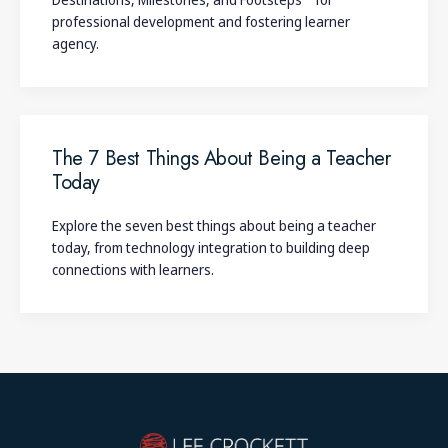
professional development and fostering learner
agency.
The 7 Best Things About Being a Teacher
Today
Explore the seven best things about being a teacher
today, from technology integration to building deep
connections with learners.