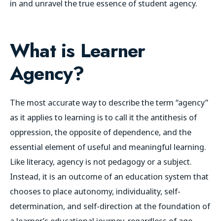
in and unravel the true essence of student agency.
What is Learner
Agency?
The most accurate way to describe the term “agency”
as it applies to learning is to call it the antithesis of
oppression, the opposite of dependence, and the
essential element of useful and meaningful learning.
Like literacy, agency is not pedagogy or a subject.
Instead, it
is an outcome of an education system that
chooses to place autonomy, individuality, self-
determination, and self-direction at the foundation of
a learner’s educational journey, regardless of age,