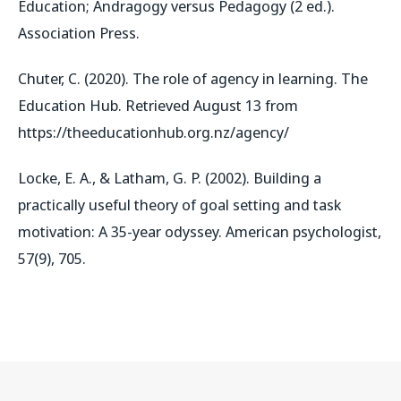
Education; Andragogy versus Pedagogy (2 ed.).
Association Press.
Chuter, C. (2020).
The role of agency in learning
. The
Education Hub. Retrieved August 13 from
https://theeducationhub.org.nz/agency/
Locke, E. A., & Latham, G. P. (2002). Building a
practically useful theory of goal setting and task
motivation: A 35-year odyssey.
American psychologist
,
57
(9), 705.