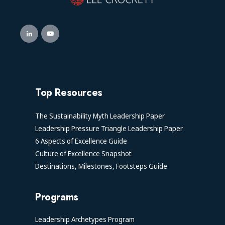
Top Resources
The Sustainability Myth Leadership Paper
Leadership Pressure Triangle Leadership Paper
6 Aspects of Excellence Guide
Culture of Excellence Snapshot
Destinations, Milestones, Footsteps Guide
Programs
Leadership Archetypes Program