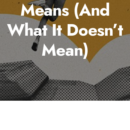
Means (And
What It Doesn’t
Mean)