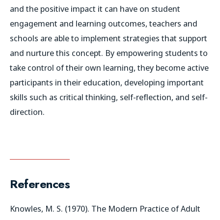
and the positive impact it can have on student
engagement and learning outcomes, teachers and
schools are able to implement strategies that support
and nurture this concept. By empowering students to
take control of their own learning, they become active
participants in their education, developing important
skills such as critical thinking, self-reflection, and self-
direction.
References
Knowles, M. S. (1970). The Modern Practice of Adult