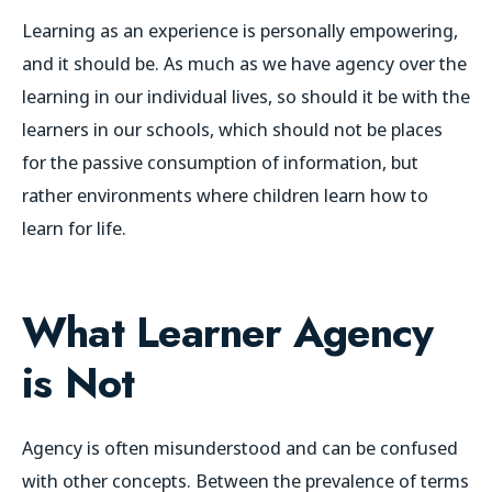
Learning as an experience is personally empowering,
and it should be. As much as we have agency over the
learning in our individual lives, so should it be with the
learners in our schools, which should not be places
for the passive consumption of information, but
rather environments where children learn
how to
learn
for life.
What Learner Agency
is Not
Agency is often misunderstood and can be confused
with other concepts. Between the prevalence of terms