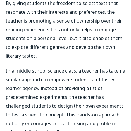
By giving students the freedom to select texts that
resonate with their interests and preferences, the
teacher is promoting a sense of ownership over their
reading experience. This not only helps to engage
students on a personal level, but it also enables them
to explore different genres and develop their own
literary tastes.
In a middle school science class, a teacher has taken a
similar approach to empower students and foster
learner agency. Instead of providing a list of
predetermined experiments, the teacher has
challenged students to design their own experiments
to test a scientific concept. This hands-on approach
not only encourages critical thinking and problem-