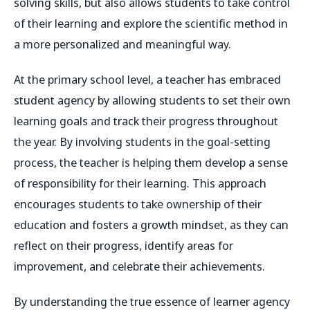
solving skills, but also allows students to take control
of their learning and explore the scientific method in
a more personalized and meaningful way.
At the primary school level, a teacher has embraced
student agency by allowing students to set their own
learning goals and track their progress throughout
the year. By involving students in the goal-setting
process, the teacher is helping them develop a sense
of responsibility for their learning. This approach
encourages students to take ownership of their
education and fosters a growth mindset, as they can
reflect on their progress, identify areas for
improvement, and celebrate their achievements.
By understanding the true essence of learner agency