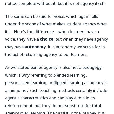
not be complete without it, but it is not agency itself.
The same can be said for voice, which again falls
under the scope of what makes student agency what
it is. Here’s the difference—when learners have a
voice, they have a
choice
, but when they have agency,
they have
autonomy
. It is autonomy we strive for in
the act of returning agency to our learners.
As we stated earlier, agency is also not a pedagogy,
which is why referring to blended learning,
personalised learning, or flipped learning as agency is
a misnomer. Such teaching methods certainly include
agentic characteristics and can play a role in its
reinforcement, but they do not substitute for total
agency over learning. They assist in the journey, but