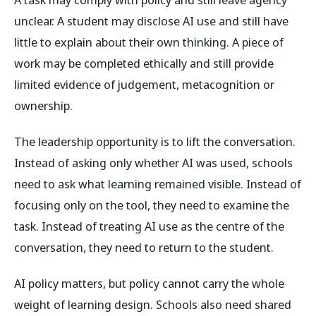
unclear. A student may disclose AI use and still have
little to explain about their own thinking. A piece of
work may be completed ethically and still provide
limited evidence of judgement, metacognition or
ownership.
The leadership opportunity is to lift the conversation.
Instead of asking only whether AI was used, schools
need to ask what learning remained visible. Instead of
focusing only on the tool, they need to examine the
task. Instead of treating AI use as the centre of the
conversation, they need to return to the student.
AI policy matters, but policy cannot carry the whole
weight of learning design. Schools also need shared