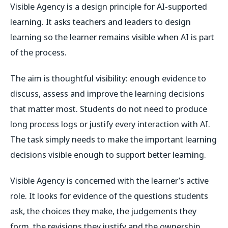
Visible Agency is a design principle for AI-supported
learning. It asks teachers and leaders to design
learning so the learner remains visible when AI is part
of the process.
The aim is thoughtful visibility: enough evidence to
discuss, assess and improve the learning decisions
that matter most. Students do not need to produce
long process logs or justify every interaction with AI.
The task simply needs to make the important learning
decisions visible enough to support better learning.
Visible Agency is concerned with the learner’s active
role. It looks for evidence of the questions students
ask, the choices they make, the judgements they
form, the revisions they justify and the ownership