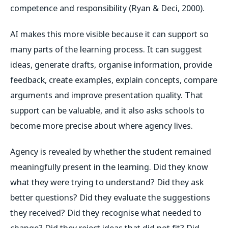
competence and responsibility (Ryan & Deci, 2000).
AI makes this more visible because it can support so
many parts of the learning process. It can suggest
ideas, generate drafts, organise information, provide
feedback, create examples, explain concepts, compare
arguments and improve presentation quality. That
support can be valuable, and it also asks schools to
become more precise about where agency lives.
Agency is revealed by whether the student remained
meaningfully present in the learning. Did they know
what they were trying to understand? Did they ask
better questions? Did they evaluate the suggestions
they received? Did they recognise what needed to
change? Did they reject ideas that did not fit? Did