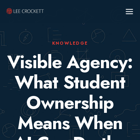
KNOWLEDGE
Visible Agency:
What Student
Ownership
Means When