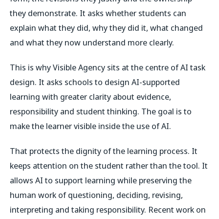
they demonstrate. It asks whether students can
explain what they did, why they did it, what changed
and what they now understand more clearly.
This is why Visible Agency sits at the centre of AI task
design. It asks schools to design AI-supported
learning with greater clarity about evidence,
responsibility and student thinking. The goal is to
make the learner visible inside the use of AI.
That protects the dignity of the learning process. It
keeps attention on the student rather than the tool. It
allows AI to support learning while preserving the
human work of questioning, deciding, revising,
interpreting and taking responsibility. Recent work on