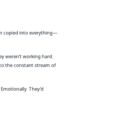
’m copied into everything—
hey weren’t working hard.
to the constant stream of
. Emotionally. They’d