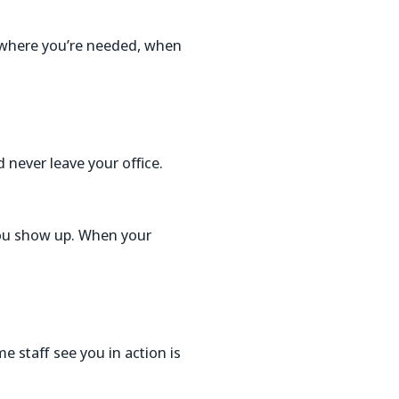
g where you’re needed, when
 never leave your office.
you show up. When your
me staff see you in action is