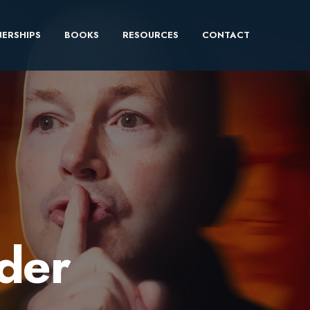
ERSHIPS
BOOKS
RESOURCES
CONTACT
ader