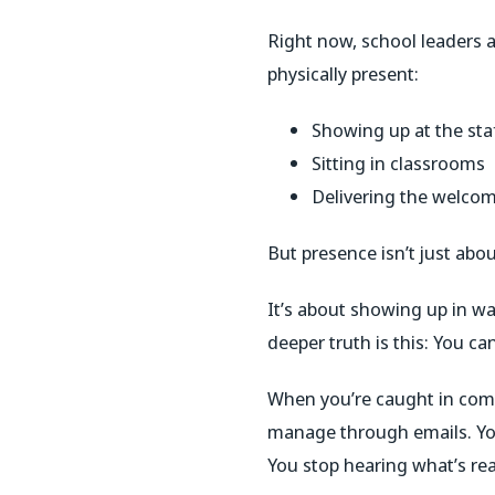
Right now, school leaders ac
physically present:
Showing up at the staf
Sitting in classrooms
Delivering the welco
But presence isn’t just abo
It’s about showing up in w
deeper truth is this: You c
When you’re caught in compl
manage through emails. You
You stop hearing what’s rea