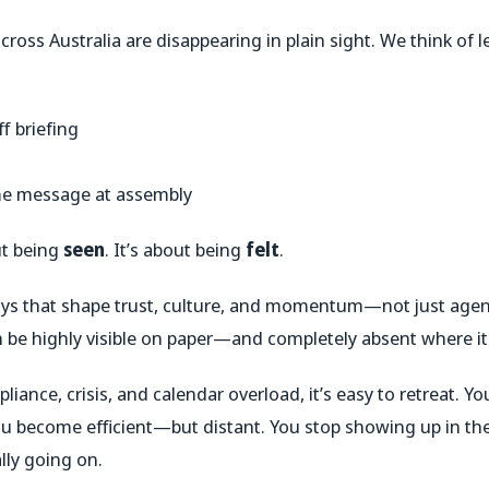
ross Australia are disappearing in plain sight. We think of le
f briefing
me message at assembly
ut being
seen
. It’s about being
felt
.
ays that shape trust, culture, and momentum—not just agen
an be highly visible on paper—and completely absent where i
iance, crisis, and calendar overload, it’s easy to retreat. Y
 become efficient—but distant. You stop showing up in th
lly going on.