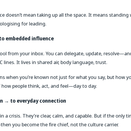
nce doesn’t mean taking up all the space. It means standin
logising for leading.
 to embedded influence
hool from your inbox. You can delegate, update, resolve—and
C lines. It lives in shared air, body language, trust.
s when you’re known not just for what you say, but how 
 how people think, act, and feel—day to day.
on → to everyday connection
in a crisis.
They’re clear, calm, and capable. But if the only ti
en you become the fire chief, not the culture carrier.