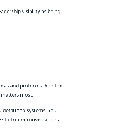
adership visibility as being
das and protocols. And the
t matters most.
ou default to systems. You
e staffroom conversations.