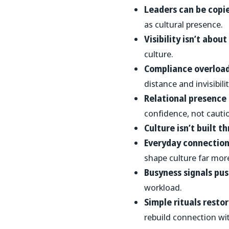
Leaders can be copi
as cultural presence.
Visibility isn’t abou
culture.
Compliance overload
distance and invisibilit
Relational presence
confidence, not cauti
Culture isn’t built t
Everyday connection 
shape culture far mo
Busyness signals pu
workload.
Simple rituals resto
rebuild connection wi