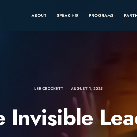
ABOUT
SPEAKING
PROGRAMS
PARTN
LEE CROCKETT
AUGUST 1, 2025
 Invisible Le