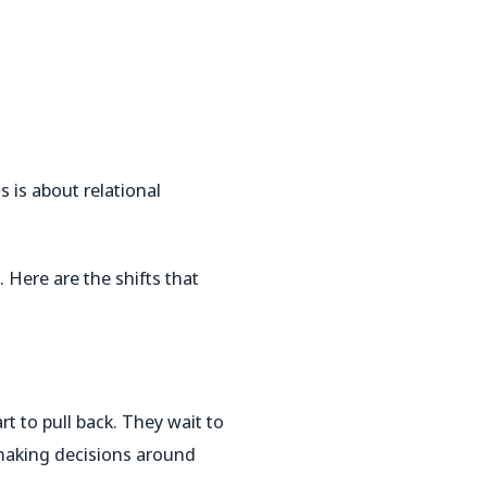
s is about relational
 Here are the shifts that
t to pull back.
They wait to
 making decisions around