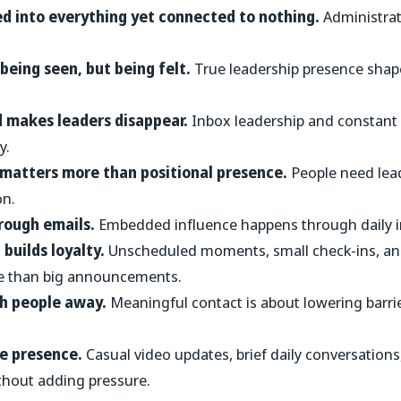
ed into everything yet connected to nothing.
Administrati
t being seen, but being felt.
True leadership presence shape
 makes leaders disappear.
Inbox leadership and constant
y.
 matters more than positional presence.
People need lea
on.
hrough emails.
Embedded influence happens through daily in
builds loyalty.
Unscheduled moments, small check-ins, an
re than big announcements.
sh people away.
Meaningful contact is about lowering barrie
re presence.
Casual video updates, brief daily conversation
thout adding pressure.