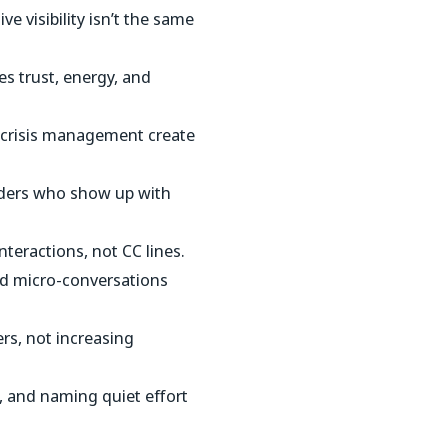
ve visibility isn’t the same
s trust, energy, and
 crisis management create
ders who show up with
teractions, not CC lines.
d micro-conversations
rs, not increasing
s, and naming quiet effort