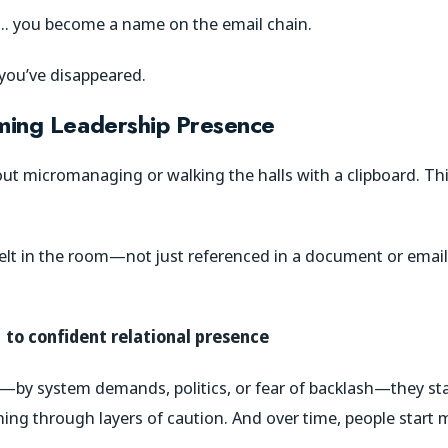
 … you become a name on the email chain.
t you’ve disappeared.
aming Leadership Presence
bout micromanaging or walking the halls with a clipboard. Thi
elt in the room—not just referenced in a document or email.
to confident relational presence
—by system demands, politics, or fear of backlash—they star
thing through layers of caution. And over time, people start