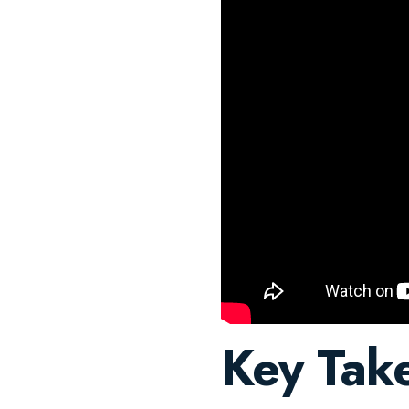
Key Tak