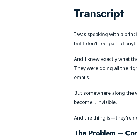
Transcript
I was speaking with a prin
but I don’t feel part of anyt
And I knew exactly what the
They were doing all the ri
emails.
But somewhere along the way,
become… invisible.
And the thing is—they’re n
The Problem – Cor