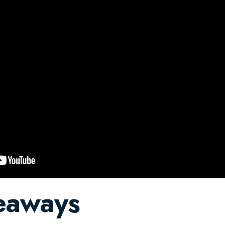
eaways