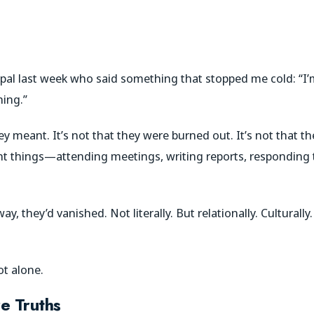
cipal last week who said something that stopped me cold: “I
hing.”
y meant. It’s not that they were burned out. It’s not that t
ght things—attending meetings, writing reports, responding 
 they’d vanished. Not literally. But relationally. Culturally
ot alone.
e Truths