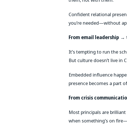
Confident relational prese
you’re needed—without apo
From email leadership →
It’s tempting to run the sc
But culture doesn’t live in C
Embedded influence happen
presence becomes a part of
From crisis communicati
Most principals are brilliant 
when something’s on fire—th