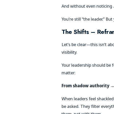
And without even noticing
You’re still “the leader.” Bu
The Shifts – Refr
Let’s be clear—this isn’t a
visibility.
Your leadership should be f
matter:
From shadow authority → 
When leaders feel shackled
be asked. They filter every
them, not with them.