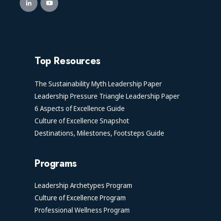
Top Resources
The Sustainability Myth Leadership Paper
Leadership Pressure Triangle Leadership Paper
6 Aspects of Excellence Guide
Culture of Excellence Snapshot
Destinations, Milestones, Footsteps Guide
Programs
Leadership Archetypes Program
Culture of Excellence Program
Professional Wellness Program