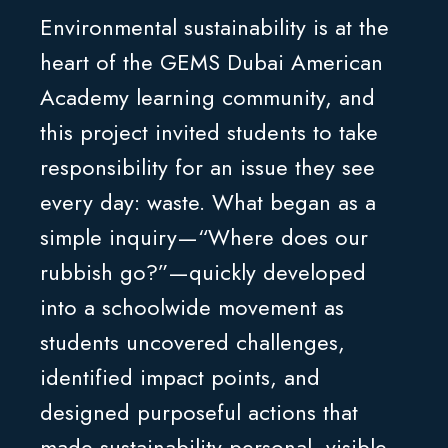
Environmental sustainability is at the
heart of the GEMS Dubai American
Academy learning community, and
this project invited students to take
responsibility for an issue they see
every day: waste. What began as a
simple inquiry—“Where does our
rubbish go?”—quickly developed
into a schoolwide movement as
students uncovered challenges,
identified impact points, and
designed purposeful actions that
made sustainability personal, visible,