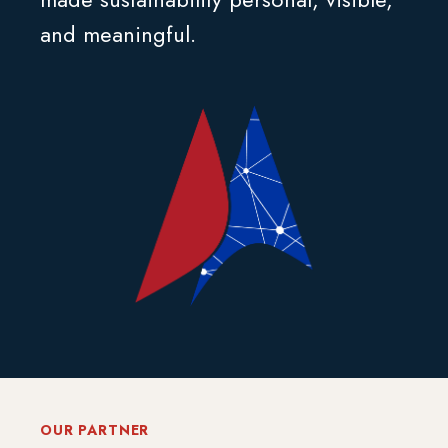
and meaningful.
OUR PARTNER