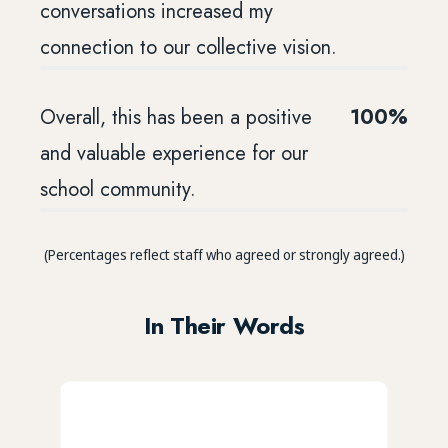
conversations increased my
connection to our collective vision.
Overall, this has been a positive
100%
and valuable experience for our
school community.
(Percentages reflect staff who agreed or strongly agreed.)
In Their Words