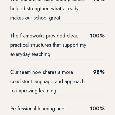
helped strengthen what already
makes our school great.
The frameworks provided clear,
100%
practical structures that support my
everyday teaching.
Our team now shares a more
98%
consistent language and approach
to improving learning.
Professional learning and
100%