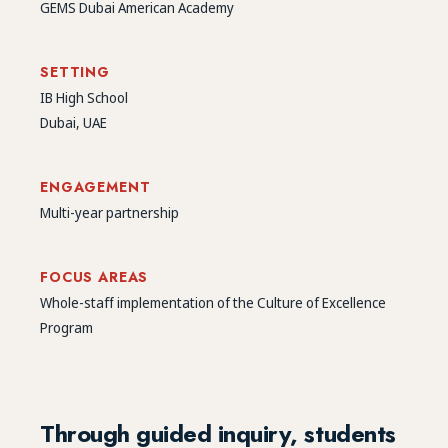
GEMS Dubai American Academy
SETTING
IB High School
Dubai, UAE
ENGAGEMENT
Multi-year partnership
FOCUS AREAS
Whole-staff implementation of the Culture of Excellence
Program
Through guided inquiry, students