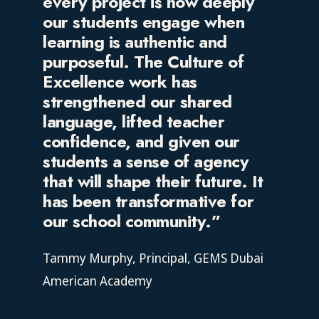
every project is how deeply
our students engage when
learning is authentic and
purposeful. The Culture of
Excellence work has
strengthened our shared
language, lifted teacher
confidence, and given our
students a sense of agency
that will shape their future. It
has been transformative for
our school community.”
Tammy Murphy,
Principal, GEMS Dubai
American Academy