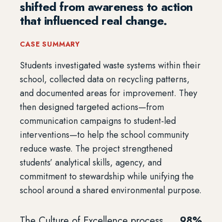
shifted from awareness to action
that influenced real change.
CASE SUMMARY
Students investigated waste systems within their
school, collected data on recycling patterns,
and documented areas for improvement. They
then designed targeted actions—from
communication campaigns to student-led
interventions—to help the school community
reduce waste. The project strengthened
students’ analytical skills, agency, and
commitment to stewardship while unifying the
school around a shared environmental purpose.
The Culture of Excellence process
98%