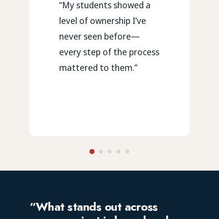
“My students showed a
level of ownership I’ve
never seen before—
every step of the process
mattered to them.”
“What stands out across