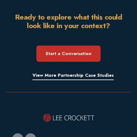
Ready to explore what this could
look like in your context?
Start a Conversation
View More Partnership Case Studies