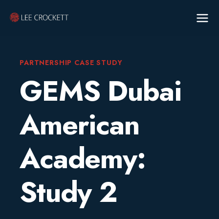
PARTNERSHIP CASE STUDY
GEMS Dubai
American
Academy:
Study 2