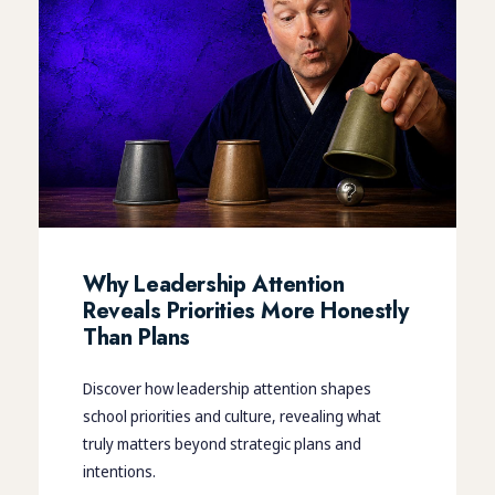
Why Leadership Attention
Reveals Priorities More Honestly
Than Plans
Discover how leadership attention shapes
school priorities and culture, revealing what
truly matters beyond strategic plans and
intentions.