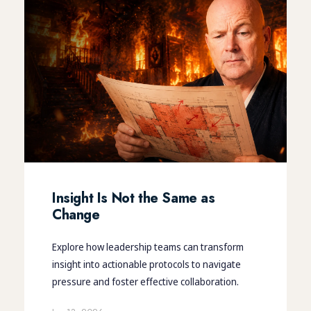
Insight Is Not the Same as
Change
Explore how leadership teams can transform
insight into actionable protocols to navigate
pressure and foster effective collaboration.