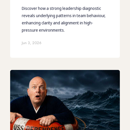
Discover how a strong leadership diagnostic
reveals underlying patterns in team behaviour,
enhancing clarity and alignment in high-
pressure environments.
Jun 3, 2026