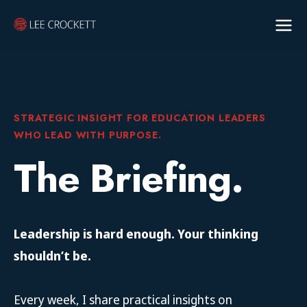
STRATEGIC INSIGHT FOR EDUCATION LEADERS
WHO LEAD WITH PURPOSE.
The Briefing.
Leadership is hard enough. Your thinking
shouldn’t be.
Every week, I share practical insights on