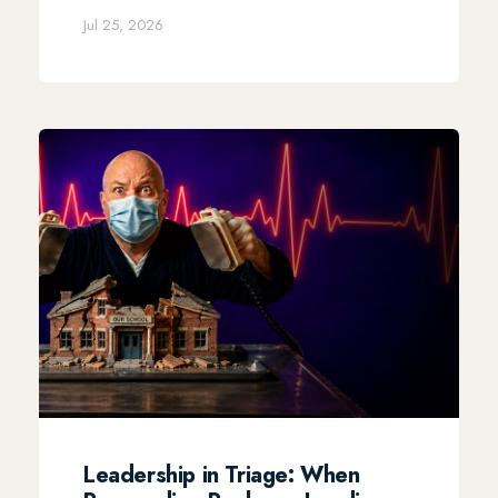
Jul 25, 2026
Leadership in Triage: When