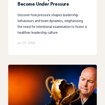
Become Under Pressure
Discover how pressure shapes leadership
behaviours and team dynamics, emphasising
the need for intentional examination to foster a
healthier leadership culture.
Jun 29, 2026