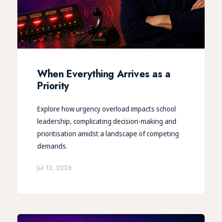
When Everything Arrives as a
Priority
Explore how urgency overload impacts school
leadership, complicating decision-making and
prioritisation amidst a landscape of competing
demands.
Jul 13, 2026