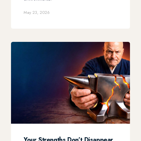
May 23, 2026
Your Strengths Don’t Disappear