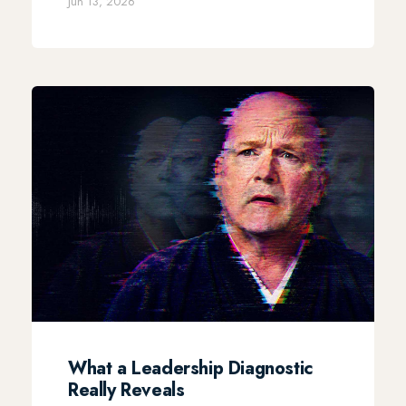
Jun 13, 2026
What a Leadership Diagnostic
Really Reveals