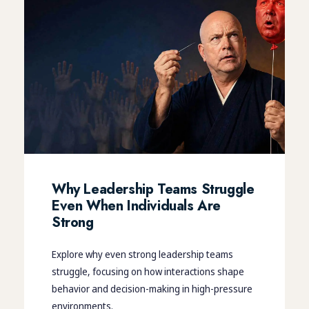
Why Leadership Teams Struggle
Even When Individuals Are
Strong
Explore why even strong leadership teams
struggle, focusing on how interactions shape
behavior and decision-making in high-pressure
environments.