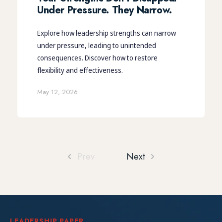
Under Pressure. They Narrow.
Explore how leadership strengths can narrow
under pressure, leading to unintended
consequences. Discover how to restore
flexibility and effectiveness.
May 12, 2026
Prev
Next
LEADERSHIP PAPER