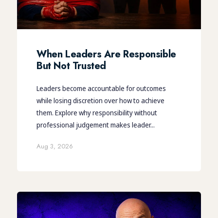
When Leaders Are Responsible
But Not Trusted
Leaders become accountable for outcomes
while losing discretion over how to achieve
them. Explore why responsibility without
professional judgement makes leader...
Aug 3, 2026