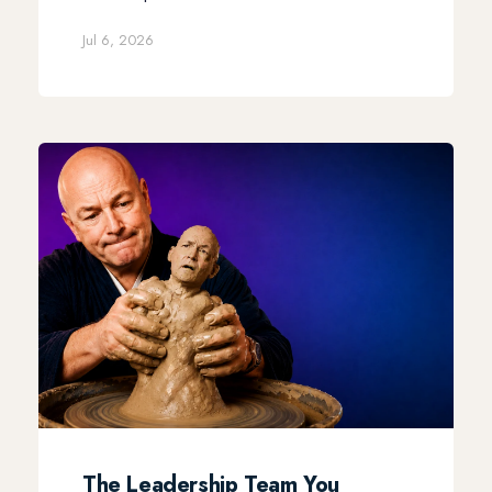
Jul 6, 2026
The Leadership Team You