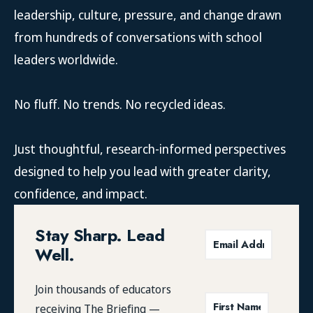
leadership, culture, pressure, and change drawn
from hundreds of conversations with school
leaders worldwide.
No fluff. No trends. No recycled ideas.
Just thoughtful, research-informed perspectives
designed to help you lead with greater clarity,
confidence, and impact.
Stay Sharp. Lead
Well.
Join thousands of educators
receiving
The Briefing
—