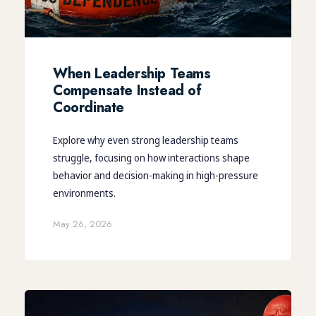
When Leadership Teams
Compensate Instead of
Coordinate
Explore why even strong leadership teams
struggle, focusing on how interactions shape
behavior and decision-making in high-pressure
environments.
May 26, 2026