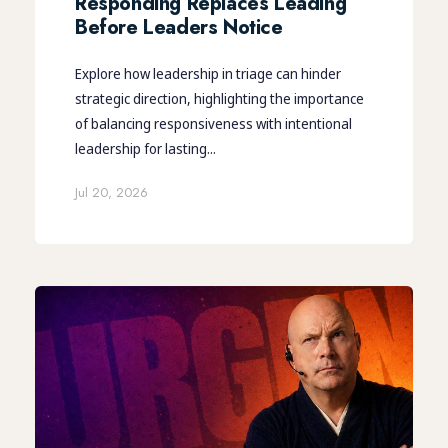
Responding Replaces Leading
Before Leaders Notice
Explore how leadership in triage can hinder
strategic direction, highlighting the importance
of balancing responsiveness with intentional
leadership for lasting...
Jul 20, 2026