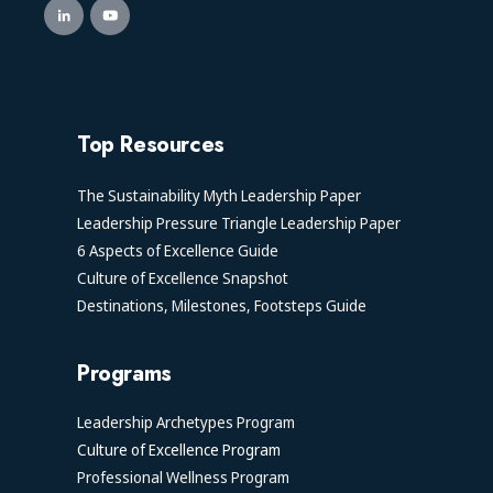
Top Resources
The Sustainability Myth Leadership Paper
Leadership Pressure Triangle Leadership Paper
6 Aspects of Excellence Guide
Culture of Excellence Snapshot
Destinations, Milestones, Footsteps Guide
Programs
Leadership Archetypes Program
Culture of Excellence Program
Professional Wellness Program