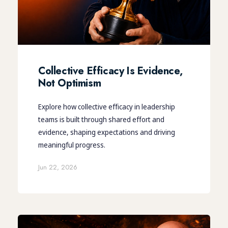
Collective Efficacy Is Evidence,
Not Optimism
Explore how collective efficacy in leadership
teams is built through shared effort and
evidence, shaping expectations and driving
meaningful progress.
Jun 22, 2026