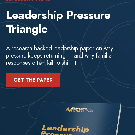
Leadership Pressure
Triangle
A research-backed leadership paper on why
pressure keeps returning — and why familiar
responses often fail to shift it.
GET THE PAPER