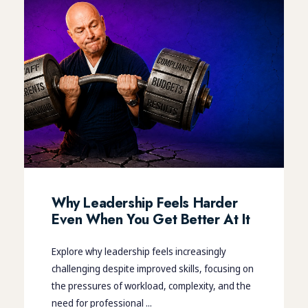
Why Leadership Feels Harder
Even When You Get Better At It
Explore why leadership feels increasingly
challenging despite improved skills, focusing on
the pressures of workload, complexity, and the
need for professional ...