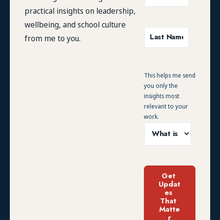
practical insights on leadership,
wellbeing, and school culture
from me to you.
This helps me send
you only the
insights most
relevant to your
work.