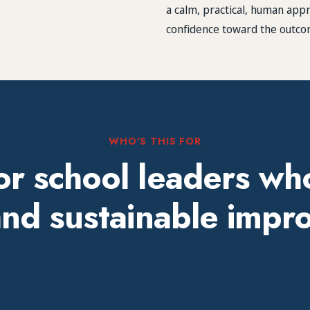
a calm, practical, human ap
confidence toward the outco
WHO'S THIS FOR
for school leaders wh
 and sustainable imp