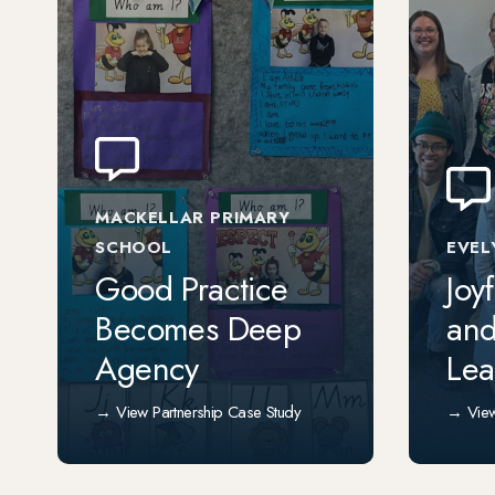
MACKELLAR PRIMARY
SCHOOL
EVEL
Good Practice
Joy
Becomes Deep
and
Agency
Lea