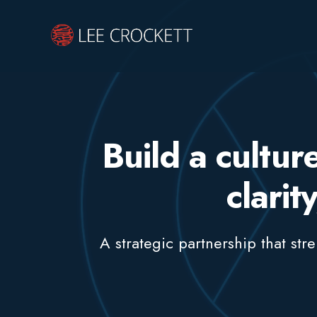
Build a cultu
clarit
A strategic partnership that st