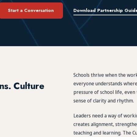
Start a Conversation
Download Partnership Guid
Schools thrive when the work
ns. Culture
everyone understands where 
pressure of school life, eve
sense of clarity and rhythm.
Leaders need a way of workin
creates alignment, strengthe
teaching and learning. The Cu