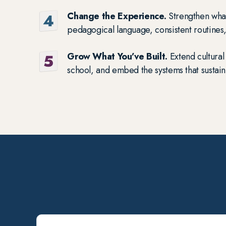
Change the Experience.
Strengthen wha
pedagogical language, consistent routines
Grow What You’ve Built.
Extend cultural 
school, and embed the systems that sustain