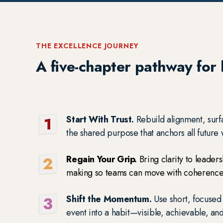
THE EXCELLENCE JOURNEY
A five-chapter pathway for b
Start With Trust.
Rebuild alignment, surf
the shared purpose that anchors all future
Regain Your Grip.
Bring clarity to leader
making so teams can move with coherence
Shift the Momentum.
Use short, focused
event into a habit—visible, achievable, an