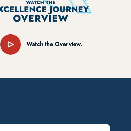
Watch the Overview.