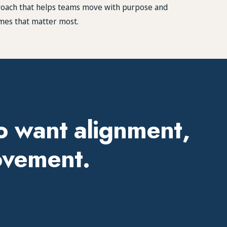
proach that helps teams move with purpose and
mes that matter most.
o want alignment,
rovement.