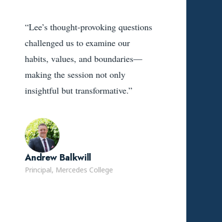
“Lee’s thought-provoking questions
challenged us to examine our
habits, values, and boundaries—
making the session not only
insightful but transformative.”
Andrew Balkwill
Principal, Mercedes College