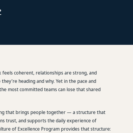
e
 feels coherent, relationships are strong, and
they’re heading and why. Yet in the pace and
n the most committed teams can lose that shared
g that brings people together — a structure that
ns trust, and supports the daily experience of
lture of Excellence Program provides that structure: