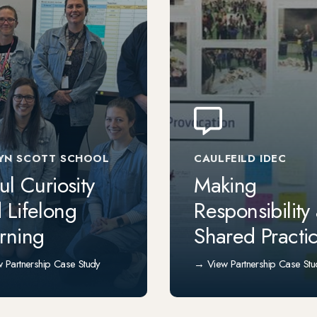
YN SCOTT SCHOOL
CAULFEILD IDEC
ful Curiosity
Making
 Lifelong
Responsibility
rning
Shared Practi