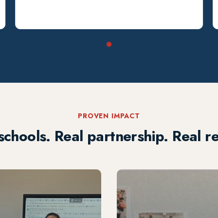
PROVEN IMPACT
schools. Real partnership. Real re