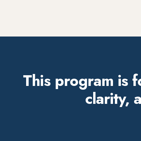
This program is 
clarity,