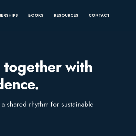
ERSHIPS
BOOKS
RESOURCES
CONTACT
 together with
idence.
 a shared rhythm for sustainable