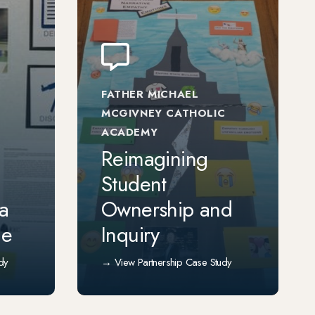
FATHER MICHAEL
MCGIVNEY CATHOLIC
ACADEMY
Reimagining
Student
 a
Ownership and
ce
Inquiry