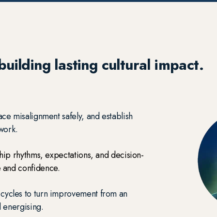
uilding lasting cultural impact.
ace misalignment safely, and establish
 work.
ship rhythms, expectations, and decision-
 and confidence.
 cycles to turn improvement from an
d energising.