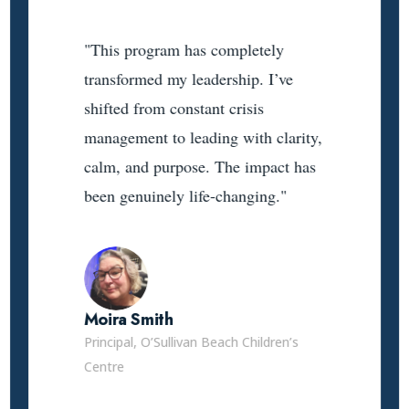
"This program has completely
transformed my leadership. I’ve
shifted from constant crisis
management to leading with clarity,
calm, and purpose. The impact has
been genuinely life-changing."
Moira Smith
Principal, O’Sullivan Beach Children’s
Centre