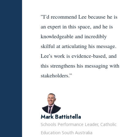
”I’d recommend Lee because he is
an expert in this space, and he is
knowledgeable and incredibly
skilful at articulating his message.
Lee’s work is evidence-based, and
this strengthens his messaging with
stakeholders.”
Mark Battistella
Schools Performance Leader, Catholic
Education South Australia