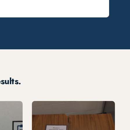
sults.