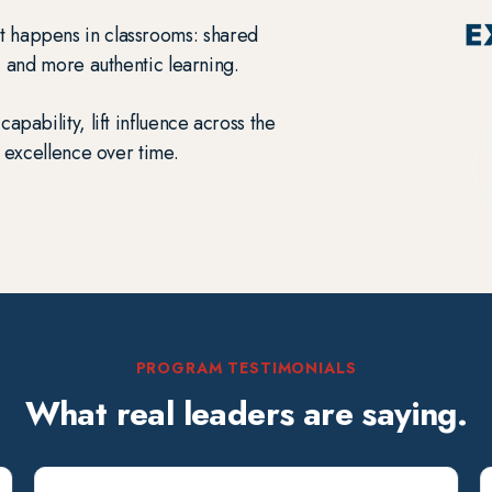
t happens in classrooms: shared
, and more authentic learning.
capability, lift influence across the
 excellence over time.
PROGRAM TESTIMONIALS
What real leaders are saying.