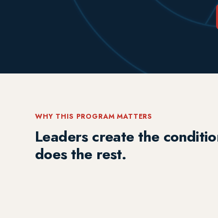
WHY THIS PROGRAM MATTERS
Leaders create the conditio
does the rest.