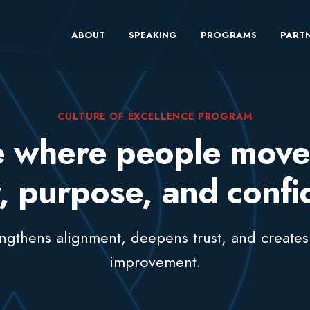
ABOUT
SPEAKING
PROGRAMS
PARTN
CULTURE OF EXCELLENCE PROGRAM
re where people move
y, purpose, and conf
rengthens alignment, deepens trust, and creates
improvement.