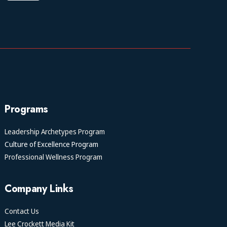
Programs
Leadership Archetypes Program
Culture of Excellence Program
Professional Wellness Program
Company Links
Contact Us
Lee Crockett Media Kit