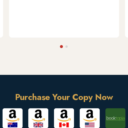
Purchase Your Copy Now