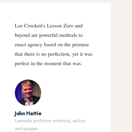
Lee Crockett's Lesson Zero and
beyond are powerful methods to
enact agency based on the premise
that there is no perfection, yet it was
perfect in the moment that was.
John Hattie
Laureate professor emeritus, author,
and speaker