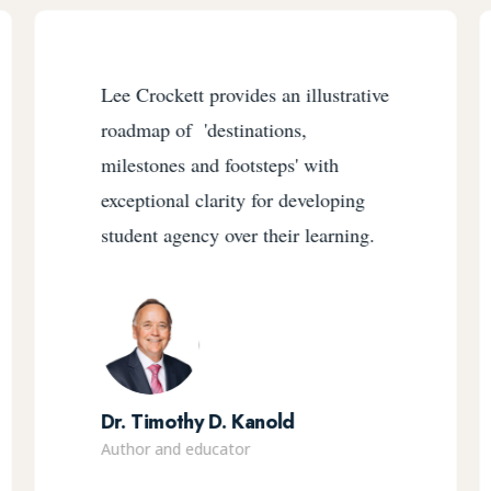
Lee Crockett provides an illustrative
roadmap of 'destinations,
milestones and footsteps' with
exceptional clarity for developing
student agency over their learning.
Dr. Timothy D. Kanold
Author and educator