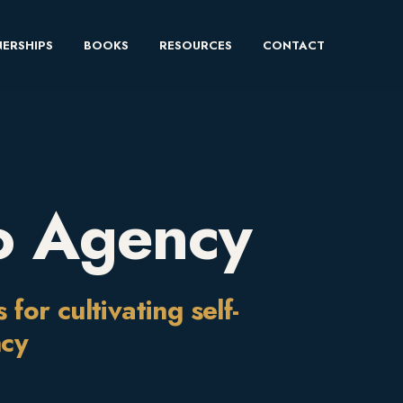
ERSHIPS
BOOKS
RESOURCES
CONTACT
o Agency
or cultivating self-
ncy