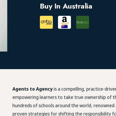
Buy In Australia
Agents to Agency
is a compelling, practice-driv
empowering learners to take true ownership of t
hundreds of schools around the world, renowned
proven strategies for shifting the responsibility 