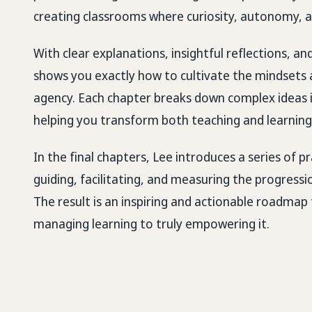
creating classrooms where curiosity, autonomy, a
With clear explanations, insightful reflections, a
shows you exactly how to cultivate the mindsets 
agency. Each chapter breaks down complex ideas i
helping you transform both teaching and learning
In the final chapters, Lee introduces a series of
guiding, facilitating, and measuring the progressi
The result is an inspiring and actionable roadma
managing learning to truly empowering it.