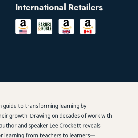
International Retailers
en guide to transforming learning by
heir growth. Drawing on decades of work with
 author and speaker
Lee Crockett
reveals
for learning from teachers to learners—