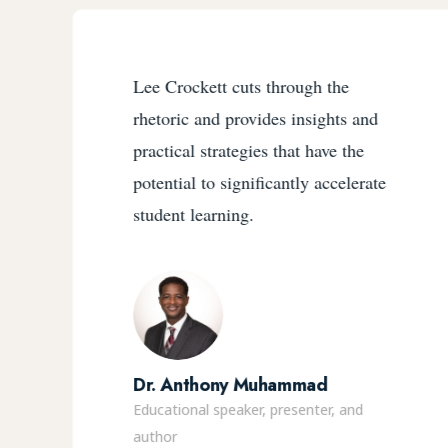
Lee Crockett cuts through the
rhetoric and provides insights and
practical strategies that have the
potential to significantly accelerate
student learning.
Dr. Anthony Muhammad
Educational speaker, presenter, and
author