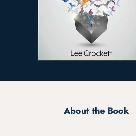
About the Book