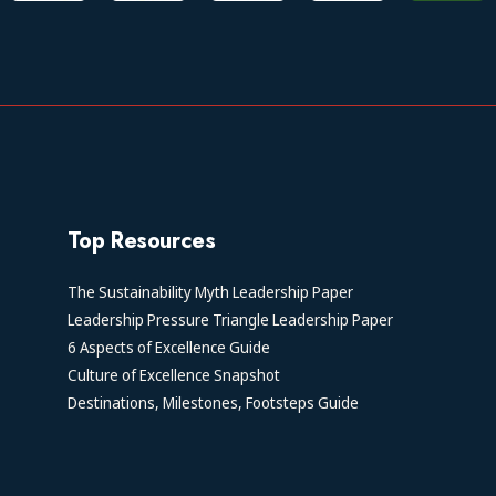
Top Resources
The Sustainability Myth Leadership Paper
Leadership Pressure Triangle Leadership Paper
6 Aspects of Excellence Guide
Culture of Excellence Snapshot
Destinations, Milestones, Footsteps Guide