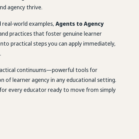
nd agency thrive.
nd real-world examples,
Agents to Agency
and practices that foster genuine learner
nto practical steps you can apply immediately,
.
 practical continuums—powerful tools for
on of learner agency in any educational setting.
p for every educator ready to move from simply