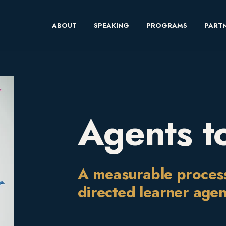
ABOUT
SPEAKING
PROGRAMS
PARTN
Agents t
A measurable process f
directed learner age