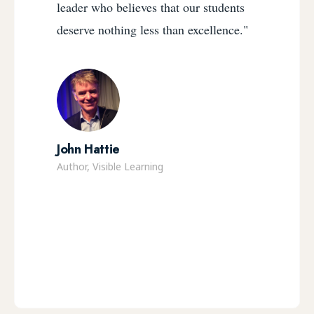
leader who believes that our students
deserve nothing less than excellence."
John Hattie
Author, Visible Learning