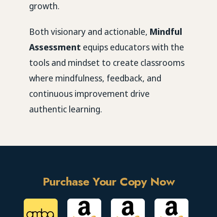
growth.
Both visionary and actionable,
Mindful
Assessment
equips educators with the
tools and mindset to create classrooms
where mindfulness, feedback, and
continuous improvement drive
authentic learning.
Purchase Your Copy Now