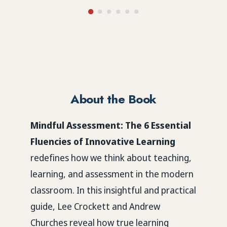
About the Book
Mindful Assessment: The 6 Essential
Fluencies of Innovative Learning
redefines how we think about teaching,
learning, and assessment in the modern
classroom. In this insightful and practical
guide,
Lee Crockett and Andrew
Churches
reveal how true learning