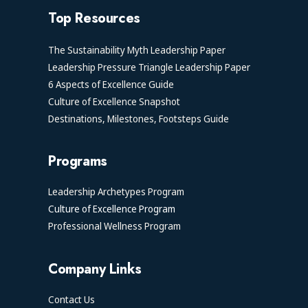
Top Resources
The Sustainability Myth Leadership Paper
Leadership Pressure Triangle Leadership Paper
6 Aspects of Excellence Guide
Culture of Excellence Snapshot
Destinations, Milestones, Footsteps Guide
Programs
Leadership Archetypes Program
Culture of Excellence Program
Professional Wellness Program
Company Links
Contact Us