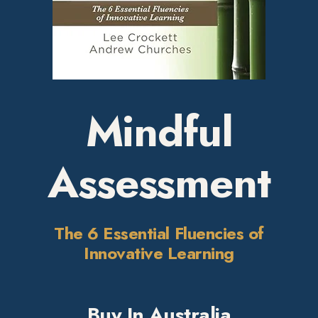
Mindful
Assessment
The 6 Essential Fluencies of
Innovative Learning
Buy In Australia