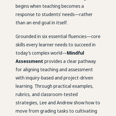
begins when teaching becomes a
response to students’ needs—rather
than an end goal in itself.
Grounded in six essential fluencies—core
skills every learner needs to succeed in
today’s complex world—
Mindful
Assessment
provides a clear pathway
for aligning teaching and assessment
with inquiry-based and project-driven
learning. Through practical examples,
rubrics, and classroom-tested
strategies, Lee and Andrew show how to
move from grading tasks to cultivating