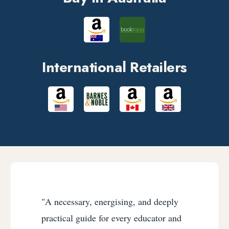
International Retailers
"A necessary, energising, and deeply
practical guide for every educator and