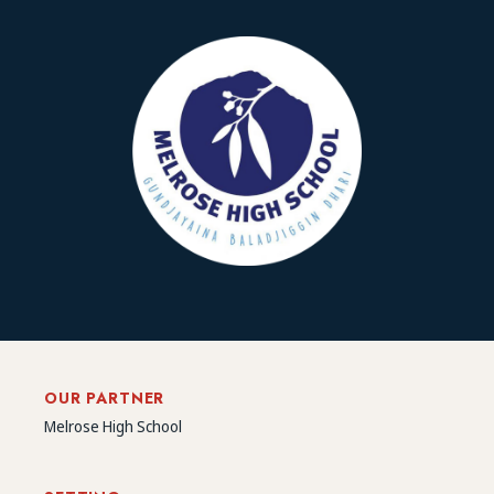
OUR PARTNER
Melrose High School