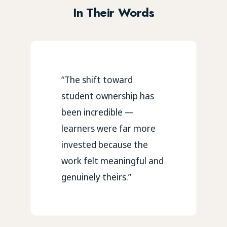
In Their Words
“The shift toward
student ownership has
been incredible —
learners were far more
invested because the
work felt meaningful and
genuinely theirs.”