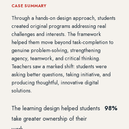
CASE SUMMARY
Through a hands-on design approach, students
created original programs addressing real
challenges and interests. The framework
helped them move beyond task-completion to
genuine problem-solving, strengthening
agency, teamwork, and critical thinking.
Teachers saw a marked shift: students were
asking better questions, taking initiative, and
producing thoughtful, innovative digital
solutions.
The learning design helped students
98%
take greater ownership of their