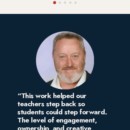
“This work helped our
teachers step back so
students could step forward.
The level of engagement,
ownership, and creative