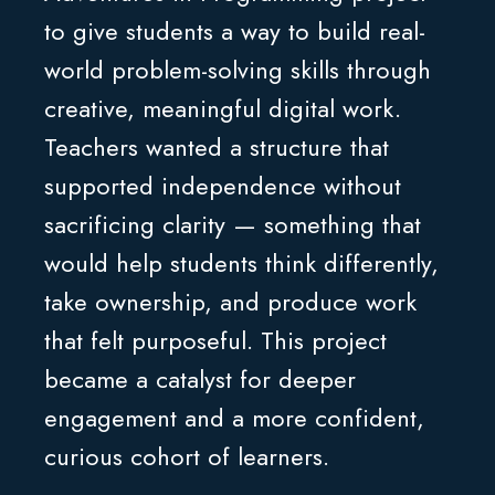
to give students a way to build real-
world problem-solving skills through
creative, meaningful digital work.
Teachers wanted a structure that
supported independence without
sacrificing clarity — something that
would help students think differently,
take ownership, and produce work
that felt purposeful. This project
became a catalyst for deeper
engagement and a more confident,
curious cohort of learners.