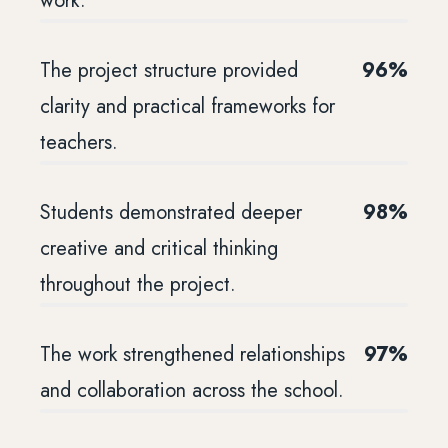
work.
The project structure provided
96%
clarity and practical frameworks for
teachers.
Students demonstrated deeper
98%
creative and critical thinking
throughout the project.
The work strengthened relationships
97%
and collaboration across the school.