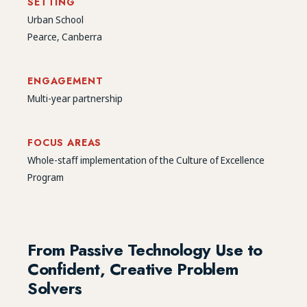
SETTING
Urban School
Pearce, Canberra
ENGAGEMENT
Multi-year partnership
FOCUS AREAS
Whole-staff implementation of the Culture of Excellence
Program
From Passive Technology Use to
Confident, Creative Problem
Solvers