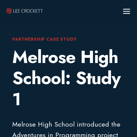
PARTNERSHIP CASE STUDY
Melrose High
School: Study
1
Melrose High School introduced the
Adventures in Programming project