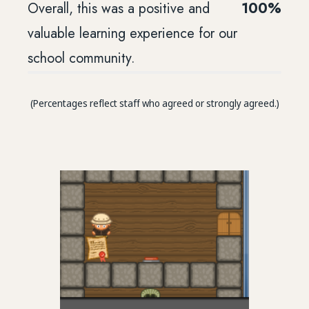
Overall, this was a positive and
100%
valuable learning experience for our
school community.
(Percentages reflect staff who agreed or strongly agreed.)