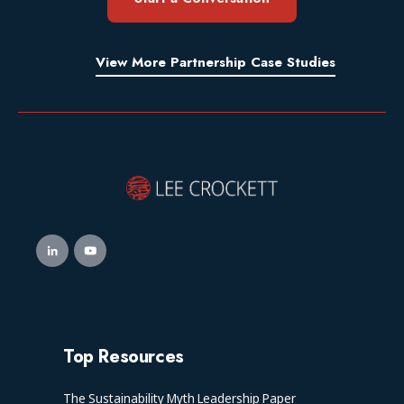
View More Partnership Case Studies
Top Resources
The Sustainability Myth Leadership Paper