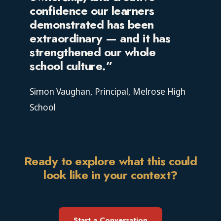
confidence our learners
demonstrated has been
extraordinary — and it has
strengthened our whole
school culture.”
Simon Vaughan, Principal, Melrose High
School
Ready to explore what this could
look like in your context?
Start a Conversation