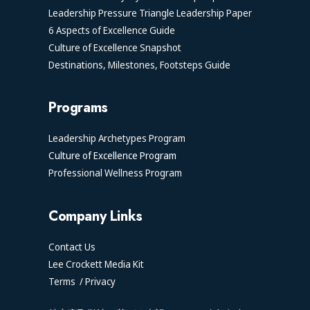
Leadership Pressure Triangle Leadership Paper
6 Aspects of Excellence Guide
Culture of Excellence Snapshot
Destinations, Milestones, Footsteps Guide
Programs
Leadership Archetypes Program
Culture of Excellence Program
Professional Wellness Program
Company Links
Contact Us
Lee Crockett Media Kit
Terms
/
Privacy