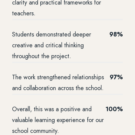
clarity and practical frameworks for
teachers.
Students demonstrated deeper
98%
creative and critical thinking
throughout the project.
The work strengthened relationships
97%
and collaboration across the school.
Overall, this was a positive and
100%
valuable learning experience for our
school community.