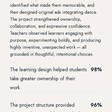
identified what made them memorable, and
then designed original ads integrating dance.
The project strengthened ownership,
collaboration, and expressive confidence.
Teachers observed learners engaging with
purpose, experimenting boldly, and producing
highly inventive, unexpected work — all
grounded in thoughtful, intentional choices.
The learning design helped students
98%
take greater ownership of their
work.
The project structure provided
96%