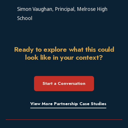
Simon Vaughan, Principal, Melrose High
School
Ready to explore what this could
look like in your context?
Start a Conversation
View More Partnership Case Studies