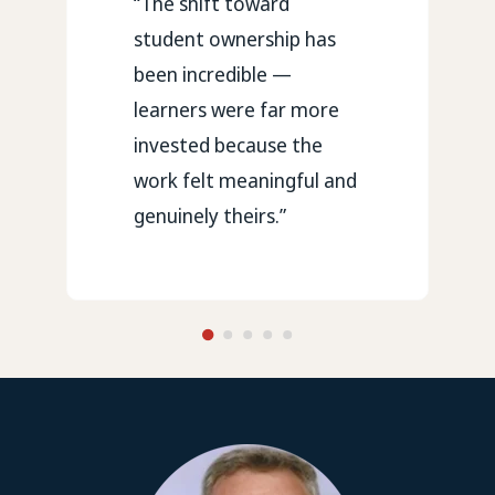
“The shift toward
student ownership has
been incredible —
learners were far more
invested because the
work felt meaningful and
genuinely theirs.”