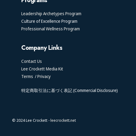
Programs
Leadership Archetypes Program
Culture of Excellence Program
Professional Wellness Program
Company Links
Contact Us
Lee Crockett Media Kit
Terms
/
Privacy
特定商取引法に基づく表記 (Commercial Disclosure)
© 2024 Lee Crockett -
leecrockett.net