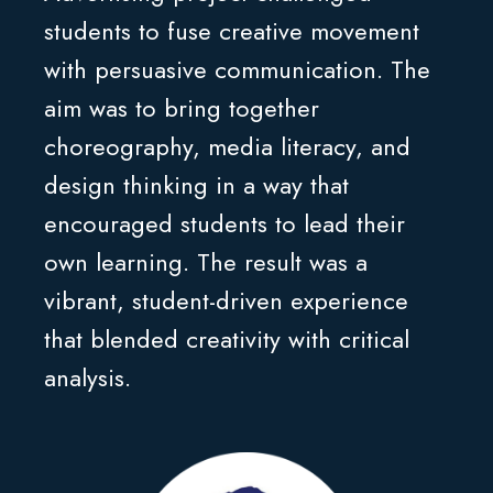
students to fuse creative movement
with persuasive communication. The
aim was to bring together
choreography, media literacy, and
design thinking in a way that
encouraged students to lead their
own learning. The result was a
vibrant, student-driven experience
that blended creativity with critical
analysis.