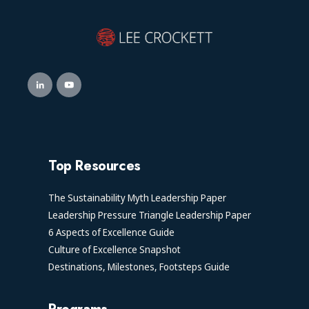
Top Resources
The Sustainability Myth Leadership Paper
Leadership Pressure Triangle Leadership Paper
6 Aspects of Excellence Guide
Culture of Excellence Snapshot
Destinations, Milestones, Footsteps Guide