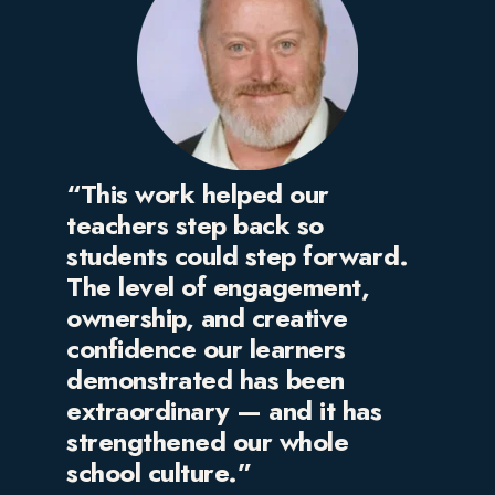
“This work helped our
teachers step back so
students could step forward.
The level of engagement,
ownership, and creative
confidence our learners
demonstrated has been
extraordinary — and it has
strengthened our whole
school culture.”