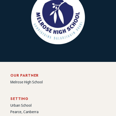
OUR PARTNER
Melrose High School
SETTING
Urban School
Pearce, Canberra