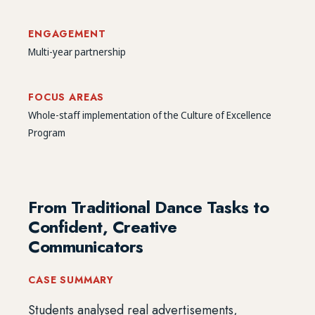
ENGAGEMENT
Multi-year partnership
FOCUS AREAS
Whole-staff implementation of the Culture of Excellence
Program
From Traditional Dance Tasks to
Confident, Creative
Communicators
CASE SUMMARY
Students analysed real advertisements,