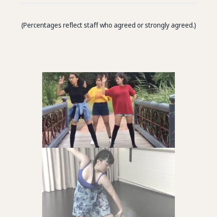
(Percentages reflect staff who agreed or strongly agreed.)