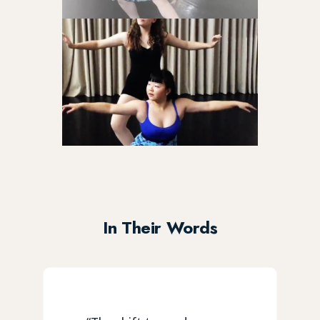
In Their Words