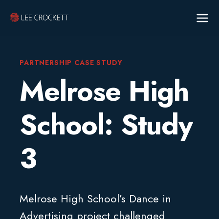
PARTNERSHIP CASE STUDY
Melrose High
School: Study
3
Melrose High School’s Dance in
Advertising project challenged