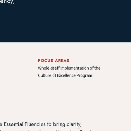
tency,
FOCUS AREAS
Whole-staff implementation of the
Culture of Excellence Program
ssential Fluencies to bring clarity,