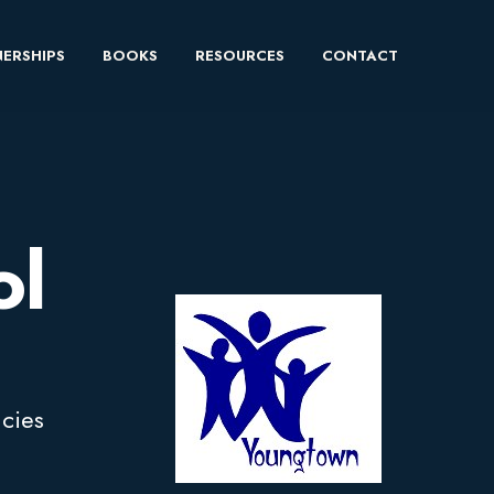
ERSHIPS
BOOKS
RESOURCES
CONTACT
ol
ncies