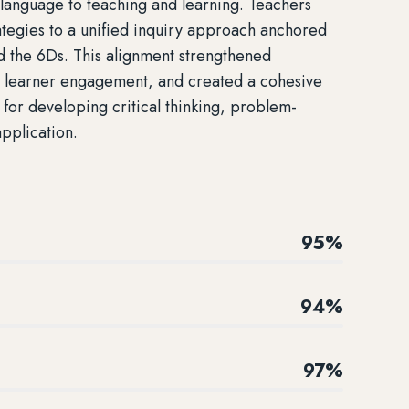
 language to teaching and learning. Teachers
rategies to a unified inquiry approach anchored
d the 6Ds. This alignment strengthened
d learner engagement, and created a cohesive
for developing critical thinking, problem-
application.
95%
94%
97%