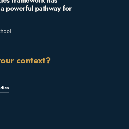
cies framework has
d a powerful pathway for
chool
your context?
dies