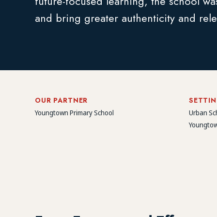
future-focused learning, the school was
and bring greater authenticity and rele
OUR PARTNER
SETTI
Youngtown Primary School
Urban Sc
Youngtow