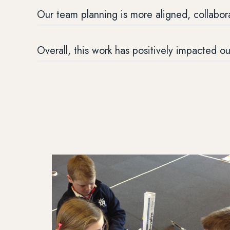
Our team planning is more aligned, collabor
Overall, this work has positively impacted o