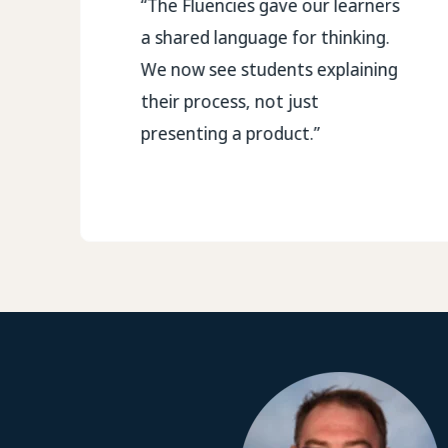
“The Fluencies gave our learners
a shared language for thinking.
We now see students explaining
their process, not just
presenting a product.”