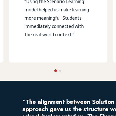
“Using the Scenario Learning
model helped us make learning
more meaningful. Students
immediately connected with
the real-world context.”
“The alignment between Solution 
approach gave us the structure w