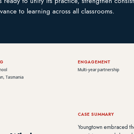
 ready to unify its practice, strengthen consis
vance to learning across all classrooms.
NG
ENGAGEMENT
hool
Multi-year partnership
n, Tasmania
CASE SUMMARY
Youngtown embraced the E