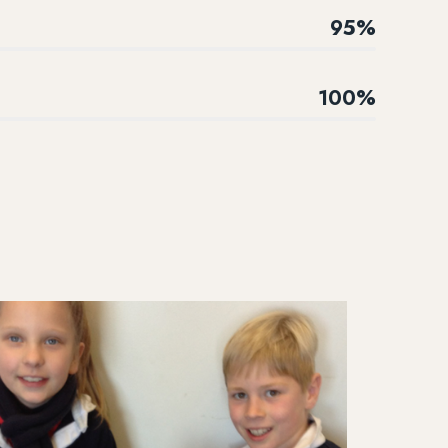
95%
100%