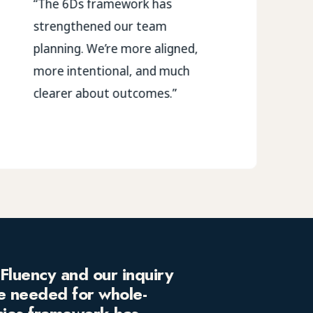
“The 6Ds framework has
strengthened our team
planning. We’re more aligned,
more intentional, and much
clearer about outcomes.”
Fluency and our inquiry
e needed for whole-