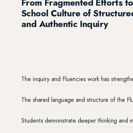
From Fragmented Efforts to
School Culture of Structure
and Authentic Inquiry
The inquiry and Fluencies work has strengthe
The shared language and structure of the F
Students demonstrate deeper thinking and mo