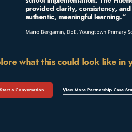
school implementation. The Fluen
provided clarity, consistency, an
authentic, meaningful learning.”
Mario Bergamin
, DoE, Youngtown Primary S
lore what this could look like in 
Start a Conversation
View More Partnership Case Stu