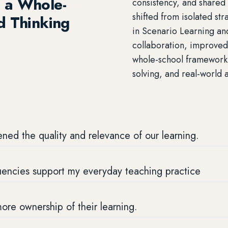
 a Whole-
consistency, and shared
shifted from isolated st
d Thinking
in Scenario Learning an
collaboration, improve
whole-school framework 
solving, and real-world 
ned the quality and relevance of our learning.
luencies support my everyday teaching practice
re ownership of their learning.