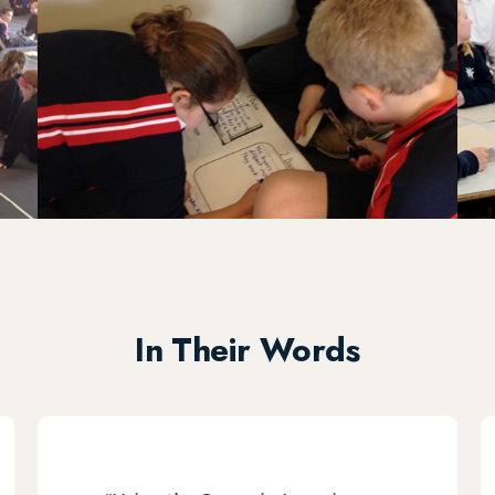
In Their Words