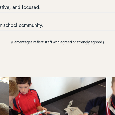
ative, and focused.
ur school community.
(Percentages reflect staff who agreed or strongly agreed.)