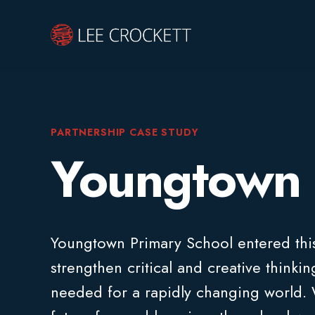
PARTNERSHIP CASE STUDY
Youngtown 
Youngtown Primary School entered this
strengthen critical and creative thinki
needed for a rapidly changing world. W