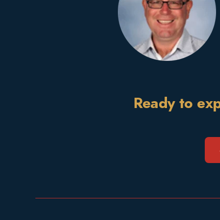
Ready to exp