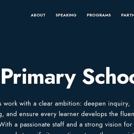
ABOUT
SPEAKING
PROGRAMS
PARTN
Primary Scho
 work with a clear ambition: deepen inquiry,
ng, and ensure every learner develops the flue
ith a passionate staff and a strong vision for