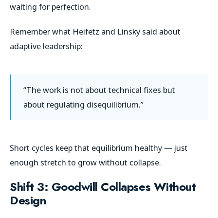
waiting for perfection.
Remember what Heifetz and Linsky said about
adaptive leadership:
“The work is not about technical fixes but
about regulating disequilibrium.”
Short cycles keep that equilibrium healthy — just
enough stretch to grow without collapse.
Shift 3: Goodwill Collapses Without
Design