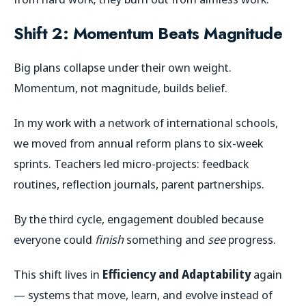
Shift 2: Momentum Beats Magnitude
Big plans collapse under their own weight.
Momentum, not magnitude, builds belief.
In my work with a network of international schools,
we moved from annual reform plans to six-week
sprints. Teachers led micro-projects: feedback
routines, reflection journals, parent partnerships.
By the third cycle, engagement doubled because
everyone could
finish
something and
see
progress.
This shift lives in
Efficiency and Adaptability
again
— systems that move, learn, and evolve instead of