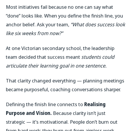
Most initiatives fail because no one can say what
“done” looks like. When you define the finish line, you
anchor belief. Ask your team,
“What does success look
like six weeks from now?”
At one Victorian secondary school, the leadership
team decided that success meant
students could
articulate their learning goal in one sentence.
That clarity changed everything — planning meetings
became purposeful, coaching conversations sharper.
Defining the finish line connects to
Realising
Purpose and Vision.
Because clarity isn’t just
strategic — it’s motivational. People don’t burn out
from hard work; they burn out from aimless work.