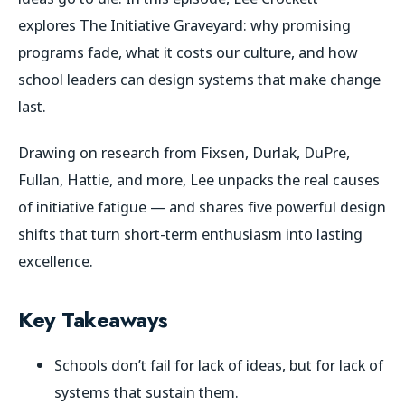
explores
The Initiative Graveyard
: why promising
programs fade, what it costs our culture, and how
school leaders can design systems that make change
last.
Drawing on research from Fixsen, Durlak, DuPre,
Fullan, Hattie, and more, Lee unpacks the real causes
of initiative fatigue — and shares five powerful design
shifts that turn short-term enthusiasm into lasting
excellence.
Key Takeaways
Schools don’t fail for lack of ideas, but for lack of
systems that sustain them.