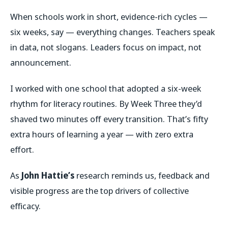
When schools work in short, evidence-rich cycles —
six weeks, say — everything changes. Teachers speak
in data, not slogans. Leaders focus on impact, not
announcement.
I worked with one school that adopted a six-week
rhythm for literacy routines. By Week Three they’d
shaved two minutes off every transition. That’s fifty
extra hours of learning a year — with zero extra
effort.
As
John Hattie’s
research reminds us, feedback and
visible progress are the top drivers of collective
efficacy.