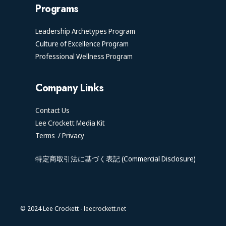
Programs
Leadership Archetypes Program
Culture of Excellence Program
Professional Wellness Program
Company Links
Contact Us
Lee Crockett Media Kit
Terms
/
Privacy
特定商取引法に基づく表記 (Commercial Disclosure)
© 2024 Lee Crockett -
leecrockett.net