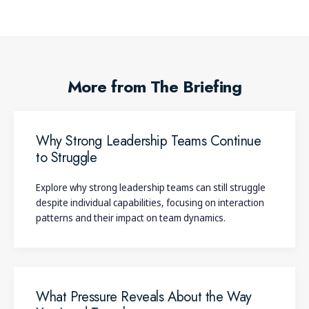
More from The Briefing
Why Strong Leadership Teams Continue
to Struggle
Explore why strong leadership teams can still struggle
despite individual capabilities, focusing on interaction
patterns and their impact on team dynamics.
What Pressure Reveals About the Way