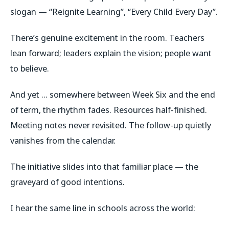
slogan — “Reignite Learning”, “Every Child Every Day”.
There’s genuine excitement in the room. Teachers
lean forward; leaders explain the vision; people want
to believe.
And yet … somewhere between Week Six and the end
of term, the rhythm fades. Resources half-finished.
Meeting notes never revisited. The follow-up quietly
vanishes from the calendar.
The initiative slides into that familiar place — the
graveyard of good intentions.
I hear the same line in schools across the world: