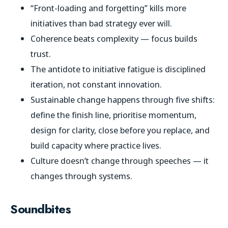
“Front-loading and forgetting” kills more
initiatives than bad strategy ever will.
Coherence beats complexity — focus builds
trust.
The antidote to initiative fatigue is disciplined
iteration, not constant innovation.
Sustainable change happens through five shifts:
define the finish line, prioritise momentum,
design for clarity, close before you replace, and
build capacity where practice lives.
Culture doesn’t change through speeches — it
changes through systems.
Soundbites