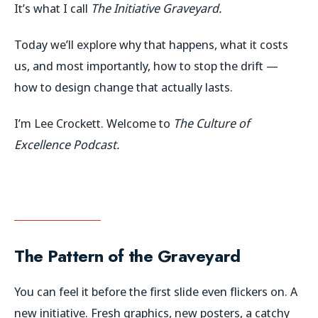
It’s what I call
The Initiative Graveyard.
Today we’ll explore why that happens, what it costs
us, and most importantly, how to stop the drift —
how to design change that actually lasts.
I’m Lee Crockett. Welcome to
The Culture of
Excellence Podcast.
The Pattern of the Graveyard
You can feel it before the first slide even flickers on. A
new initiative. Fresh graphics, new posters, a catchy