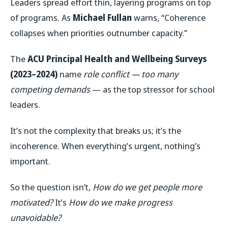
Leaders spread effort thin, layering programs on top
of programs. As
Michael Fullan
warns, “Coherence
collapses when priorities outnumber capacity.”
The
ACU Principal Health and Wellbeing Surveys
(2023–2024)
name
role conflict — too many
competing demands
— as the top stressor for school
leaders.
It’s not the complexity that breaks us; it’s the
incoherence. When everything’s urgent, nothing’s
important.
So the question isn’t,
How do we get people more
motivated?
It’s
How do we make progress
unavoidable?