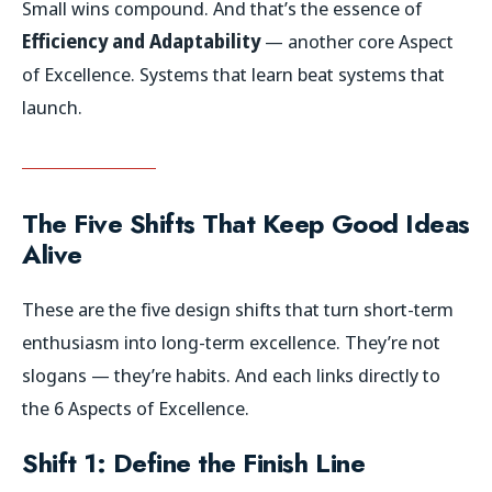
Small wins compound. And that’s the essence of
Efficiency and Adaptability
— another core Aspect
of Excellence. Systems that learn beat systems that
launch.
The Five Shifts That Keep Good Ideas
Alive
These are the five design shifts that turn short-term
enthusiasm into long-term excellence. They’re not
slogans — they’re habits. And each links directly to
the 6 Aspects of Excellence.
Shift 1: Define the Finish Line