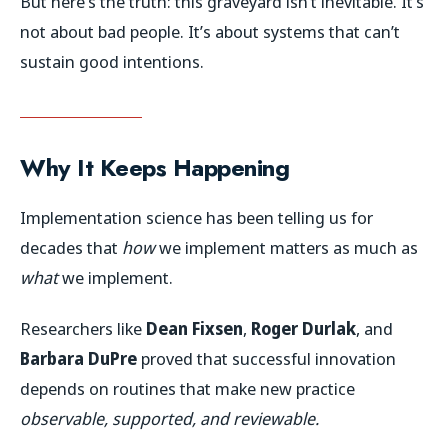
But here’s the truth: this graveyard isn’t inevitable. It’s
not about bad people. It’s about systems that can’t
sustain good intentions.
Why It Keeps Happening
Implementation science has been telling us for
decades that
how
we implement matters as much as
what
we implement.
Researchers like
Dean Fixsen
,
Roger Durlak
, and
Barbara DuPre
proved that successful innovation
depends on routines that make new practice
observable, supported, and reviewable.