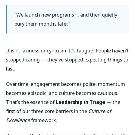
“We launch new programs … and then quietly
bury them months later.”
It isn’t laziness or cynicism. It’s fatigue. People haven’t
stopped caring — they’ve stopped expecting things to
last.
Over time, engagement becomes polite, momentum
becomes episodic, and culture becomes cautious.
That’s the essence of
Leadership in Triage
— the
first of our three core barriers in the
Culture of
Excellence
framework.