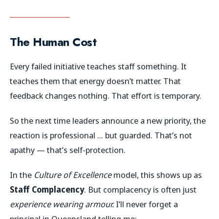
The Human Cost
Every failed initiative teaches staff something. It
teaches them that energy doesn’t matter. That
feedback changes nothing. That effort is temporary.
So the next time leaders announce a new priority, the
reaction is professional … but guarded. That’s not
apathy — that’s self-protection.
In the
Culture of Excellence
model, this shows up as
Staff Complacency
. But complacency is often just
experience wearing armour.
I’ll never forget a
principal in Queensland telling me: