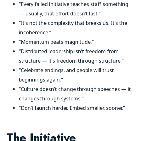
“Every failed initiative teaches staff something
— usually, that effort doesn’t last.”
“It’s not the complexity that breaks us. It’s the
incoherence.”
“Momentum beats magnitude.”
“Distributed leadership isn’t freedom from
structure — it’s freedom through structure.”
“Celebrate endings, and people will trust
beginnings again.”
“Culture doesn’t change through speeches — it
changes through systems.”
“Don’t launch harder. Embed smaller, sooner.”
The Initiative