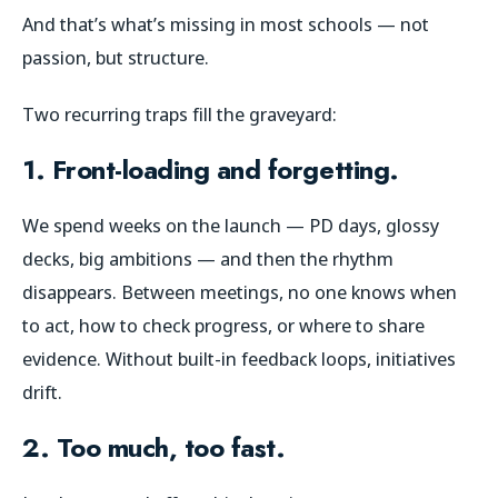
And that’s what’s missing in most schools — not
passion, but structure.
Two recurring traps fill the graveyard:
1. Front-loading and forgetting.
We spend weeks on the launch — PD days, glossy
decks, big ambitions — and then the rhythm
disappears. Between meetings, no one knows when
to act, how to check progress, or where to share
evidence. Without built-in feedback loops, initiatives
drift.
2. Too much, too fast.