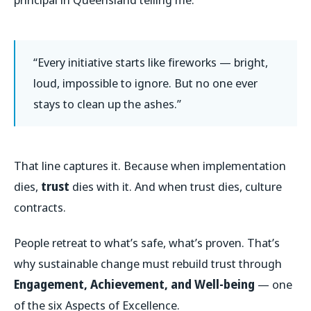
“Every initiative starts like fireworks — bright,
loud, impossible to ignore. But no one ever
stays to clean up the ashes.”
That line captures it. Because when implementation
dies,
trust
dies with it. And when trust dies, culture
contracts.
People retreat to what’s safe, what’s proven. That’s
why sustainable change must rebuild trust through
Engagement, Achievement, and Well-being
— one
of the six Aspects of Excellence.