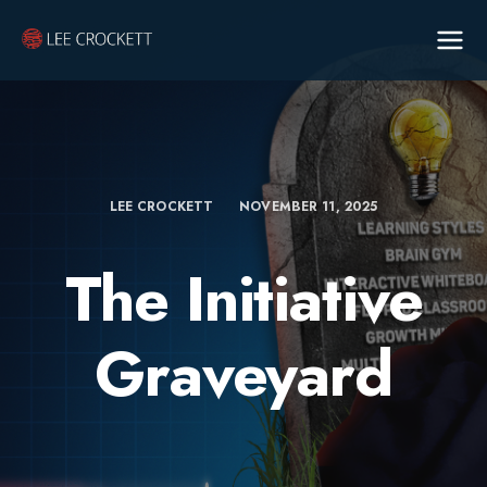
LEE CROCKETT
NOVEMBER 11, 2025
The Initiative
Graveyard