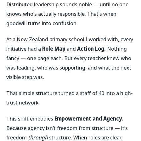
Distributed leadership sounds noble — until no one
knows who’s actually responsible. That’s when
goodwill turns into confusion.
At a New Zealand primary school I worked with, every
initiative had a
Role Map
and
Action Log.
Nothing
fancy — one page each. But every teacher knew who
was leading, who was supporting, and what the next
visible step was.
That simple structure turned a staff of 40 into a high-
trust network.
This shift embodies
Empowerment and Agency.
Because agency isn’t freedom from structure — it’s
freedom
through
structure. When roles are clear,