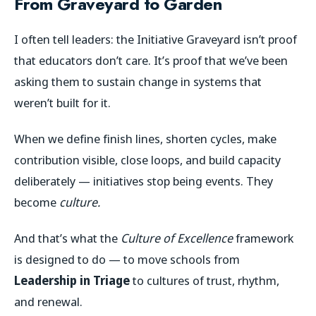
From Graveyard to Garden
I often tell leaders: the Initiative Graveyard isn’t proof
that educators don’t care. It’s proof that we’ve been
asking them to sustain change in systems that
weren’t built for it.
When we define finish lines, shorten cycles, make
contribution visible, close loops, and build capacity
deliberately — initiatives stop being events. They
become
culture.
And that’s what the
Culture of Excellence
framework
is designed to do — to move schools from
Leadership in Triage
to cultures of trust, rhythm,
and renewal.