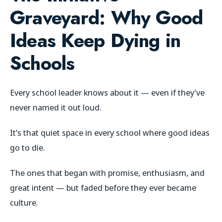
Graveyard:
Why Good
Ideas Keep Dying in
Schools
Every school leader knows about it — even if they’ve
never named it out loud.
It’s that quiet space in every school where good ideas
go to die.
The ones that began with promise, enthusiasm, and
great intent — but faded before they ever became
culture.