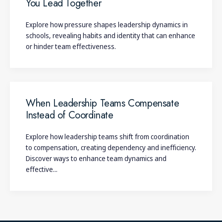
You Lead Together
Explore how pressure shapes leadership dynamics in
schools, revealing habits and identity that can enhance
or hinder team effectiveness.
When Leadership Teams Compensate
Instead of Coordinate
Explore how leadership teams shift from coordination
to compensation, creating dependency and inefficiency.
Discover ways to enhance team dynamics and
effective...