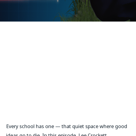
Every school has one — that quiet space where good
ideas go to die. In this episode, Lee Crockett