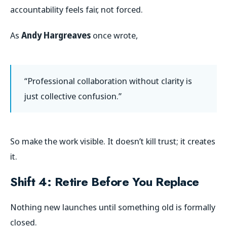
accountability feels fair, not forced.
As
Andy Hargreaves
once wrote,
“Professional collaboration without clarity is
just collective confusion.”
So make the work visible. It doesn’t kill trust; it creates
it.
Shift 4: Retire Before You Replace
Nothing new launches until something old is formally
closed.