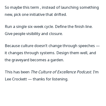
So maybe this term , instead of launching something
new, pick one initiative that drifted.
Run a single six-week cycle. Define the finish line.
Give people visibility and closure.
Because culture doesn’t change through speeches —
it changes through systems. Design them well, and
the graveyard becomes a garden.
This has been
The Culture of Excellence Podcast
. I’m
Lee Crockett — thanks for listening.