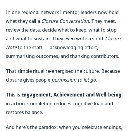
In one regional network I mentor, leaders now hold
what they call a
Closure Conversation.
They meet,
review the data, decide what to keep, what to stop,
and what to sustain. They even write a short
Closure
Note
to the staff — acknowledging effort,
summarising outcomes, and thanking contributors.
That simple ritual re-energised the culture. Because
closure gives people
permission to let go
.
This is
Engagement, Achievement and Well-being
in action.
Completion reduces cognitive load and
restores balance.
And here’s the paradox: when you celebrate endings,