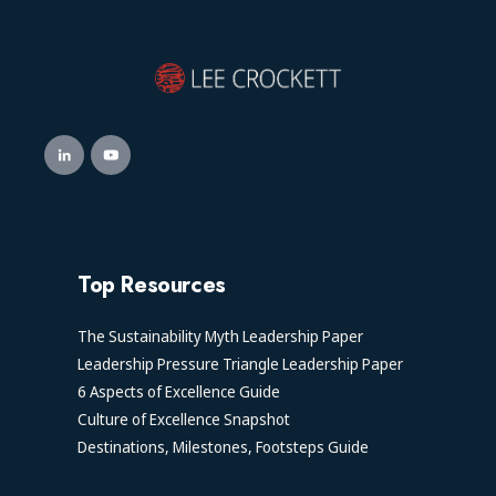
Top Resources
The Sustainability Myth Leadership Paper
Leadership Pressure Triangle Leadership Paper
6 Aspects of Excellence Guide
Culture of Excellence Snapshot
Destinations, Milestones, Footsteps Guide