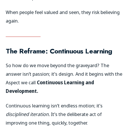
When people feel valued and seen, they risk believing
again.
The Reframe: Continuous Learning
So how do we move beyond the graveyard? The
answer isn’t passion; it’s design. And it begins with the
Aspect we call
Continuous Learning and
Development.
Continuous learning isn’t endless motion; it’s
disciplined iteration.
It’s the deliberate act of
improving one thing, quickly, together.