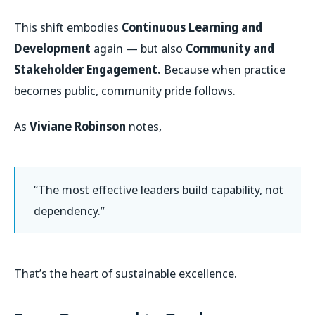
This shift embodies
Continuous Learning and
Development
again — but also
Community and
Stakeholder Engagement.
Because when practice
becomes public, community pride follows.
As
Viviane Robinson
notes,
“The most effective leaders build capability, not
dependency.”
That’s the heart of sustainable excellence.