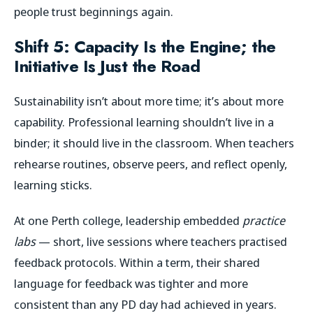
people trust beginnings again.
Shift 5: Capacity Is the Engine; the
Initiative Is Just the Road
Sustainability isn’t about more time; it’s about more
capability. Professional learning shouldn’t live in a
binder; it should live in the classroom. When teachers
rehearse routines, observe peers, and reflect openly,
learning sticks.
At one Perth college, leadership embedded
practice
labs
— short, live sessions where teachers practised
feedback protocols. Within a term, their shared
language for feedback was tighter and more
consistent than any PD day had achieved in years.