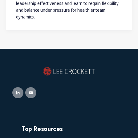
leadership effectiveness and learn to regain flexibility
and balance under pressure for healthier team
dynamics.
Top Resources