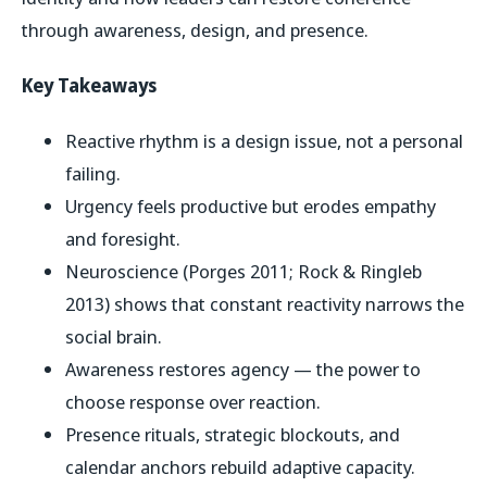
through awareness, design, and presence.
Key Takeaways
Reactive rhythm is a design issue, not a personal
failing.
Urgency feels productive but erodes empathy
and foresight.
Neuroscience (Porges 2011; Rock & Ringleb
2013) shows that constant reactivity narrows the
social brain.
Awareness restores agency — the power to
choose response over reaction.
Presence rituals, strategic blockouts, and
calendar anchors rebuild adaptive capacity.