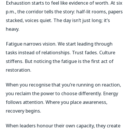
Exhaustion starts to feel like evidence of worth. At six
p.m., the corridor tells the story: half-lit rooms, papers
stacked, voices quiet. The day isn’t just long; it’s
heavy.
Fatigue narrows vision. We start leading through
tasks instead of relationships. Trust fades. Culture
stiffens. But noticing the fatigue is the first act of
restoration.
When you recognise that you’re running on reaction,
you reclaim the power to choose differently. Energy
follows attention. Where you place awareness,
recovery begins.
When leaders honour their own capacity, they create