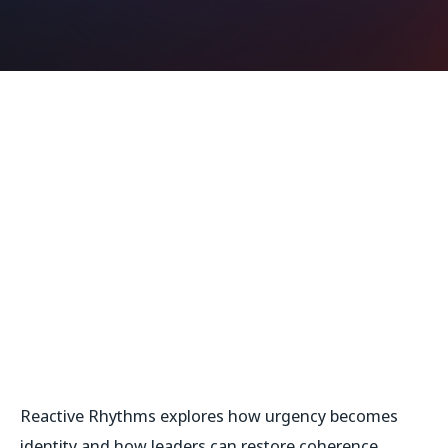
Reactive Rhythms
explores how urgency becomes
identity and how leaders can restore coherence