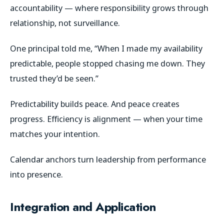
accountability
— where responsibility grows through
relationship, not surveillance.
One principal told me,
“When I made my availability
predictable, people stopped chasing me down. They
trusted they’d be seen.”
Predictability builds peace. And peace creates
progress. Efficiency is alignment — when your time
matches your intention.
Calendar anchors turn leadership from performance
into presence.
Integration and Application