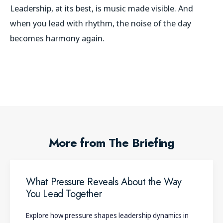
Leadership, at its best, is music made visible. And
when you lead with rhythm, the noise of the day
becomes harmony again.
More from The Briefing
What Pressure Reveals About the Way
You Lead Together
Explore how pressure shapes leadership dynamics in