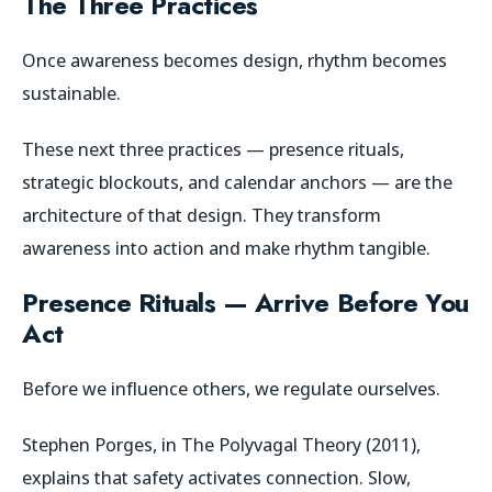
The Three Practices
Once awareness becomes design, rhythm becomes
sustainable.
These next three practices — presence rituals,
strategic blockouts, and calendar anchors — are the
architecture of that design. They transform
awareness into action and make rhythm tangible.
Presence Rituals — Arrive Before You
Act
Before we influence others, we regulate ourselves.
Stephen Porges, in
The Polyvagal Theory
(2011),
explains that safety activates connection. Slow,