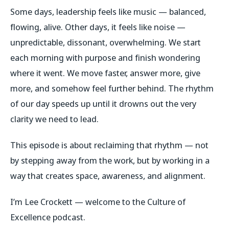
Some days, leadership feels like music — balanced,
flowing, alive. Other days, it feels like noise —
unpredictable, dissonant, overwhelming. We start
each morning with purpose and finish wondering
where it went. We move faster, answer more, give
more, and somehow feel further behind. The rhythm
of our day speeds up until it drowns out the very
clarity we need to lead.
This episode is about reclaiming that rhythm — not
by stepping away from the work, but by working in a
way that creates space, awareness, and alignment.
I’m Lee Crockett — welcome to the Culture of
Excellence podcast.