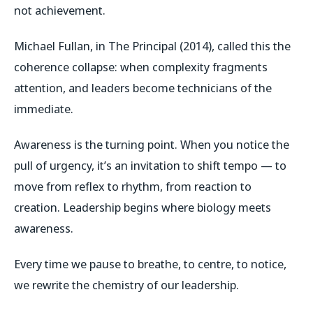
not achievement.
Michael Fullan, in
The Principal
(2014), called this the
coherence collapse
: when complexity fragments
attention, and leaders become technicians of the
immediate.
Awareness is the turning point. When you notice the
pull of urgency, it’s an invitation to shift tempo — to
move from reflex to rhythm, from reaction to
creation. Leadership begins where biology meets
awareness.
Every time we pause to breathe, to centre, to notice,
we rewrite the chemistry of our leadership.