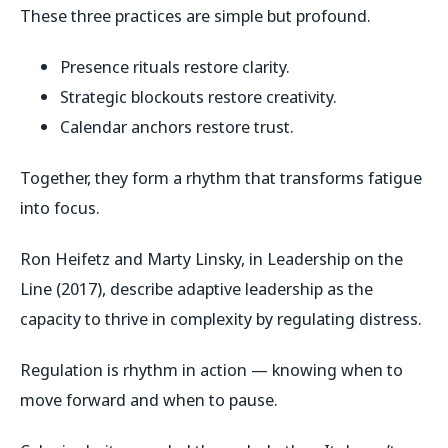
These three practices are simple but profound.
Presence rituals restore clarity.
Strategic blockouts restore creativity.
Calendar anchors restore trust.
Together, they form a rhythm that transforms fatigue
into focus.
Ron Heifetz and Marty Linsky, in
Leadership on the
Line
(2017), describe adaptive leadership as the
capacity to thrive in complexity by regulating distress.
Regulation is rhythm in action — knowing when to
move forward and when to pause.