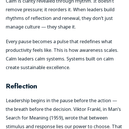
Calm is clarity revealed through rhythm. It doesn’t
remove pressure; it reorders it. When leaders build
rhythms of reflection and renewal, they don’t just
manage culture — they shape it.
Every pause becomes a pulse that redefines what
productivity feels like. This is how awareness scales.
Calm leaders calm systems. Systems built on calm
create sustainable excellence.
Reflection
Leadership begins in the pause before the action —
the breath before the decision. Viktor Frankl, in
Man’s
Search for Meaning
(1959), wrote that between
stimulus and response lies our power to choose. That