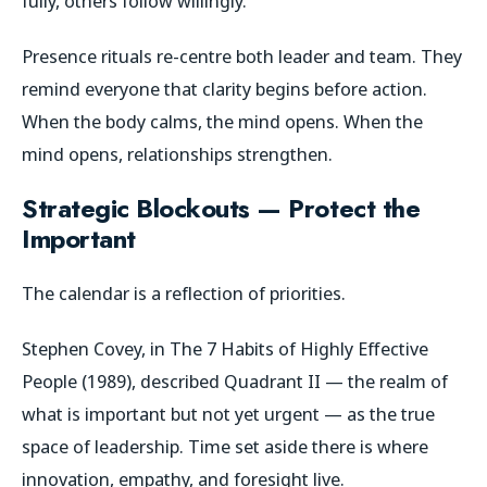
fully, others follow willingly.
Presence rituals re-centre both leader and team. They
remind everyone that clarity begins before action.
When the body calms, the mind opens. When the
mind opens, relationships strengthen.
Strategic Blockouts — Protect the
Important
The calendar is a reflection of priorities.
Stephen Covey, in
The 7 Habits of Highly Effective
People
(1989), described Quadrant II — the realm of
what is important but not yet urgent — as the true
space of leadership. Time set aside there is where
innovation, empathy, and foresight live.