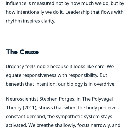
influence is measured not by how much we do, but by
how intentionally we do it. Leadership that flows with
rhythm inspires clarity.
The Cause
Urgency feels noble because it looks like care. We
equate responsiveness with responsibility. But
beneath that intention, our biology is in overdrive.
Neuroscientist Stephen Porges, in
The Polyvagal
Theory
(2011), shows that when the body perceives
constant demand, the sympathetic system stays
activated. We breathe shallowly, focus narrowly, and