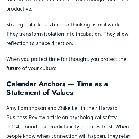
productive.
Strategic blockouts honour thinking as real work.
They transform isolation into incubation. They allow
reflection to shape direction.
When you protect time for thought, you protect the
future of your culture.
Calendar Anchors — Time as a
Statement of Values
Amy Edmondson and Zhike Lei, in their
Harvard
Business Review
article on psychological safety
(2014), found that predictability nurtures trust. When
people know when connection will happen, they relax