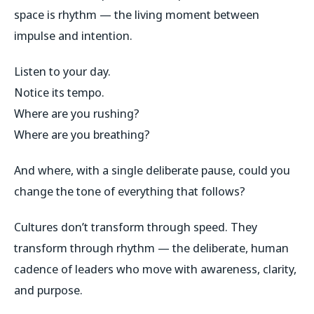
space is rhythm — the living moment between
impulse and intention.
Listen to your day.
Notice its tempo.
Where are you rushing?
Where are you breathing?
And where, with a single deliberate pause, could you
change the tone of everything that follows?
Cultures don’t transform through speed. They
transform through rhythm — the deliberate, human
cadence of leaders who move with awareness, clarity,
and purpose.