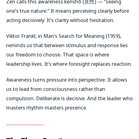
Zen calls this awareness
kenshō
(見性) — “seeing
one’s true nature.” It means perceiving clearly before
acting decisively. It’s clarity without hesitation.
Viktor Frankl, in
Man’s Search for Meaning
(1959),
reminds us that between stimulus and response lies
our freedom to choose. That space is where
leadership lives. It’s where foresight replaces reaction.
Awareness turns pressure into perspective. It allows
us to lead from consciousness rather than
compulsion. Deliberate is decisive. And the leader who
masters rhythm masters presence.