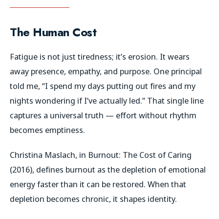
The Human Cost
Fatigue is not just tiredness; it’s erosion. It wears
away presence, empathy, and purpose. One principal
told me,
“I spend my days putting out fires and my
nights wondering if I’ve actually led.”
That single line
captures a universal truth — effort without rhythm
becomes emptiness.
Christina Maslach, in
Burnout: The Cost of Caring
(2016), defines burnout as the depletion of emotional
energy faster than it can be restored. When that
depletion becomes chronic, it shapes identity.