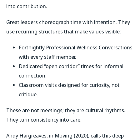
into contribution.
Great leaders choreograph time with intention. They
use recurring structures that make values visible:
Fortnightly
Professional Wellness Conversations
with every staff member.
Dedicated “open corridor” times for informal
connection.
Classroom visits designed for curiosity, not
critique.
These are not meetings; they are cultural rhythms.
They turn consistency into care.
Andy Hargreaves, in
Moving
(2020), calls this
deep