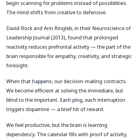
begin scanning for problems instead of possibilities.
The mind shifts from creative to defensive.
David Rock and Ann Ringleb, in their
Neuroscience of
Leadership Journal
(2013), found that prolonged
reactivity reduces prefrontal activity — the part of the
brain responsible for empathy, creativity, and strategic
foresight.
When that happens, our decision-making contracts.
We become efficient at solving the immediate, but
blind to the important. Each ping, each interruption
triggers dopamine — a brief hit of reward.
We feel productive, but the brain is learning
dependency. The calendar fills with proof of activity,