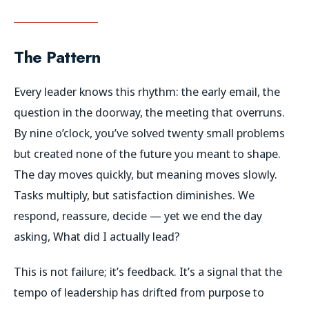
The Pattern
Every leader knows this rhythm: the early email, the
question in the doorway, the meeting that overruns.
By nine o’clock, you’ve solved twenty small problems
but created none of the future you meant to shape.
The day moves quickly, but meaning moves slowly.
Tasks multiply, but satisfaction diminishes. We
respond, reassure, decide — yet we end the day
asking,
What did I actually lead?
This is not failure; it’s feedback. It’s a signal that the
tempo of leadership has drifted from purpose to