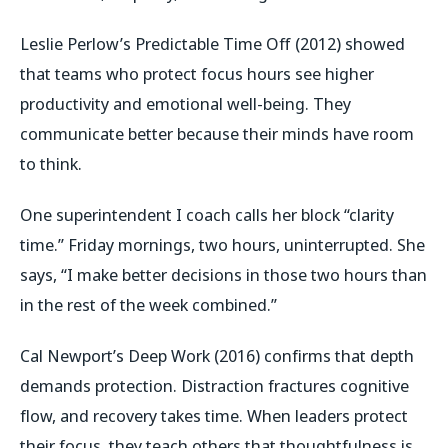
Leslie Perlow’s
Predictable Time Off
(2012) showed
that teams who protect focus hours see higher
productivity and emotional well-being. They
communicate better because their minds have room
to think.
One superintendent I coach calls her block “clarity
time.” Friday mornings, two hours, uninterrupted. She
says,
“I make better decisions in those two hours than
in the rest of the week combined.”
Cal Newport’s
Deep Work
(2016) confirms that depth
demands protection. Distraction fractures cognitive
flow, and recovery takes time. When leaders protect
their focus, they teach others that thoughtfulness is