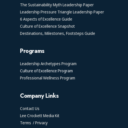
The Sustainability Myth Leadership Paper
Leadership Pressure Triangle Leadership Paper
6 Aspects of Excellence Guide
Culture of Excellence Snapshot
Destinations, Milestones, Footsteps Guide
Programs
Leadership Archetypes Program
Culture of Excellence Program
Professional Wellness Program
Company Links
Contact Us
Lee Crockett Media Kit
Terms
/
Privacy