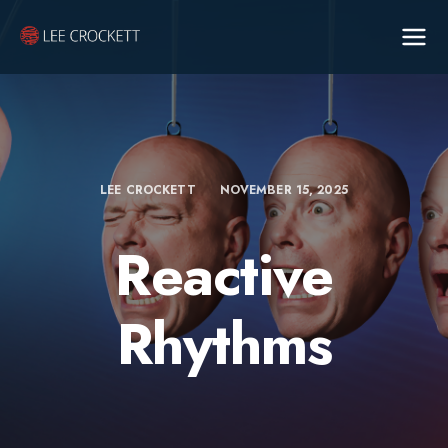
LEE CROCKETT
NOVEMBER 15, 2025
Reactive
Rhythms