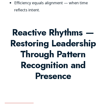
Efficiency equals alignment — when time
reflects intent.
Reactive Rhythms —
Restoring Leadership
Through Pattern
Recognition and
Presence