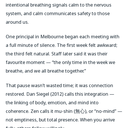
intentional breathing signals calm to the nervous
system, and calm communicates safety to those
around us.
One principal in Melbourne began each meeting with
a full minute of silence. The first week felt awkward;
the third felt natural. Staff later said it was their
favourite moment — “the only time in the week we
breathe, and we all breathe together.”
That pause wasn’t wasted time; it was connection
restored. Dan Siegel (2012) calls this
integration
—
the linking of body, emotion, and mind into
coherence. Zen calls it
mu-shin
(無心), or “no-mind” —
not emptiness, but total presence. When you arrive