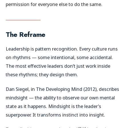
permission for everyone else to do the same.
The Reframe
Leadership is pattern recognition. Every culture runs
on rhythms — some intentional, some accidental.
The most effective leaders don’t just work inside
these rhythms; they design them.
Dan Siegel, in
The Developing Mind
(2012), describes
mindsight
— the ability to observe our own mental
state as it happens. Mindsight is the leader’s
superpower. It transforms instinct into insight.