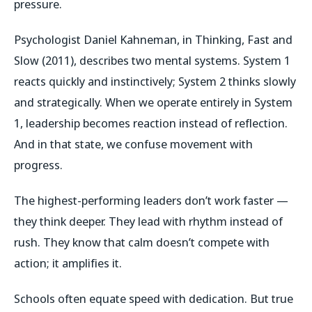
pressure.
Psychologist Daniel Kahneman, in
Thinking, Fast and
Slow
(2011), describes two mental systems. System 1
reacts quickly and instinctively; System 2 thinks slowly
and strategically. When we operate entirely in System
1, leadership becomes reaction instead of reflection.
And in that state, we confuse movement with
progress.
The highest-performing leaders don’t work faster —
they think deeper. They lead with rhythm instead of
rush. They know that calm doesn’t compete with
action; it amplifies it.
Schools often equate speed with dedication. But true