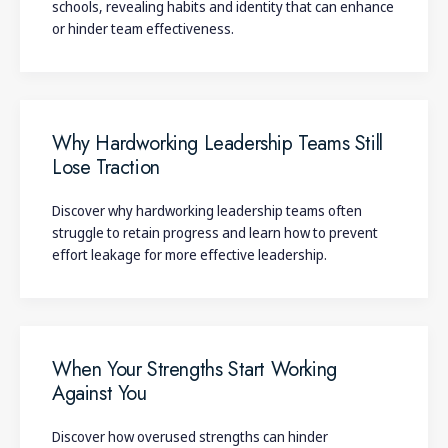
schools, revealing habits and identity that can enhance
or hinder team effectiveness.
Why Hardworking Leadership Teams Still
Lose Traction
Discover why hardworking leadership teams often
struggle to retain progress and learn how to prevent
effort leakage for more effective leadership.
When Your Strengths Start Working
Against You
Discover how overused strengths can hinder