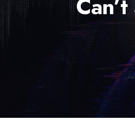
Can’t