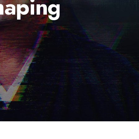
haping