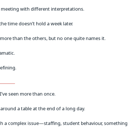
meeting with different interpretations.
 the time doesn’t hold a week later.
 more than the others, but no one quite names it.
amatic.
efining.
I’ve seen more than once.
 around a table at the end of a long day.
h a complex issue—staffing, student behaviour, something 