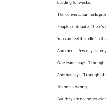
building for weeks.
The conversation feels pro
People contribute. There’s 
You can feel the relief in t
And then, a few days later, 
One leader says, “I thought
Another says, “I thought th
No one is wrong.
But they are no longer alig