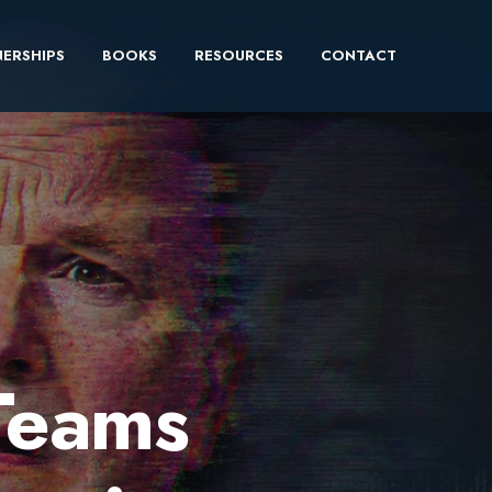
ERSHIPS
BOOKS
RESOURCES
CONTACT
Teams