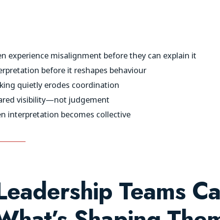
n experience misalignment before they can explain it
erpretation before it reshapes behaviour
ng quietly erodes coordination
ared visibility—not judgement
 interpretation becomes collective
eadership Teams Ca
What’s Shaping The