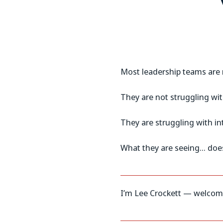
Most leadership teams are n
They are not struggling wit
They are struggling with in
What they are seeing… does
I’m Lee Crockett — welcome