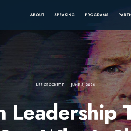
ABOUT
SPEAKING
PROGRAMS
PARTN
LEE CROCKETT
JUNE 3, 2026
 Leadership 