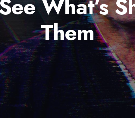
 See What’s S
Them