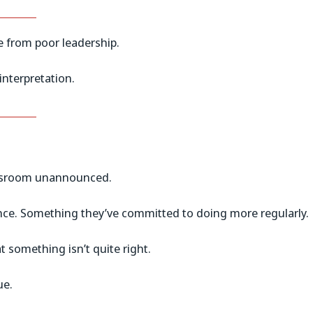
from poor leadership.
nterpretation.
lassroom unannounced.
ence. Something they’ve committed to doing more regularly.
t something isn’t quite right.
ue.