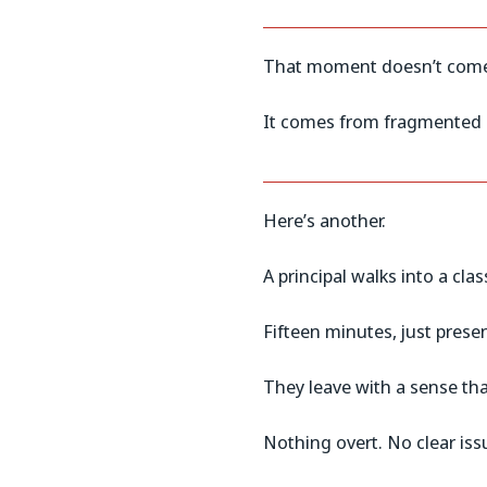
That moment doesn’t come 
It comes from fragmented i
Here’s another.
A principal walks into a c
Fifteen minutes, just pres
They leave with a sense tha
Nothing overt. No clear iss