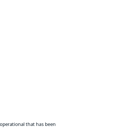
operational that has been