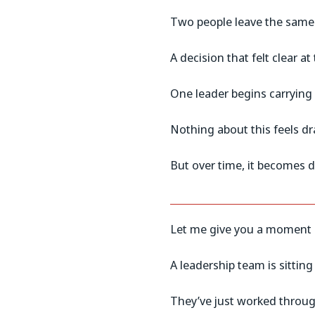
Two people leave the same 
A decision that felt clear at
One leader begins carrying
Nothing about this feels dr
But over time, it becomes d
Let me give you a moment 
A leadership team is sitting
They’ve just worked throug