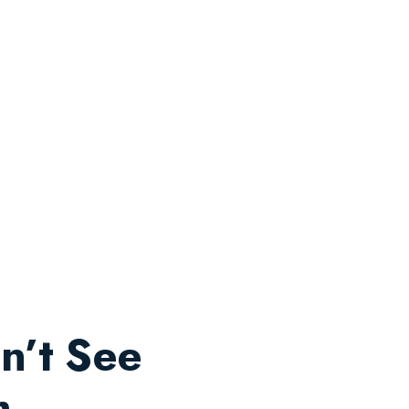
n’t See
m