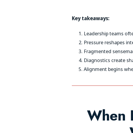
Key takeaways:
Leadership teams ofte
Pressure reshapes int
Fragmented sensemaki
Diagnostics create sh
Alignment begins when
When L