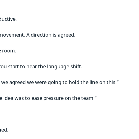
ductive.
movement. A direction is agreed.
he room.
you start to hear the language shift.
 we agreed we were going to hold the line on this.”
e idea was to ease pressure on the team.”
ned.