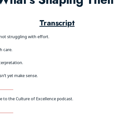
Transcript
ot struggling with effort.
h care.
terpretation.
n’t yet make sense.
 to the Culture of Excellence podcast.