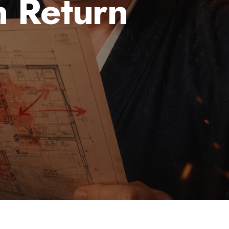
 Return