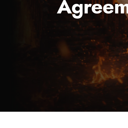
Agreem