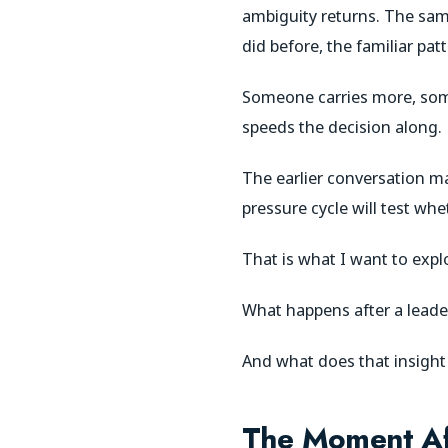
ambiguity returns. The sa
did before, the familiar pat
Someone carries more, som
speeds the decision along.
The earlier conversation m
pressure cycle will test wh
That is what I want to explo
What happens after a leade
And what does that insigh
The Moment Aft