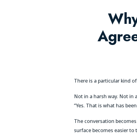
Why
Agree
There is a particular kind o
Not in a harsh way. Not in 
“Yes. That is what has bee
The conversation becomes 
surface becomes easier to t