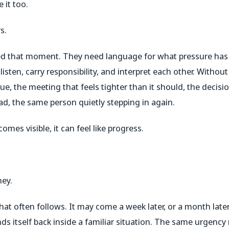
 it too.
s.
d that moment. They need language for what pressure has
isten, carry responsibility, and interpret each other. Withou
sue, the meeting that feels tighter than it should, the decisio
 read, the same person quietly stepping in again.
omes visible, it can feel like progress.
ney.
t often follows. It may come a week later, or a month later,
nds itself back inside a familiar situation. The same urgenc