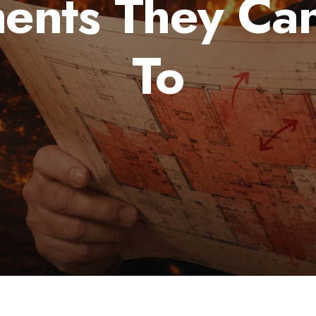
ents They Can
To