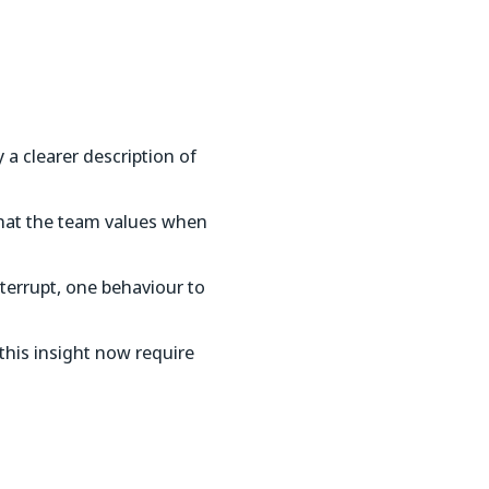
a clearer description of
 what the team values when
nterrupt, one behaviour to
his insight now require