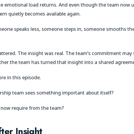
me emotional load returns. And even though the team now 
tern quietly becomes available again.
eone speaks less, someone steps in, someone smooths th
attered. The insight was real. The team’s commitment may st
ether the team has turned that insight into a shared agreem
re in this episode.
rship team sees something important about itself?
t now require from the team?
er Insight