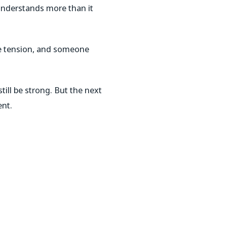
understands more than it
e tension, and someone
ill be strong. But the next
ent.