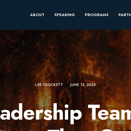
ABOUT
SPEAKING
PROGRAMS
PARTN
LEE CROCKETT
JUNE 13, 2026
adership Tea