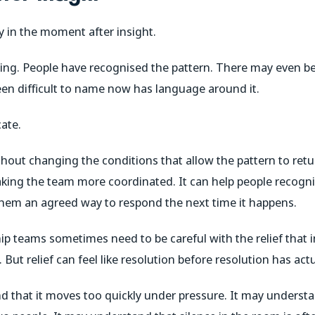
ty in the moment after insight.
g. People have recognised the pattern. There may even be a
n difficult to name now has language around it.
cate.
without changing the conditions that allow the pattern to ret
king the team more coordinated. It can help people recogn
hem an agreed way to respond the next time it happens.
ip teams sometimes need to be careful with the relief that in
 But relief can feel like resolution before resolution has actu
that it moves too quickly under pressure. It may understa