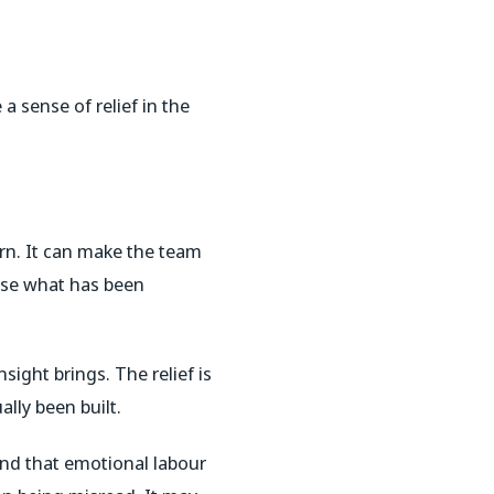
 sense of relief in the
urn. It can make the team
ise what has been
sight brings. The relief is
ally been built.
nd that emotional labour