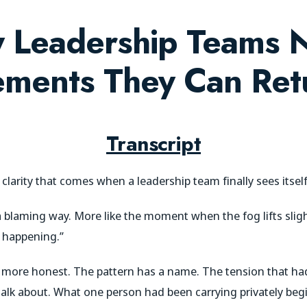
 Leadership Teams 
ments They Can Ret
Transcript
f clarity that comes when a leadership team finally sees itself
a blaming way. More like the moment when the fog lifts sligh
n happening.”
more honest. The pattern has a name. The tension that had
alk about. What one person had been carrying privately begin