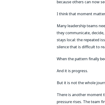
because others can now see
I think that moment matter
Many leadership teams nee
they communicate, decide, l
stays local: the repeated is
silence that is difficult to
When the pattern finally bec
And it is progress.
But it is not the whole jour
There is another moment tha
pressure rises. The team fi