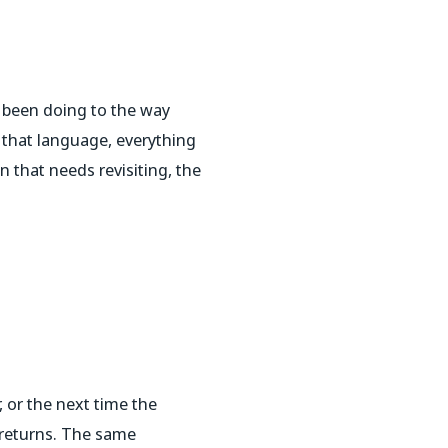
 been doing to the way
t that language, everything
n that needs revisiting, the
 or the next time the
y returns. The same