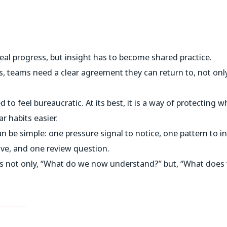
real progress, but insight has to become shared practice.
, teams need a clear agreement they can return to, not only 
 to feel bureaucratic. At its best, it is a way of protecting
r habits easier.
 be simple: one pressure signal to notice, one pattern to i
ove, and one review question.
s not only, “What do we now understand?” but, “What does t