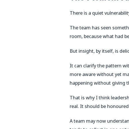
There is a quiet vulnerabili
The team has seen somethin
room, because what had bee
But insight, by itself, is deli
It can clarify the pattern 
more aware without yet ma
happening without giving t
That is why I think leadersh
real. It should be honoured.
A team may now understand 