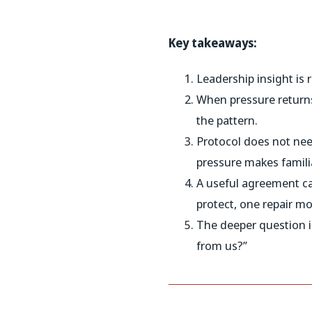
Key takeaways:
Leadership insight is 
When pressure returns
the pattern.
Protocol does not need
pressure makes familia
A useful agreement can
protect, one repair m
The deeper question i
from us?”