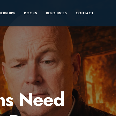
ERSHIPS
BOOKS
RESOURCES
CONTACT
ms Need