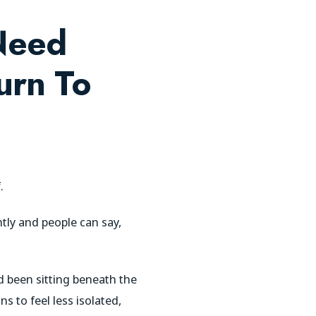
Need
urn To
.
tly and people can say,
 been sitting beneath the
s to feel less isolated,