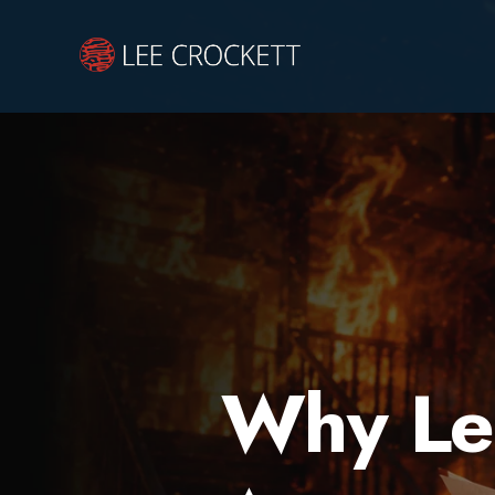
Why Le