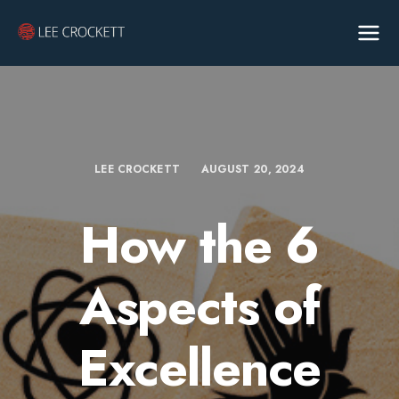
LEE CROCKETT
AUGUST 20, 2024
How the 6
Aspects of
Excellence