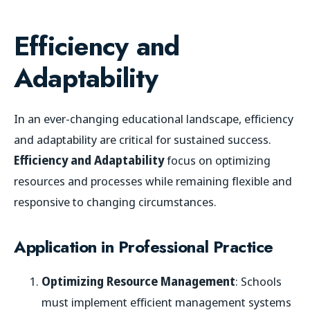
Efficiency and
Adaptability
In an ever-changing educational landscape, efficiency
and adaptability are critical for sustained success.
Efficiency and Adaptability
focus on optimizing
resources and processes while remaining flexible and
responsive to changing circumstances.
Application in Professional Practice
Optimizing Resource Management
: Schools
must implement efficient management systems