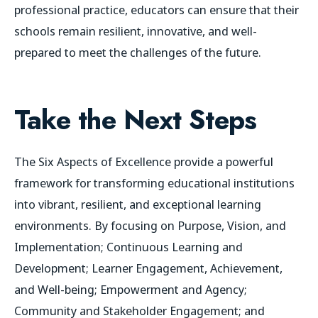
professional practice, educators can ensure that their
schools remain resilient, innovative, and well-
prepared to meet the challenges of the future.
Take the Next Steps
The Six Aspects of Excellence provide a powerful
framework for transforming educational institutions
into vibrant, resilient, and exceptional learning
environments. By focusing on Purpose, Vision, and
Implementation; Continuous Learning and
Development; Learner Engagement, Achievement,
and Well-being; Empowerment and Agency;
Community and Stakeholder Engagement; and