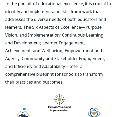
In the pursuit of educational excellence, it is crucial to
identify and implement a holistic framework that
addresses the diverse needs of both educators and
learners. The Six Aspects of Excellence—Purpose,
Vision, and Implementation; Continuous Learning
and Development; Learner Engagement,
Achievement, and Well-being; Empowerment and
Agency; Community and Stakeholder Engagement;
and Efficiency and Adaptability—offer a
comprehensive blueprint for schools to transform
their practices and outcomes.