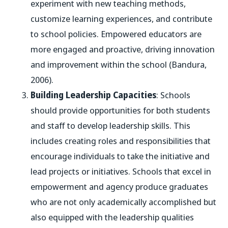
experiment with new teaching methods,
customize learning experiences, and contribute
to school policies. Empowered educators are
more engaged and proactive, driving innovation
and improvement within the school (Bandura,
2006).
Building Leadership Capacities
: Schools
should provide opportunities for both students
and staff to develop leadership skills. This
includes creating roles and responsibilities that
encourage individuals to take the initiative and
lead projects or initiatives. Schools that excel in
empowerment and agency produce graduates
who are not only academically accomplished but
also equipped with the leadership qualities