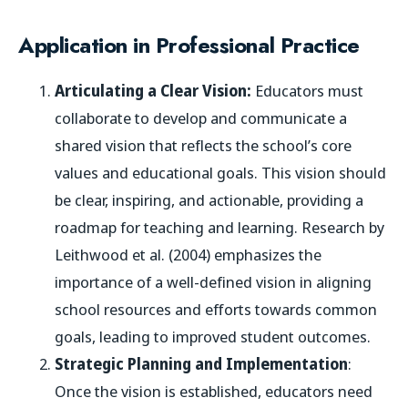
Application in Professional Practice
Articulating a Clear Vision:
Educators must
collaborate to develop and communicate a
shared vision that reflects the school’s core
values and educational goals. This vision should
be clear, inspiring, and actionable, providing a
roadmap for teaching and learning. Research by
Leithwood et al. (2004) emphasizes the
importance of a well-defined vision in aligning
school resources and efforts towards common
goals, leading to improved student outcomes.
Strategic Planning and Implementation
:
Once the vision is established, educators need