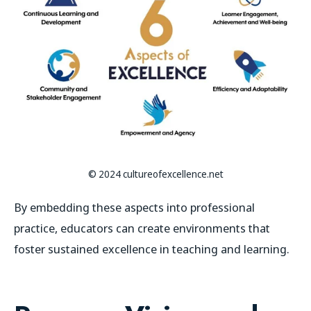
© 2024 cultureofexcellence.net
By embedding these aspects into professional
practice, educators can create environments that
foster sustained excellence in teaching and learning.