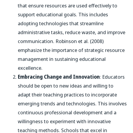
that ensure resources are used effectively to
support educational goals. This includes
adopting technologies that streamline
administrative tasks, reduce waste, and improve
communication. Robinson et al. (2008)
emphasize the importance of strategic resource
management in sustaining educational
excellence.
Embracing Change and Innovation
: Educators
should be open to new ideas and willing to
adapt their teaching practices to incorporate
emerging trends and technologies. This involves
continuous professional development and a
willingness to experiment with innovative
teaching methods. Schools that excel in