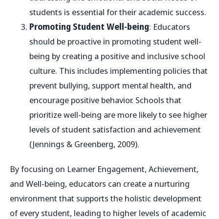
students is essential for their academic success.
Promoting Student Well-being
: Educators
should be proactive in promoting student well-
being by creating a positive and inclusive school
culture. This includes implementing policies that
prevent bullying, support mental health, and
encourage positive behavior. Schools that
prioritize well-being are more likely to see higher
levels of student satisfaction and achievement
(Jennings & Greenberg, 2009).
By focusing on Learner Engagement, Achievement,
and Well-being, educators can create a nurturing
environment that supports the holistic development
of every student, leading to higher levels of academic