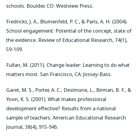
schools. Boulder, CO: Westview Press.
Fredricks, J. A., Blumenfeld, P. C., & Paris, A. H. (2004).
School engagement: Potential of the concept, state of
the evidence. Review of Educational Research, 74(1),
59-109.
Fullan, M. (2011). Change leader: Learning to do what
matters most. San Francisco, CA: Jossey-Bass.
Garet, M. S., Porter, A. C., Desimone, L., Birman, B. F., &
Yoon, K. S. (2001). What makes professional
development effective? Results from a national
sample of teachers. American Educational Research
Journal, 38(4), 915-945.