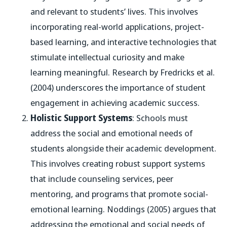
and relevant to students’ lives. This involves
incorporating real-world applications, project-
based learning, and interactive technologies that
stimulate intellectual curiosity and make
learning meaningful. Research by Fredricks et al.
(2004) underscores the importance of student
engagement in achieving academic success.
Holistic Support Systems
: Schools must
address the social and emotional needs of
students alongside their academic development.
This involves creating robust support systems
that include counseling services, peer
mentoring, and programs that promote social-
emotional learning. Noddings (2005) argues that
addressing the emotional and social needs of