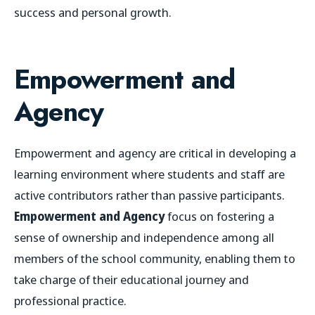
success and personal growth.
Empowerment and
Agency
Empowerment and agency are critical in developing a
learning environment where students and staff are
active contributors rather than passive participants.
Empowerment and Agency
focus on fostering a
sense of ownership and independence among all
members of the school community, enabling them to
take charge of their educational journey and
professional practice.