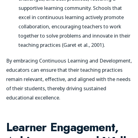
supportive learning community. Schools that
excel in continuous learning actively promote
collaboration, encouraging teachers to work
together to solve problems and innovate in their
teaching practices (Garet et al., 2001).
By embracing Continuous Learning and Development,
educators can ensure that their teaching practices
remain relevant, effective, and aligned with the needs
of their students, thereby driving sustained
educational excellence.
Learner Engagement,