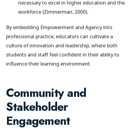
necessary to excel in higher education and the
workforce (Zimmerman, 2000).
By embedding Empowerment and Agency into
professional practice, educators can cultivate a
culture of innovation and leadership, where both
students and staff feel confident in their ability to
influence their learning environment.
Community and
Stakeholder
Engagement