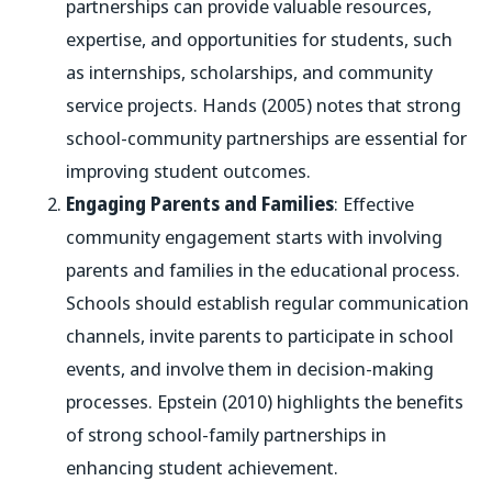
partnerships can provide valuable resources,
expertise, and opportunities for students, such
as internships, scholarships, and community
service projects. Hands (2005) notes that strong
school-community partnerships are essential for
improving student outcomes.
Engaging Parents and Families
: Effective
community engagement starts with involving
parents and families in the educational process.
Schools should establish regular communication
channels, invite parents to participate in school
events, and involve them in decision-making
processes. Epstein (2010) highlights the benefits
of strong school-family partnerships in
enhancing student achievement.