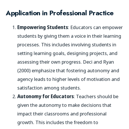
Application in Professional Practice
Empowering Students
: Educators can empower
students by giving them a voice in their learning
processes. This includes involving students in
setting learning goals, designing projects, and
assessing their own progress. Deci and Ryan
(2000) emphasize that fostering autonomy and
agency leads to higher levels of motivation and
satisfaction among students.
Autonomy for Educators
: Teachers should be
given the autonomy to make decisions that
impact their classrooms and professional
growth. This includes the freedom to