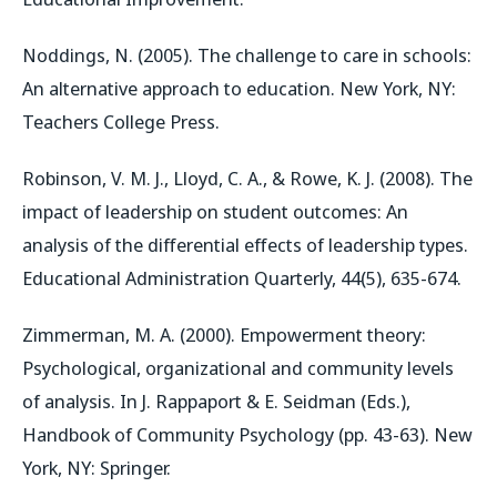
Noddings, N. (2005). The challenge to care in schools:
An alternative approach to education. New York, NY:
Teachers College Press.
Robinson, V. M. J., Lloyd, C. A., & Rowe, K. J. (2008). The
impact of leadership on student outcomes: An
analysis of the differential effects of leadership types.
Educational Administration Quarterly, 44(5), 635-674.
Zimmerman, M. A. (2000). Empowerment theory:
Psychological, organizational and community levels
of analysis. In J. Rappaport & E. Seidman (Eds.),
Handbook of Community Psychology (pp. 43-63). New
York, NY: Springer.