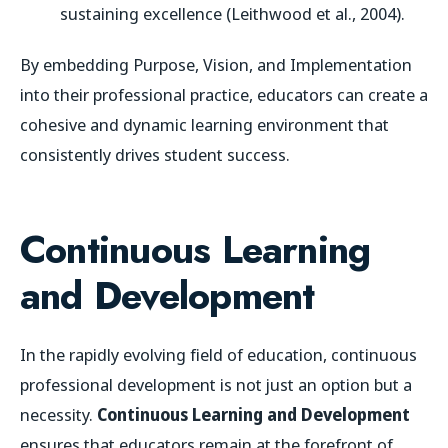
sustaining excellence (Leithwood et al., 2004).
By embedding Purpose, Vision, and Implementation
into their professional practice, educators can create a
cohesive and dynamic learning environment that
consistently drives student success.
Continuous Learning
and Development
In the rapidly evolving field of education, continuous
professional development is not just an option but a
necessity.
Continuous Learning and Development
ensures that educators remain at the forefront of