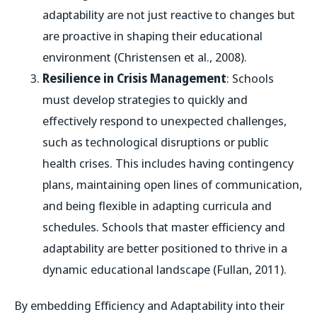
adaptability are not just reactive to changes but
are proactive in shaping their educational
environment (Christensen et al., 2008).
Resilience in Crisis Management
: Schools
must develop strategies to quickly and
effectively respond to unexpected challenges,
such as technological disruptions or public
health crises. This includes having contingency
plans, maintaining open lines of communication,
and being flexible in adapting curricula and
schedules. Schools that master efficiency and
adaptability are better positioned to thrive in a
dynamic educational landscape (Fullan, 2011).
By embedding Efficiency and Adaptability into their