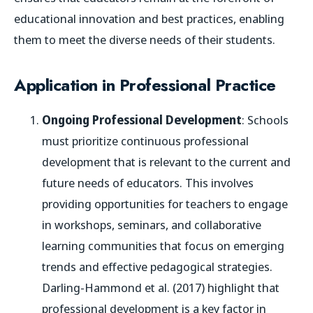
educational innovation and best practices, enabling
them to meet the diverse needs of their students.
Application in Professional Practice
Ongoing Professional Development
: Schools
must prioritize continuous professional
development that is relevant to the current and
future needs of educators. This involves
providing opportunities for teachers to engage
in workshops, seminars, and collaborative
learning communities that focus on emerging
trends and effective pedagogical strategies.
Darling-Hammond et al. (2017) highlight that
professional development is a key factor in