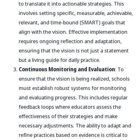
to translate it into actionable strategies. This
involves setting specific, measurable, achievable,
relevant, and time-bound (SMART) goals that
align with the vision. Effective implementation
requires ongoing reflection and adaptation,
ensuring that the vision is not just a statement
but a living guide for daily practice.
Continuous Monitoring and Evaluation
: To
ensure that the vision is being realized, schools
must establish robust systems for monitoring
and evaluating progress. This includes regular
feedback loops where educators assess the
effectiveness of their strategies and make
necessary adjustments. The ability to adapt and
refine practices based on evidence is critical to