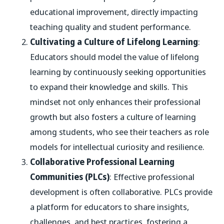
educational improvement, directly impacting
teaching quality and student performance.
Cultivating a Culture of Lifelong Learning
:
Educators should model the value of lifelong
learning by continuously seeking opportunities
to expand their knowledge and skills. This
mindset not only enhances their professional
growth but also fosters a culture of learning
among students, who see their teachers as role
models for intellectual curiosity and resilience.
Collaborative Professional Learning
Communities (PLCs)
: Effective professional
development is often collaborative. PLCs provide
a platform for educators to share insights,
challenges, and best practices, fostering a