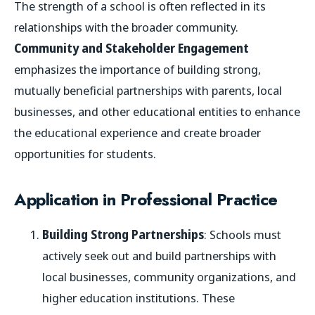
The strength of a school is often reflected in its
relationships with the broader community.
Community and Stakeholder Engagement
emphasizes the importance of building strong,
mutually beneficial partnerships with parents, local
businesses, and other educational entities to enhance
the educational experience and create broader
opportunities for students.
Application in Professional Practice
Building Strong Partnerships
: Schools must
actively seek out and build partnerships with
local businesses, community organizations, and
higher education institutions. These