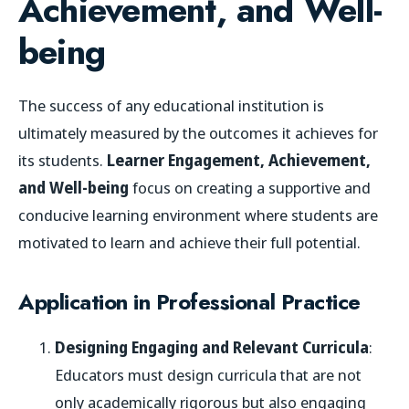
Achievement, and Well-
being
The success of any educational institution is
ultimately measured by the outcomes it achieves for
its students.
Learner Engagement, Achievement,
and Well-being
focus on creating a supportive and
conducive learning environment where students are
motivated to learn and achieve their full potential.
Application in Professional Practice
Designing Engaging and Relevant Curricula
:
Educators must design curricula that are not
only academically rigorous but also engaging