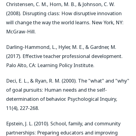
Christensen, C. M., Horn, M. B., & Johnson, C. W.
(2008). Disrupting class: How disruptive innovation
will change the way the world learns. New York, NY:
McGraw-Hill.
Darling-Hammond, L., Hyler, M. E., & Gardner, M.
(2017). Effective teacher professional development.
Palo Alto, CA: Learning Policy Institute.
Deci, E. L., & Ryan, R. M. (2000). The "what" and "why"
of goal pursuits: Human needs and the self-
determination of behavior. Psychological Inquiry,
11(4), 227-268.
Epstein, J. L. (2010). School, family, and community
partnerships: Preparing educators and improving