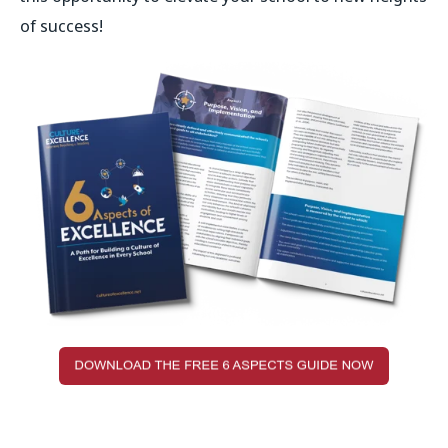
of success!