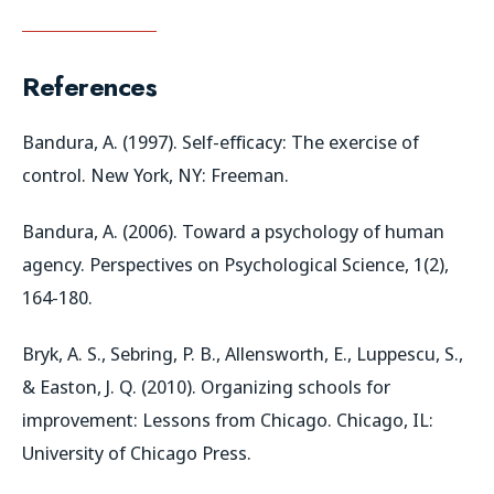
References
Bandura, A. (1997). Self-efficacy: The exercise of
control. New York, NY: Freeman.
Bandura, A. (2006). Toward a psychology of human
agency. Perspectives on Psychological Science, 1(2),
164-180.
Bryk, A. S., Sebring, P. B., Allensworth, E., Luppescu, S.,
& Easton, J. Q. (2010). Organizing schools for
improvement: Lessons from Chicago. Chicago, IL:
University of Chicago Press.