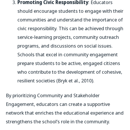
Promoting Civic Responsibility
: Educators
should encourage students to engage with their
communities and understand the importance of
civic responsibility. This can be achieved through
service-learning projects, community outreach
programs, and discussions on social issues.
Schools that excel in community engagement
prepare students to be active, engaged citizens
who contribute to the development of cohesive,
resilient societies (Bryk et al., 2010).
By prioritizing Community and Stakeholder
Engagement, educators can create a supportive
network that enriches the educational experience and
strengthens the school’s role in the community.