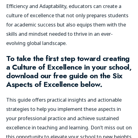
Efficiency and Adaptability, educators can create a
culture of excellence that not only prepares students
for academic success but also equips them with the
skills and mindset needed to thrive in an ever-
evolving global landscape.
To take the first step toward creating
a Culture of Excellence in your school,
download our free guide on the Six
Aspects of Excellence below.
This guide offers practical insights and actionable
strategies to help you implement these aspects in
your professional practice and achieve sustained
excellence in teaching and learning. Don’t miss out on
this opportunity to elevate your school to new heights