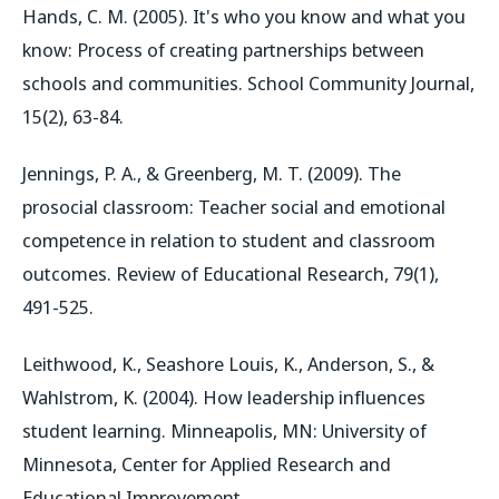
Hands, C. M. (2005). It's who you know and what you
know: Process of creating partnerships between
schools and communities. School Community Journal,
15(2), 63-84.
Jennings, P. A., & Greenberg, M. T. (2009). The
prosocial classroom: Teacher social and emotional
competence in relation to student and classroom
outcomes. Review of Educational Research, 79(1),
491-525.
Leithwood, K., Seashore Louis, K., Anderson, S., &
Wahlstrom, K. (2004). How leadership influences
student learning. Minneapolis, MN: University of
Minnesota, Center for Applied Research and
Educational Improvement.