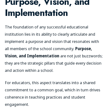
Purpose, Vision, and
Implementation
The foundation of any successful educational
institution lies in its ability to clearly articulate and
implement a purpose and vision that resonates with
all members of the school community.
Purpose,
Vision, and Implementation
are not just buzzwords;
they are the strategic pillars that guide every decision
and action within a school.
For educators, this aspect translates into a shared
commitment to a common goal, which in turn drives
coherence in teaching practices and student
engagement.