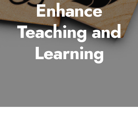
Enhance
Teaching and
Learning