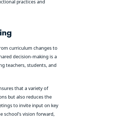
ctional practices and
ing
 from curriculum changes to
Shared decision-making is a
ing teachers, students, and
sures that a variety of
ions but also reduces the
tings to invite input on key
e school’s vision forward,