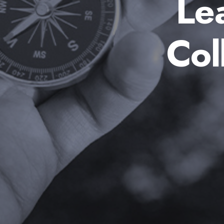
Le
Col