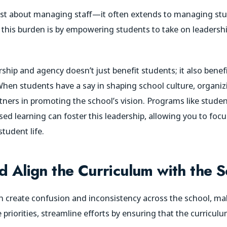
 just about managing staff—it often extends to managing 
 this burden is by empowering students to take on leadersh
hip and agency doesn’t just benefit students; it also benefi
. When students have a say in shaping school culture, organi
rtners in promoting the school’s vision. Programs like studen
ed learning can foster this leadership, allowing you to foc
student life.
d Align the Curriculum with the S
 create confusion and inconsistency across the school, maki
 priorities, streamline efforts by ensuring that the curriculu