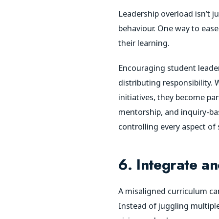
Leadership overload isn’t
behaviour. One way to ease
their learning.
Encouraging student leaders
distributing responsibility
initiatives, they become pa
mentorship, and inquiry-bas
controlling every aspect of 
6. Integrate an
A misaligned curriculum can
Instead of juggling multiple