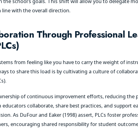
the school’s goals. This shift will allow you to delegate mor
 line with the overall direction.
aboration Through Professional L
PLCs)
tems from feeling like you have to carry the weight of instr
ays to share this load is by cultivating a culture of collabo
s).
ownership of continuous improvement efforts, reducing the 
 educators collaborate, share best practices, and support eac
vision. As DuFour and Eaker (1998) assert, PLCs foster profe
ers, encouraging shared responsibility for student outcome