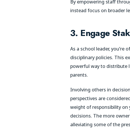
By empowering staff throug
instead focus on broader le
3. Engage Stak
As a school leader, you’re 
disciplinary policies. This
powerful way to distribute
parents.
Involving others in decisio
perspectives are considered
weight of responsibility on
decisions. The more ownersh
alleviating some of the pre