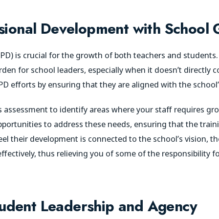
ssional Development with School 
D) is crucial for the growth of both teachers and students.
n for school leaders, especially when it doesn’t directly co
 PD efforts by ensuring that they are aligned with the school
 assessment to identify areas where your staff requires gro
opportunities to address these needs, ensuring that the train
el their development is connected to the school’s vision, the
ectively, thus relieving you of some of the responsibility fo
udent Leadership and Agency