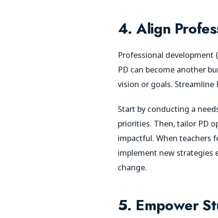
4. Align Profe
Professional development (P
PD can become another burde
vision or goals. Streamline
Start by conducting a needs
priorities. Then, tailor PD 
impactful. When teachers fe
implement new strategies eff
change.
5. Empower St