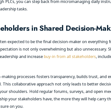
h PLCs, you can step back from micromanaging daily instru
adership tasks.
eholders in Shared Decision-Mak
often expected to be the final decision-maker on everything
 expectation is not only overwhelming but also unnecessary. 
 leadership and increase
buy-in from all stakeholders
, includ
n-making processes fosters transparency, builds trust, and en
. This collaborative approach not only leads to better decis
 your shoulders. Hold regular forums, surveys, and open mee
ip your stakeholders have, the more they will help carry th
ssure on you.