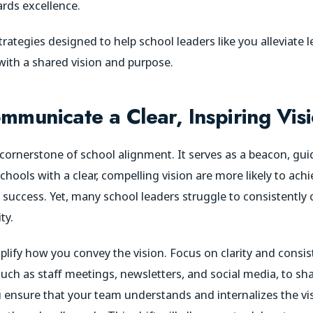
rds excellence.
rategies designed to help school leaders like you alleviate 
 with a shared vision and purpose.
mmunicate a Clear, Inspiring Vis
e cornerstone of school alignment. It serves as a beacon, gui
chools with a clear, compelling vision are more likely to achi
ccess. Yet, many school leaders struggle to consistently 
ty.
lify how you convey the vision. Focus on clarity and consis
h as staff meetings, newsletters, and social media, to shar
you ensure that your team understands and internalizes the 