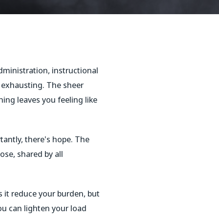
ministration, instructional
s exhausting. The sheer
ing leaves you feeling like
tantly, there's hope. The
ose, shared by all
 it reduce your burden, but
ou can lighten your load