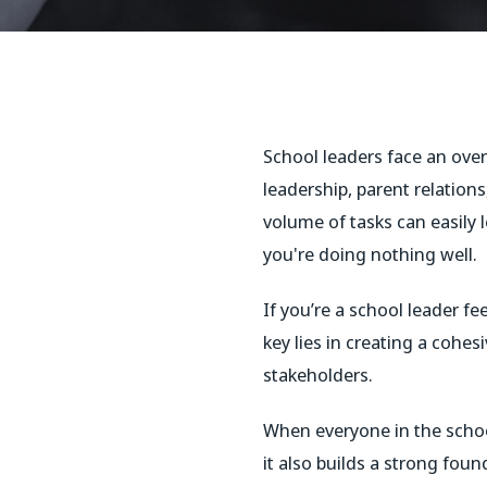
School leaders face an over
leadership, parent relation
volume of tasks can easily 
you're doing nothing well.
If you’re a school leader fe
key lies in creating a cohe
stakeholders.
When everyone in the schoo
it also builds a strong fou