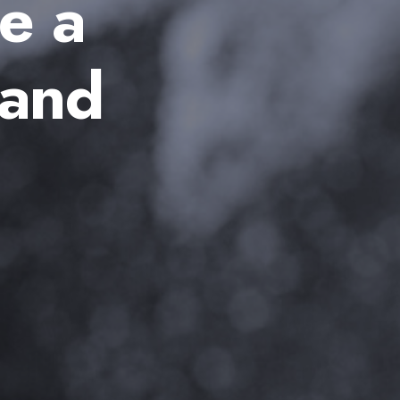
e a
 and