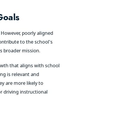
Goals
 However, poorly aligned
ntribute to the school's
’s broader mission.
wth that aligns with school
ing is relevant and
y are more likely to
r driving instructional