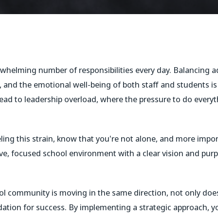
whelming number of responsibilities every day. Balancing ad
s, and the emotional well-being of both staff and students i
lead to leadership overload, where the pressure to do everyth
eling this strain, know that you're not alone, and more impor
sive, focused school environment with a clear vision and purp
l community is moving in the same direction, not only does
ndation for success. By implementing a strategic approach, y