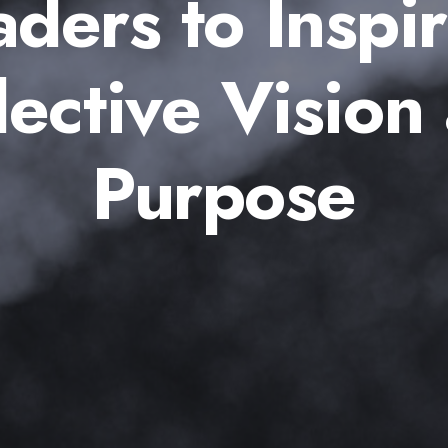
aders to Inspir
lective Vision
Purpose