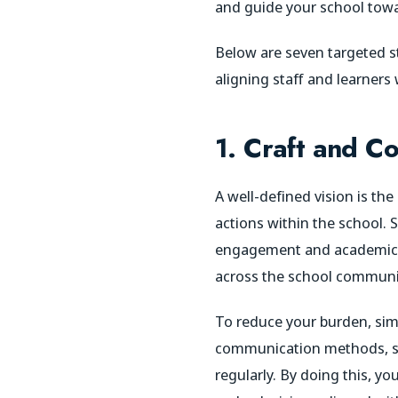
and guide your school towa
Below are seven targeted st
aligning staff and learners
1. Craft and Co
A well-defined vision is th
actions within the school. S
engagement and academic su
across the school communi
To reduce your burden, simp
communication methods, suc
regularly. By doing this, 