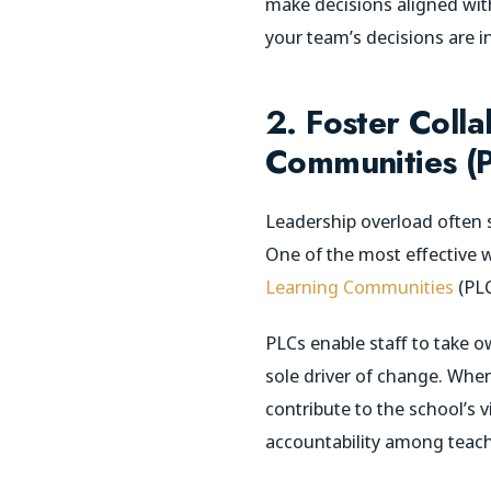
make decisions aligned with 
your team’s decisions are in
2. Foster Coll
Communities (
Leadership overload often s
One of the most effective w
Learning Communities
(PLC
PLCs enable staff to take 
sole driver of change. When
contribute to the school’s 
accountability among teach