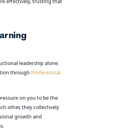
e effectively, trusting that
earning
uctional leadership alone.
ration through
Professional
pressure on you to be the
h other, they collectively
ssional growth and
s.