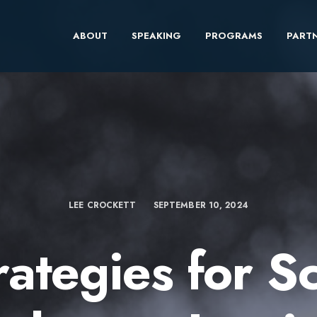
ABOUT
SPEAKING
PROGRAMS
PARTN
LEE CROCKETT
SEPTEMBER 10, 2024
rategies for S