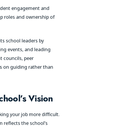
student engagement and
ip roles and ownership of
ts school leaders by
zing events, and leading
t councils, peer
us on guiding rather than
chool’s Vision
ng your job more difficult.
m reflects the school’s