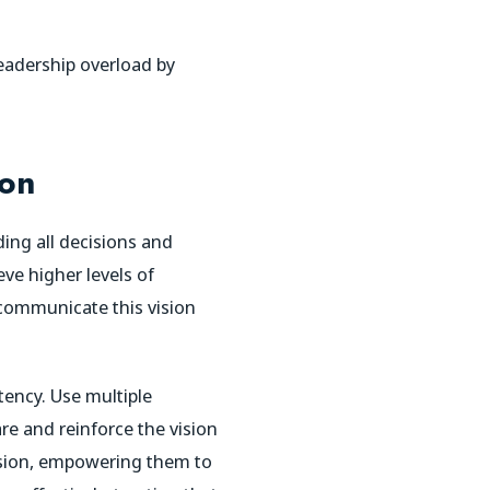
leadership overload by
ion
ding all decisions and
eve higher levels of
communicate this vision
tency. Use multiple
e and reinforce the vision
vision, empowering them to