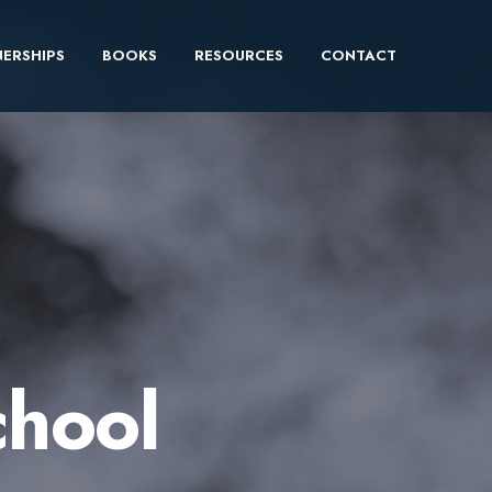
ERSHIPS
BOOKS
RESOURCES
CONTACT
chool