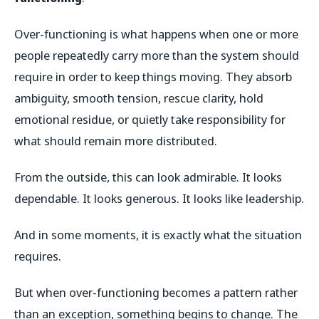
Over-functioning is what happens when one or more
people repeatedly carry more than the system should
require in order to keep things moving. They absorb
ambiguity, smooth tension, rescue clarity, hold
emotional residue, or quietly take responsibility for
what should remain more distributed.
From the outside, this can look admirable. It looks
dependable. It looks generous. It looks like leadership.
And in some moments, it is exactly what the situation
requires.
But when over-functioning becomes a pattern rather
than an exception, something begins to change. The