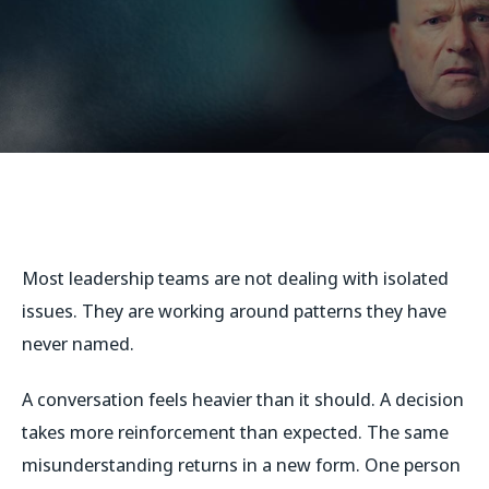
Most leadership teams are not dealing with isolated
issues. They are working around patterns they have
never named.
A conversation feels heavier than it should. A decision
takes more reinforcement than expected. The same
misunderstanding returns in a new form. One person