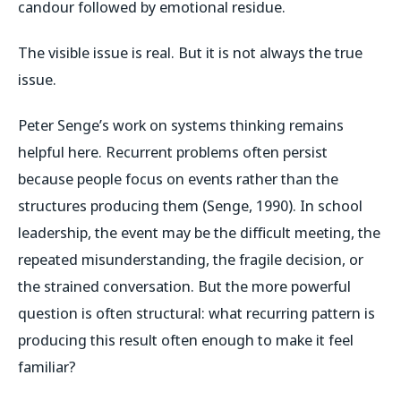
candour followed by emotional residue.
The visible issue is real. But it is not always the true
issue.
Peter Senge’s work on systems thinking remains
helpful here. Recurrent problems often persist
because people focus on events rather than the
structures producing them (Senge, 1990). In school
leadership, the event may be the difficult meeting, the
repeated misunderstanding, the fragile decision, or
the strained conversation. But the more powerful
question is often structural: what recurring pattern is
producing this result often enough to make it feel
familiar?