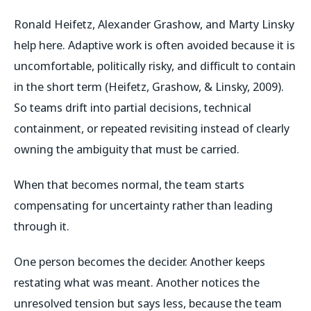
Ronald Heifetz, Alexander Grashow, and Marty Linsky
help here. Adaptive work is often avoided because it is
uncomfortable, politically risky, and difficult to contain
in the short term (Heifetz, Grashow, & Linsky, 2009).
So teams drift into partial decisions, technical
containment, or repeated revisiting instead of clearly
owning the ambiguity that must be carried.
When that becomes normal, the team starts
compensating for uncertainty rather than leading
through it.
One person becomes the decider. Another keeps
restating what was meant. Another notices the
unresolved tension but says less, because the team