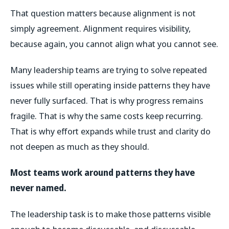
That question matters because alignment is not
simply agreement. Alignment requires visibility,
because again, you cannot align what you cannot see.
Many leadership teams are trying to solve repeated
issues while still operating inside patterns they have
never fully surfaced. That is why progress remains
fragile. That is why the same costs keep recurring.
That is why effort expands while trust and clarity do
not deepen as much as they should.
Most teams work around patterns they have
never named.
The leadership task is to make those patterns visible