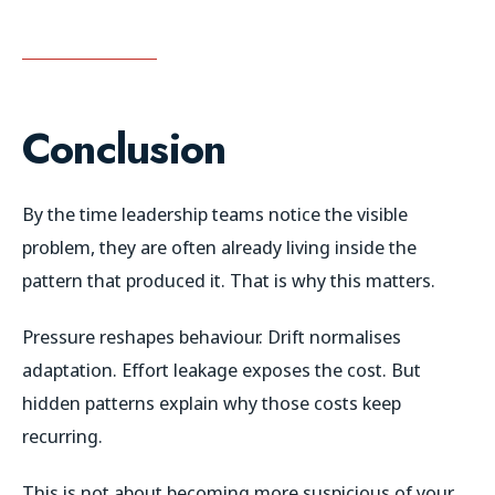
Conclusion
By the time leadership teams notice the visible
problem, they are often already living inside the
pattern that produced it. That is why this matters.
Pressure reshapes behaviour. Drift normalises
adaptation. Effort leakage exposes the cost. But
hidden patterns explain why those costs keep
recurring.
This is not about becoming more suspicious of your