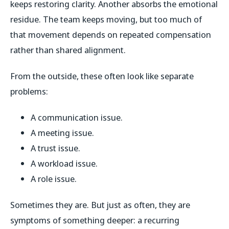
keeps restoring clarity. Another absorbs the emotional
residue. The team keeps moving, but too much of
that movement depends on repeated compensation
rather than shared alignment.
From the outside, these often look like separate
problems:
A communication issue.
A meeting issue.
A trust issue.
A workload issue.
A role issue.
Sometimes they are. But just as often, they are
symptoms of something deeper: a recurring