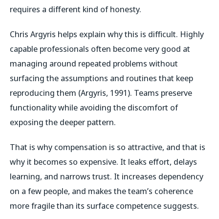
requires a different kind of honesty.
Chris Argyris helps explain why this is difficult. Highly
capable professionals often become very good at
managing around repeated problems without
surfacing the assumptions and routines that keep
reproducing them (Argyris, 1991). Teams preserve
functionality while avoiding the discomfort of
exposing the deeper pattern.
That is why compensation is so attractive, and that is
why it becomes so expensive. It leaks effort, delays
learning, and narrows trust. It increases dependency
on a few people, and makes the team’s coherence
more fragile than its surface competence suggests.