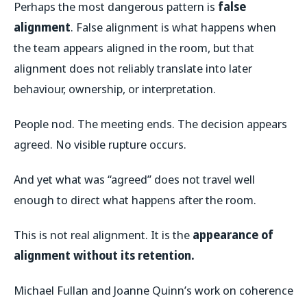
Perhaps the most dangerous pattern is
false
alignment
. False alignment is what happens when
the team appears aligned in the room, but that
alignment does not reliably translate into later
behaviour, ownership, or interpretation.
People nod. The meeting ends. The decision appears
agreed. No visible rupture occurs.
And yet what was “agreed” does not travel well
enough to direct what happens after the room.
This is not real alignment. It is the
appearance of
alignment without its retention.
Michael Fullan and Joanne Quinn’s work on coherence