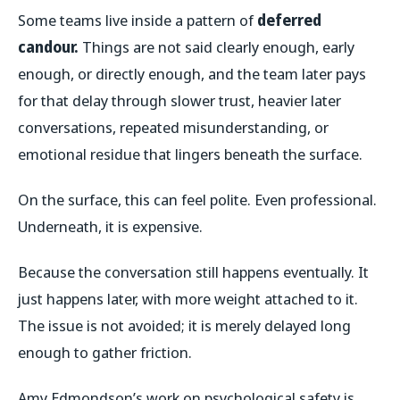
Some teams live inside a pattern of
deferred
candour.
Things are not said clearly enough, early
enough, or directly enough, and the team later pays
for that delay through slower trust, heavier later
conversations, repeated misunderstanding, or
emotional residue that lingers beneath the surface.
On the surface, this can feel polite. Even professional.
Underneath, it is expensive.
Because the conversation still happens eventually. It
just happens later, with more weight attached to it.
The issue is not avoided; it is merely delayed long
enough to gather friction.
Amy Edmondson’s work on psychological safety is