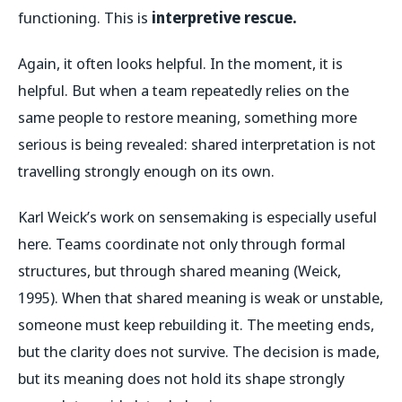
functioning. This is
interpretive rescue.
Again, it often looks helpful. In the moment, it is
helpful. But when a team repeatedly relies on the
same people to restore meaning, something more
serious is being revealed: shared interpretation is not
travelling strongly enough on its own.
Karl Weick’s work on sensemaking is especially useful
here. Teams coordinate not only through formal
structures, but through shared meaning (Weick,
1995). When that shared meaning is weak or unstable,
someone must keep rebuilding it. The meeting ends,
but the clarity does not survive. The decision is made,
but its meaning does not hold its shape strongly