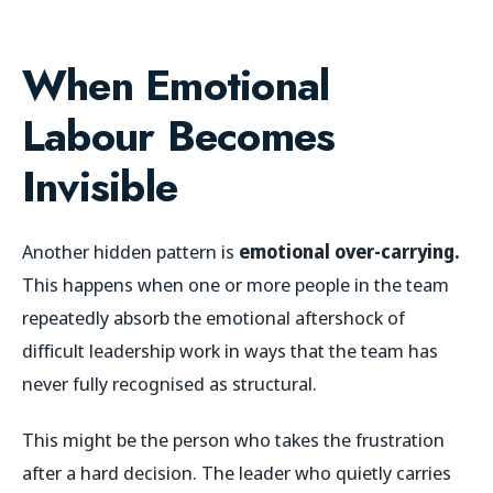
When Emotional
Labour Becomes
Invisible
Another hidden pattern is
emotional over-carrying.
This happens when one or more people in the team
repeatedly absorb the emotional aftershock of
difficult leadership work in ways that the team has
never fully recognised as structural.
This might be the person who takes the frustration
after a hard decision. The leader who quietly carries