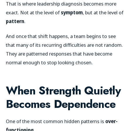
That is where leadership diagnosis becomes more
exact. Not at the level of
symptom
, but at the level of
pattern
.
And once that shift happens, a team begins to see
that many of its recurring difficulties are not random.
They are patterned responses that have become
normal enough to stop looking chosen.
When Strength Quietly
Becomes Dependence
One of the most common hidden patterns is
over-
functioning
.