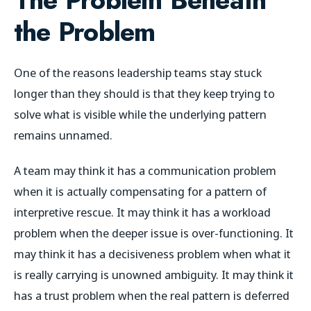
the Problem
One of the reasons leadership teams stay stuck
longer than they should is that they keep trying to
solve what is visible while the underlying pattern
remains unnamed.
A team may think it has a communication problem
when it is actually compensating for a pattern of
interpretive rescue. It may think it has a workload
problem when the deeper issue is over-functioning. It
may think it has a decisiveness problem when what it
is really carrying is unowned ambiguity. It may think it
has a trust problem when the real pattern is deferred