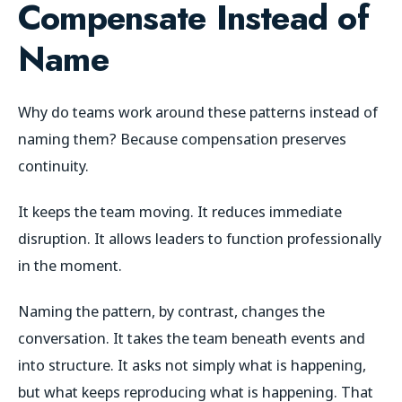
Compensate Instead of
Name
Why do teams work around these patterns instead of
naming them? Because compensation preserves
continuity.
It keeps the team moving. It reduces immediate
disruption. It allows leaders to function professionally
in the moment.
Naming the pattern, by contrast, changes the
conversation. It takes the team beneath events and
into structure. It asks not simply what is happening,
but what keeps reproducing what is happening. That