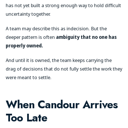
has not yet built a strong enough way to hold difficult
uncertainty together.
A team may describe this as indecision. But the
deeper pattern is often
ambiguity that no one has
properly owned.
And until it is owned, the team keeps carrying the
drag of decisions that do not fully settle the work they
were meant to settle.
When Candour Arrives
Too Late