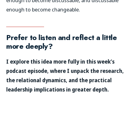
enough to become discussable, and discussable
enough to become changeable.
Prefer to listen and reflect a little
more deeply?
I explore this idea more fully in this week’s
podcast episode, where I unpack the research,
the relational dynamics, and the practical
leadership implications in greater depth.