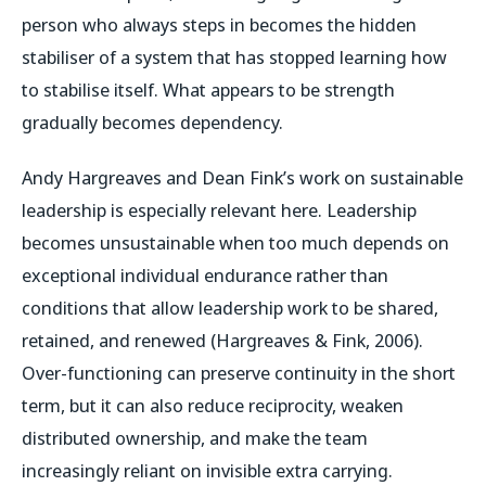
person who always steps in becomes the hidden
stabiliser of a system that has stopped learning how
to stabilise itself. What appears to be strength
gradually becomes dependency.
Andy Hargreaves and Dean Fink’s work on sustainable
leadership is especially relevant here. Leadership
becomes unsustainable when too much depends on
exceptional individual endurance rather than
conditions that allow leadership work to be shared,
retained, and renewed (Hargreaves & Fink, 2006).
Over-functioning can preserve continuity in the short
term, but it can also reduce reciprocity, weaken
distributed ownership, and make the team
increasingly reliant on invisible extra carrying.