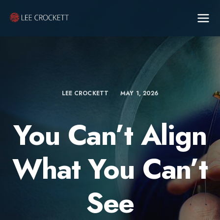
LEE CROCKETT
MAY 1, 2026
You Can’t Align
What You Can’t
See