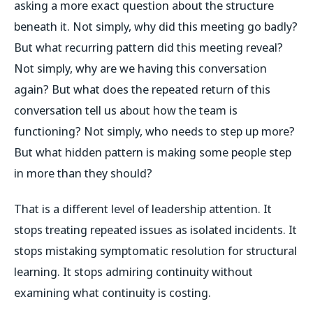
asking a more exact question about the structure
beneath it. Not simply, why did this meeting go badly?
But what recurring pattern did this meeting reveal?
Not simply, why are we having this conversation
again? But what does the repeated return of this
conversation tell us about how the team is
functioning? Not simply, who needs to step up more?
But what hidden pattern is making some people step
in more than they should?
That is a different level of leadership attention. It
stops treating repeated issues as isolated incidents. It
stops mistaking symptomatic resolution for structural
learning. It stops admiring continuity without
examining what continuity is costing.