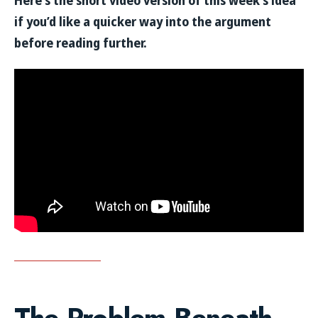
Here’s the short video version of this week’s idea
if you’d like a quicker way into the argument
before reading further.
The Problem Beneath