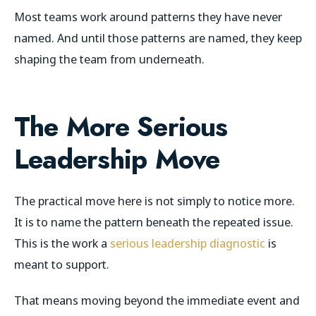
Most teams work around patterns they have never
named. And until those patterns are named, they keep
shaping the team from underneath.
The More Serious
Leadership Move
The practical move here is not simply to notice more.
It is to name the pattern beneath the repeated issue.
This is the work a
serious leadership diagnostic
is
meant to support.
That means moving beyond the immediate event and