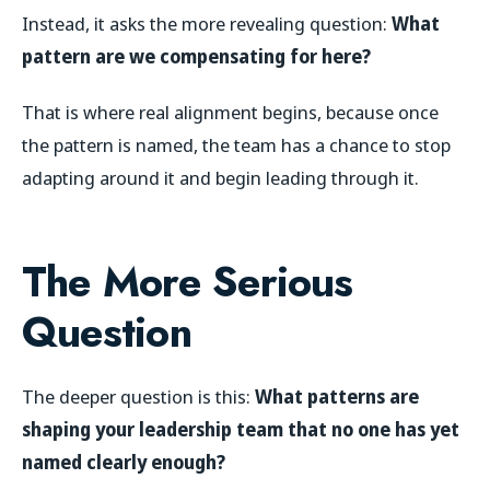
Instead, it asks the more revealing question:
What
pattern are we compensating for here?
That is where real alignment begins, because once
the pattern is named, the team has a chance to stop
adapting around it and begin leading through it.
The More Serious
Question
The deeper question is this:
What patterns are
shaping your leadership team that no one has yet
named clearly enough?