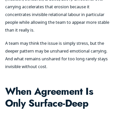
carrying accelerates that erosion because it
concentrates invisible relational labour in particular
people while allowing the team to appear more stable
than it really is.
A team may think the issue is simply stress, but the
deeper pattern may be unshared emotional carrying.
And what remains unshared for too long rarely stays
invisible without cost.
When Agreement Is
Only Surface-Deep