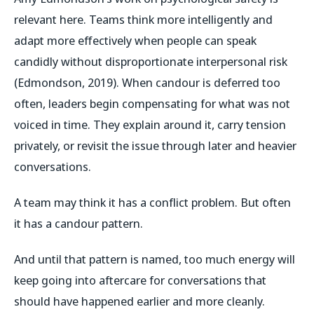
relevant here. Teams think more intelligently and
adapt more effectively when people can speak
candidly without disproportionate interpersonal risk
(Edmondson, 2019). When candour is deferred too
often, leaders begin compensating for what was not
voiced in time. They explain around it, carry tension
privately, or revisit the issue through later and heavier
conversations.
A team may think it has a conflict problem. But often
it has a candour pattern.
And until that pattern is named, too much energy will
keep going into aftercare for conversations that
should have happened earlier and more cleanly.