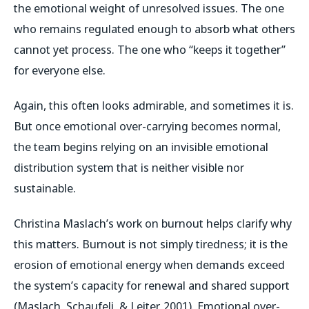
the emotional weight of unresolved issues. The one
who remains regulated enough to absorb what others
cannot yet process. The one who “keeps it together”
for everyone else.
Again, this often looks admirable, and sometimes it is.
But once emotional over-carrying becomes normal,
the team begins relying on an invisible emotional
distribution system that is neither visible nor
sustainable.
Christina Maslach’s work on burnout helps clarify why
this matters. Burnout is not simply tiredness; it is the
erosion of emotional energy when demands exceed
the system’s capacity for renewal and shared support
(Maslach, Schaufeli, & Leiter, 2001). Emotional over-