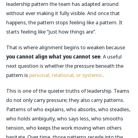
leadership pattern the team has adapted around
without ever making it fully visible. And once that
happens, the pattern stops feeling like a pattern. It
starts feeling like “just how things are”.
That is where alignment begins to weaken because
you cannot align what you cannot see
. A useful
next question is whether the pressure beneath the
pattern is
personal, relational, or systemic
.
This is one of the quieter truths of leadership. Teams
do not only carry pressure; they also carry patterns.
Patterns of who explains, who absorbs, who steadies,
who holds ambiguity, who says less, who smooths
tension, who keeps the work moving when others
hesitate. Over time, those patterns recede into the