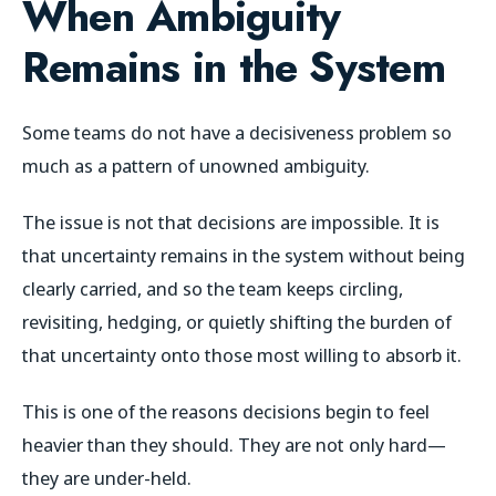
When Ambiguity
Remains in the System
Some teams do not have a decisiveness problem so
much as a pattern of unowned ambiguity.
The issue is not that decisions are impossible. It is
that uncertainty remains in the system without being
clearly carried, and so the team keeps circling,
revisiting, hedging, or quietly shifting the burden of
that uncertainty onto those most willing to absorb it.
This is one of the reasons decisions begin to feel
heavier than they should. They are not only hard—
they are under-held.