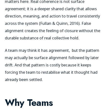
matters here. Real coherence is not surface
agreement; it is a deeper shared clarity that allows
direction, meaning, and action to travel consistently
across the system (Fullan & Quinn, 2016). False
alignment creates the feeling of closure without the
durable substance of real collective hold.
A team may think it has agreement, but the pattern
may actually be surface alignment followed by later
drift. And that pattern is costly because it keeps
forcing the team to restabilise what it thought had
already been settled.
Why Teams