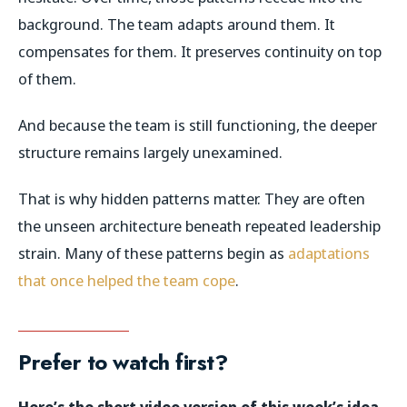
background. The team adapts around them. It
compensates for them. It preserves continuity on top
of them.
And because the team is still functioning, the deeper
structure remains largely unexamined.
That is why hidden patterns matter. They are often
the unseen architecture beneath repeated leadership
strain. Many of these patterns begin as
adaptations
that once helped the team cope
.
Prefer to watch first?