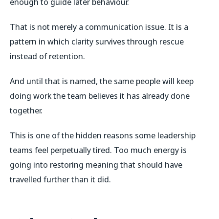
enough to guide later behaviour.
That is not merely a communication issue. It is a
pattern in which clarity survives through rescue
instead of retention.
And until that is named, the same people will keep
doing work the team believes it has already done
together.
This is one of the hidden reasons some leadership
teams feel perpetually tired. Too much energy is
going into restoring meaning that should have
travelled further than it did.