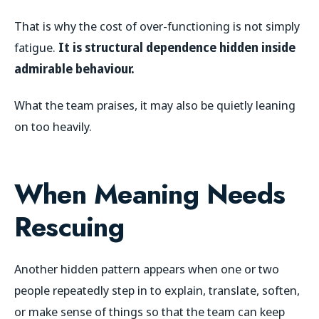
That is why the cost of over-functioning is not simply
fatigue.
It is structural dependence hidden inside
admirable behaviour.
What the team praises, it may also be quietly leaning
on too heavily.
When Meaning Needs
Rescuing
Another hidden pattern appears when one or two
people repeatedly step in to explain, translate, soften,
or make sense of things so that the team can keep