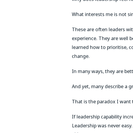
What interests me is not sim
These are often leaders w
experience. They are well 
learned how to prioritise,
change.
In many ways, they are bett
And yet, many describe a g
That is the paradox I want t
If leadership capability in
Leadership was never easy.