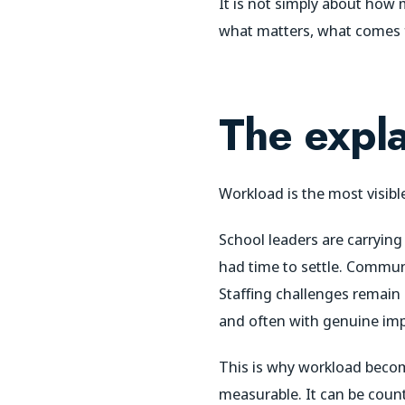
It is not simply about how
what matters, what comes f
The expla
Workload is the most visibl
School leaders are carrying
had time to settle. Commun
Staffing challenges remain 
and often with genuine im
This is why workload becomes
measurable. It can be counte