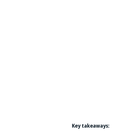
Key takeaways: