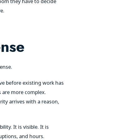
room they have to decide
e.
ense
sense.
ive before existing work has
s are more complex.
ity arrives with a reason,
. It is visible. It is
ruptions, and hours.