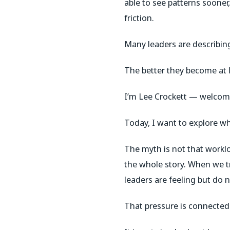
able to see patterns soone
friction.
Many leaders are describin
The better they become at l
I’m Lee Crockett — welcome
Today, I want to explore wh
The myth is not that workl
the whole story. When we tr
leaders are feeling but do 
That pressure is connected