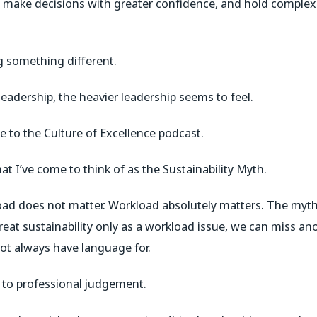
r, make decisions with greater confidence, and hold complex
g something different.
eadership, the heavier leadership seems to feel.
 to the Culture of Excellence podcast.
at I’ve come to think of as the Sustainability Myth.
oad does not matter. Workload absolutely matters. The myth
eat sustainability only as a workload issue, we can miss ano
not always have language for.
 to professional judgement.