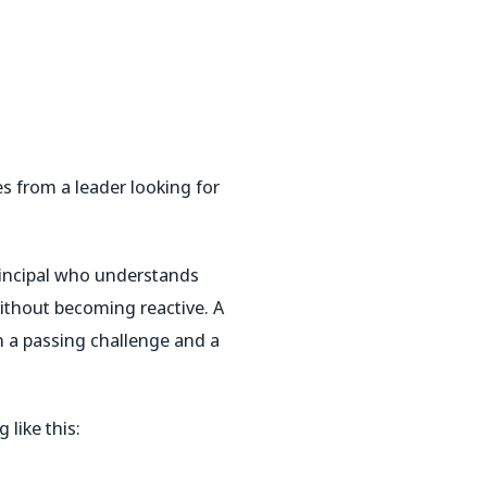
es from a leader looking for
rincipal who understands
ithout becoming reactive. A
 a passing challenge and a
 like this: