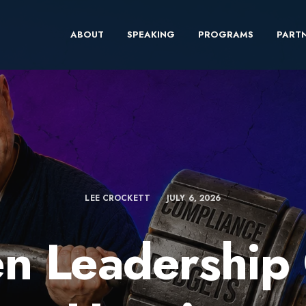
ABOUT
SPEAKING
PROGRAMS
PARTN
LEE CROCKETT
JULY 6, 2026
n Leadership 