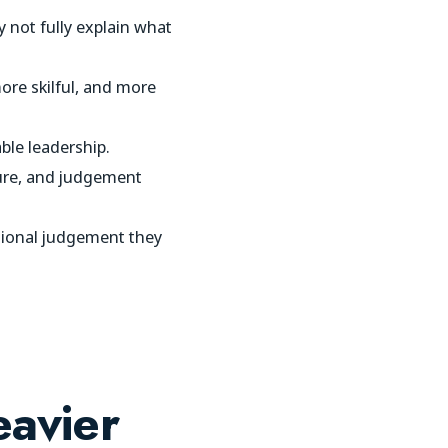
 not fully explain what
re skilful, and more
ble leadership.
sure, and judgement
ssional judgement they
avier