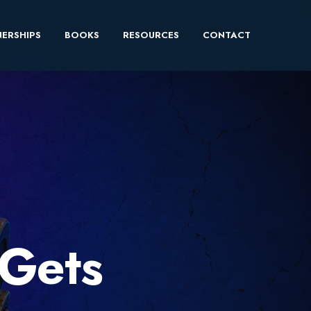
ERSHIPS
BOOKS
RESOURCES
CONTACT
Gets