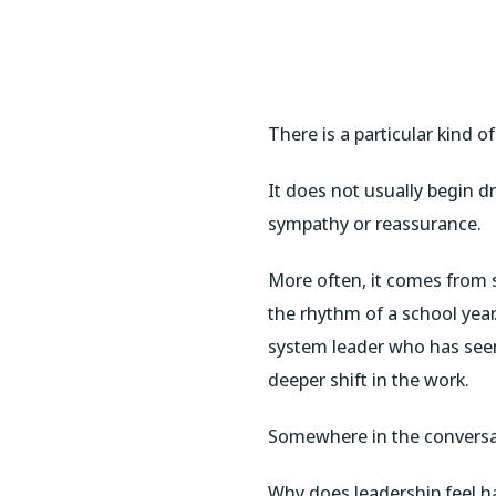
There is a particular kind o
It does not usually begin dr
sympathy or reassurance.
More often, it comes from 
the rhythm of a school yea
system leader who has seen
deeper shift in the work.
Somewhere in the conversatio
Why does leadership feel ha