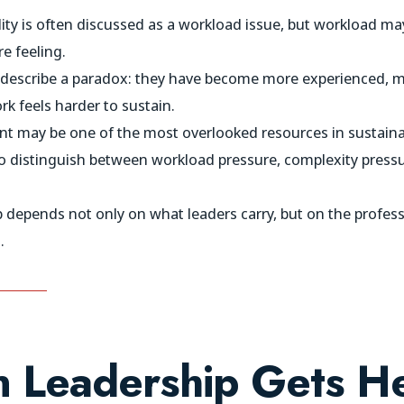
ity is often discussed as a workload issue, but workload may
e feeling.
describe a paradox: they have become more experienced, mo
rk feels harder to sustain.
t may be one of the most overlooked resources in sustaina
s to distinguish between workload pressure, complexity pres
p depends not only on what leaders carry, but on the profe
.
 Leadership Gets He