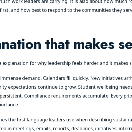
 much work leaders are carrying. It is also about how much 
irst, and how best to respond to the communities they serv
nation that makes s
e explanation for why leadership feels harder, and it makes 
 immense demand. Calendars fill quickly. New initiatives arr
ity expectations continue to grow. Student wellbeing need
persistent. Compliance requirements accumulate. Every prior
portance.
 the first language leaders use when describing sustainability
d in meetings, emails, reports, deadlines, initiatives, inter