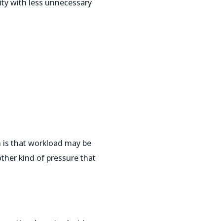
ity with less unnecessary
 is that workload may be
ther kind of pressure that