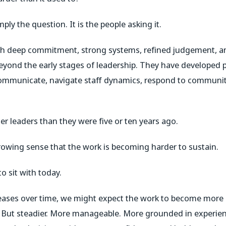
ply the question. It is the people asking it.
ith deep commitment, strong systems, refined judgement, a
beyond the early stages of leadership. They have developed 
 communicate, navigate staff dynamics, respond to communit
er leaders than they were five or ten years ago.
rowing sense that the work is becoming harder to sustain.
o sit with today.
creases over time, we might expect the work to become more 
 But steadier. More manageable. More grounded in experien