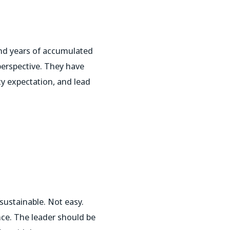
nd years of accumulated
perspective. They have
y expectation, and lead
sustainable. Not easy.
ce. The leader should be