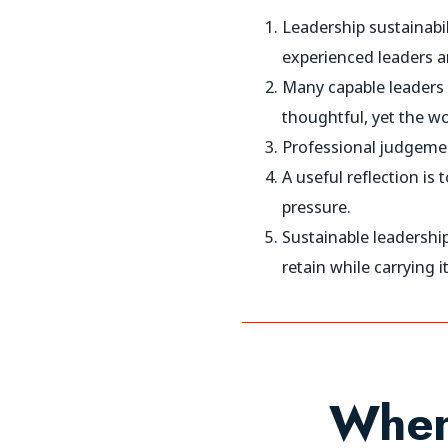
Leadership sustainabil
experienced leaders ar
Many capable leaders 
thoughtful, yet the wo
Professional judgemen
A useful reflection i
pressure.
Sustainable leadershi
retain while carrying it
When