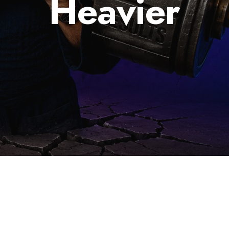
Heavier