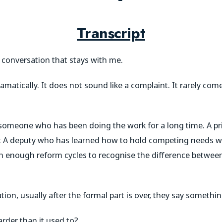
Transcript
f conversation that stays with me.
amatically. It does not sound like a complaint. It rarely com
someone who has been doing the work for a long time. A p
r. A deputy who has learned how to hold competing needs w
 enough reform cycles to recognise the difference between
n, usually after the formal part is over, they say something
rder than it used to?