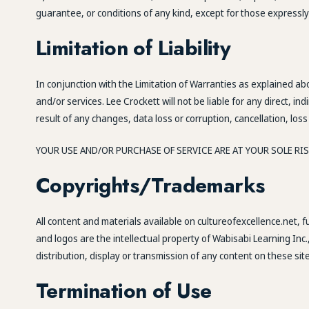
guarantee, or conditions of any kind, except for those expressly
Limitation of Liability
In conjunction with the Limitation of Warranties as explained ab
and/or services. Lee Crockett will not be liable for any direct, 
result of any changes, data loss or corruption, cancellation, loss 
YOUR USE AND/OR PURCHASE OF SERVICE ARE AT YOUR SOLE RISK.
Copyrights/Trademarks
All content and materials available on cultureofexcellence.net, 
and logos are the intellectual property of Wabisabi Learning Inc.
distribution, display or transmission of any content on these site
Termination of Use