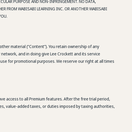
TICULAR PURPOSE AND NON-INFRINGEMENT. NO DATA,
ER FROM WABISABI LEARNING INC. OR ANOTHER WABISABI
YOU.
 other material (“Content”). You retain ownership of any
 network, and in doing give Lee Crockett and its service
use for promotional purposes. We reserve our right at all times
e access to all Premium features. After the free trial period,
ies, value-added taxes, or duties imposed by taxing authorities,