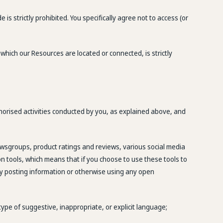
 strictly prohibited. You specifically agree not to access (or
 which our Resources are located or connected, is strictly
thorised activities conducted by you, as explained above, and
wsgroups, product ratings and reviews, various social media
n tools, which means that if you choose to use these tools to
 By posting information or otherwise using any open
 type of suggestive, inappropriate, or explicit language;