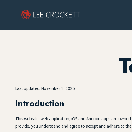
T
Last updated: November 1, 2025
Introduction
This website, web application, iOS and Android apps are owned a
provide, you understand and agree to accept and adhere to the fo