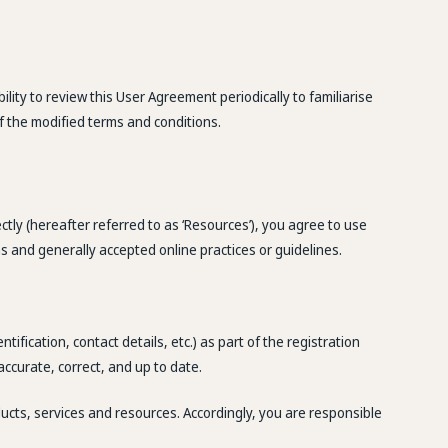
ity to review this User Agreement periodically to familiarise
f the modified terms and conditions.
ectly (hereafter referred to as ‘Resources’), you agree to use
s and generally accepted online practices or guidelines.
ification, contact details, etc.) as part of the registration
accurate, correct, and up to date.
ducts, services and resources. Accordingly, you are responsible