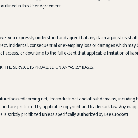
 outlined in this User Agreement.
ove, you expressly understand and agree that any claim against us shall b
indirect, incidental, consequential or exemplary loss or damages which may 
of access, or downtime to the full extent that applicable limitation of liabi
 THE SERVICE IS PROVIDED ON AN “AS IS” BASIS.
futurefocusedlearning.net, leecrockett.net and all subdomains, including 
, and are protected by applicable copyright and trademark law. Any inappr
s is strictly prohibited unless specifically authorized by Lee Crockett