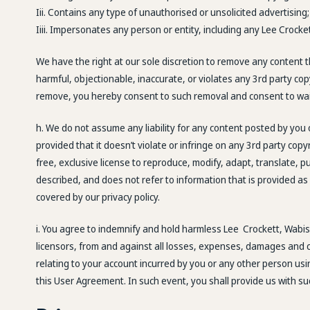
Iii. Contains any type of unauthorised or unsolicited advertising;
Iiii. Impersonates any person or entity, including any Lee Crock
We have the right at our sole discretion to remove any content 
harmful, objectionable, inaccurate, or violates any 3rd party co
remove, you hereby consent to such removal and consent to wai
h. We do not assume any liability for any content posted by you
provided that it doesn’t violate or infringe on any 3rd party cop
free, exclusive license to reproduce, modify, adapt, translate, p
described, and does not refer to information that is provided as 
covered by our privacy policy.
i. You agree to indemnify and hold harmless Lee Crockett, Wabisa
licensors, from and against all losses, expenses, damages and cos
relating to your account incurred by you or any other person usi
this User Agreement. In such event, you shall provide us with s