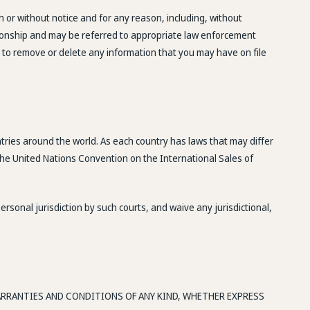
h or without notice and for any reason, including, without
ationship and may be referred to appropriate law enforcement
t to remove or delete any information that you may have on file
ntries around the world. As each country has laws that may differ
 the United Nations Convention on the International Sales of
sonal jurisdiction by such courts, and waive any jurisdictional,
WARRANTIES AND CONDITIONS OF ANY KIND, WHETHER EXPRESS