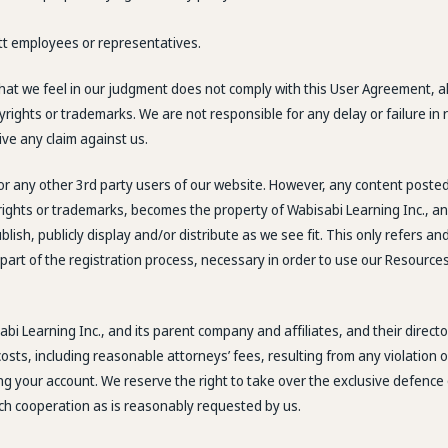
ett employees or representatives.
that we feel in our judgment does not comply with this User Agreement, al
pyrights or trademarks. We are not responsible for any delay or failure i
ve any claim against us.
 or any other 3rd party users of our website. However, any content post
yrights or trademarks, becomes the property of Wabisabi Learning Inc., an
ublish, publicly display and/or distribute as we see fit. This only refers
part of the registration process, necessary in order to use our Resources.
bi Learning Inc., and its parent company and affiliates, and their direc
ts, including reasonable attorneys’ fees, resulting from any violation of 
ng your account. We reserve the right to take over the exclusive defence 
uch cooperation as is reasonably requested by us.