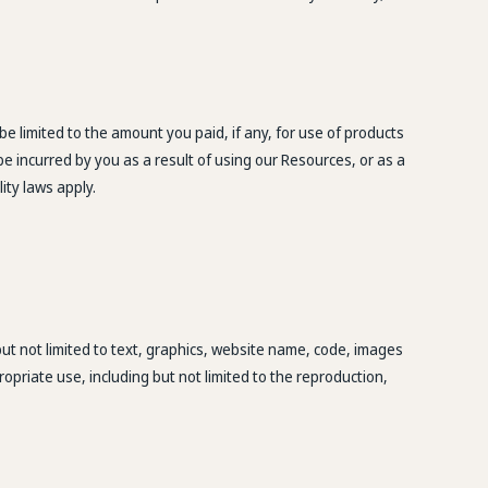
e limited to the amount you paid, if any, for use of products
be incurred by you as a result of using our Resources, or as a
lity laws apply.
but not limited to text, graphics, website name, code, images
opriate use, including but not limited to the reproduction,