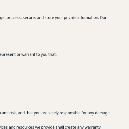
age, process, secure, and store your private information. Our
epresent or warrant to you that:
 and risk, and that you are solely responsible for any damage
rvices and resources we provide shall create any warranty,