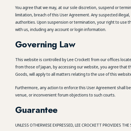
You agree that we may, at our sole discretion, suspend or termina
limitation, breach of this User Agreement. Any suspected illega
authorities. Upon suspension or termination, your right to use 
with us, including any account or login information.
Governing Law
This website is controlled by Lee Crockett from our offices loca
from those of Japan, by accessing our website, you agree that th
Goods, will apply to all matters relating to the use of this websi
Furthermore, any action to enforce this User Agreement shall be 
venue, or inconvenient forum objections to such courts.
Guarantee
UNLESS OTHERWISE EXPRESSED, LEE CROCKETT PROVIDES THE S