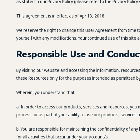
as stated in our Privacy Policy (please refer to the Privacy Polic
This agreement is in effect as of Apr 13, 2018.
We reserve the right to change this User Agreement from time to 
yourself with any modifications. Your continued use of this sit
Responsible Use and Conduc
By visiting our website and accessing the information, resources, 
these Resources only for the purposes intended as permitted by (
Wherein, you understand that:
a. In order to access our products, services and resources, you ma
process, or as part of your ability to use our products, services
b. You are responsible for maintaining the confidentiality of an
for all activities that occur under your account/s.