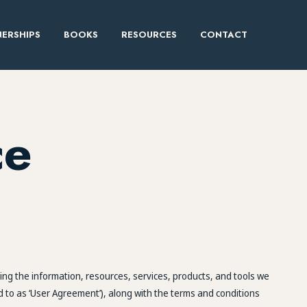
ERSHIPS
BOOKS
RESOURCES
CONTACT
ce
ng the information, resources, services, products, and tools we
d to as ‘User Agreement’), along with the terms and conditions