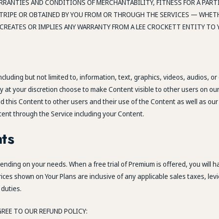
ARRANTIES AND CONDITIONS OF MERCHANTABILITY, FITNESS FOR A PAR
RIPE OR OBTAINED BY YOU FROM OR THROUGH THE SERVICES — WHETH
CREATES OR IMPLIES ANY WARRANTY FROM A LEE CROCKETT ENTITY TO 
luding but not limited to, information, text, graphics, videos, audios, or
ay at your discretion choose to make Content visible to other users on our
 this Content to other users and their use of the Content as well as our 
tent through the Service including your Content.
ts
ding on your needs. When a free trial of Premium is offered, you will hav
rices shown on Your Plans are inclusive of any applicable sales taxes, lev
 duties.
REE TO OUR REFUND POLICY: