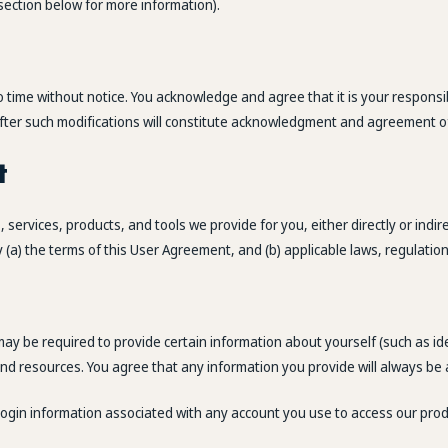
y section below for more information).
time without notice. You acknowledge and agree that it is your responsibil
e after such modifications will constitute acknowledgment and agreement o
t
services, products, and tools we provide for you, either directly or indir
a) the terms of this User Agreement, and (b) applicable laws, regulation
y be required to provide certain information about yourself (such as ident
 and resources. You agree that any information you provide will always be 
y login information associated with any account you use to access our pro