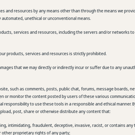
ices and resources by any means other than through the means we provide is
ny automated, unethical or unconventional means.
products, services and resources, including the servers and/or networks to
 our products, services and resources is strictly prohibited.
amages that we may directly or indirectly incur or suffer due to any unau
site, such as comments, posts, public chat, forums, message boards, ne
een or monitor the content posted by users of these various communicatio
nal responsibility to use these tools in a responsible and ethical manner.
pload, post, share or otherwise distribute any content that:
ing, intimidating, fraudulent, deceptive, invasive, racist, or contains any
r other proprietary rights of any party;