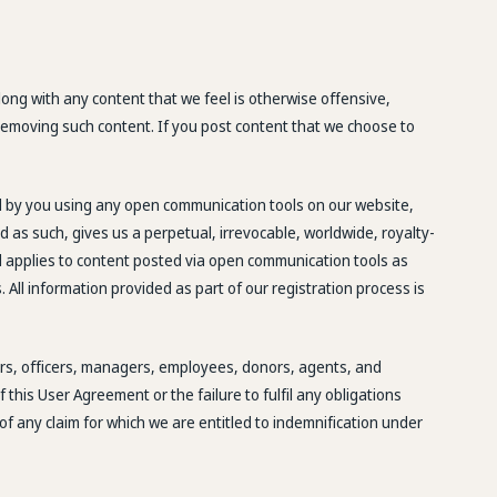
ong with any content that we feel is otherwise offensive,
n removing such content. If you post content that we choose to
ed by you using any open communication tools on our website,
d as such, gives us a perpetual, irrevocable, worldwide, royalty-
 and applies to content posted via open communication tools as
 All information provided as part of our registration process is
tors, officers, managers, employees, donors, agents, and
this User Agreement or the failure to fulfil any obligations
of any claim for which we are entitled to indemnification under