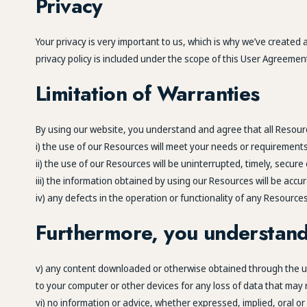
Privacy
Your privacy is very important to us, which is why we’ve created
privacy policy is included under the scope of this User Agreement.
Limitation of Warranties
By using our website, you understand and agree that all Resourc
i) the use of our Resources will meet your needs or requirements
ii) the use of our Resources will be uninterrupted, timely, secure 
iii) the information obtained by using our Resources will be accur
iv) any defects in the operation or functionality of any Resources
Furthermore, you understand
v) any content downloaded or otherwise obtained through the use
to your computer or other devices for any loss of data that may
vi) no information or advice, whether expressed, implied, oral o