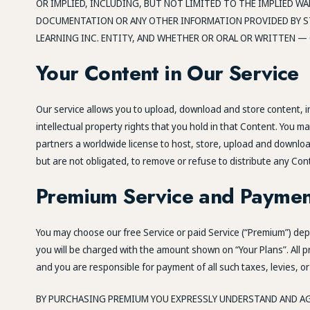
OR IMPLIED, INCLUDING, BUT NOT LIMITED TO THE IMPLIED W
DOCUMENTATION OR ANY OTHER INFORMATION PROVIDED BY ST
LEARNING INC. ENTITY, AND WHETHER OR ORAL OR WRITTEN — 
Your Content in Our Service
Our service allows you to upload, download and store content, inc
intellectual property rights that you hold in that Content. You m
partners a worldwide license to host, store, upload and download
but are not obligated, to remove or refuse to distribute any Con
Premium Service and Paymen
You may choose our free Service or paid Service (“Premium”) depen
you will be charged with the amount shown on “Your Plans”. All p
and you are responsible for payment of all such taxes, levies, or
BY PURCHASING PREMIUM YOU EXPRESSLY UNDERSTAND AND AG