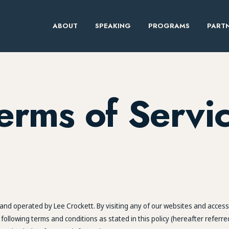
ABOUT
SPEAKING
PROGRAMS
PARTN
erms of Servi
nd operated by Lee Crockett. By visiting any of our websites and accessi
llowing terms and conditions as stated in this policy (hereafter referre