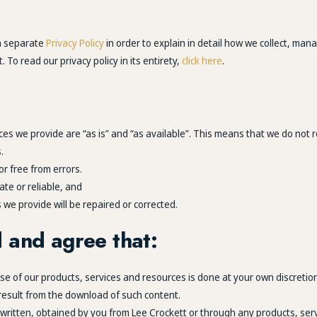
 a separate
Privacy Policy
in order to explain in detail how we collect, man
 To read our privacy policy in its entirety,
click here
.
es we provide are “as is” and “as available”. This means that we do not r
.
or free from errors.
ate or reliable, and
 we provide will be repaired or corrected.
 and agree that:
 of our products, services and resources is done at your own discretion
 result from the download of such content.
r written, obtained by you from Lee Crockett or through any products, se