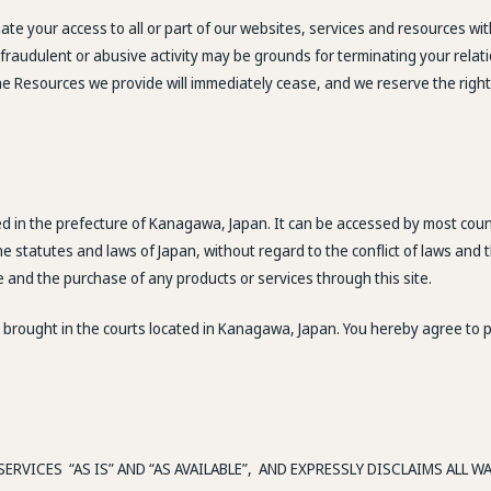
te your access to all or part of our websites, services and resources wit
l, fraudulent or abusive activity may be grounds for terminating your rel
the Resources we provide will immediately cease, and we reserve the righ
ted in the prefecture of Kanagawa, Japan. It can be accessed by most cou
e statutes and laws of Japan, without regard to the conflict of laws and
te and the purchase of any products or services through this site.
brought in the courts located in Kanagawa, Japan. You hereby agree to per
ERVICES “AS IS” AND “AS AVAILABLE”, AND EXPRESSLY DISCLAIMS ALL 