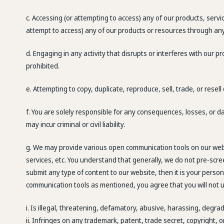
c. Accessing (or attempting to access) any of our products, serv
attempt to access) any of our products or resources through a
d. Engaging in any activity that disrupts or interferes with our 
prohibited.
e. Attempting to copy, duplicate, reproduce, sell, trade, or resell
f. You are solely responsible for any consequences, losses, or d
may incur criminal or civil liability.
g. We may provide various open communication tools on our web
services, etc. You understand that generally, we do not pre-scr
submit any type of content to our website, then it is your perso
communication tools as mentioned, you agree that you will not u
i. Is illegal, threatening, defamatory, abusive, harassing, degrad
ii. Infringes on any trademark, patent, trade secret, copyright, o