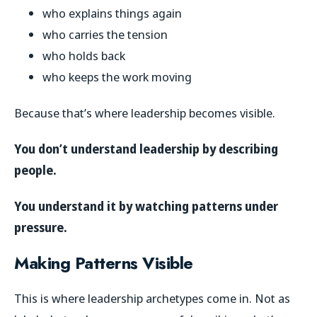
who explains things again
who carries the tension
who holds back
who keeps the work moving
Because that’s where leadership becomes visible.
You don’t understand leadership by describing
people.
You understand it by watching patterns under
pressure.
Making Patterns Visible
This is where leadership archetypes come in. Not as