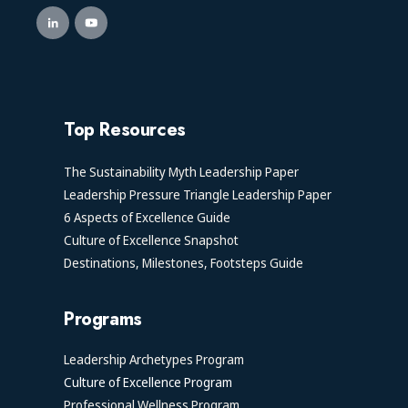
Top Resources
The Sustainability Myth Leadership Paper
Leadership Pressure Triangle Leadership Paper
6 Aspects of Excellence Guide
Culture of Excellence Snapshot
Destinations, Milestones, Footsteps Guide
Programs
Leadership Archetypes Program
Culture of Excellence Program
Professional Wellness Program