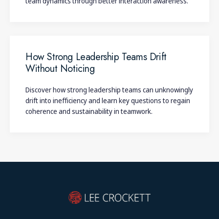
team dynamics through better interaction awareness.
How Strong Leadership Teams Drift
Without Noticing
Discover how strong leadership teams can unknowingly
drift into inefficiency and learn key questions to regain
coherence and sustainability in teamwork.