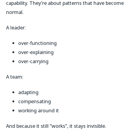
capability. They’re about patterns that have become
normal.
A leader:
over-functioning
over-explaining
over-carrying
A team:
adapting
compensating
working around it
And because it still “works”, it stays invisible.