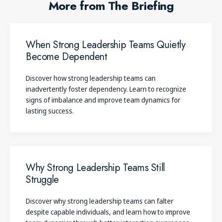
More from The Briefing
When Strong Leadership Teams Quietly
Become Dependent
Discover how strong leadership teams can
inadvertently foster dependency. Learn to recognize
signs of imbalance and improve team dynamics for
lasting success.
Why Strong Leadership Teams Still
Struggle
Discover why strong leadership teams can falter
despite capable individuals, and learn how to improve