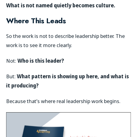
What is not named quietly becomes culture.
Where This Leads
So the work is not to describe leadership better. The
work is to see it more clearly.
Not:
Who is this leader?
But:
What pattern is showing up here, and what is
it producing?
Because that’s where real leadership work begins.