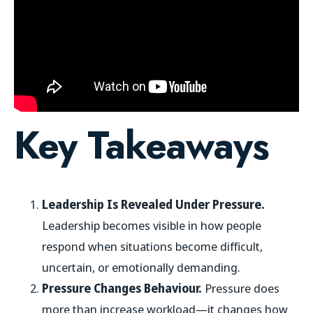
Key Takeaways
Leadership Is Revealed Under Pressure.
Leadership becomes visible in how people
respond when situations become difficult,
uncertain, or emotionally demanding.
Pressure Changes Behaviour.
Pressure does
more than increase workload—it changes how