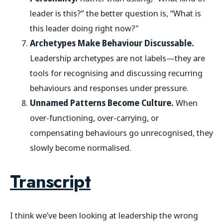
leader is this?” the better question is, “What is
this leader doing right now?"
Archetypes Make Behaviour Discussable.
Leadership archetypes are not labels—they are
tools for recognising and discussing recurring
behaviours and responses under pressure.
Unnamed Patterns Become Culture.
When
over-functioning, over-carrying, or
compensating behaviours go unrecognised, they
slowly become normalised.
Transcript
I think we’ve been looking at leadership the wrong