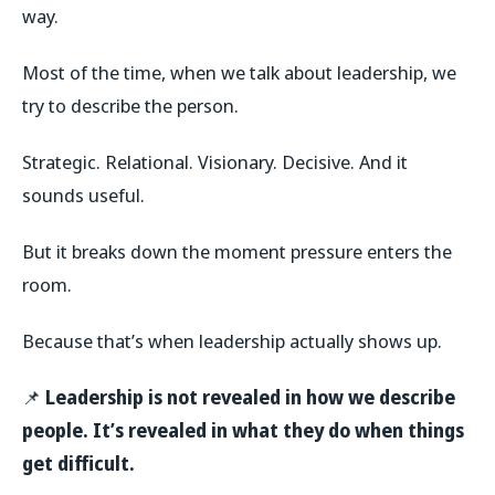
way.
Most of the time, when we talk about leadership, we
try to describe the person.
Strategic. Relational. Visionary. Decisive. And it
sounds useful.
But it breaks down the moment pressure enters the
room.
Because that’s when leadership actually shows up.
📌
Leadership is not revealed in how we describe
people. It’s revealed in what they do when things
get difficult.