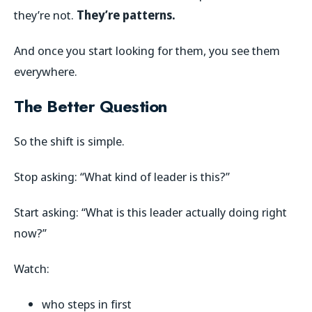
they’re not.
They’re patterns.
And once you start looking for them, you see them
everywhere.
The Better Question
So the shift is simple.
Stop asking: “What kind of leader is this?”
Start asking: “What is this leader actually doing right
now?”
Watch:
who steps in first