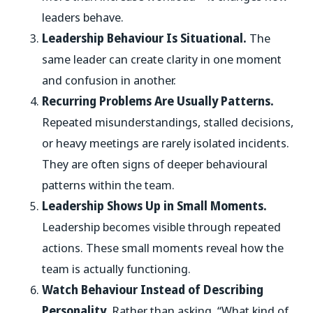
leaders behave.
Leadership Behaviour Is Situational.
The
same leader can create clarity in one moment
and confusion in another.
Recurring Problems Are Usually Patterns.
Repeated misunderstandings, stalled decisions,
or heavy meetings are rarely isolated incidents.
They are often signs of deeper behavioural
patterns within the team.
Leadership Shows Up in Small Moments.
Leadership becomes visible through repeated
actions. These small moments reveal how the
team is actually functioning.
Watch Behaviour Instead of Describing
Personality.
Rather than asking, “What kind of