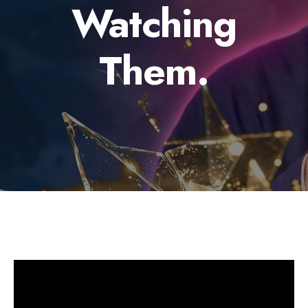
Watching
Them.