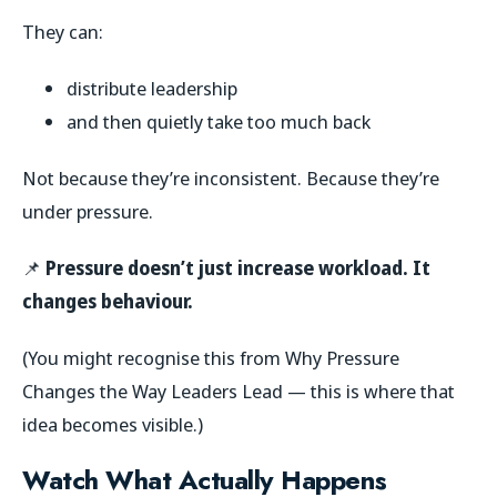
They can:
distribute leadership
and then quietly take too much back
Not because they’re inconsistent. Because they’re
under pressure.
📌
Pressure doesn’t just increase workload. It
changes behaviour.
(You might recognise this from
Why Pressure
Changes the Way Leaders Lead
— this is where that
idea becomes visible.)
Watch What Actually Happens