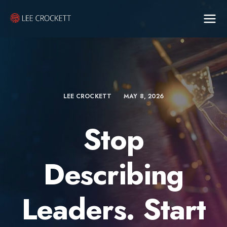
LEE CROCKETT
MAY 8, 2026
Stop
Describing
Leaders. Start