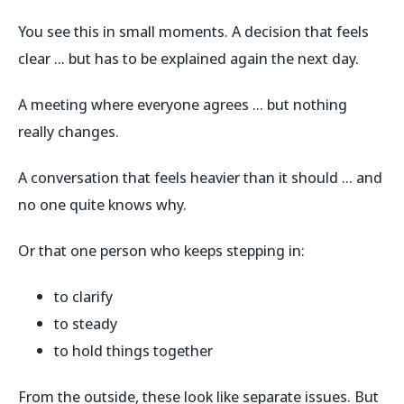
You see this in small moments. A decision that feels
clear … but has to be explained again the next day.
A meeting where everyone agrees … but nothing
really changes.
A conversation that feels heavier than it should … and
no one quite knows why.
Or that one person who keeps stepping in:
to clarify
to steady
to hold things together
From the outside, these look like separate issues. But