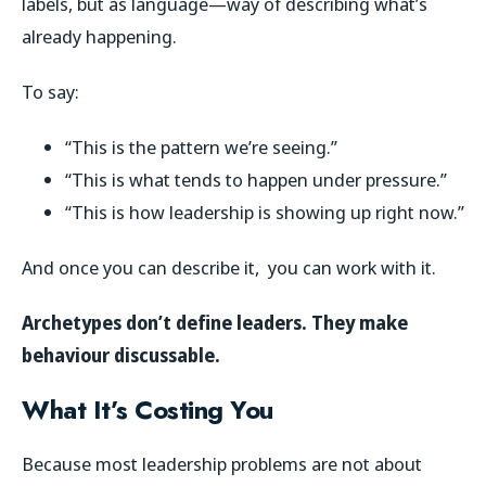
labels, but as language—way of describing what’s
already happening.
To say:
“This is the pattern we’re seeing.”
“This is what tends to happen under pressure.”
“This is how leadership is showing up right now.”
And once you can describe it, you can work with it.
Archetypes don’t define leaders. They make
behaviour discussable.
What It’s Costing You
Because most leadership problems are not about