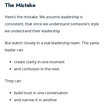
The Mistake
Here’s the mistake: We assume leadership is
consistent, that once we understand someone’s style
we understand their leadership.
But watch closely in a real leadership team. The same
leader can:
create clarity in one moment
and confusion in the next
They can:
build trust in one conversation
and narrow it in another