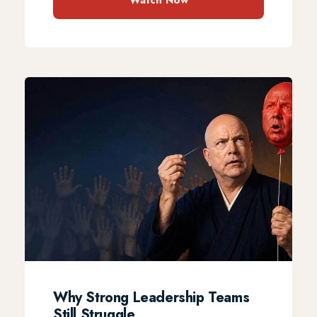
Watch Now
Why Strong Leadership Teams
Still Struggle