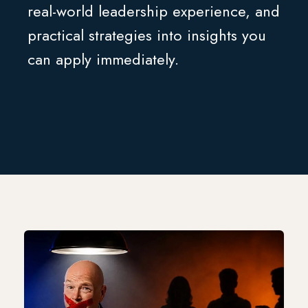
real-world leadership experience, and
practical strategies into insights you
can apply immediately.