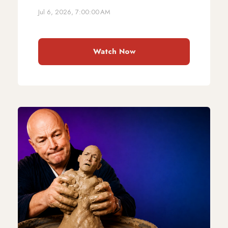
Jul 6, 2026, 7:00:00 AM
Watch Now