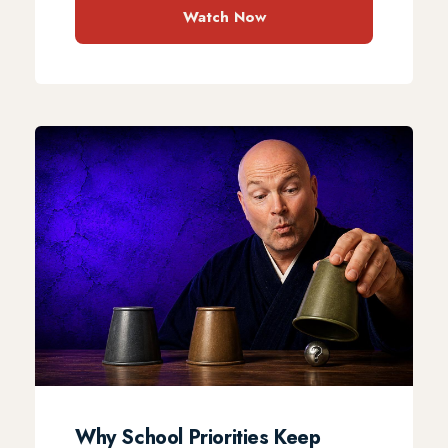
Watch Now
Why School Priorities Keep