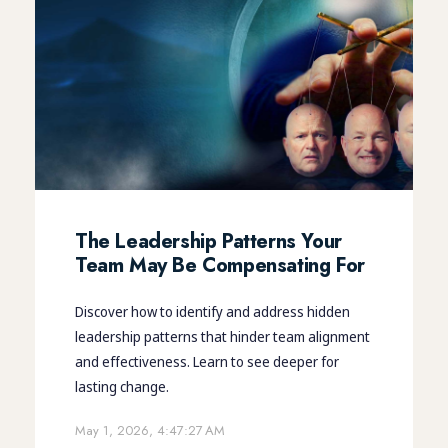
The Leadership Patterns Your
Team May Be Compensating For
Discover how to identify and address hidden
leadership patterns that hinder team alignment
and effectiveness. Learn to see deeper for
lasting change.
May 1, 2026, 4:47:27 AM