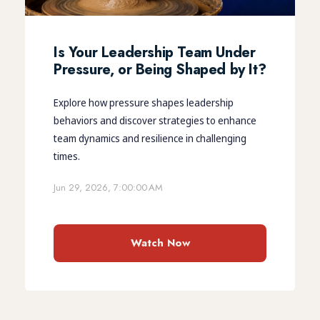
Is Your Leadership Team Under
Pressure, or Being Shaped by It?
Explore how pressure shapes leadership
behaviors and discover strategies to enhance
team dynamics and resilience in challenging
times.
Jun 29, 2026, 7:00:00 AM
Watch Now