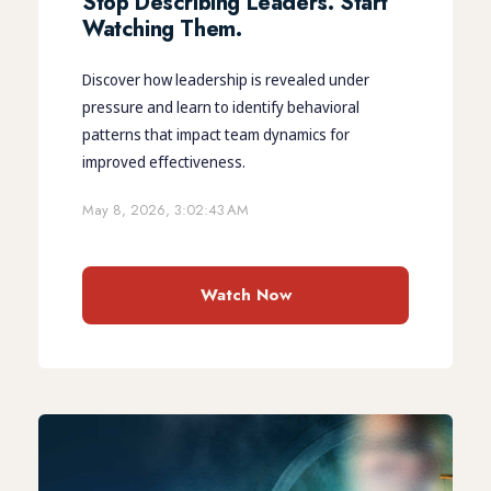
Stop Describing Leaders. Start
Watching Them.
Discover how leadership is revealed under
pressure and learn to identify behavioral
patterns that impact team dynamics for
improved effectiveness.
May 8, 2026, 3:02:43 AM
Watch Now