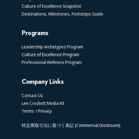
Culture of Excellence Snapshot
Destinations, Milestones, Footsteps Guide
Programs
Leadership Archetypes Program
Culture of Excellence Program
Professional Wellness Program
Company Links
Contact Us
Lee Crockett Media Kit
Terms
/
Privacy
特定商取引法に基づく表記 (Commercial Disclosure)