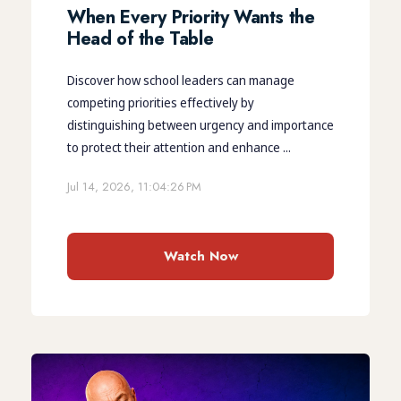
When Every Priority Wants the
Head of the Table
Discover how school leaders can manage
competing priorities effectively by
distinguishing between urgency and importance
to protect their attention and enhance ...
Jul 14, 2026, 11:04:26 PM
Watch Now