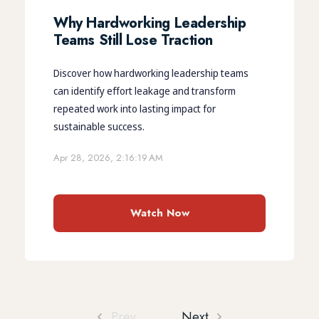
Why Hardworking Leadership
Teams Still Lose Traction
Discover how hardworking leadership teams
can identify effort leakage and transform
repeated work into lasting impact for
sustainable success.
Apr 28, 2026, 2:16:19 AM
Watch Now
Prev
Next