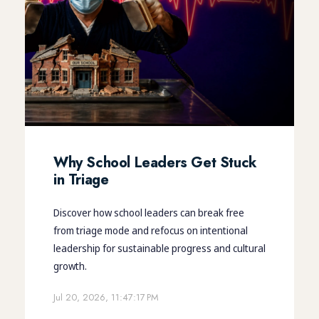
Why School Leaders Get Stuck
in Triage
Discover how school leaders can break free
from triage mode and refocus on intentional
leadership for sustainable progress and cultural
growth.
Jul 20, 2026, 11:47:17 PM