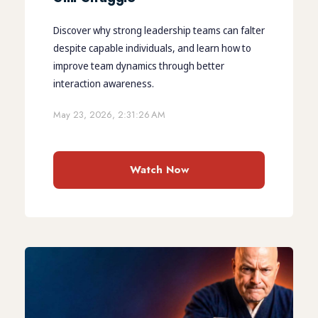
Discover why strong leadership teams can falter
despite capable individuals, and learn how to
improve team dynamics through better
interaction awareness.
May 23, 2026, 2:31:26 AM
Watch Now