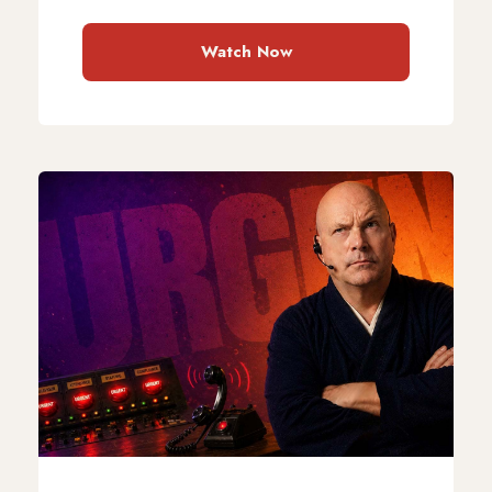
Watch Now