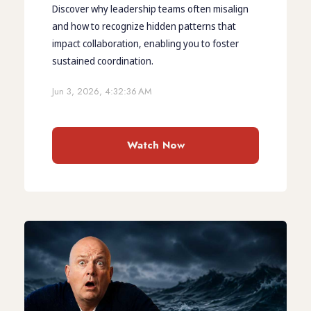
Discover why leadership teams often misalign
and how to recognize hidden patterns that
impact collaboration, enabling you to foster
sustained coordination.
Jun 3, 2026, 4:32:36 AM
Watch Now