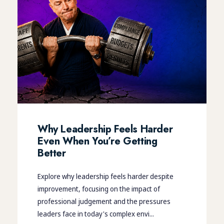
Why Leadership Feels Harder
Even When You’re Getting
Better
Explore why leadership feels harder despite
improvement, focusing on the impact of
professional judgement and the pressures
leaders face in today's complex envi...