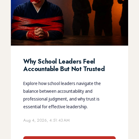
Why School Leaders Feel
Accountable But Not Trusted
Explore how school leaders navigate the
balance between accountability and
professional judgment, and why trust is
essential for effective leadership.
Aug 4, 2026, 4:51:43 AM