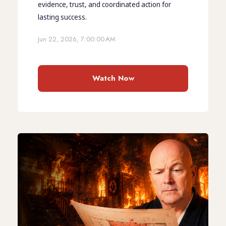
evidence, trust, and coordinated action for
lasting success.
Jun 22, 2026, 7:00:00 AM
Watch Now