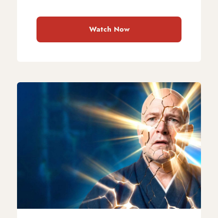
Watch Now