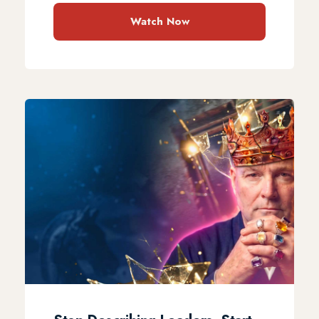
Watch Now