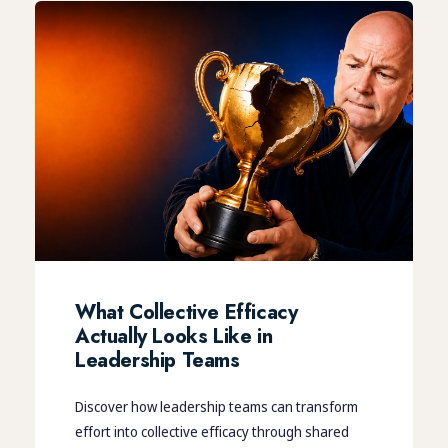
What Collective Efficacy
Actually Looks Like in
Leadership Teams
Discover how leadership teams can transform
effort into collective efficacy through shared