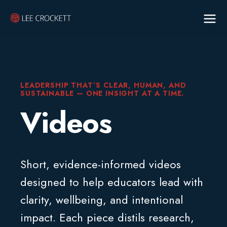
LEADERSHIP THAT’S CLEAR, HUMAN, AND
SUSTAINABLE — ONE INSIGHT AT A TIME.
Videos
Short, evidence-informed videos
designed to help educators lead with
clarity, wellbeing, and intentional
impact. Each piece distils research,