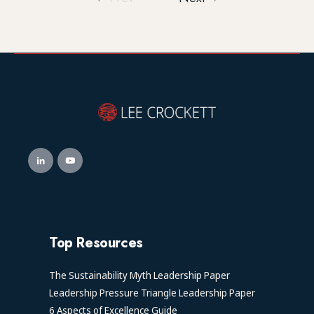
Top Resources
The Sustainability Myth Leadership Paper
Leadership Pressure Triangle Leadership Paper
6 Aspects of Excellence Guide