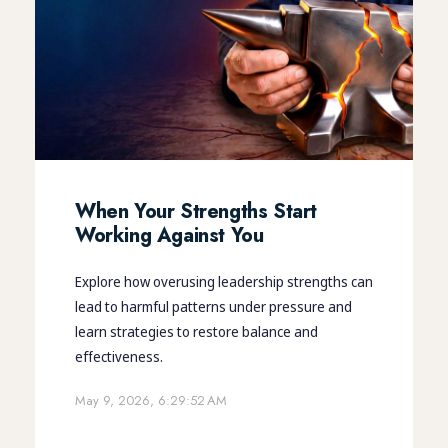
When Your Strengths Start
Working Against You
Explore how overusing leadership strengths can
lead to harmful patterns under pressure and
learn strategies to restore balance and
effectiveness.
May 9, 2026, 6:29:52 AM