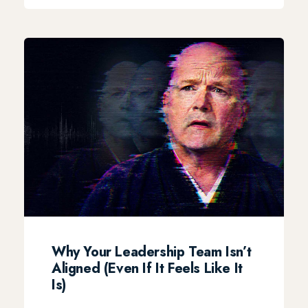
Why Your Leadership Team Isn’t
Aligned (Even If It Feels Like It
Is)