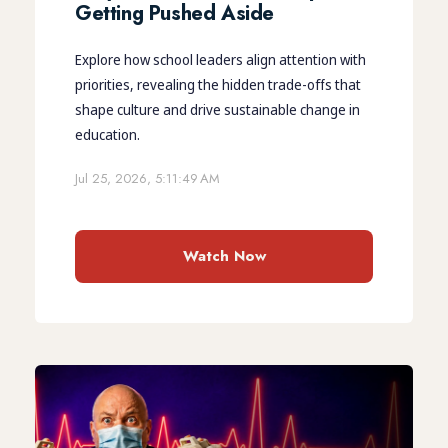
Getting Pushed Aside
Explore how school leaders align attention with
priorities, revealing the hidden trade-offs that
shape culture and drive sustainable change in
education.
Jul 25, 2026, 5:11:49 AM
Watch Now