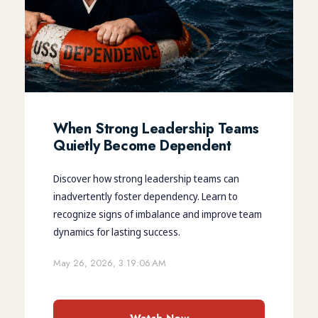
When Strong Leadership Teams
Quietly Become Dependent
Discover how strong leadership teams can
inadvertently foster dependency. Learn to
recognize signs of imbalance and improve team
dynamics for lasting success.
May 26, 2026, 3:19:06 AM