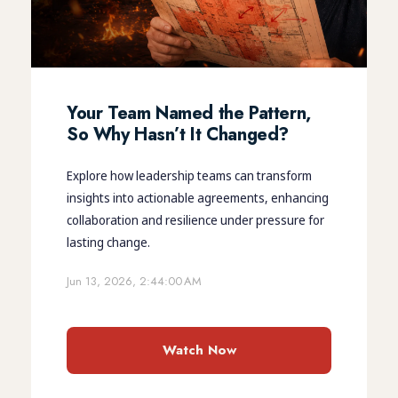
Your Team Named the Pattern,
So Why Hasn’t It Changed?
Explore how leadership teams can transform
insights into actionable agreements, enhancing
collaboration and resilience under pressure for
lasting change.
Jun 13, 2026, 2:44:00 AM
Watch Now