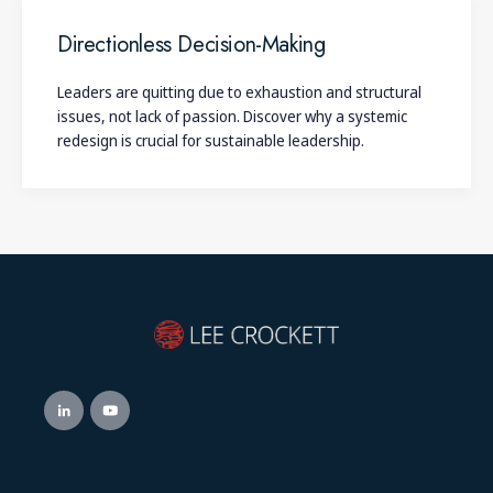
Directionless Decision-Making
Leaders are quitting due to exhaustion and structural
issues, not lack of passion. Discover why a systemic
redesign is crucial for sustainable leadership.