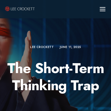
LEE CROCKETT
JUNE 11, 2025
The Short-Term
Thinking Trap