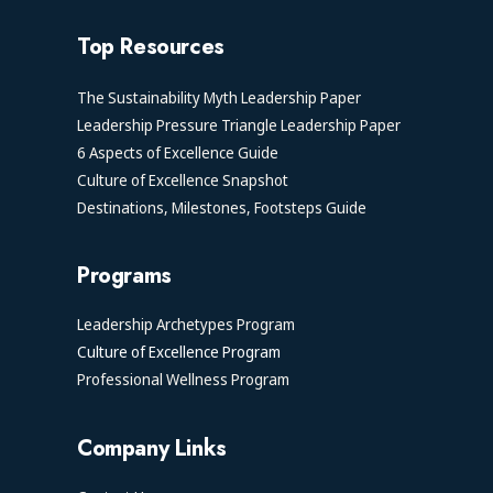
Top Resources
The Sustainability Myth Leadership Paper
Leadership Pressure Triangle Leadership Paper
6 Aspects of Excellence Guide
Culture of Excellence Snapshot
Destinations, Milestones, Footsteps Guide
Programs
Leadership Archetypes Program
Culture of Excellence Program
Professional Wellness Program
Company Links