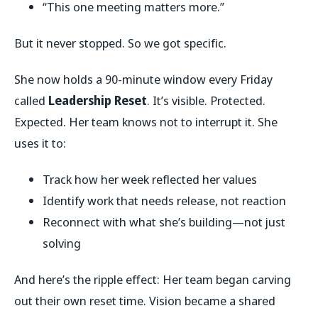
“This one meeting matters more.”
But it never stopped. So we got specific.
She now holds a 90-minute window every Friday
called
Leadership Reset
. It’s visible. Protected.
Expected. Her team knows not to interrupt it. She
uses it to:
Track how her week reflected her values
Identify work that needs release, not reaction
Reconnect with what she’s building—not just
solving
And here’s the ripple effect: Her team began carving
out their own reset time. Vision became a shared