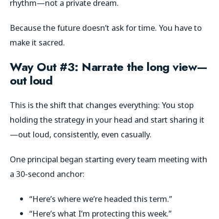
rhythm—not a private dream.
Because the future doesn’t ask for time. You have to
make it sacred.
Way Out #3: Narrate the long view—
out loud
This is the shift that changes everything: You stop
holding the strategy in your head and start sharing it
—out loud, consistently, even casually.
One principal began starting every team meeting with
a 30-second anchor:
“Here’s where we’re headed this term.”
“Here’s what I’m protecting this week.”