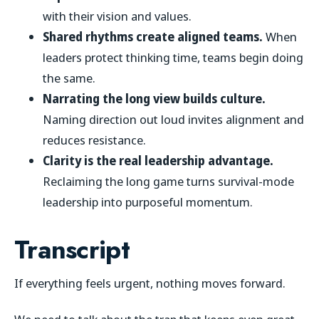
with their vision and values.
Shared rhythms create aligned teams.
When
leaders protect thinking time, teams begin doing
the same.
Narrating the long view builds culture.
Naming direction out loud invites alignment and
reduces resistance.
Clarity is the real leadership advantage.
Reclaiming the long game turns survival-mode
leadership into purposeful momentum.
Transcript
If everything feels urgent, nothing moves forward.