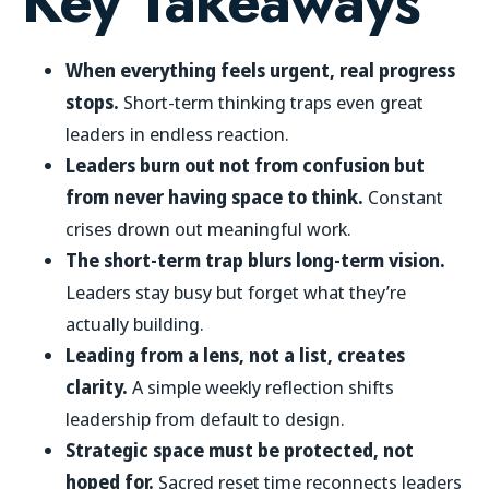
Key Takeaways
When everything feels urgent, real progress
stops.
Short-term thinking traps even great
leaders in endless reaction.
Leaders burn out not from confusion but
from never having space to think.
Constant
crises drown out meaningful work.
The short-term trap blurs long-term vision.
Leaders stay busy but forget what they’re
actually building.
Leading from a lens, not a list, creates
clarity.
A simple weekly reflection shifts
leadership from default to design.
Strategic space must be protected, not
hoped for.
Sacred reset time reconnects leaders