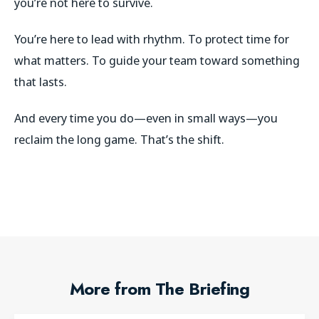
you’re not here to survive.
You’re here to lead with rhythm. To protect time for
what matters. To guide your team toward something
that lasts.
And every time you do—even in small ways—you
reclaim the long game. That’s the shift.
More from The Briefing