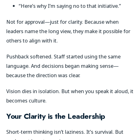
“Here’s why I’m saying no to that initiative.”
Not for approval—just for clarity. Because when
leaders name the long view, they make it
possible
for
others to align with it.
Pushback softened. Staff started using the same
language. And decisions began making sense—
because the direction was clear.
Vision dies in isolation. But when you speak it aloud, it
becomes culture.
Your Clarity is the Leadership
Short-term thinking isn’t laziness. It’s survival. But