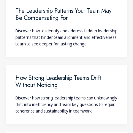
The Leadership Patterns Your Team May
Be Compensating For
Discover how to identify and address hidden leadership
patterns that hinder team alignment and effectiveness.
Learn to see deeper for lasting change.
How Strong Leadership Teams Drift
Without Noticing
Discover how strong leadership teams can unknowingly
drift into inefficiency and learn key questions to regain
coherence and sustainability in teamwork.