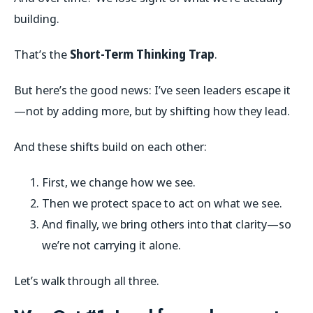
building.
That’s the
Short-Term Thinking Trap
.
But here’s the good news: I’ve seen leaders escape it
—not by adding more, but by shifting how they lead.
And these shifts build on each other:
First, we change how we see.
Then we protect space to act on what we see.
And finally, we bring others into that clarity—so
we’re not carrying it alone.
Let’s walk through all three.