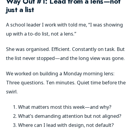
Way Out #1: Lead from a lens—not
just a list
A school leader I work with told me, “I was showing
up with a to-do list, not a lens.”
She was organised. Efficient. Constantly on task. But
the list never stopped—and the long view was gone.
We worked on building a Monday morning lens:
Three questions. Ten minutes. Quiet time before the
swirl.
What matters most this week—and why?
What’s demanding attention but not aligned?
Where can I lead with design, not default?