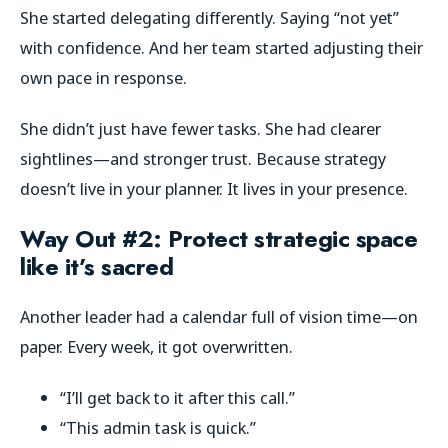
She started delegating differently. Saying “not yet”
with confidence. And her team started adjusting their
own pace in response.
She didn’t just have fewer tasks. She had clearer
sightlines—and stronger trust. Because strategy
doesn’t live in your planner. It lives in your presence.
Way Out #2: Protect strategic space
like it’s sacred
Another leader had a calendar full of vision time—on
paper. Every week, it got overwritten.
“I’ll get back to it after this call.”
“This admin task is quick.”