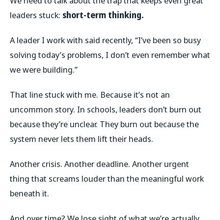
We need to talk about the trap that keeps even great
leaders stuck:
short-term thinking.
A leader I work with said recently, “I’ve been so busy
solving today’s problems, I don’t even remember what
we were building.”
That line stuck with me. Because it’s not an
uncommon story. In schools, leaders don’t burn out
because they’re unclear. They burn out because the
system never lets them lift their heads.
Another crisis. Another deadline. Another urgent
thing that screams louder than the meaningful work
beneath it.
And over time? We lose sight of what we’re actually