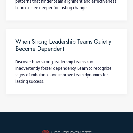
patterns that hinder team alignment and effectiveness.
Learn to see deeper for lasting change.
When Strong Leadership Teams Quietly
Become Dependent
Discover how strong leadership teams can
inadvertently foster dependency. Learn to recognize
signs of imbalance and improve team dynamics for
lasting success.