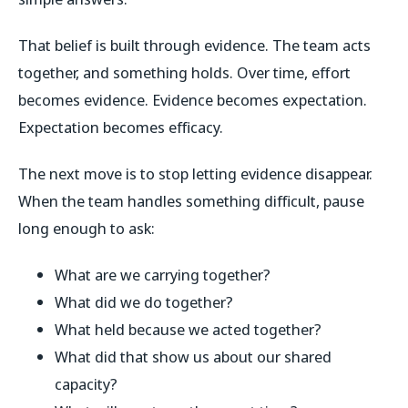
That belief is built through evidence. The team acts
together, and something holds. Over time, effort
becomes evidence. Evidence becomes expectation.
Expectation becomes efficacy.
The next move is to stop letting evidence disappear.
When the team handles something difficult, pause
long enough to ask:
What are we carrying together?
What did we do together?
What held because we acted together?
What did that show us about our shared
capacity?