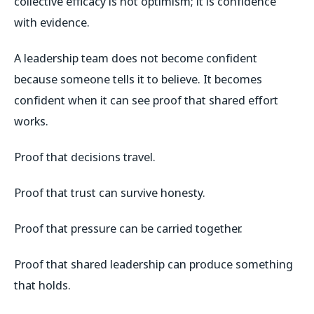
collective efficacy is not optimism; it is confidence
with evidence.
A leadership team does not become confident
because someone tells it to believe. It becomes
confident when it can see proof that shared effort
works.
Proof that decisions travel.
Proof that trust can survive honesty.
Proof that pressure can be carried together.
Proof that shared leadership can produce something
that holds.