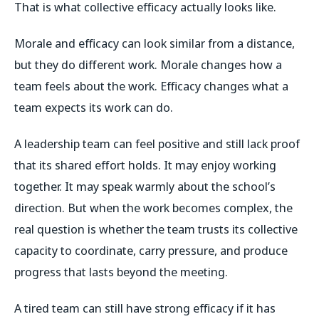
That is what collective efficacy actually looks like.
Morale and efficacy can look similar from a distance,
but they do different work. Morale changes how a
team feels about the work. Efficacy changes what a
team expects its work can do.
A leadership team can feel positive and still lack proof
that its shared effort holds. It may enjoy working
together. It may speak warmly about the school’s
direction. But when the work becomes complex, the
real question is whether the team trusts its collective
capacity to coordinate, carry pressure, and produce
progress that lasts beyond the meeting.
A tired team can still have strong efficacy if it has