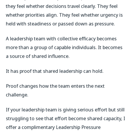
they feel whether decisions travel clearly. They feel
whether priorities align. They feel whether urgency is
held with steadiness or passed down as pressure.
A leadership team with collective efficacy becomes
more than a group of capable individuals. It becomes
a source of shared influence.
It has proof that shared leadership can hold.
Proof changes how the team enters the next
challenge.
If your leadership team is giving serious effort but still
struggling to see that effort become shared capacity, I
offer a complimentary Leadership Pressure