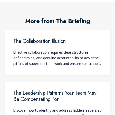
More from The Briefing
The Collaboration Illusion
Effective collaboration requires clear structures,
defined roles, and genuine accountability to avoid the
pitfalls of superficial teamwork and ensure sustainabl...
The Leadership Patterns Your Team May
Be Compensating For
Discover how to identify and address hidden leadership