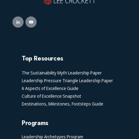
Top Resources
The Sustainability Myth Leadership Paper
Leadership Pressure Triangle Leadership Paper
6 Aspects of Excellence Guide
Culture of Excellence Snapshot
Destinations, Milestones, Footsteps Guide
Programs
Leadership Archetypes Program