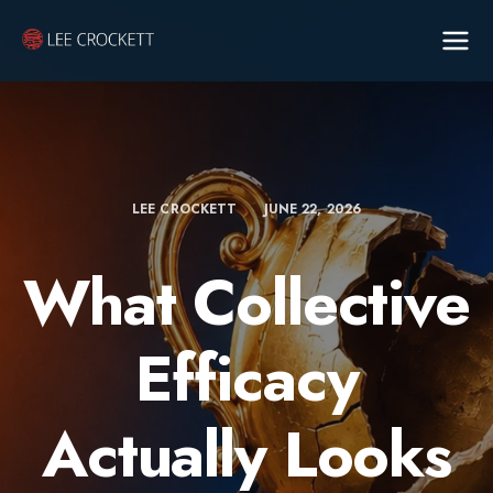
LEE CROCKETT
JUNE 22, 2026
What Collective
Efficacy
Actually Looks