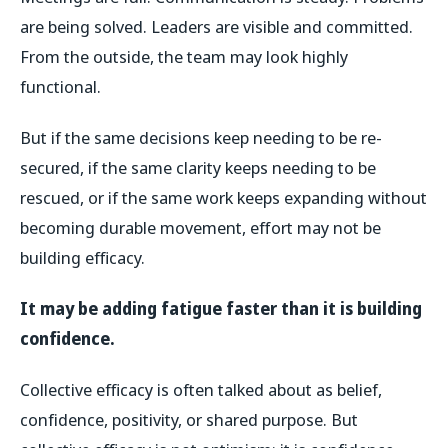
are being solved. Leaders are visible and committed.
From the outside, the team may look highly
functional.
But if the same decisions keep needing to be re-
secured, if the same clarity keeps needing to be
rescued, or if the same work keeps expanding without
becoming durable movement, effort may not be
building efficacy.
It may be adding fatigue faster than it is building
confidence.
Collective efficacy is often talked about as belief,
confidence, positivity, or shared purpose. But