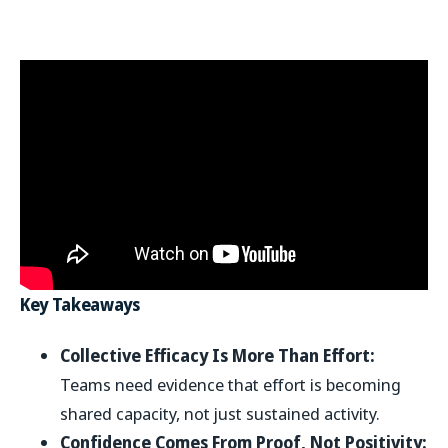
Key Takeaways
Collective Efficacy Is More Than Effort:
Teams need evidence that effort is becoming
shared capacity, not just sustained activity.
Confidence Comes From Proof, Not Positivity: