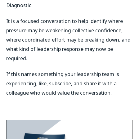
Diagnostic.
It is a focused conversation to help identify where
pressure may be weakening collective confidence,
where coordinated effort may be breaking down, and
what kind of leadership response may now be
required.
If this names something your leadership team is
experiencing, like, subscribe, and share it with a
colleague who would value the conversation.