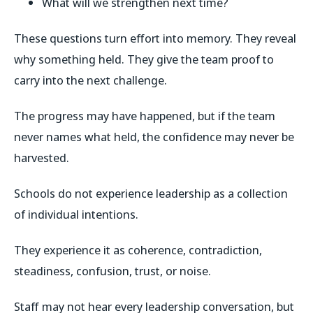
What will we strengthen next time?
These questions turn effort into memory. They reveal
why something held. They give the team proof to
carry into the next challenge.
The progress may have happened, but if the team
never names what held, the confidence may never be
harvested.
Schools do not experience leadership as a collection
of individual intentions.
They experience it as coherence, contradiction,
steadiness, confusion, trust, or noise.
Staff may not hear every leadership conversation, but