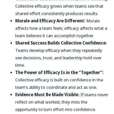
Collective efficacy grows when teams see that
shared effort consistently produces results.
Morale and Efficacy Are Different:
Morale
affects how a team feels; efficacy affects what a
team believes it can accomplish together.
Shared Success Builds Collective Confidence:
Teams develop efficacy when they repeatedly
see decisions, trust, and leadership hold over
time.
The Power of Efficacy Is in the “Together”:
Collective efficacy is built on confidence in the
team’s ability to coordinate and act as one.
Evidence Must Be Made Visible:
If teams never
reflect on what worked, they miss the
opportunity to turn effort into confidence.