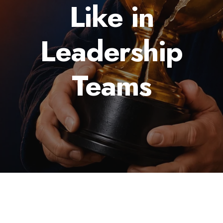
Like in
Leadership
Teams