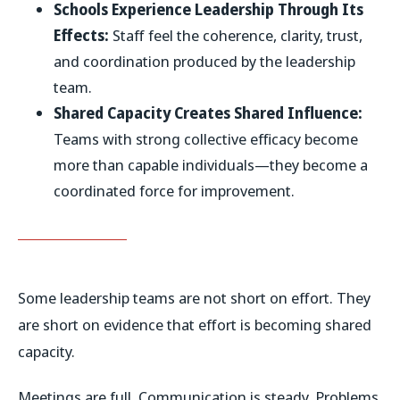
Schools Experience Leadership Through Its
Effects:
Staff feel the coherence, clarity, trust,
and coordination produced by the leadership
team.
Shared Capacity Creates Shared Influence:
Teams with strong collective efficacy become
more than capable individuals—they become a
coordinated force for improvement.
Some leadership teams are not short on effort. They
are short on evidence that effort is becoming shared
capacity.
Meetings are full. Communication is steady. Problems