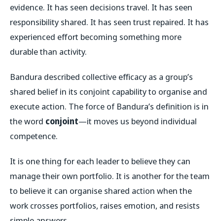
evidence. It has seen decisions travel. It has seen
responsibility shared. It has seen trust repaired. It has
experienced effort becoming something more
durable than activity.
Bandura described collective efficacy as a group’s
shared belief in its conjoint capability to organise and
execute action. The force of Bandura’s definition is in
the word
conjoint
—it moves us beyond individual
competence.
It is one thing for each leader to believe they can
manage their own portfolio. It is another for the team
to believe it can organise shared action when the
work crosses portfolios, raises emotion, and resists
simple answers.