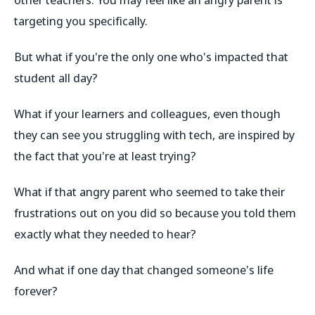
targeting you specifically.
But what if you're the only one who's impacted that
student all day?
What if your learners and colleagues, even though
they can see you struggling with tech, are inspired by
the fact that you're at least trying?
What if that angry parent who seemed to take their
frustrations out on you did so because you told them
exactly what they needed to hear?
And what if one day that changed someone's life
forever?