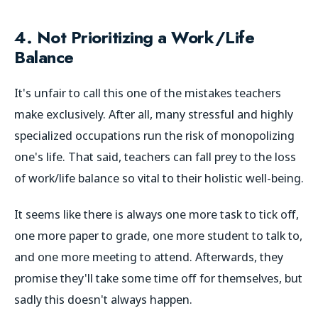
4. Not Prioritizing a Work/Life
Balance
It's unfair to call this one of the mistakes teachers
make exclusively. After all, many stressful and highly
specialized occupations run the risk of monopolizing
one's life. That said, teachers can fall prey to the loss
of work/life balance so vital to their holistic well-being.
It seems like there is always one more task to tick off,
one more paper to grade, one more student to talk to,
and one more meeting to attend. Afterwards, they
promise they'll take some time off for themselves, but
sadly this doesn't always happen.