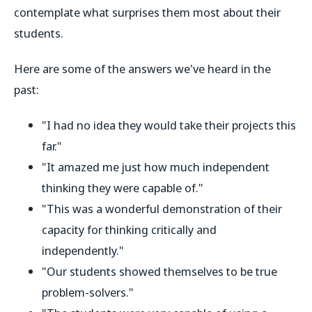
contemplate what surprises them most about their
students.
Here are some of the answers we've heard in the
past:
"I had no idea they would take their projects this
far."
"It amazed me just how much independent
thinking they were capable of."
"This was a wonderful demonstration of their
capacity for thinking critically and
independently."
"Our students showed themselves to be true
problem-solvers."