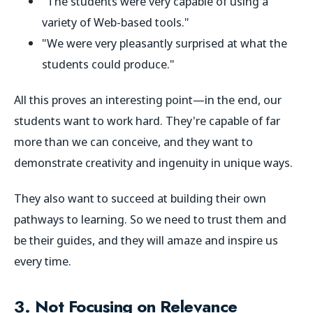
"The students were very capable of using a
variety of Web-based tools."
"We were very pleasantly surprised at what the
students could produce."
All this proves an interesting point—in the end, our
students
want
to work hard. They're capable of far
more than we can conceive, and they want to
demonstrate creativity and ingenuity in unique ways.
They also want to succeed at building their own
pathways to learning. So we need to trust them and
be their guides, and they will amaze and inspire us
every time.
3. Not Focusing on Relevance