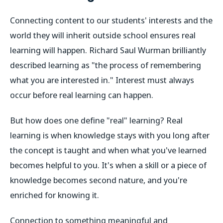
Connecting content to our students' interests and the
world they will inherit outside school ensures real
learning will happen. Richard Saul Wurman brilliantly
described learning as "the process of remembering
what you are interested in." Interest must always
occur before real learning can happen.
But how does one define "real" learning? Real
learning is when knowledge stays with you long after
the concept is taught and when what you've learned
becomes helpful to you. It's when a skill or a piece of
knowledge becomes second nature, and you're
enriched for knowing it.
Connection to something meaningful and