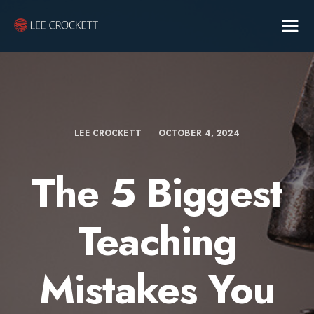
LEE CROCKETT
OCTOBER 4, 2024
The 5 Biggest
Teaching
Mistakes You