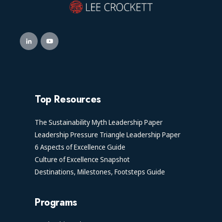
Top Resources
The Sustainability Myth Leadership Paper
Leadership Pressure Triangle Leadership Paper
6 Aspects of Excellence Guide
Culture of Excellence Snapshot
Destinations, Milestones, Footsteps Guide
Programs