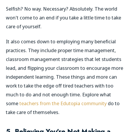
Selfish? No way. Necessary? Absolutely. The world
won't come to an end if you take a little time to take
care of yourself.
It also comes down to employing many beneficial
practices. They include proper time management,
classroom management strategies that let students
lead, and flipping your classroom to encourage more
independent learning. These things and more can
work to take the edge off tired teachers with too
much to do and not enough time.
Explore what
some
teachers from the Edutopia community
do to
take care of themselves.
5. Believing You're Not Making a