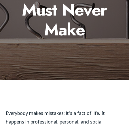
Must Never
Make
Everybody makes mistakes; it's a fact of life. It
happens in professional, personal, and social