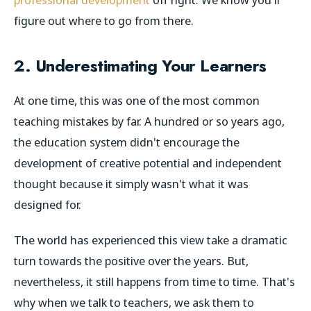
figure out where to go from there.
2. Underestimating Your Learners
At one time, this was one of the most common
teaching mistakes by far. A hundred or so years ago,
the education system didn't encourage the
development of creative potential and independent
thought because it simply wasn't what it was
designed for.
The world has experienced this view take a dramatic
turn towards the positive over the years. But,
nevertheless, it still happens from time to time. That's
why when we talk to teachers, we ask them to