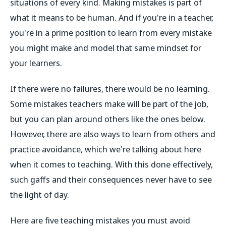
situations of every kind. Making mistakes is part of
what it means to be human. And if you're in a teacher,
you're in a prime position to learn from every mistake
you might make and model that same mindset for
your learners.
If there were no failures, there would be no learning.
Some mistakes teachers make will be part of the job,
but you can plan around others like the ones below.
However, there are also ways to learn from others and
practice avoidance, which we're talking about here
when it comes to teaching. With this done effectively,
such gaffs and their consequences never have to see
the light of day.
Here are five teaching mistakes you must avoid