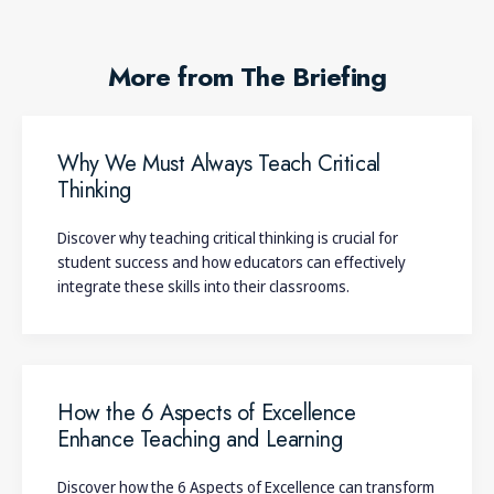
More from The Briefing
Why We Must Always Teach Critical
Thinking
Discover why teaching critical thinking is crucial for
student success and how educators can effectively
integrate these skills into their classrooms.
How the 6 Aspects of Excellence
Enhance Teaching and Learning
Discover how the 6 Aspects of Excellence can transform