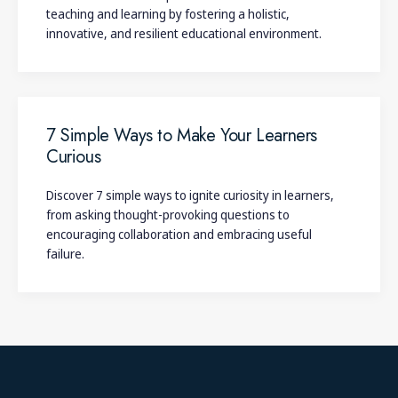
teaching and learning by fostering a holistic,
innovative, and resilient educational environment.
7 Simple Ways to Make Your Learners
Curious
Discover 7 simple ways to ignite curiosity in learners,
from asking thought-provoking questions to
encouraging collaboration and embracing useful
failure.