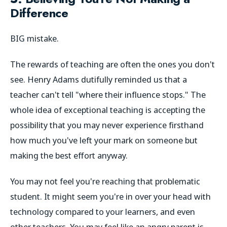
Difference
BIG mistake.
The rewards of teaching are often the ones you don't
see. Henry Adams dutifully reminded us that a
teacher can't tell "where their influence stops." The
whole idea of exceptional teaching is accepting the
possibility that you may never experience firsthand
how much you've left your mark on someone but
making the best effort anyway.
You may not feel you're reaching that problematic
student. It might seem you're in over your head with
technology compared to your learners, and even
other teachers. You may feel like an angry parent is