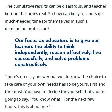
The cumulative results can be disastrous, and teacher
burnout becomes real. So how can busy teachers get
much-needed time for themselves in such a
demanding profession?
Our focus as educators is to give our
learners the ability to think
independently, reason effectively, live
successfully, and solve problems
constructively.
There's no easy answer, but we do know the choice to
take care of your own needs has to be yours, first and
foremost. You have to decide for yourself that you're
going to say, "You know what? For the next few
hours, this is about
me
."