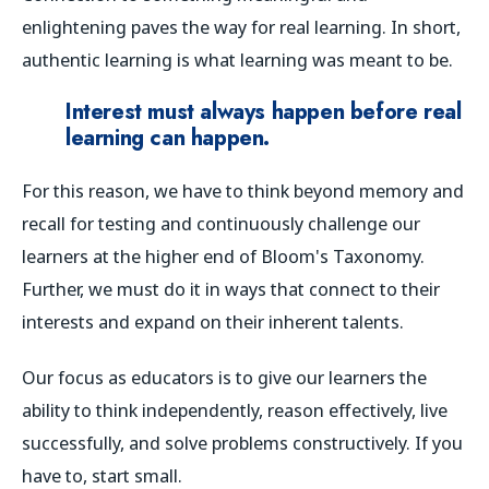
enlightening paves the way for real learning. In short,
authentic learning is what learning was meant to be.
Interest must
always
happen before real
learning can happen.
For this reason, we have to think beyond memory and
recall for testing and continuously challenge our
learners at the higher end of Bloom's Taxonomy.
Further, we must do it in ways that connect to their
interests and expand on their inherent talents.
Our focus as educators is to give our learners the
ability to think independently, reason effectively, live
successfully, and solve problems constructively.
If you
have to, start small.