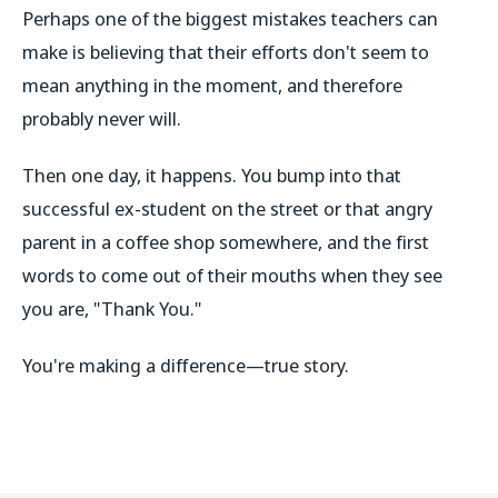
Perhaps one of the biggest mistakes teachers can
make is believing that their efforts don't seem to
mean anything in the moment, and therefore
probably never will.
Then one day, it happens. You bump into that
successful ex-student on the street or that angry
parent in a coffee shop somewhere, and the first
words to come out of their mouths when they see
you are, "Thank You."
You're making a difference—true story.