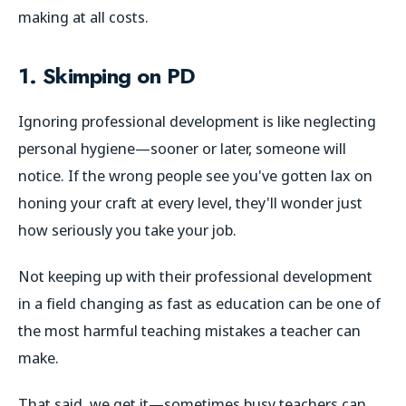
making at all costs.
1. Skimping on PD
Ignoring professional development is like neglecting
personal hygiene—sooner or later, someone will
notice. If the wrong people see you've gotten lax on
honing your craft at every level, they'll wonder just
how seriously you take your job.
Not keeping up with their professional development
in a field changing as fast as education can be one of
the most harmful teaching mistakes a teacher can
make.
That said, we get it—sometimes busy teachers can