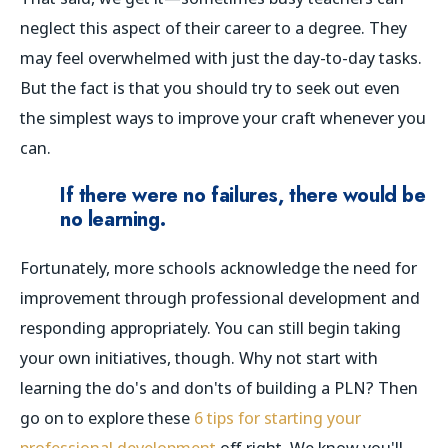
neglect this aspect of their career to a degree. They
may feel overwhelmed with just the day-to-day tasks.
But the fact is that you should try to seek out even
the simplest ways to improve your craft whenever you
can.
If there were no failures, there would be
no learning.
Fortunately, more schools acknowledge the need for
improvement through professional development and
responding appropriately. You can still begin taking
your own initiatives, though. Why not start with
learning the do's and don'ts of building a PLN? Then
go on to explore these
6 tips for starting your
professional development
off right. We know you'll