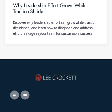
Why Leadership Effort Grows While
Traction Shrinks
Discover why leadership effort can grow while traction
diminishes, and learn how to diagnose and address
effort leakage in your team for sustainable success.