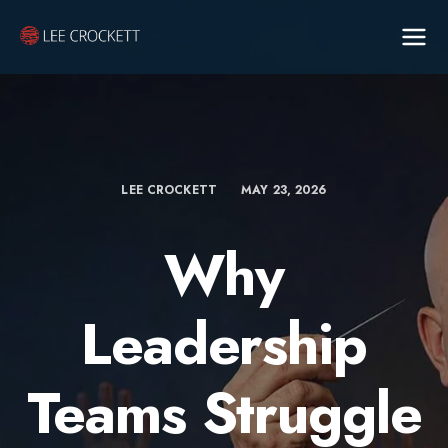
LEE CROCKETT
MAY 23, 2026
Why
Leadership
Teams Struggle