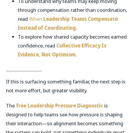
To understand why teams may keep moving
through compensation rather than coordination,
read
When
Leadership Teams Compensate
Instead of Coordinating
.
To explore how shared capacity becomes earned
confidence, read
Collective Efficacy Is
Evidence, Not Optimism
.
If this is surfacing something familiar, the next step is
not more effort, but greater visibility.
The
free Leadership Pressure Diagnostic
is
designed to help teams see how pressure is shaping
their interaction—so alignment becomes something
the system can hold, not something individuals must