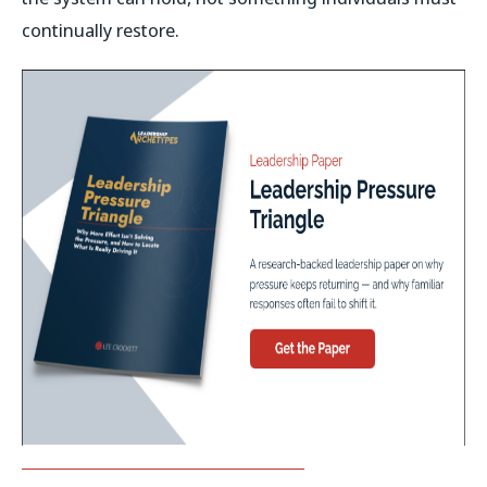
continually restore.