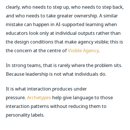
clearly, who needs to step up, who needs to step back,
and who needs to take greater ownership. A similar
mistake can happen in AI-supported learning when
educators look only at individual outputs rather than
the design conditions that make agency visible; this is
the concern at the centre of
Visible Agency
.
In strong teams, that is rarely where the problem sits.
Because leadership is not what individuals do.
It is what interaction produces under
pressure.
Archetypes
help give language to those
interaction patterns without reducing them to
personality labels.