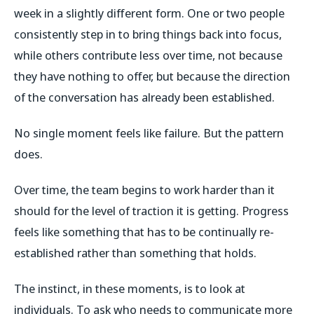
week in a slightly different form. One or two people
consistently step in to bring things back into focus,
while others contribute less over time, not because
they have nothing to offer, but because the direction
of the conversation has already been established.
No single moment feels like failure. But the pattern
does.
Over time, the team begins to work harder than it
should for the level of traction it is getting. Progress
feels like something that has to be continually re-
established rather than something that holds.
The instinct, in these moments, is to look at
individuals. To ask who needs to communicate more