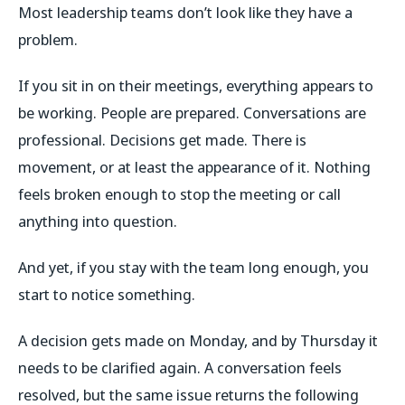
Most leadership teams don’t look like they have a
problem.
If you sit in on their meetings, everything appears to
be working. People are prepared. Conversations are
professional. Decisions get made. There is
movement, or at least the appearance of it. Nothing
feels broken enough to stop the meeting or call
anything into question.
And yet, if you stay with the team long enough, you
start to notice something.
A decision gets made on Monday, and by Thursday it
needs to be clarified again. A conversation feels
resolved, but the same issue returns the following