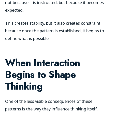
not because it is instructed, but because it becomes
expected.
This creates stability, but it also creates constraint,
because once the pattern is established, it begins to
define what is possible.
When Interaction
Begins to Shape
Thinking
One of the less visible consequences of these
patterns is the way they influence thinking itself.