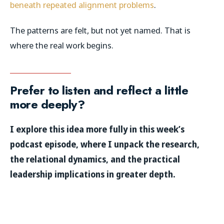
beneath repeated alignment problems
.
The patterns are felt, but not yet named. That is
where the real work begins.
Prefer to listen and reflect a little
more deeply?
I explore this idea more fully in this week’s
podcast episode, where I unpack the research,
the relational dynamics, and the practical
leadership implications in greater depth.