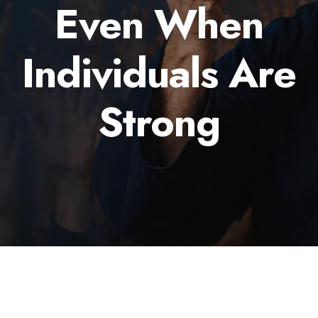
Even When
Individuals Are
Strong