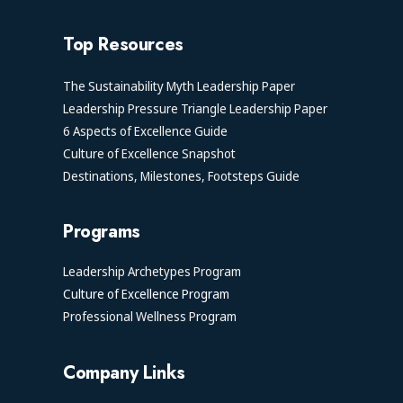
Top Resources
The Sustainability Myth Leadership Paper
Leadership Pressure Triangle Leadership Paper
6 Aspects of Excellence Guide
Culture of Excellence Snapshot
Destinations, Milestones, Footsteps Guide
Programs
Leadership Archetypes Program
Culture of Excellence Program
Professional Wellness Program
Company Links