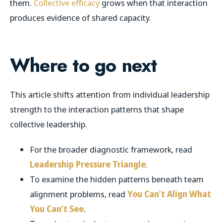
them.
Collective efficacy
grows when that interaction
produces evidence of shared capacity.
Where to go next
This article shifts attention from individual leadership
strength to the interaction patterns that shape
collective leadership.
For the broader diagnostic framework, read
Leadership Pressure Triangle
.
To examine the hidden patterns beneath team
alignment problems, read
You Can’t Align What
You Can’t See
.