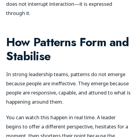
does not interrupt interaction—it is expressed
through it.
How Patterns Form and
Stabilise
In strong leadership teams, patterns do not emerge
because people are ineffective. They emerge because
people are responsive, capable, and attuned to what is
happening around them.
You can watch this happen in real time. A leader
begins to offer a different perspective, hesitates for a
moment, then shortens their point because the