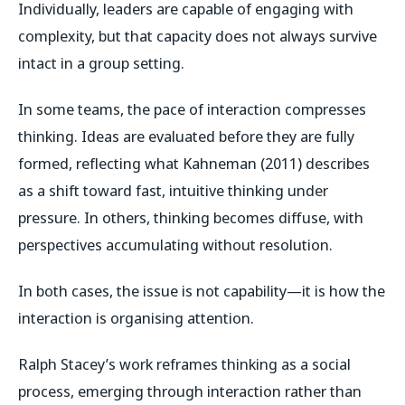
Individually, leaders are capable of engaging with
complexity, but that capacity does not always survive
intact in a group setting.
In some teams, the pace of interaction compresses
thinking. Ideas are evaluated before they are fully
formed, reflecting what Kahneman (2011) describes
as a shift toward fast, intuitive thinking under
pressure. In others, thinking becomes diffuse, with
perspectives accumulating without resolution.
In both cases, the issue is not capability—it is how the
interaction is organising attention.
Ralph Stacey’s work reframes thinking as a social
process, emerging through interaction rather than