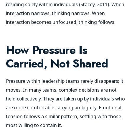
residing solely within individuals (Stacey, 2011). When
interaction narrows, thinking narrows. When
interaction becomes unfocused, thinking follows.
How Pressure Is
Carried, Not Shared
Pressure within leadership teams rarely disappears; it
moves. In many teams, complex decisions are not
held collectively. They are taken up by individuals who
are more comfortable carrying ambiguity. Emotional
tension follows a similar pattern, settling with those
most willing to contain it.