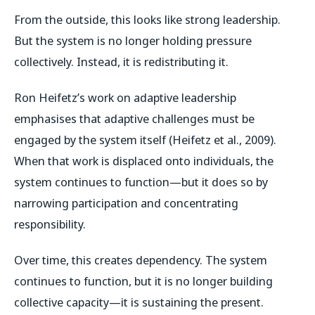
From the outside, this looks like strong leadership.
But the system is no longer holding pressure
collectively. Instead, it is redistributing it.
Ron Heifetz’s work on adaptive leadership
emphasises that adaptive challenges must be
engaged by the system itself (Heifetz et al., 2009).
When that work is displaced onto individuals, the
system continues to function—but it does so by
narrowing participation and concentrating
responsibility.
Over time, this creates dependency. The system
continues to function, but it is no longer building
collective capacity—it is sustaining the present.