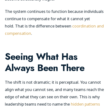
The system continues to function because individuals
continue to compensate for what it cannot yet
hold. That is the difference between
coordination and
compensation
.
Seeing What Has
Always Been There
The shift is not dramatic; it is perceptual. You cannot
align what you cannot see, and many teams reach the
edge of what they can see on their own. This is why
leadership teams need to name the
hidden patterns