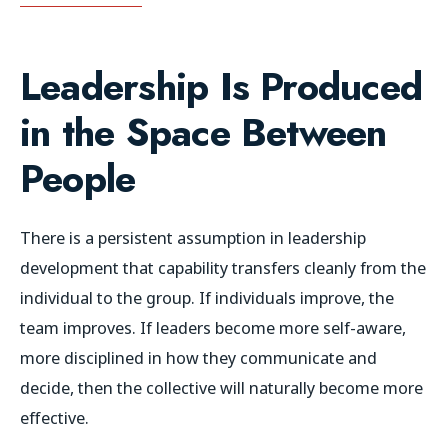
Leadership Is Produced
in the Space Between
People
There is a persistent assumption in leadership
development that capability transfers cleanly from the
individual to the group. If individuals improve, the
team improves. If leaders become more self-aware,
more disciplined in how they communicate and
decide, then the collective will naturally become more
effective.