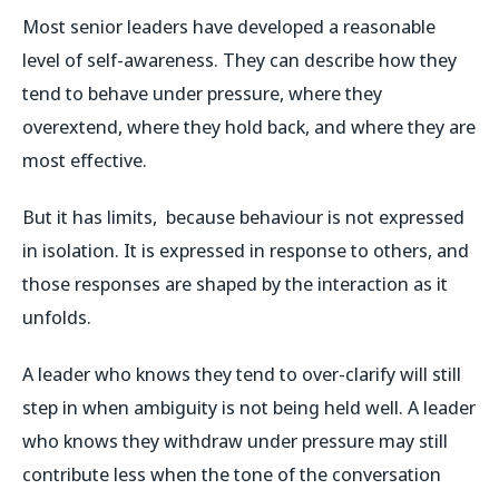
Most senior leaders have developed a reasonable
level of self-awareness. They can describe how they
tend to behave under pressure, where they
overextend, where they hold back, and where they are
most effective.
But it has limits, because behaviour is not expressed
in isolation. It is expressed in response to others, and
those responses are shaped by the interaction as it
unfolds.
A leader who knows they tend to over-clarify will still
step in when ambiguity is not being held well. A leader
who knows they withdraw under pressure may still
contribute less when the tone of the conversation