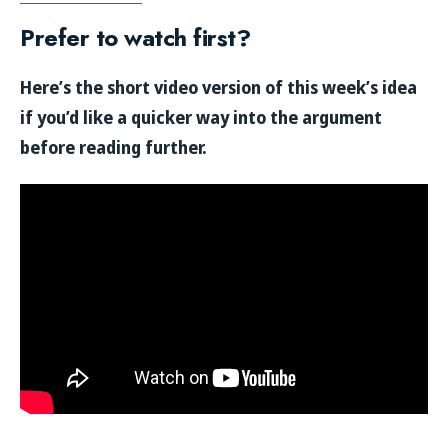
Prefer to watch first?
Here’s the short video version of this week’s idea
if you’d like a quicker way into the argument
before reading further.