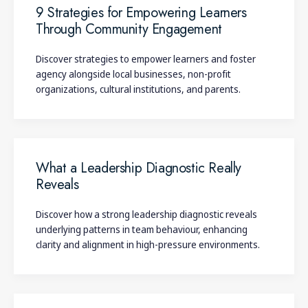
Weick, K. E. (1995).
Sensemaking in organisations
. Sage.
9 Strategies for Empowering Learners
Through Community Engagement
Discover strategies to empower learners and foster
agency alongside local businesses, non-profit
organizations, cultural institutions, and parents.
What a Leadership Diagnostic Really
Reveals
Discover how a strong leadership diagnostic reveals
underlying patterns in team behaviour, enhancing
clarity and alignment in high-pressure environments.