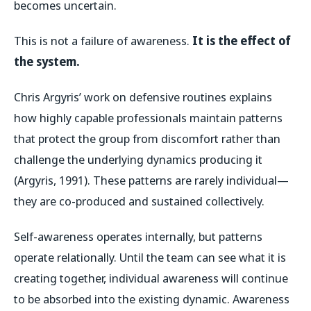
becomes uncertain.
This is not a failure of awareness.
It is the effect of
the system.
Chris Argyris’ work on defensive routines explains
how highly capable professionals maintain patterns
that protect the group from discomfort rather than
challenge the underlying dynamics producing it
(Argyris, 1991). These patterns are rarely individual—
they are co-produced and sustained collectively.
Self-awareness operates internally, but patterns
operate relationally. Until the team can see what it is
creating together, individual awareness will continue
to be absorbed into the existing dynamic. Awareness