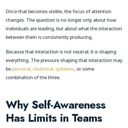
Once that becomes visible, the focus of attention
changes. The question is no longer only about how
individuals are leading, but about what the interaction
between them is consistently producing.
Because that interaction is not neutral; it is shaping
everything. The pressure shaping that interaction may
be
personal, relational, systemic
, or some
combination of the three.
Why Self-Awareness
Has Limits in Teams