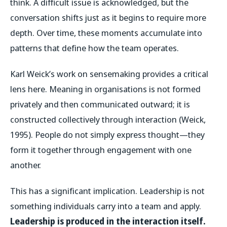
think. A difficult issue is acknowledged, but the
conversation shifts just as it begins to require more
depth. Over time, these moments accumulate into
patterns that define how the team operates.
Karl Weick’s work on sensemaking provides a critical
lens here. Meaning in organisations is not formed
privately and then communicated outward; it is
constructed collectively through interaction (Weick,
1995). People do not simply express thought—they
form it together through engagement with one
another.
This has a significant implication. Leadership is not
something individuals carry into a team and apply.
Leadership is produced in the interaction itself.