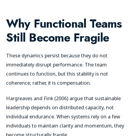
Why Functional Teams
Still Become Fragile
These dynamics persist because they do not
immediately disrupt performance. The team
continues to function, but this stability is not
coherence; rather, it is compensation.
Hargreaves and Fink (2006) argue that sustainable
leadership depends on distributed capacity, not
individual endurance. When systems rely on a few
individuals to maintain clarity and momentum, they
become structurally fragile.