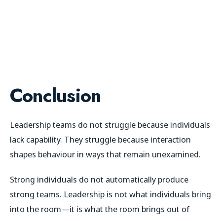
Conclusion
Leadership teams do not struggle because individuals
lack capability. They struggle because interaction
shapes behaviour in ways that remain unexamined.
Strong individuals do not automatically produce
strong teams. Leadership is not what individuals bring
into the room—it is what the room brings out of