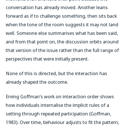
conversation has already moved. Another leans
forward as if to challenge something, then sits back
when the tone of the room suggests it may not land
well. Someone else summarises what has been said,
and from that point on, the discussion orbits around
that version of the issue rather than the full range of
perspectives that were initially present.
None of this is directed, but the interaction has
already shaped the outcome.
Erving Goffman’s work on interaction order shows
how individuals internalise the implicit rules of a
setting through repeated participation (Goffman,
1983). Over time, behaviour adjusts to fit the pattern,