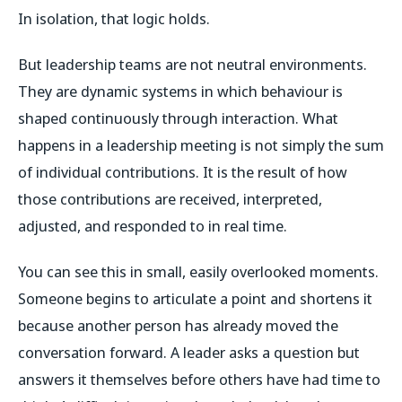
In isolation, that logic holds.
But leadership teams are not neutral environments.
They are dynamic systems in which behaviour is
shaped continuously through interaction. What
happens in a leadership meeting is not simply the sum
of individual contributions. It is the result of how
those contributions are received, interpreted,
adjusted, and responded to in real time.
You can see this in small, easily overlooked moments.
Someone begins to articulate a point and shortens it
because another person has already moved the
conversation forward. A leader asks a question but
answers it themselves before others have had time to