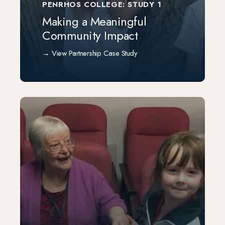
PENRHOS COLLEGE: STUDY 1
Making a Meaningful
Community Impact