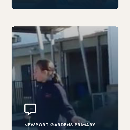
NEWPORT GARDENS PRIMARY