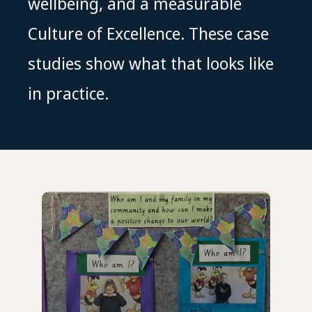
wellbeing, and a measurable
Culture of Excellence. These case
studies show what that looks like
in practice.