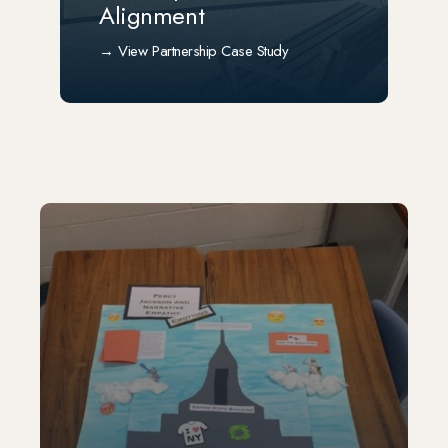
Alignment