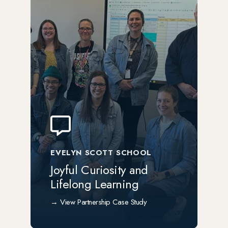
EVELYN SCOTT SCHOOL
Joyful Curiosity and
Lifelong Learning