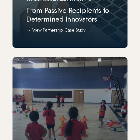
From Passive Recipients to
Determined Innovators