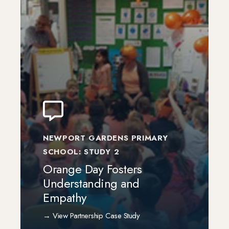
NEWPORT GARDENS PRIMARY
SCHOOL: STUDY 2
Orange Day Fosters
Understanding and
Empathy