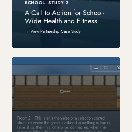
SCHOOL: STUDY 3
A Call to Action for School-
Wide Health and Fitness