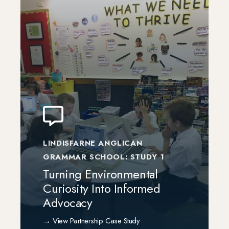
LINDISFARNE ANGLICAN
GRAMMAR SCHOOL: STUDY 1
Turning Environmental
Curiosity Into Informed
Advocacy