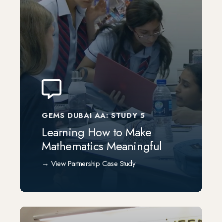
GEMS DUBAI AA: STUDY 5
Learning How to Make
Mathematics Meaningful