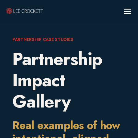
PARTNERSHIP CASE STUDIES
Partnership
Impact
Gallery
Real examples of how