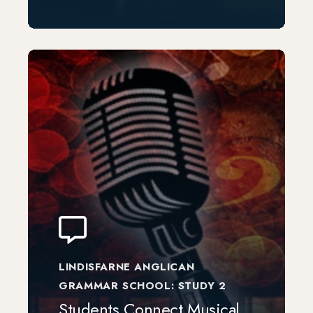
LINDISFARNE ANGLICAN
GRAMMAR SCHOOL: STUDY 2
Students Connect Musical