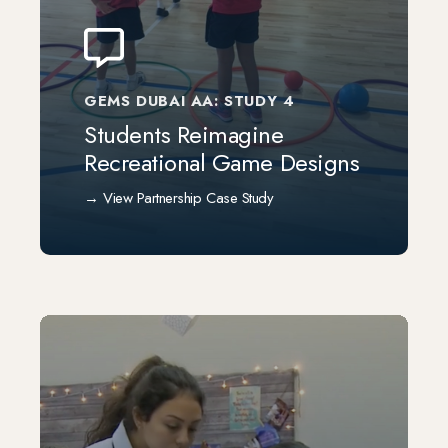
GEMS DUBAI AA: STUDY 4
Students Reimagine
Recreational Game Designs