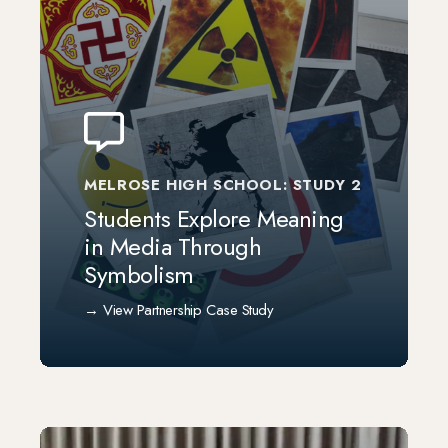
MELROSE HIGH SCHOOL: STUDY 2
Students Explore Meaning
in Media Through
Symbolism