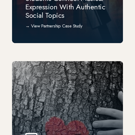
Expression With Authentic
Social Topics