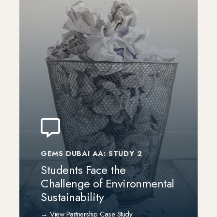
GEMS DUBAI AA: STUDY 2
Students Face the
Challenge of Environmental
Sustainability