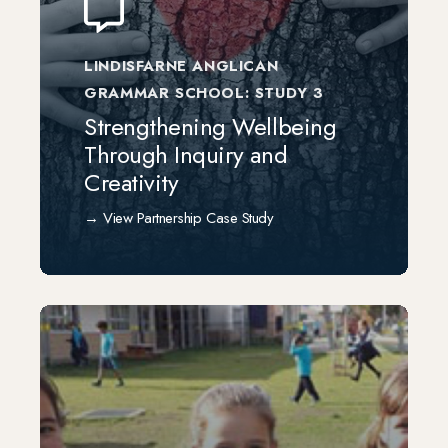
LINDISFARNE ANGLICAN
GRAMMAR SCHOOL: STUDY 3
Strengthening Wellbeing
Through Inquiry and
Creativity