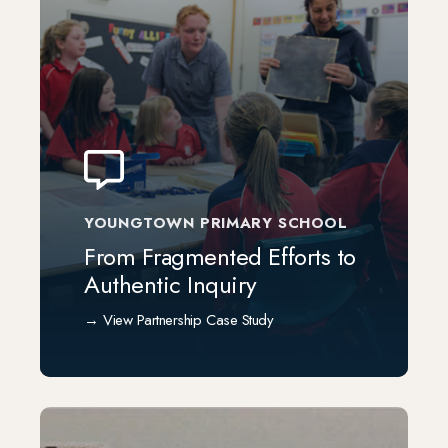
YOUNGTOWN PRIMARY SCHOOL
From Fragmented Efforts to
Authentic Inquiry