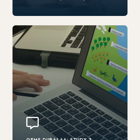
GEMS DUBAI AA: STUDY 3