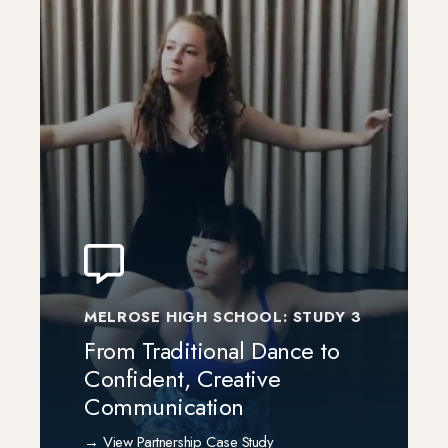
MELROSE HIGH SCHOOL: STUDY 3
From Traditional Dance to
Confident, Creative
Communication