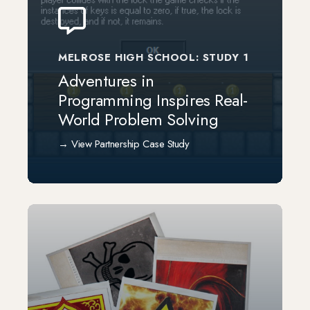
MELROSE HIGH SCHOOL: STUDY 1
Adventures in
Programming Inspires Real-
World Problem Solving