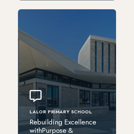
LALOR PRIMARY SCHOOL
Rebuilding Excellence
withPurpose &