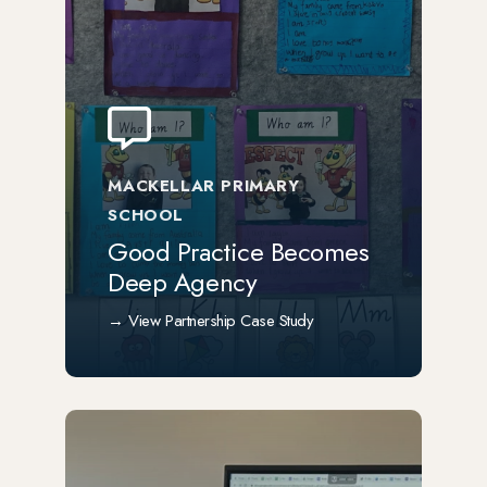
MACKELLAR PRIMARY
SCHOOL
Good Practice Becomes
Deep Agency