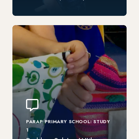
PARAP PRIMARY SCHOOL: STUDY
1