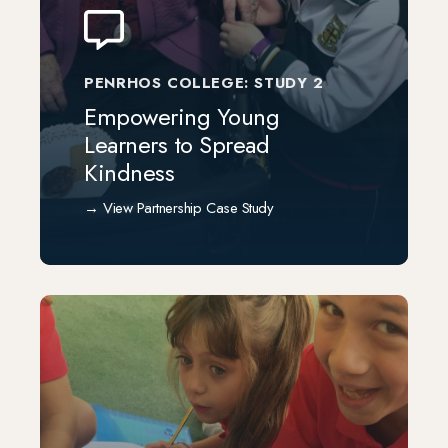
PENRHOS COLLEGE: STUDY 2
Empowering Young
Learners to Spread
Kindness