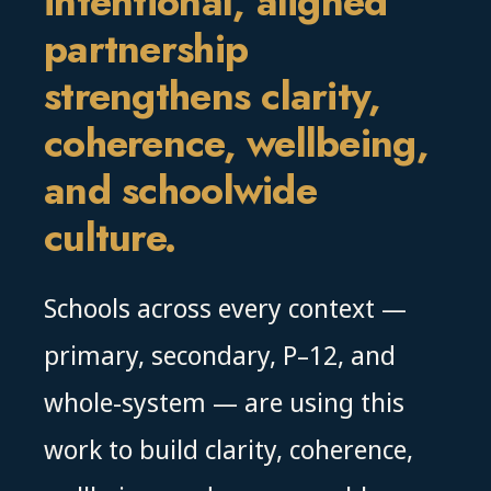
intentional, aligned
partnership
strengthens clarity,
coherence, wellbeing,
and schoolwide
culture.
Schools across every context —
primary, secondary, P–12, and
whole-system — are using this
work to build clarity, coherence,