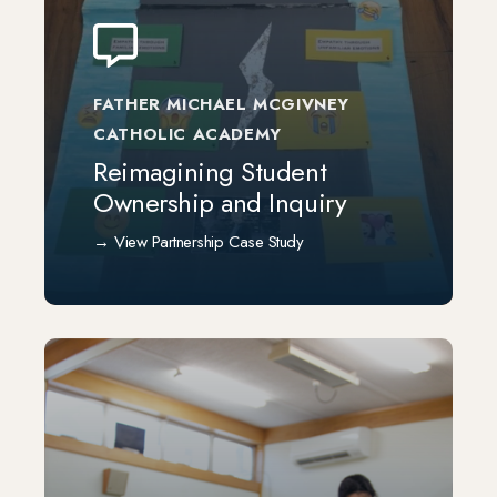
FATHER MICHAEL MCGIVNEY
CATHOLIC ACADEMY
Reimagining Student
Ownership and Inquiry