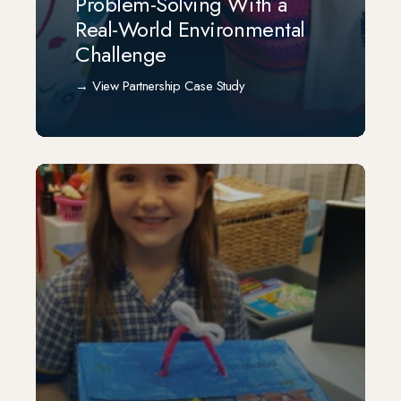
Problem-Solving With a
Real-World Environmental
Challenge