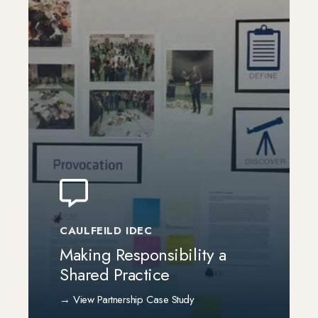
CAULFEILD IDEC
Making Responsibility a
Shared Practice