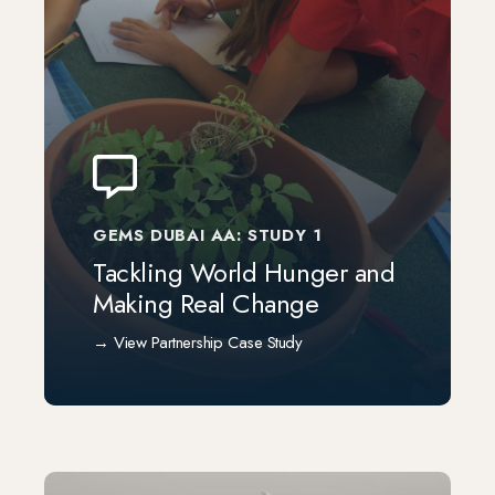
GEMS DUBAI AA: STUDY 1
Tackling World Hunger and
Making Real Change