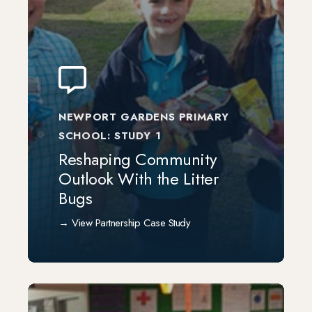
NEWPORT GARDENS PRIMARY
SCHOOL: STUDY 1
Reshaping Community
Outlook With the Litter
Bugs