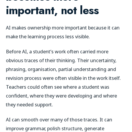
important, not less
AI makes ownership more important because it can
make the learning process less visible.
Before AI, a student’s work often carried more
obvious traces of their thinking. Their uncertainty,
phrasing, organisation, partial understanding and
revision process were often visible in the work itself.
Teachers could often see where a student was
confident, where they were developing and where
they needed support.
AI can smooth over many of those traces. It can
improve grammar, polish structure, generate