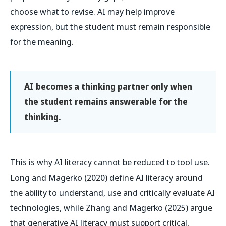
choose what to revise. AI may help improve
expression, but the student must remain responsible
for the meaning.
AI becomes a thinking partner only when
the student remains answerable for the
thinking.
This is why AI literacy cannot be reduced to tool use.
Long and Magerko (2020) define AI literacy around
the ability to understand, use and critically evaluate AI
technologies, while Zhang and Magerko (2025) argue
that generative AI literacy must support critical,