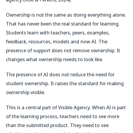
Ownership is not the same as doing everything alone.
That has never been the real standard for learning.
Students learn with teachers, peers, examples,
feedback, resources, models and now AI. The
presence of support does not remove ownership. It
changes what ownership needs to look like.
The presence of AI does not reduce the need for
student ownership. It raises the standard for making
ownership visible.
This is a central part of Visible Agency. When AI is part
of the learning process, teachers need to see more
than the submitted product. They need to see