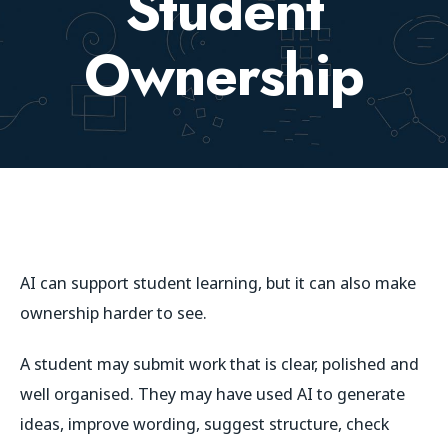
Student
Ownership
AI can support student learning, but it can also make
ownership harder to see.
A student may submit work that is clear, polished and
well organised. They may have used AI to generate
ideas, improve wording, suggest structure, check