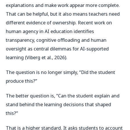
explanations and make work appear more complete.
That can be helpful, but it also means teachers need
different evidence of ownership. Recent work on
human agency in AI education identifies
transparency, cognitive offloading and human
oversight as central dilemmas for AI-supported
learning (Viberg et al., 2026).
The question is no longer simply, “Did the student
produce this?”
The better question is, “Can the student explain and
stand behind the learning decisions that shaped
this?”
That is a higher standard. It asks students to account