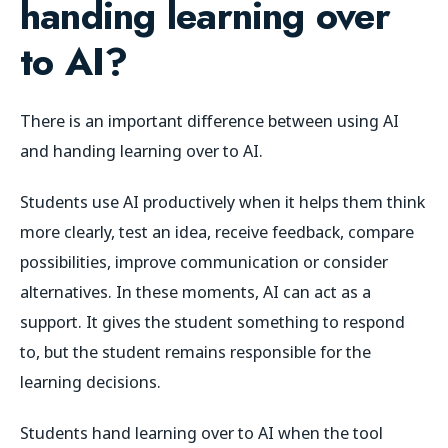
handing learning over
to AI?
There is an important difference between using AI
and handing learning over to AI.
Students use AI productively when it helps them think
more clearly, test an idea, receive feedback, compare
possibilities, improve communication or consider
alternatives. In these moments, AI can act as a
support. It gives the student something to respond
to, but the student remains responsible for the
learning decisions.
Students hand learning over to AI when the tool