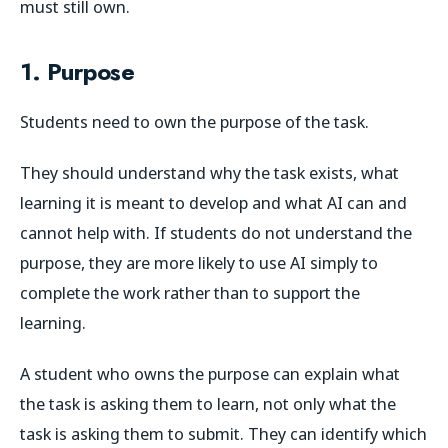
must still own.
1. Purpose
Students need to own the purpose of the task.
They should understand why the task exists, what
learning it is meant to develop and what AI can and
cannot help with. If students do not understand the
purpose, they are more likely to use AI simply to
complete the work rather than to support the
learning.
A student who owns the purpose can explain what
the task is asking them to learn, not only what the
task is asking them to submit. They can identify which