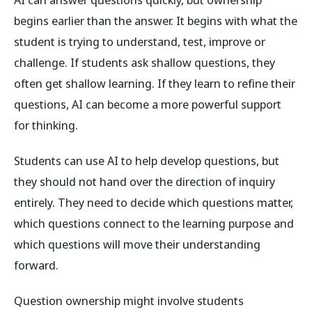
begins earlier than the answer. It begins with what the
student is trying to understand, test, improve or
challenge. If students ask shallow questions, they
often get shallow learning. If they learn to refine their
questions, AI can become a more powerful support
for thinking.
Students can use AI to help develop questions, but
they should not hand over the direction of inquiry
entirely. They need to decide which questions matter,
which questions connect to the learning purpose and
which questions will move their understanding
forward.
Question ownership might involve students