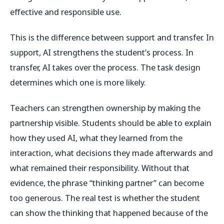
effective and responsible use.
This is the difference between support and transfer. In
support, AI strengthens the student’s process. In
transfer, AI takes over the process. The task design
determines which one is more likely.
Teachers can strengthen ownership by making the
partnership visible. Students should be able to explain
how they used AI, what they learned from the
interaction, what decisions they made afterwards and
what remained their responsibility. Without that
evidence, the phrase “thinking partner” can become
too generous. The real test is whether the student
can show the thinking that happened because of the