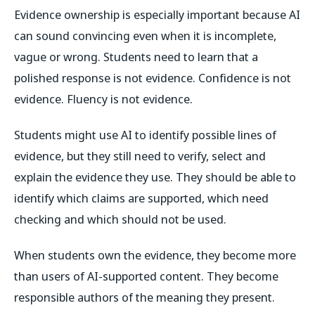
Evidence ownership is especially important because AI
can sound convincing even when it is incomplete,
vague or wrong. Students need to learn that a
polished response is not evidence. Confidence is not
evidence. Fluency is not evidence.
Students might use AI to identify possible lines of
evidence, but they still need to verify, select and
explain the evidence they use. They should be able to
identify which claims are supported, which need
checking and which should not be used.
When students own the evidence, they become more
than users of AI-supported content. They become
responsible authors of the meaning they present.