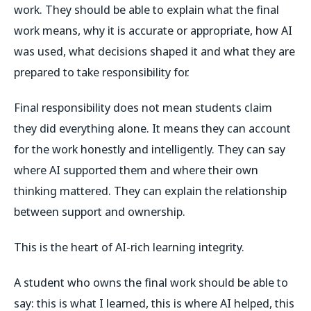
work. They should be able to explain what the final
work means, why it is accurate or appropriate, how AI
was used, what decisions shaped it and what they are
prepared to take responsibility for.
Final responsibility does not mean students claim
they did everything alone. It means they can account
for the work honestly and intelligently. They can say
where AI supported them and where their own
thinking mattered. They can explain the relationship
between support and ownership.
This is the heart of AI-rich learning integrity.
A student who owns the final work should be able to
say: this is what I learned, this is where AI helped, this