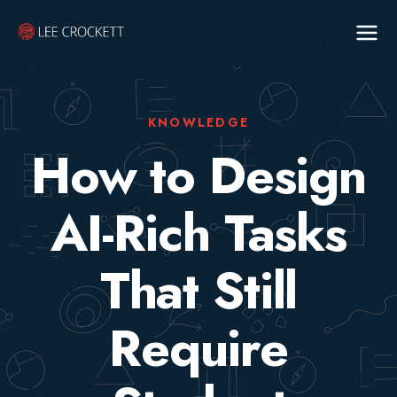
KNOWLEDGE
How to Design
AI-Rich Tasks
That Still
Require