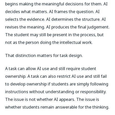
begins making the meaningful decisions for them. AI
decides what matters. AI frames the question. AI
selects the evidence. AI determines the structure. AI
revises the meaning. AI produces the final judgement.
The student may still be present in the process, but
not as the person doing the intellectual work.
That distinction matters for task design.
A task can allow AI use and still require student
ownership. A task can also restrict AI use and still fail
to develop ownership if students are simply following
instructions without understanding or responsibility.
The issue is not whether AI appears. The issue is
whether students remain answerable for the thinking.