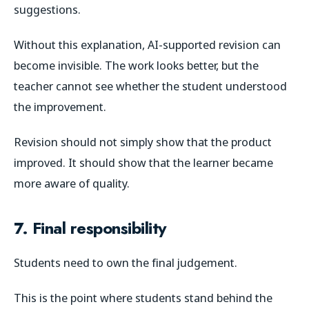
suggestions.
Without this explanation, AI-supported revision can
become invisible. The work looks better, but the
teacher cannot see whether the student understood
the improvement.
Revision should not simply show that the product
improved. It should show that the learner became
more aware of quality.
7. Final responsibility
Students need to own the final judgement.
This is the point where students stand behind the