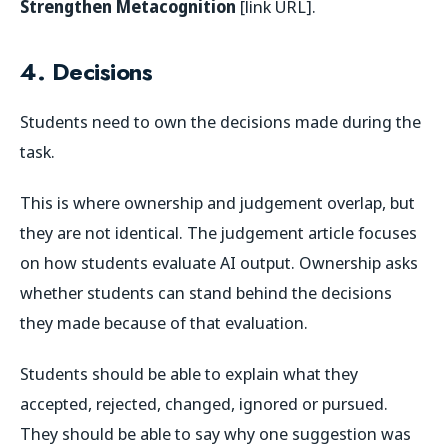
Strengthen Metacognition
[link URL].
4. Decisions
Students need to own the decisions made during the
task.
This is where ownership and judgement overlap, but
they are not identical. The judgement article focuses
on how students evaluate AI output. Ownership asks
whether students can stand behind the decisions
they made because of that evaluation.
Students should be able to explain what they
accepted, rejected, changed, ignored or pursued.
They should be able to say why one suggestion was