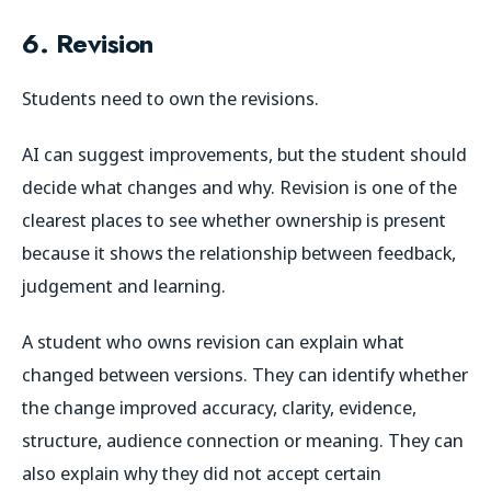
6. Revision
Students need to own the revisions.
AI can suggest improvements, but the student should
decide what changes and why. Revision is one of the
clearest places to see whether ownership is present
because it shows the relationship between feedback,
judgement and learning.
A student who owns revision can explain what
changed between versions. They can identify whether
the change improved accuracy, clarity, evidence,
structure, audience connection or meaning. They can
also explain why they did not accept certain