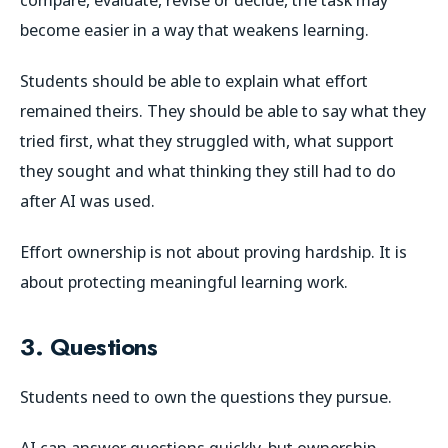
become easier in a way that weakens learning.
Students should be able to explain what effort
remained theirs. They should be able to say what they
tried first, what they struggled with, what support
they sought and what thinking they still had to do
after AI was used.
Effort ownership is not about proving hardship. It is
about protecting meaningful learning work.
3. Questions
Students need to own the questions they pursue.
AI can answer questions quickly, but ownership