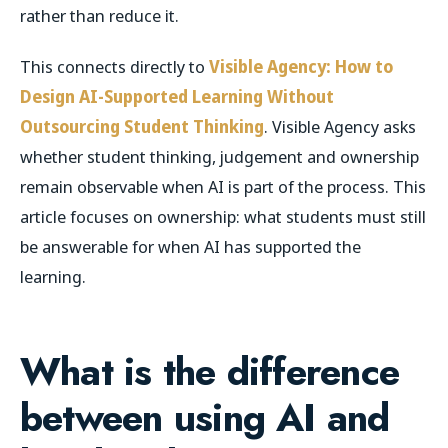
rather than reduce it.
This connects directly to
Visible Agency: How to
Design AI-Supported Learning Without
Outsourcing Student Thinking
. Visible Agency asks
whether student thinking, judgement and ownership
remain observable when AI is part of the process. This
article focuses on ownership: what students must still
be answerable for when AI has supported the
learning.
What is the difference
between using AI and