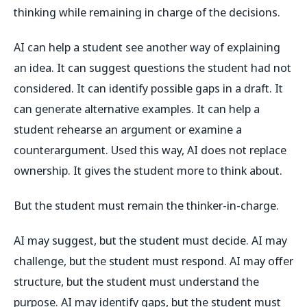
thinking while remaining in charge of the decisions.
AI can help a student see another way of explaining
an idea. It can suggest questions the student had not
considered. It can identify possible gaps in a draft. It
can generate alternative examples. It can help a
student rehearse an argument or examine a
counterargument. Used this way, AI does not replace
ownership. It gives the student more to think about.
But the student must remain the thinker-in-charge.
AI may suggest, but the student must decide. AI may
challenge, but the student must respond. AI may offer
structure, but the student must understand the
purpose. AI may identify gaps, but the student must