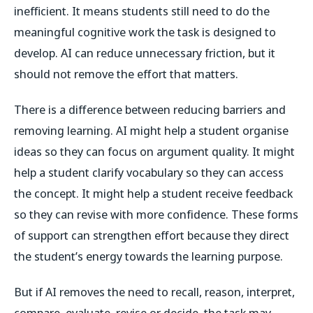
inefficient. It means students still need to do the
meaningful cognitive work the task is designed to
develop. AI can reduce unnecessary friction, but it
should not remove the effort that matters.
There is a difference between reducing barriers and
removing learning. AI might help a student organise
ideas so they can focus on argument quality. It might
help a student clarify vocabulary so they can access
the concept. It might help a student receive feedback
so they can revise with more confidence. These forms
of support can strengthen effort because they direct
the student’s energy towards the learning purpose.
But if AI removes the need to recall, reason, interpret,
compare, evaluate, revise or decide, the task may