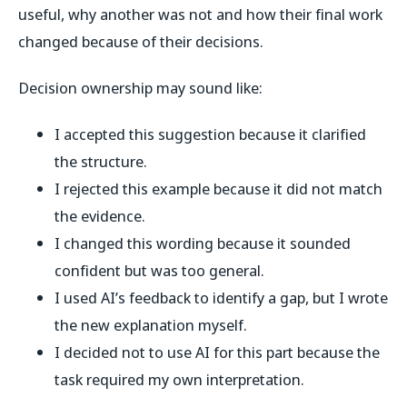
useful, why another was not and how their final work
changed because of their decisions.
Decision ownership may sound like:
I accepted this suggestion because it clarified
the structure.
I rejected this example because it did not match
the evidence.
I changed this wording because it sounded
confident but was too general.
I used AI’s feedback to identify a gap, but I wrote
the new explanation myself.
I decided not to use AI for this part because the
task required my own interpretation.