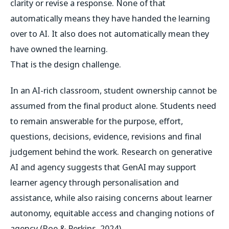
clarity or revise a response. None of that
automatically means they have handed the learning
over to AI. It also does not automatically mean they
have owned the learning.
That is the design challenge.
In an AI-rich classroom, student ownership cannot be
assumed from the final product alone. Students need
to remain answerable for the purpose, effort,
questions, decisions, evidence, revisions and final
judgement behind the work. Research on generative
AI and agency suggests that GenAI may support
learner agency through personalisation and
assistance, while also raising concerns about learner
autonomy, equitable access and changing notions of
agency (Roe & Perkins, 2024).