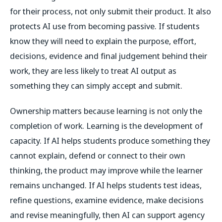
for their process, not only submit their product. It also
protects AI use from becoming passive. If students
know they will need to explain the purpose, effort,
decisions, evidence and final judgement behind their
work, they are less likely to treat AI output as
something they can simply accept and submit.
Ownership matters because learning is not only the
completion of work. Learning is the development of
capacity. If AI helps students produce something they
cannot explain, defend or connect to their own
thinking, the product may improve while the learner
remains unchanged. If AI helps students test ideas,
refine questions, examine evidence, make decisions
and revise meaningfully, then AI can support agency