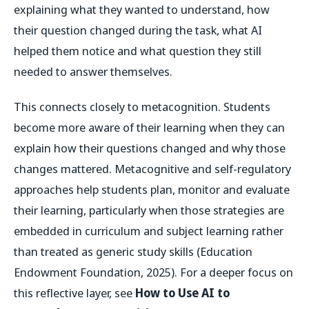
explaining what they wanted to understand, how
their question changed during the task, what AI
helped them notice and what question they still
needed to answer themselves.
This connects closely to metacognition. Students
become more aware of their learning when they can
explain how their questions changed and why those
changes mattered. Metacognitive and self-regulatory
approaches help students plan, monitor and evaluate
their learning, particularly when those strategies are
embedded in curriculum and subject learning rather
than treated as generic study skills (Education
Endowment Foundation, 2025). For a deeper focus on
this reflective layer, see
How to Use AI to