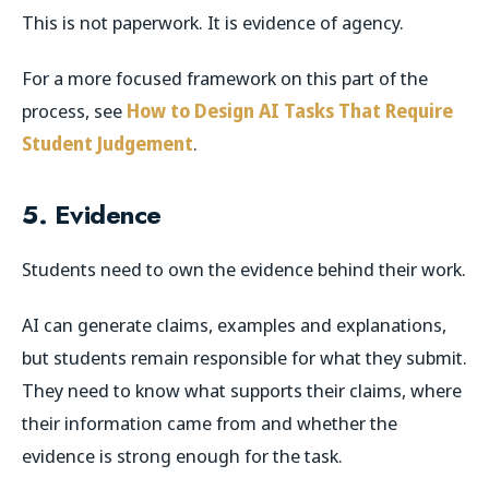
This is not paperwork. It is evidence of agency.
For a more focused framework on this part of the
process, see
How to Design AI Tasks That Require
Student Judgement
.
5. Evidence
Students need to own the evidence behind their work.
AI can generate claims, examples and explanations,
but students remain responsible for what they submit.
They need to know what supports their claims, where
their information came from and whether the
evidence is strong enough for the task.