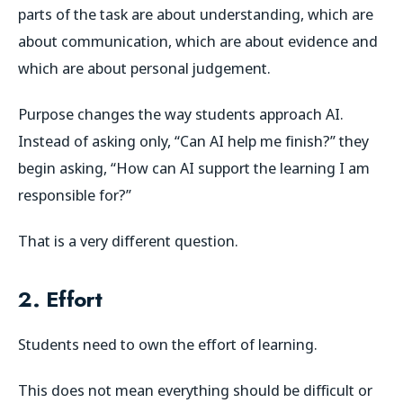
parts of the task are about understanding, which are
about communication, which are about evidence and
which are about personal judgement.
Purpose changes the way students approach AI.
Instead of asking only, “Can AI help me finish?” they
begin asking, “How can AI support the learning I am
responsible for?”
That is a very different question.
2. Effort
Students need to own the effort of learning.
This does not mean everything should be difficult or