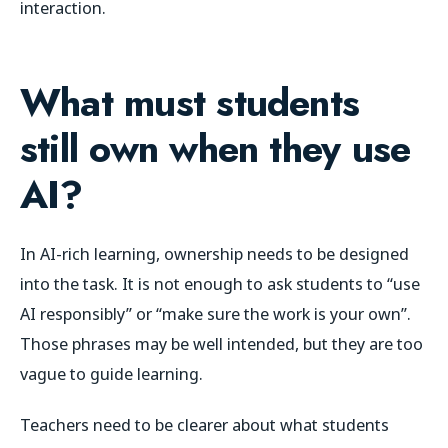
interaction.
What must students
still own when they use
AI?
In AI-rich learning, ownership needs to be designed
into the task. It is not enough to ask students to “use
AI responsibly” or “make sure the work is your own”.
Those phrases may be well intended, but they are too
vague to guide learning.
Teachers need to be clearer about what students