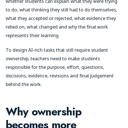
whether students can explain what they were trying
to do, what thinking they still had to do themselves,
what they accepted or rejected, what evidence they
relied on, what changed and why the final work
represents their learning.
To design AI-rich tasks that still require student
ownership, teachers need to make students
responsible for the purpose, effort, questions,
decisions, evidence, revisions and final judgement
behind the work.
Why ownership
becomes more