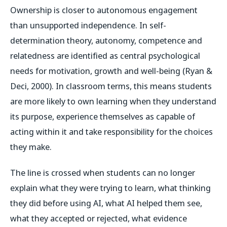
Ownership is closer to autonomous engagement
than unsupported independence. In self-
determination theory, autonomy, competence and
relatedness are identified as central psychological
needs for motivation, growth and well-being (Ryan &
Deci, 2000). In classroom terms, this means students
are more likely to own learning when they understand
its purpose, experience themselves as capable of
acting within it and take responsibility for the choices
they make.
The line is crossed when students can no longer
explain what they were trying to learn, what thinking
they did before using AI, what AI helped them see,
what they accepted or rejected, what evidence