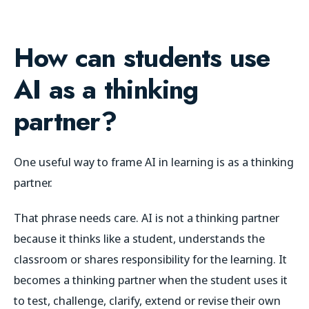
How can students use
AI as a thinking
partner?
One useful way to frame AI in learning is as a thinking
partner.
That phrase needs care. AI is not a thinking partner
because it thinks like a student, understands the
classroom or shares responsibility for the learning. It
becomes a thinking partner when the student uses it
to test, challenge, clarify, extend or revise their own