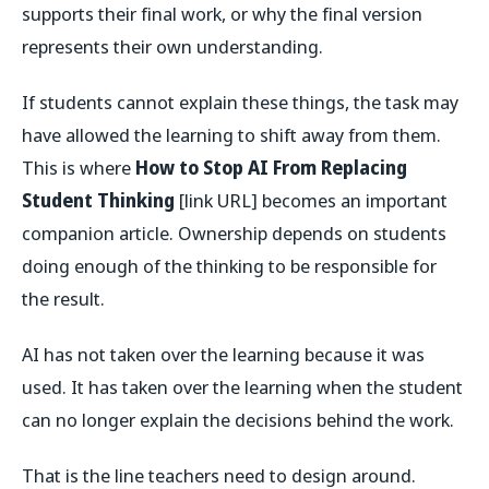
supports their final work, or why the final version
represents their own understanding.
If students cannot explain these things, the task may
have allowed the learning to shift away from them.
This is where
How to Stop AI From Replacing
Student Thinking
[link URL] becomes an important
companion article. Ownership depends on students
doing enough of the thinking to be responsible for
the result.
AI has not taken over the learning because it was
used. It has taken over the learning when the student
can no longer explain the decisions behind the work.
That is the line teachers need to design around.