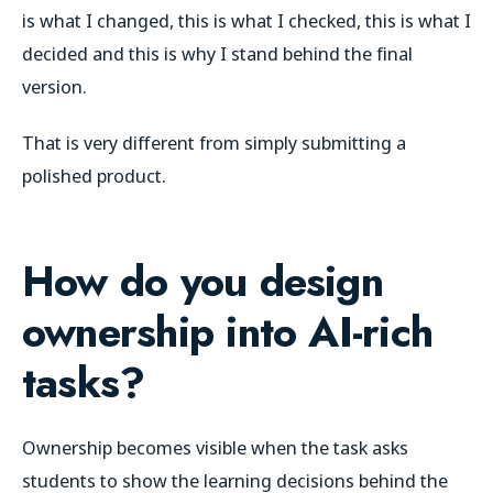
is what I changed, this is what I checked, this is what I
decided and this is why I stand behind the final
version.
That is very different from simply submitting a
polished product.
How do you design
ownership into AI-rich
tasks?
Ownership becomes visible when the task asks
students to show the learning decisions behind the