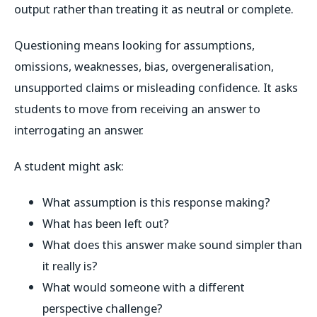
output rather than treating it as neutral or complete.
Questioning means looking for assumptions,
omissions, weaknesses, bias, overgeneralisation,
unsupported claims or misleading confidence. It asks
students to move from receiving an answer to
interrogating an answer.
A student might ask:
What assumption is this response making?
What has been left out?
What does this answer make sound simpler than
it really is?
What would someone with a different
perspective challenge?