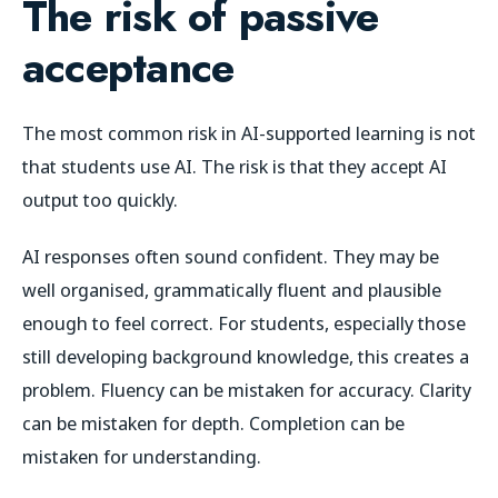
The risk of passive
acceptance
The most common risk in AI-supported learning is not
that students use AI. The risk is that they accept AI
output too quickly.
AI responses often sound confident. They may be
well organised, grammatically fluent and plausible
enough to feel correct. For students, especially those
still developing background knowledge, this creates a
problem. Fluency can be mistaken for accuracy. Clarity
can be mistaken for depth. Completion can be
mistaken for understanding.