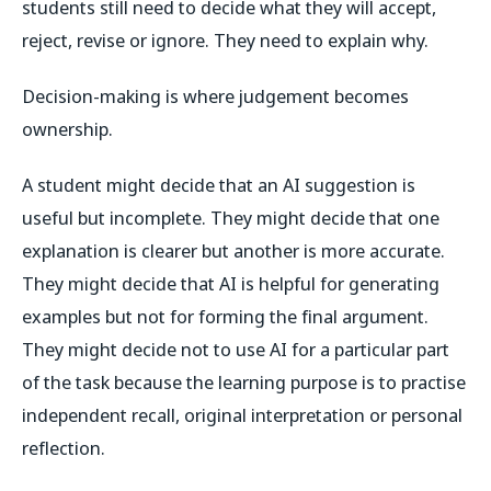
students still need to decide what they will accept,
reject, revise or ignore. They need to explain why.
Decision-making is where judgement becomes
ownership.
A student might decide that an AI suggestion is
useful but incomplete. They might decide that one
explanation is clearer but another is more accurate.
They might decide that AI is helpful for generating
examples but not for forming the final argument.
They might decide not to use AI for a particular part
of the task because the learning purpose is to practise
independent recall, original interpretation or personal
reflection.