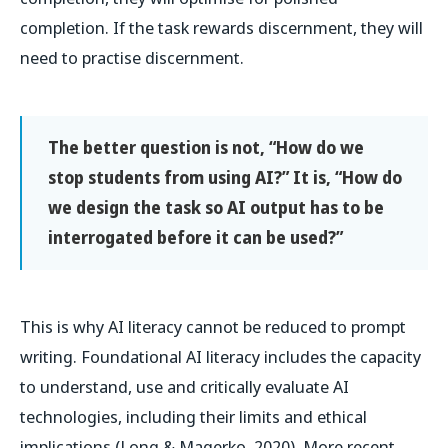
completion. If the task rewards discernment, they will
need to practise discernment.
The better question is not, “How do we
stop students from using AI?” It is, “How do
we design the task so AI output has to be
interrogated before it can be used?”
This is why AI literacy cannot be reduced to prompt
writing. Foundational AI literacy includes the capacity
to understand, use and critically evaluate AI
technologies, including their limits and ethical
implications (Long & Magerko, 2020). More recent