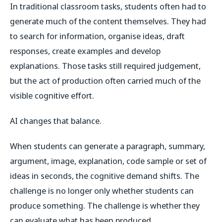
In traditional classroom tasks, students often had to
generate much of the content themselves. They had
to search for information, organise ideas, draft
responses, create examples and develop
explanations. Those tasks still required judgement,
but the act of production often carried much of the
visible cognitive effort.
AI changes that balance.
When students can generate a paragraph, summary,
argument, image, explanation, code sample or set of
ideas in seconds, the cognitive demand shifts. The
challenge is no longer only whether students can
produce something. The challenge is whether they
can evaluate what has been produced.