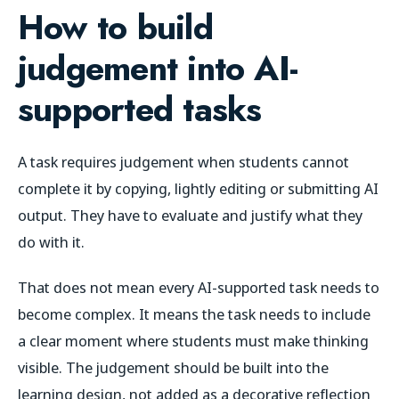
How to build
judgement into AI-
supported tasks
A task requires judgement when students cannot
complete it by copying, lightly editing or submitting AI
output. They have to evaluate and justify what they
do with it.
That does not mean every AI-supported task needs to
become complex. It means the task needs to include
a clear moment where students must make thinking
visible. The judgement should be built into the
learning design, not added as a decorative reflection