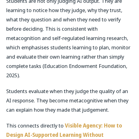
Students are not only judging AI output. They are
learning to notice how they judge, why they trust,
what they question and when they need to verify
before deciding. This is consistent with
metacognition and self-regulated learning research,
which emphasises students learning to plan, monitor
and evaluate their own learning rather than simply
complete tasks (Education Endowment Foundation,
2025).
Students evaluate when they judge the quality of an
AI response. They become metacognitive when they
can explain how they made that judgement.
This connects directly to
Visible Agency: How to
Design AI-Supported Learning Without