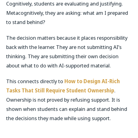
Cognitively, students are evaluating and justifying.
Metacognitively, they are asking: what am I prepared
to stand behind?
The decision matters because it places responsibility
back with the learner. They are not submitting AI’s
thinking. They are submitting their own decision
about what to do with AI-supported material.
This connects directly to
How to Design AI-Rich
Tasks That Still Require Student Ownership
.
Ownership is not proved by refusing support. It is
shown when students can explain and stand behind
the decisions they made while using support.