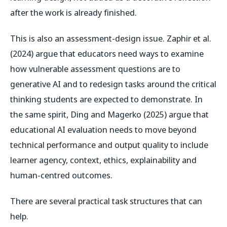
after the work is already finished.
This is also an assessment-design issue. Zaphir et al.
(2024) argue that educators need ways to examine
how vulnerable assessment questions are to
generative AI and to redesign tasks around the critical
thinking students are expected to demonstrate. In
the same spirit, Ding and Magerko (2025) argue that
educational AI evaluation needs to move beyond
technical performance and output quality to include
learner agency, context, ethics, explainability and
human-centred outcomes.
There are several practical task structures that can
help.