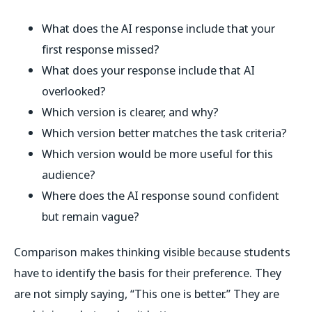
What does the AI response include that your
first response missed?
What does your response include that AI
overlooked?
Which version is clearer, and why?
Which version better matches the task criteria?
Which version would be more useful for this
audience?
Where does the AI response sound confident
but remain vague?
Comparison makes thinking visible because students
have to identify the basis for their preference. They
are not simply saying, “This one is better.” They are