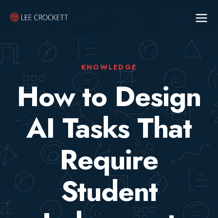
KNOWLEDGE
How to Design
AI Tasks That
Require
Student