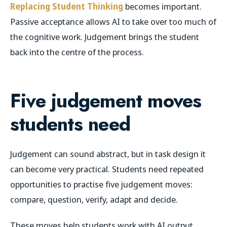
Replacing Student Thinking
becomes important.
Passive acceptance allows AI to take over too much of
the cognitive work. Judgement brings the student
back into the centre of the process.
Five judgement moves
students need
Judgement can sound abstract, but in task design it
can become very practical. Students need repeated
opportunities to practise five judgement moves:
compare, question, verify, adapt and decide.
These moves help students work with AI output