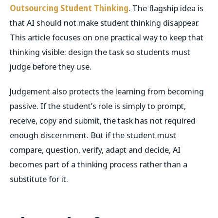
Outsourcing Student Thinking
. The flagship idea is
that AI should not make student thinking disappear.
This article focuses on one practical way to keep that
thinking visible: design the task so students must
judge before they use.
Judgement also protects the learning from becoming
passive. If the student’s role is simply to prompt,
receive, copy and submit, the task has not required
enough discernment. But if the student must
compare, question, verify, adapt and decide, AI
becomes part of a thinking process rather than a
substitute for it.