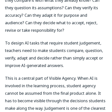
they compare it with what they already know? Can
they question its assumptions? Can they verify its
accuracy? Can they adapt it for purpose and
audience? Can they decide what to accept, reject,
revise or take responsibility for?
To design AI tasks that require student judgement,
teachers need to make students compare, question,
verify, adapt and decide rather than simply accept or
improve AI-generated answers.
This is a central part of Visible Agency. When AI is
involved in the learning process, student agency
cannot be assumed from the final product alone. It
has to become visible through the decisions students
make along the way. Judgement is one of the clearest