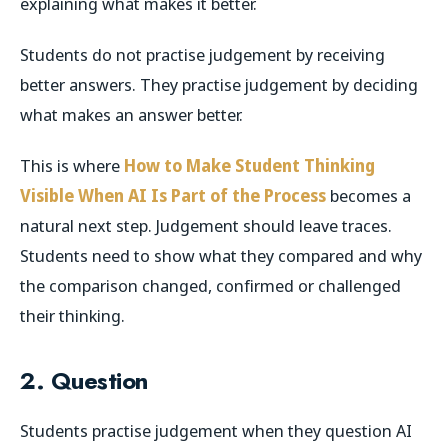
explaining what makes it better.
Students do not practise judgement by receiving
better answers. They practise judgement by deciding
what makes an answer better.
This is where
How to Make Student Thinking
Visible When AI Is Part of the Process
becomes a
natural next step. Judgement should leave traces.
Students need to show what they compared and why
the comparison changed, confirmed or challenged
their thinking.
2. Question
Students practise judgement when they question AI