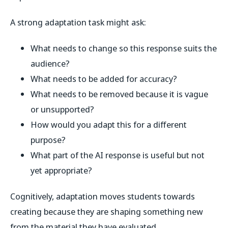
A strong adaptation task might ask:
What needs to change so this response suits the
audience?
What needs to be added for accuracy?
What needs to be removed because it is vague
or unsupported?
How would you adapt this for a different
purpose?
What part of the AI response is useful but not
yet appropriate?
Cognitively, adaptation moves students towards
creating because they are shaping something new
from the material they have evaluated.