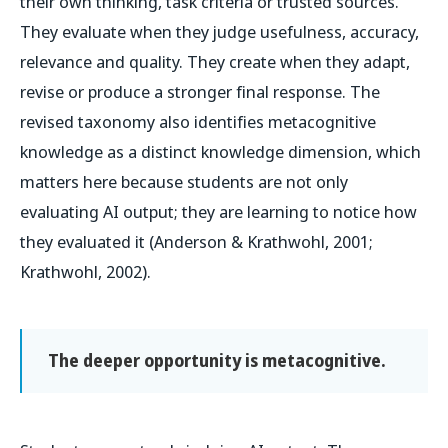
their own thinking, task criteria or trusted sources.
They evaluate when they judge usefulness, accuracy,
relevance and quality. They create when they adapt,
revise or produce a stronger final response. The
revised taxonomy also identifies metacognitive
knowledge as a distinct knowledge dimension, which
matters here because students are not only
evaluating AI output; they are learning to notice how
they evaluated it (Anderson & Krathwohl, 2001;
Krathwohl, 2002).
The deeper opportunity is metacognitive.