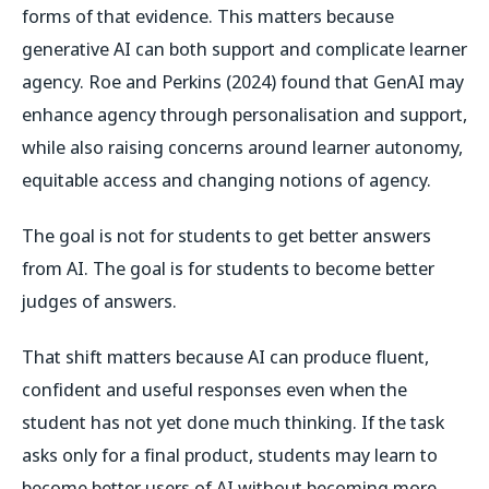
forms of that evidence. This matters because
generative AI can both support and complicate learner
agency. Roe and Perkins (2024) found that GenAI may
enhance agency through personalisation and support,
while also raising concerns around learner autonomy,
equitable access and changing notions of agency.
The goal is not for students to get better answers
from AI. The goal is for students to become better
judges of answers.
That shift matters because AI can produce fluent,
confident and useful responses even when the
student has not yet done much thinking. If the task
asks only for a final product, students may learn to
become better users of AI without becoming more