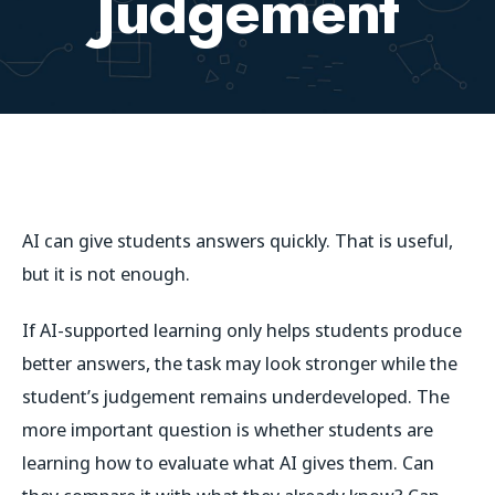
Judgement
AI can give students answers quickly. That is useful,
but it is not enough.
If AI-supported learning only helps students produce
better answers, the task may look stronger while the
student’s judgement remains underdeveloped. The
more important question is whether students are
learning how to evaluate what AI gives them.
Can