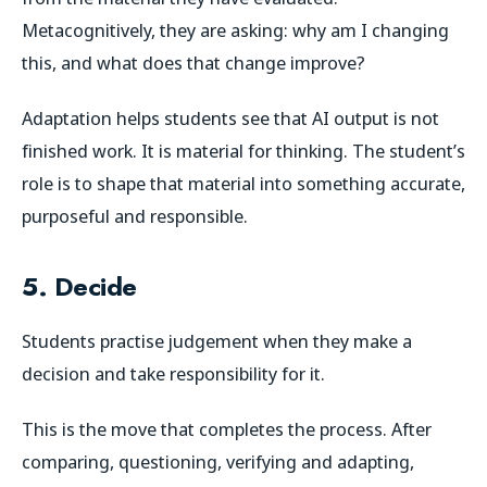
Metacognitively, they are asking: why am I changing
this, and what does that change improve?
Adaptation helps students see that AI output is not
finished work. It is material for thinking. The student’s
role is to shape that material into something accurate,
purposeful and responsible.
5. Decide
Students practise judgement when they make a
decision and take responsibility for it.
This is the move that completes the process. After
comparing, questioning, verifying and adapting,