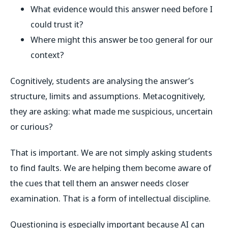
What evidence would this answer need before I
could trust it?
Where might this answer be too general for our
context?
Cognitively, students are analysing the answer’s
structure, limits and assumptions. Metacognitively,
they are asking: what made me suspicious, uncertain
or curious?
That is important. We are not simply asking students
to find faults. We are helping them become aware of
the cues that tell them an answer needs closer
examination. That is a form of intellectual discipline.
Questioning is especially important because AI can