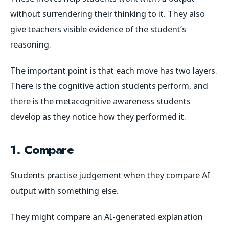
without surrendering their thinking to it. They also
give teachers visible evidence of the student’s
reasoning.
The important point is that each move has two layers.
There is the cognitive action students perform, and
there is the metacognitive awareness students
develop as they notice how they performed it.
1. Compare
Students practise judgement when they compare AI
output with something else.
They might compare an AI-generated explanation