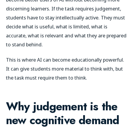
discerning learners. If the task requires judgement,
students have to stay intellectually active. They must
decide what is useful, what is limited, what is
accurate, what is relevant and what they are prepared
to stand behind.
This is where AI can become educationally powerful.
It can give students more material to think with, but
the task must require them to think.
Why judgement is the
new cognitive demand