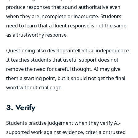
produce responses that sound authoritative even
when they are incomplete or inaccurate. Students
need to learn that a fluent response is not the same
as a trustworthy response.
Questioning also develops intellectual independence.
It teaches students that useful support does not
remove the need for careful thought. AI may give
them a starting point, but it should not get the final
word without challenge.
3. Verify
Students practise judgement when they verify AI-
supported work against evidence, criteria or trusted