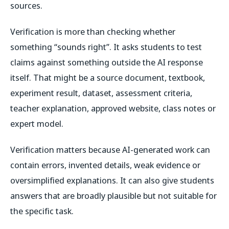
sources.
Verification is more than checking whether
something “sounds right”. It asks students to test
claims against something outside the AI response
itself. That might be a source document, textbook,
experiment result, dataset, assessment criteria,
teacher explanation, approved website, class notes or
expert model.
Verification matters because AI-generated work can
contain errors, invented details, weak evidence or
oversimplified explanations. It can also give students
answers that are broadly plausible but not suitable for
the specific task.