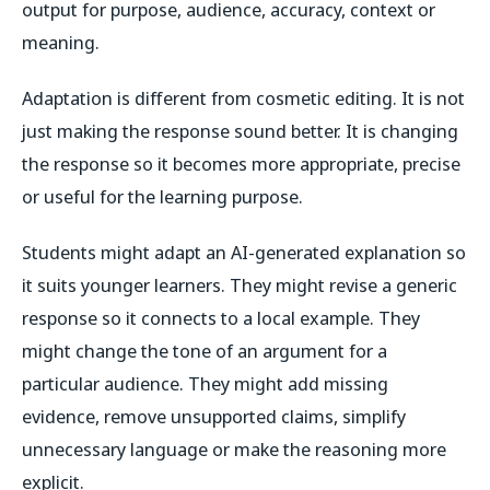
output for purpose, audience, accuracy, context or
meaning.
Adaptation is different from cosmetic editing. It is not
just making the response sound better. It is changing
the response so it becomes more appropriate, precise
or useful for the learning purpose.
Students might adapt an AI-generated explanation so
it suits younger learners. They might revise a generic
response so it connects to a local example. They
might change the tone of an argument for a
particular audience. They might add missing
evidence, remove unsupported claims, simplify
unnecessary language or make the reasoning more
explicit.