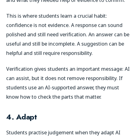
This is where students learn a crucial habit:
confidence is not evidence. A response can sound
polished and still need verification. An answer can be
useful and still be incomplete. A suggestion can be
helpful and still require responsibility.
Verification gives students an important message: AI
can assist, but it does not remove responsibility. If
students use an AI-supported answer, they must
know how to check the parts that matter.
4. Adapt
Students practise judgement when they adapt AI