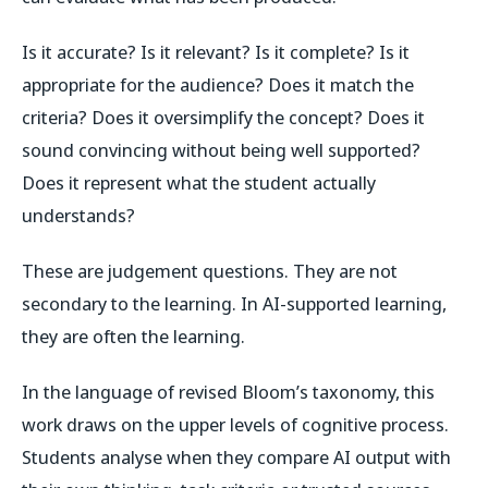
Is it accurate? Is it relevant? Is it complete? Is it
appropriate for the audience? Does it match the
criteria? Does it oversimplify the concept? Does it
sound convincing without being well supported?
Does it represent what the student actually
understands?
These are judgement questions. They are not
secondary to the learning. In AI-supported learning,
they are often the learning.
In the language of revised Bloom’s taxonomy, this
work draws on the upper levels of cognitive process.
Students analyse when they compare AI output with