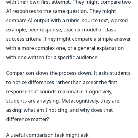
with their own first attempt. They might compare two
AI responses to the same question. They might
compare AI output with a rubric, source text, worked
example, peer response, teacher model or class
success criteria. They might compare a simple answer
with a more complex one, or a general explanation
with one written for a specific audience.
Comparison slows the process down. It asks students
to notice differences rather than accept the first
response that sounds reasonable. Cognitively,
students are analysing. Metacognitively, they are
asking: what am I noticing, and why does that
difference matter?
A useful comparison task might ask: