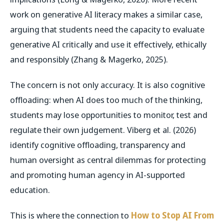
work on generative AI literacy makes a similar case,
arguing that students need the capacity to evaluate
generative AI critically and use it effectively, ethically
and responsibly (Zhang & Magerko, 2025).
The concern is not only accuracy. It is also cognitive
offloading: when AI does too much of the thinking,
students may lose opportunities to monitor, test and
regulate their own judgement. Viberg et al. (2026)
identify cognitive offloading, transparency and
human oversight as central dilemmas for protecting
and promoting human agency in AI-supported
education.
This is where the connection to
How to Stop AI From