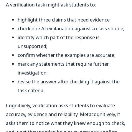
A verification task might ask students to:
highlight three claims that need evidence;
check one AI explanation against a class source;
identify which part of the response is
unsupported;
confirm whether the examples are accurate;
mark any statements that require further
investigation;
revise the answer after checking it against the
task criteria.
Cognitively, verification asks students to evaluate
accuracy, evidence and reliability. Metacognitively, it
asks them to notice what they knew enough to check,
and what they needed help or evidence to confirm.