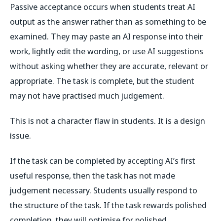
Passive acceptance occurs when students treat AI
output as the answer rather than as something to be
examined. They may paste an AI response into their
work, lightly edit the wording, or use AI suggestions
without asking whether they are accurate, relevant or
appropriate. The task is complete, but the student
may not have practised much judgement.
This is not a character flaw in students. It is a design
issue.
If the task can be completed by accepting AI’s first
useful response, then the task has not made
judgement necessary. Students usually respond to
the structure of the task. If the task rewards polished
completion, they will optimise for polished