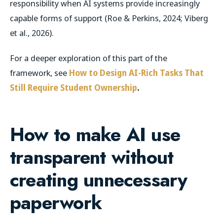
responsibility when AI systems provide increasingly
capable forms of support (Roe & Perkins, 2024; Viberg
et al., 2026).
For a deeper exploration of this part of the
framework, see
How to Design AI-Rich Tasks That
Still Require Student Ownership
.
How to make AI use
transparent without
creating unnecessary
paperwork