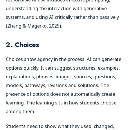
understanding the interaction with generative
systems, and using AI critically rather than passively
(Zhang & Magerko, 2025).
2. Choices
Choices show agency in the process. AI can generate
options quickly. It can suggest structures, examples,
explanations, phrases, images, sources, questions,
models, pathways, revisions and solutions. The
presence of options does not automatically create
learning. The learning sits in how students choose
among them.
Students need to show what they used, changed,