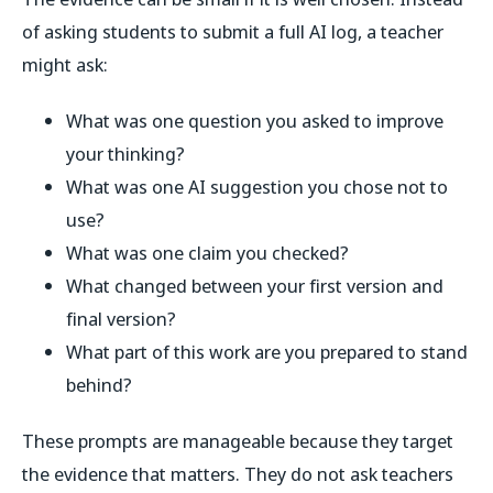
of asking students to submit a full AI log, a teacher
might ask:
What was one question you asked to improve
your thinking?
What was one AI suggestion you chose not to
use?
What was one claim you checked?
What changed between your first version and
final version?
What part of this work are you prepared to stand
behind?
These prompts are manageable because they target
the evidence that matters. They do not ask teachers