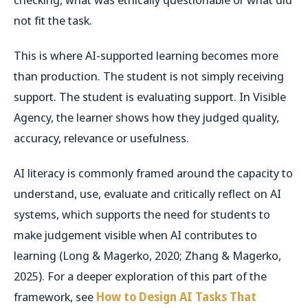
not fit the task.
This is where AI-supported learning becomes more
than production. The student is not simply receiving
support. The student is evaluating support. In Visible
Agency, the learner shows how they judged quality,
accuracy, relevance or usefulness.
AI literacy is commonly framed around the capacity to
understand, use, evaluate and critically reflect on AI
systems, which supports the need for students to
make judgement visible when AI contributes to
learning (Long & Magerko, 2020; Zhang & Magerko,
2025). For a deeper exploration of this part of the
framework, see
How to Design AI Tasks That