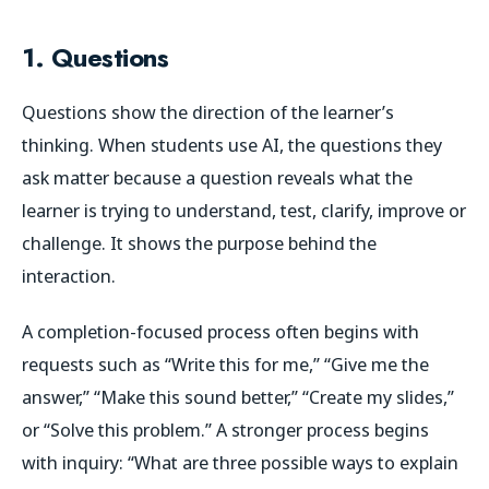
1. Questions
Questions show the direction of the learner’s
thinking. When students use AI, the questions they
ask matter because a question reveals what the
learner is trying to understand, test, clarify, improve or
challenge. It shows the purpose behind the
interaction.
A completion-focused process often begins with
requests such as “Write this for me,” “Give me the
answer,” “Make this sound better,” “Create my slides,”
or “Solve this problem.” A stronger process begins
with inquiry: “What are three possible ways to explain