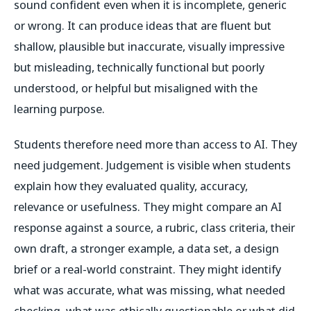
sound confident even when it is incomplete, generic
or wrong. It can produce ideas that are fluent but
shallow, plausible but inaccurate, visually impressive
but misleading, technically functional but poorly
understood, or helpful but misaligned with the
learning purpose.
Students therefore need more than access to AI. They
need judgement. Judgement is visible when students
explain how they evaluated quality, accuracy,
relevance or usefulness. They might compare an AI
response against a source, a rubric, class criteria, their
own draft, a stronger example, a data set, a design
brief or a real-world constraint. They might identify
what was accurate, what was missing, what needed
checking, what was ethically questionable or what did