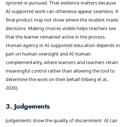
ignored or pursued. That evidence matters because
AI-supported work can otherwise appear seamless. A
final product may not show where the student made
decisions. Making choices visible helps teachers see
that the learner remained active in the process.
Human agency in AI-supported education depends in
part on human oversight and AI-human
complementarity, where learners and teachers retain
meaningful control rather than allowing the tool to
determine the work on their behalf (Viberg et al.,
2026).
3. Judgements
Judgements show the quality of discernment. AI can