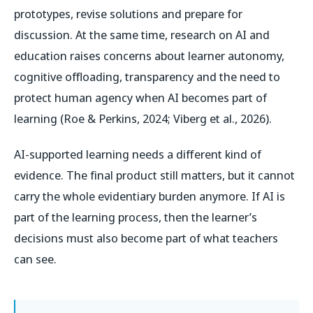
prototypes, revise solutions and prepare for
discussion. At the same time, research on AI and
education raises concerns about learner autonomy,
cognitive offloading, transparency and the need to
protect human agency when AI becomes part of
learning (Roe & Perkins, 2024; Viberg et al., 2026).
AI-supported learning needs a different kind of
evidence. The final product still matters, but it cannot
carry the whole evidentiary burden anymore. If AI is
part of the learning process, then the learner’s
decisions must also become part of what teachers
can see.