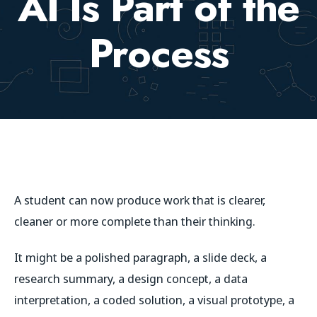
AI Is Part of the
Process
A student can now produce work that is clearer,
cleaner or more complete than their thinking.
It might be a polished paragraph, a slide deck, a
research summary, a design concept, a data
interpretation, a coded solution, a visual prototype, a