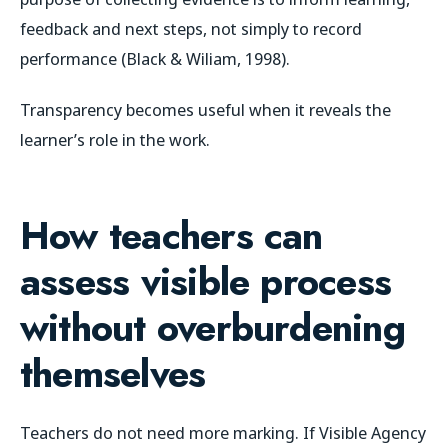
feedback and next steps, not simply to record
performance (Black & Wiliam, 1998).
Transparency becomes useful when it reveals the
learner’s role in the work.
How teachers can
assess visible process
without overburdening
themselves
Teachers do not need more marking. If Visible Agency