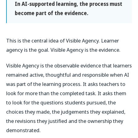
In AI-supported learning, the process must
become part of the evidence.
This is the central idea of Visible Agency. Learner
agency is the goal. Visible Agency is the evidence.
Visible Agency is the observable evidence that learners
remained active, thoughtful and responsible when AI
was part of the learning process. It asks teachers to
look for more than the completed task. It asks them
to look for the questions students pursued, the
choices they made, the judgements they explained,
the revisions they justified and the ownership they
demonstrated.