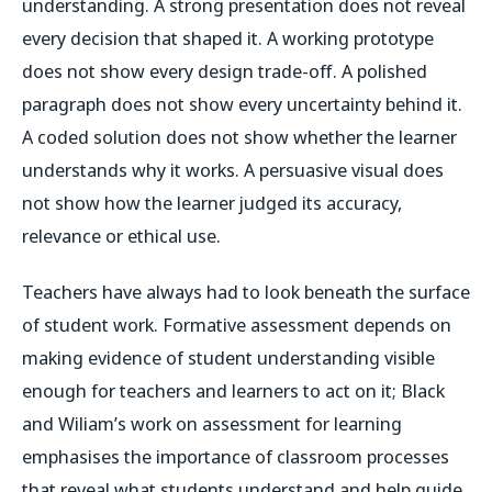
understanding. A strong presentation does not reveal
every decision that shaped it. A working prototype
does not show every design trade-off. A polished
paragraph does not show every uncertainty behind it.
A coded solution does not show whether the learner
understands why it works. A persuasive visual does
not show how the learner judged its accuracy,
relevance or ethical use.
Teachers have always had to look beneath the surface
of student work. Formative assessment depends on
making evidence of student understanding visible
enough for teachers and learners to act on it; Black
and Wiliam’s work on assessment for learning
emphasises the importance of classroom processes
that reveal what students understand and help guide