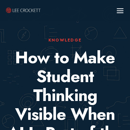
KNOWLEDGE
How to Make
Student
Thinking
Visible When