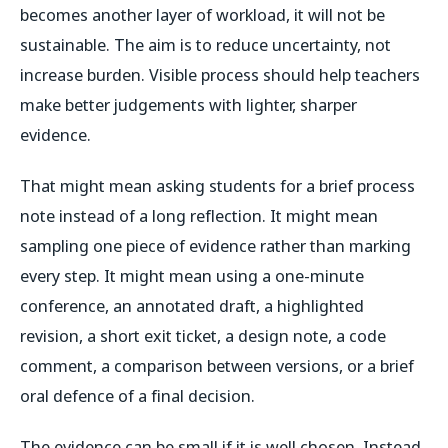
becomes another layer of workload, it will not be
sustainable. The aim is to reduce uncertainty, not
increase burden. Visible process should help teachers
make better judgements with lighter, sharper
evidence.
That might mean asking students for a brief process
note instead of a long reflection. It might mean
sampling one piece of evidence rather than marking
every step. It might mean using a one-minute
conference, an annotated draft, a highlighted
revision, a short exit ticket, a design note, a code
comment, a comparison between versions, or a brief
oral defence of a final decision.
The evidence can be small if it is well chosen. Instead