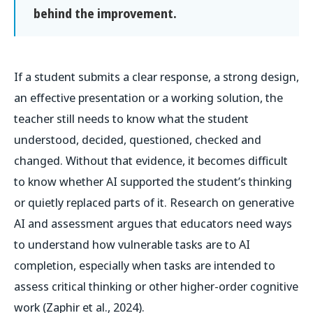
behind the improvement.
If a student submits a clear response, a strong design,
an effective presentation or a working solution, the
teacher still needs to know what the student
understood, decided, questioned, checked and
changed. Without that evidence, it becomes difficult
to know whether AI supported the student’s thinking
or quietly replaced parts of it. Research on generative
AI and assessment argues that educators need ways
to understand how vulnerable tasks are to AI
completion, especially when tasks are intended to
assess critical thinking or other higher-order cognitive
work (Zaphir et al., 2024).