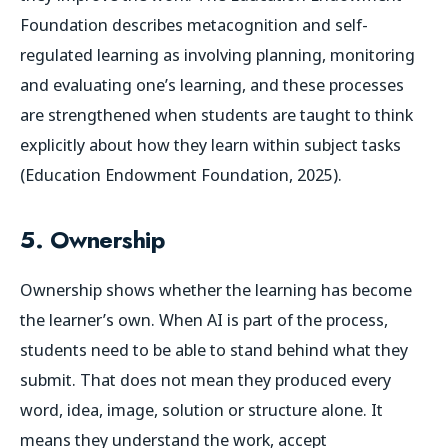
Foundation describes metacognition and self-
regulated learning as involving planning, monitoring
and evaluating one’s learning, and these processes
are strengthened when students are taught to think
explicitly about how they learn within subject tasks
(Education Endowment Foundation, 2025).
5. Ownership
Ownership shows whether the learning has become
the learner’s own. When AI is part of the process,
students need to be able to stand behind what they
submit. That does not mean they produced every
word, idea, image, solution or structure alone. It
means they understand the work, accept