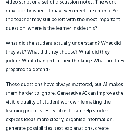
video script or a set of discussion notes. The work
may look finished. It may even meet the criteria. Yet
the teacher may still be left with the most important
question: where is the learner inside this?
What did the student actually understand? What did
they ask? What did they choose? What did they
judge? What changed in their thinking? What are they
prepared to defend?
These questions have always mattered, but AI makes
them harder to ignore. Generative AI can improve the
visible quality of student work while making the
learning process less visible. It can help students
express ideas more clearly, organise information,
generate possibilities, test explanations, create