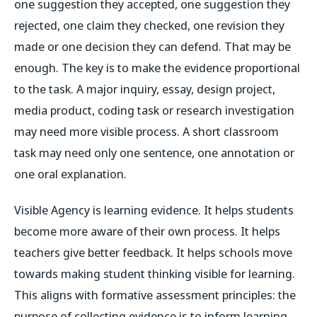
one suggestion they accepted, one suggestion they
rejected, one claim they checked, one revision they
made or one decision they can defend. That may be
enough. The key is to make the evidence proportional
to the task. A major inquiry, essay, design project,
media product, coding task or research investigation
may need more visible process. A short classroom
task may need only one sentence, one annotation or
one oral explanation.
Visible Agency is learning evidence. It helps students
become more aware of their own process. It helps
teachers give better feedback. It helps schools move
towards making student thinking visible for learning.
This aligns with formative assessment principles: the
purpose of collecting evidence is to inform learning,