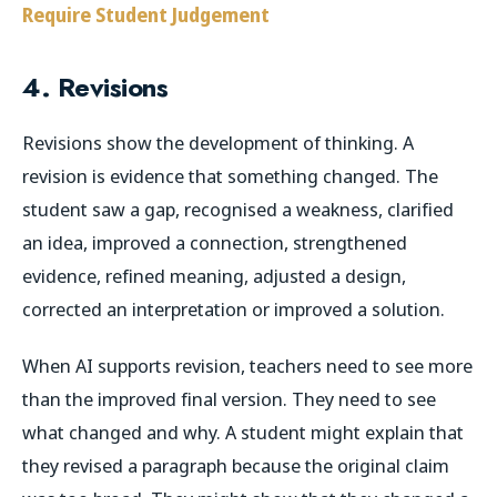
Require Student Judgement
4. Revisions
Revisions show the development of thinking. A
revision is evidence that something changed. The
student saw a gap, recognised a weakness, clarified
an idea, improved a connection, strengthened
evidence, refined meaning, adjusted a design,
corrected an interpretation or improved a solution.
When AI supports revision, teachers need to see more
than the improved final version. They need to see
what changed and why. A student might explain that
they revised a paragraph because the original claim