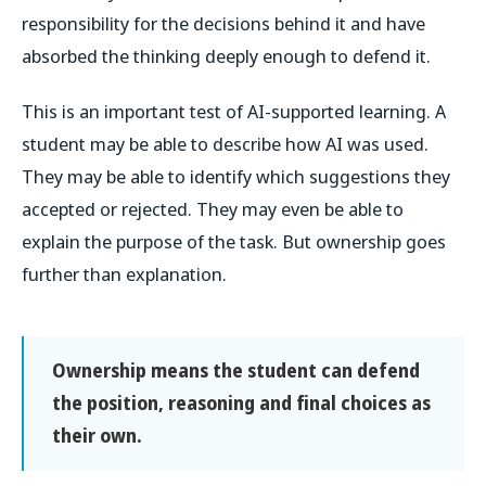
responsibility for the decisions behind it and have
absorbed the thinking deeply enough to defend it.
This is an important test of AI-supported learning. A
student may be able to describe how AI was used.
They may be able to identify which suggestions they
accepted or rejected. They may even be able to
explain the purpose of the task. But ownership goes
further than explanation.
Ownership means the student can defend
the position, reasoning and final choices as
their own.