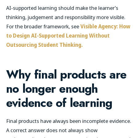
AI-supported learning should make the learner’s
thinking, judgement and responsibility more visible.
For the broader framework, see
Visible Agency: How
to Design AI-Supported Learning Without
Outsourcing Student Thinking.
Why final products are
no longer enough
evidence of learning
Final products have always been incomplete evidence.
A correct answer does not always show