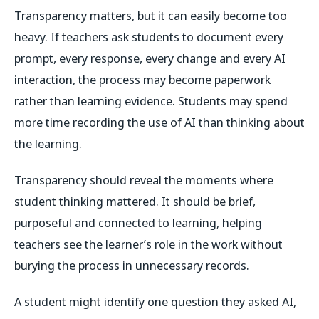
Transparency matters, but it can easily become too
heavy. If teachers ask students to document every
prompt, every response, every change and every AI
interaction, the process may become paperwork
rather than learning evidence. Students may spend
more time recording the use of AI than thinking about
the learning.
Transparency should reveal the moments where
student thinking mattered. It should be brief,
purposeful and connected to learning, helping
teachers see the learner’s role in the work without
burying the process in unnecessary records.
A student might identify one question they asked AI,