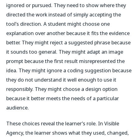
ignored or pursued. They need to show where they
directed the work instead of simply accepting the
tool’s direction. A student might choose one
explanation over another because it fits the evidence
better. They might reject a suggested phrase because
it sounds too general. They might adapt an image
prompt because the first result misrepresented the
idea. They might ignore a coding suggestion because
they do not understand it well enough to use it
responsibly. They might choose a design option
because it better meets the needs of a particular
audience.
These choices reveal the learner’s role. In Visible
Agency, the learner shows what they used, changed,