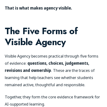
That is what makes agency visible.
The Five Forms of
Visible Agency
Visible Agency becomes practical through five forms
of evidence:
questions, choices, judgements,
revisions and ownership
. These are the traces of
learning that help teachers see whether students
remained active, thoughtful and responsible.
Together, they form the core evidence framework for
AI-supported learning.