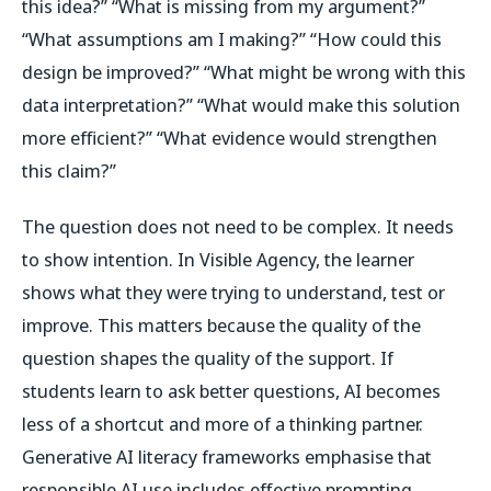
this idea?” “What is missing from my argument?”
“What assumptions am I making?” “How could this
design be improved?” “What might be wrong with this
data interpretation?” “What would make this solution
more efficient?” “What evidence would strengthen
this claim?”
The question does not need to be complex. It needs
to show intention. In Visible Agency, the learner
shows what they were trying to understand, test or
improve. This matters because the quality of the
question shapes the quality of the support. If
students learn to ask better questions, AI becomes
less of a shortcut and more of a thinking partner.
Generative AI literacy frameworks emphasise that
responsible AI use includes effective prompting,