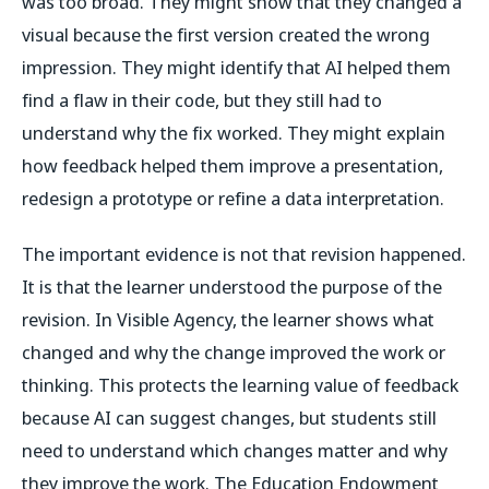
was too broad. They might show that they changed a
visual because the first version created the wrong
impression. They might identify that AI helped them
find a flaw in their code, but they still had to
understand why the fix worked. They might explain
how feedback helped them improve a presentation,
redesign a prototype or refine a data interpretation.
The important evidence is not that revision happened.
It is that the learner understood the purpose of the
revision. In Visible Agency, the learner shows what
changed and why the change improved the work or
thinking. This protects the learning value of feedback
because AI can suggest changes, but students still
need to understand which changes matter and why
they improve the work. The Education Endowment