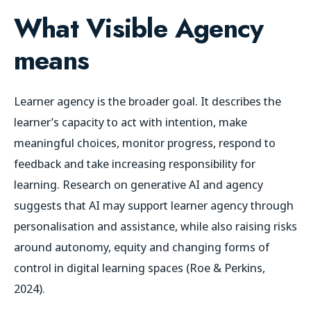
What Visible Agency
means
Learner agency is the broader goal. It describes the
learner’s capacity to act with intention, make
meaningful choices, monitor progress, respond to
feedback and take increasing responsibility for
learning. Research on generative AI and agency
suggests that AI may support learner agency through
personalisation and assistance, while also raising risks
around autonomy, equity and changing forms of
control in digital learning spaces (Roe & Perkins,
2024).