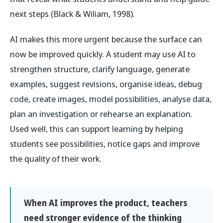
next steps (Black & Wiliam, 1998).
AI makes this more urgent because the surface can
now be improved quickly. A student may use AI to
strengthen structure, clarify language, generate
examples, suggest revisions, organise ideas, debug
code, create images, model possibilities, analyse data,
plan an investigation or rehearse an explanation.
Used well, this can support learning by helping
students see possibilities, notice gaps and improve
the quality of their work.
When AI improves the product, teachers
need stronger evidence of the thinking