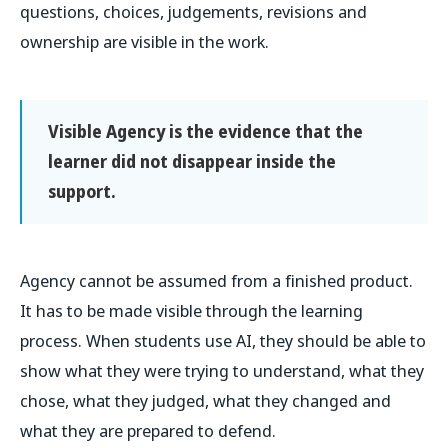
questions, choices, judgements, revisions and
ownership are visible in the work.
Visible Agency is the evidence that the
learner did not disappear inside the
support.
Agency cannot be assumed from a finished product.
It has to be made visible through the learning
process. When students use AI, they should be able to
show what they were trying to understand, what they
chose, what they judged, what they changed and
what they are prepared to defend.