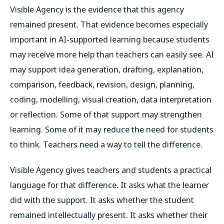
Visible Agency is the evidence that this agency
remained present. That evidence becomes especially
important in AI-supported learning because students
may receive more help than teachers can easily see. AI
may support idea generation, drafting, explanation,
comparison, feedback, revision, design, planning,
coding, modelling, visual creation, data interpretation
or reflection. Some of that support may strengthen
learning. Some of it may reduce the need for students
to think. Teachers need a way to tell the difference.
Visible Agency gives teachers and students a practical
language for that difference. It asks what the learner
did with the support. It asks whether the student
remained intellectually present. It asks whether their