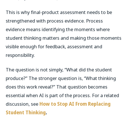
This is why final-product assessment needs to be
strengthened with process evidence. Process
evidence means identifying the moments where
student thinking matters and making those moments
visible enough for feedback, assessment and
responsibility.
The question is not simply, “What did the student
produce?” The stronger question is, “What thinking
does this work reveal?” That question becomes
essential when AI is part of the process. For a related
discussion, see
How to Stop AI From Replacing
Student Thinking
.