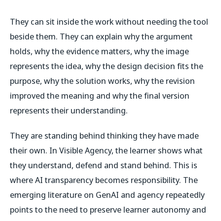
They can sit inside the work without needing the tool
beside them. They can explain why the argument
holds, why the evidence matters, why the image
represents the idea, why the design decision fits the
purpose, why the solution works, why the revision
improved the meaning and why the final version
represents their understanding.
They are standing behind thinking they have made
their own. In Visible Agency, the learner shows what
they understand, defend and stand behind. This is
where AI transparency becomes responsibility. The
emerging literature on GenAI and agency repeatedly
points to the need to preserve learner autonomy and