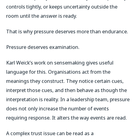
controls tightly, or keeps uncertainty outside the
room until the answer is ready.
That is why pressure deserves more than endurance.
Pressure deserves examination.
Karl Weick’s work on sensemaking gives useful
language for this. Organisations act from the
meanings they construct. They notice certain cues,
interpret those cues, and then behave as though the
interpretation is reality. In a leadership team, pressure
does not only increase the number of events
requiring response. It alters the way events are read.
A complex trust issue can be read as a