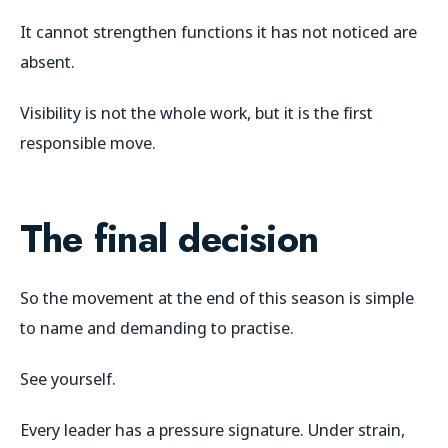
It cannot strengthen functions it has not noticed are
absent.
Visibility is not the whole work, but it is the first
responsible move.
The final decision
So the movement at the end of this season is simple
to name and demanding to practise.
See yourself.
Every leader has a pressure signature. Under strain,