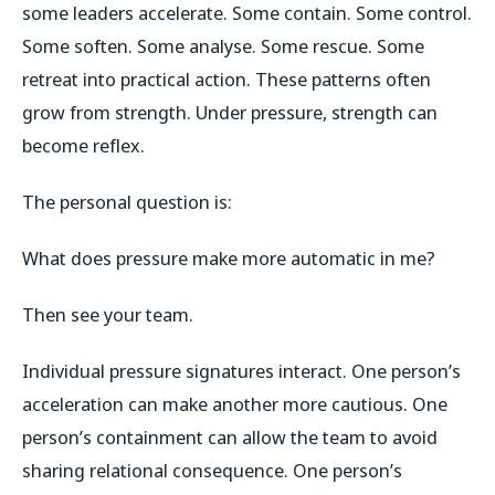
some leaders accelerate. Some contain. Some control.
Some soften. Some analyse. Some rescue. Some
retreat into practical action. These patterns often
grow from strength. Under pressure, strength can
become reflex.
The personal question is:
What does pressure make more automatic in me?
Then see your team.
Individual pressure signatures interact. One person’s
acceleration can make another more cautious. One
person’s containment can allow the team to avoid
sharing relational consequence. One person’s