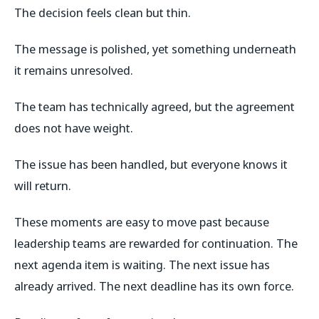
The decision feels clean but thin.
The message is polished, yet something underneath
it remains unresolved.
The team has technically agreed, but the agreement
does not have weight.
The issue has been handled, but everyone knows it
will return.
These moments are easy to move past because
leadership teams are rewarded for continuation. The
next agenda item is waiting. The next issue has
already arrived. The next deadline has its own force.