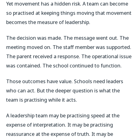
Yet movement has a hidden risk. A team can become
so practised at keeping things moving that movement
becomes the measure of leadership.
The decision was made. The message went out. The
meeting moved on. The staff member was supported.
The parent received a response. The operational issue
was contained. The school continued to function.
Those outcomes have value. Schools need leaders
who can act. But the deeper question is what the
team is practising while it acts.
A leadership team may be practising speed at the
expense of interpretation. It may be practising
reassurance at the expense of truth. It may be