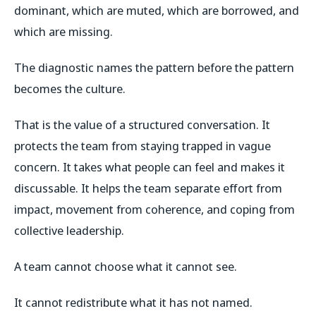
dominant, which are muted, which are borrowed, and
which are missing.
The diagnostic names the pattern before the pattern
becomes the culture.
That is the value of a structured conversation. It
protects the team from staying trapped in vague
concern. It takes what people can feel and makes it
discussable. It helps the team separate effort from
impact, movement from coherence, and coping from
collective leadership.
A team cannot choose what it cannot see.
It cannot redistribute what it has not named.