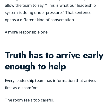
allow the team to say, “This is what our leadership
system is doing under pressure.” That sentence
opens a different kind of conversation.
A more responsible one.
Truth has to arrive early
enough to help
Every leadership team has information that arrives
first as discomfort.
The room feels too careful.