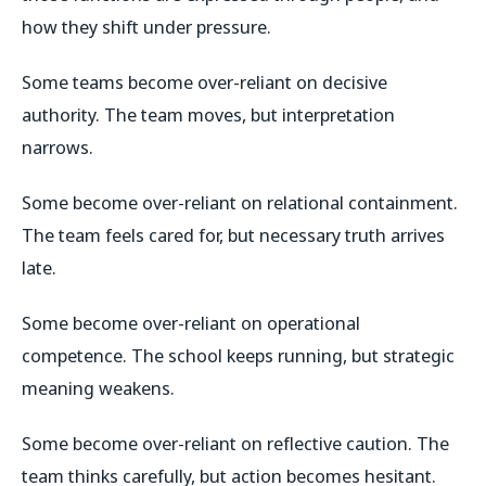
how they shift under pressure.
Some teams become over-reliant on decisive
authority. The team moves, but interpretation
narrows.
Some become over-reliant on relational containment.
The team feels cared for, but necessary truth arrives
late.
Some become over-reliant on operational
competence. The school keeps running, but strategic
meaning weakens.
Some become over-reliant on reflective caution. The
team thinks carefully, but action becomes hesitant.