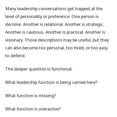
Many leadership conversations get trapped at the
level of personality or preference. One person is
decisive. Another is relational. Another is strategic.
Another is cautious. Another is practical. Another is
visionary. Those descriptions may be useful, but they
can also become too personal, too fixed, or too easy
to defend.
The deeper question is functional.
What leadership function is being carried here?
What function is missing?
What function is overactive?