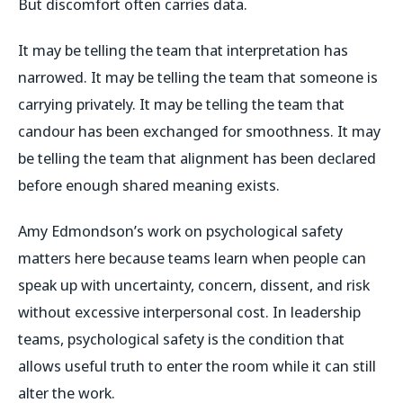
But discomfort often carries data.
It may be telling the team that interpretation has
narrowed. It may be telling the team that someone is
carrying privately. It may be telling the team that
candour has been exchanged for smoothness. It may
be telling the team that alignment has been declared
before enough shared meaning exists.
Amy Edmondson’s work on psychological safety
matters here because teams learn when people can
speak up with uncertainty, concern, dissent, and risk
without excessive interpersonal cost. In leadership
teams, psychological safety is the condition that
allows useful truth to enter the room while it can still
alter the work.