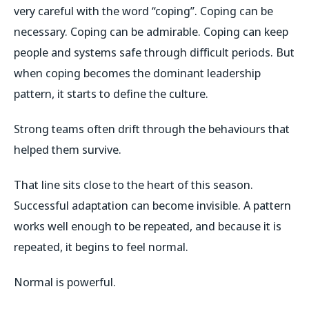
very careful with the word “coping”. Coping can be
necessary. Coping can be admirable. Coping can keep
people and systems safe through difficult periods. But
when coping becomes the dominant leadership
pattern, it starts to define the culture.
Strong teams often drift through the behaviours that
helped them survive.
That line sits close to the heart of this season.
Successful adaptation can become invisible. A pattern
works well enough to be repeated, and because it is
repeated, it begins to feel normal.
Normal is powerful.