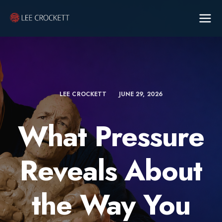
LEE CROCKETT
JUNE 29, 2026
What Pressure
Reveals About
the Way You