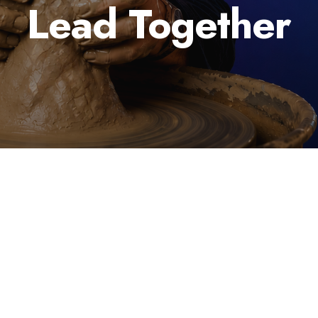
Lead Together