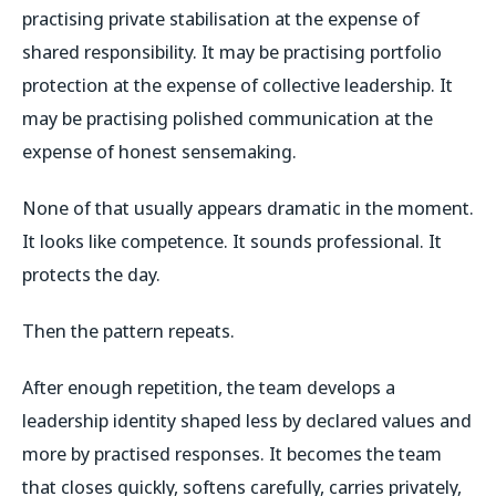
practising private stabilisation at the expense of
shared responsibility. It may be practising portfolio
protection at the expense of collective leadership. It
may be practising polished communication at the
expense of honest sensemaking.
None of that usually appears dramatic in the moment.
It looks like competence. It sounds professional. It
protects the day.
Then the pattern repeats.
After enough repetition, the team develops a
leadership identity shaped less by declared values and
more by practised responses. It becomes the team
that closes quickly, softens carefully, carries privately,