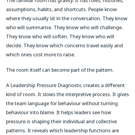
The familiar room has gravity. It has roles, histories,
assumptions, habits, and shortcuts. People know
where they usually sit in the conversation. They know
who will summarise. They know who will challenge.
They know who will soften. They know who will
decide. They know which concerns travel easily and
which ones cost more to raise.
The room itself can become part of the pattern.
A Leadership Pressure Diagnostic creates a different
kind of room. It slows the interpretive process. It gives
the team language for behaviour without turning
behaviour into blame. It helps leaders see how
pressure is shaping their individual and collective
patterns. It reveals which leadership functions are