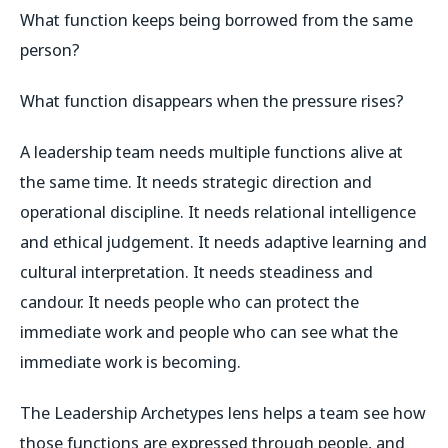
What function keeps being borrowed from the same
person?
What function disappears when the pressure rises?
A leadership team needs multiple functions alive at
the same time. It needs strategic direction and
operational discipline. It needs relational intelligence
and ethical judgement. It needs adaptive learning and
cultural interpretation. It needs steadiness and
candour. It needs people who can protect the
immediate work and people who can see what the
immediate work is becoming.
The Leadership Archetypes lens helps a team see how
those functions are expressed through people, and