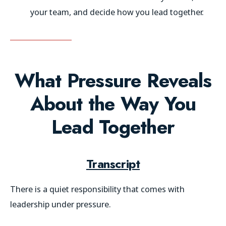
your team, and decide how you lead together.
What Pressure Reveals
About the Way You
Lead Together
Transcript
There is a quiet responsibility that comes with
leadership under pressure.