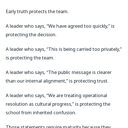
Early truth protects the team.
A leader who says, “We have agreed too quickly,” is
protecting the decision.
A leader who says, “This is being carried too privately,”
is protecting the team.
A leader who says, “The public message is clearer
than our internal alignment,” is protecting trust.
A leader who says, “We are treating operational
resolution as cultural progress,” is protecting the
school from inherited confusion.
Those statements require maturity because they