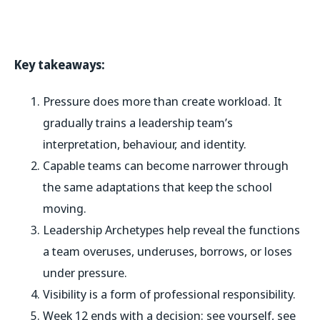
Key takeaways:
Pressure does more than create workload. It
gradually trains a leadership team’s
interpretation, behaviour, and identity.
Capable teams can become narrower through
the same adaptations that keep the school
moving.
Leadership Archetypes help reveal the functions
a team overuses, underuses, borrows, or loses
under pressure.
Visibility is a form of professional responsibility.
Week 12 ends with a decision: see yourself, see