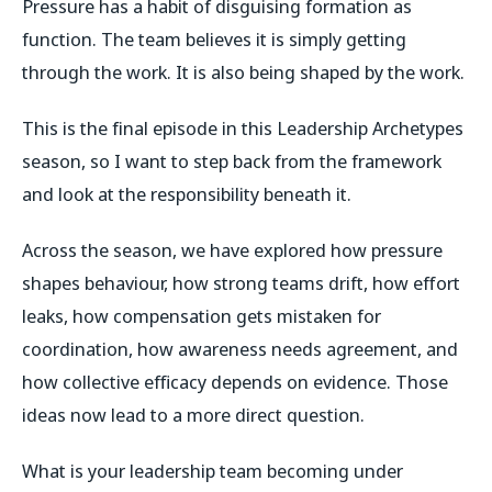
Pressure has a habit of disguising formation as
function. The team believes it is simply getting
through the work. It is also being shaped by the work.
This is the final episode in this Leadership Archetypes
season, so I want to step back from the framework
and look at the responsibility beneath it.
Across the season, we have explored how pressure
shapes behaviour, how strong teams drift, how effort
leaks, how compensation gets mistaken for
coordination, how awareness needs agreement, and
how collective efficacy depends on evidence. Those
ideas now lead to a more direct question.
What is your leadership team becoming under