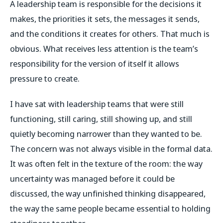
A leadership team is responsible for the decisions it
makes, the priorities it sets, the messages it sends,
and the conditions it creates for others. That much is
obvious. What receives less attention is the team’s
responsibility for the version of itself it allows
pressure to create.
I have sat with leadership teams that were still
functioning, still caring, still showing up, and still
quietly becoming narrower than they wanted to be.
The concern was not always visible in the formal data.
It was often felt in the texture of the room: the way
uncertainty was managed before it could be
discussed, the way unfinished thinking disappeared,
the way the same people became essential to holding