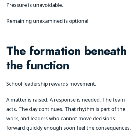
Pressure is unavoidable.
Remaining unexamined is optional.
The formation beneath
the function
School leadership rewards movement.
A matter is raised. A response is needed. The team
acts. The day continues. That rhythm is part of the
work, and leaders who cannot move decisions
forward quickly enough soon feel the consequences.