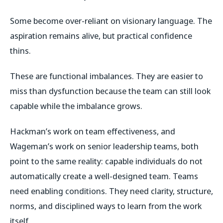
Some become over-reliant on visionary language. The
aspiration remains alive, but practical confidence
thins.
These are functional imbalances. They are easier to
miss than dysfunction because the team can still look
capable while the imbalance grows.
Hackman’s work on team effectiveness, and
Wageman’s work on senior leadership teams, both
point to the same reality: capable individuals do not
automatically create a well-designed team. Teams
need enabling conditions. They need clarity, structure,
norms, and disciplined ways to learn from the work
itself.