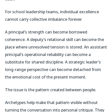
For school leadership teams, individual excellence
cannot carry collective imbalance forever.
A principal’s strength can become borrowed
coherence. A deputy’s relational skill can become the
place where unresolved tension is stored. An assistant
principal’s operational reliability can become a
substitute for shared discipline. A strategic leader’s
long-range perspective can become detached from
the emotional cost of the present moment.
The issue is the pattern created between people.
Archetypes help make that pattern visible without
turning the conversation into personal critique. They