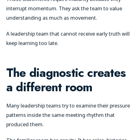
interrupt momentum. They ask the team to value
understanding as much as movement.
A leadership team that cannot receive early truth will
keep learning too late.
The diagnostic creates
a different room
Many leadership teams try to examine their pressure
patterns inside the same meeting rhythm that
produced them.