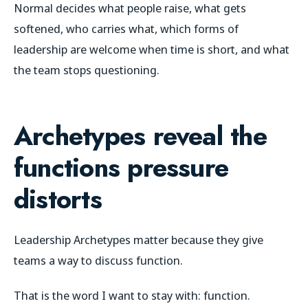
Normal decides what people raise, what gets
softened, who carries what, which forms of
leadership are welcome when time is short, and what
the team stops questioning.
Archetypes reveal the
functions pressure
distorts
Leadership Archetypes matter because they give
teams a way to discuss function.
That is the word I want to stay with: function.