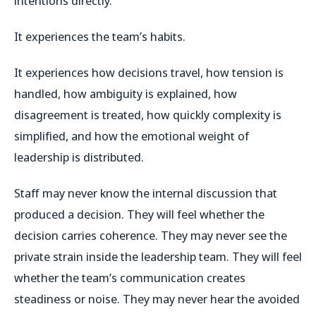
intentions directly.
It experiences the team’s habits.
It experiences how decisions travel, how tension is
handled, how ambiguity is explained, how
disagreement is treated, how quickly complexity is
simplified, and how the emotional weight of
leadership is distributed.
Staff may never know the internal discussion that
produced a decision. They will feel whether the
decision carries coherence. They may never see the
private strain inside the leadership team. They will feel
whether the team’s communication creates
steadiness or noise. They may never hear the avoided