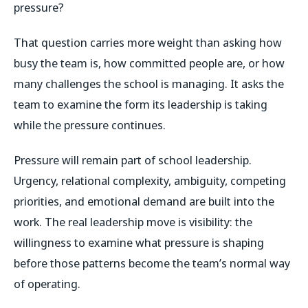
pressure?
That question carries more weight than asking how
busy the team is, how committed people are, or how
many challenges the school is managing. It asks the
team to examine the form its leadership is taking
while the pressure continues.
Pressure will remain part of school leadership.
Urgency, relational complexity, ambiguity, competing
priorities, and emotional demand are built into the
work. The real leadership move is visibility: the
willingness to examine what pressure is shaping
before those patterns become the team’s normal way
of operating.