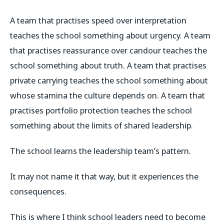
A team that practises speed over interpretation
teaches the school something about urgency. A team
that practises reassurance over candour teaches the
school something about truth. A team that practises
private carrying teaches the school something about
whose stamina the culture depends on. A team that
practises portfolio protection teaches the school
something about the limits of shared leadership.
The school learns the leadership team’s pattern.
It may not name it that way, but it experiences the
consequences.
This is where I think school leaders need to become