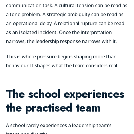
communication task. A cultural tension can be read as
a tone problem. A strategic ambiguity can be read as
an operational delay. A relational rupture can be read
as an isolated incident. Once the interpretation
narrows, the leadership response narrows with it.
This is where pressure begins shaping more than
behaviour. It shapes what the team considers real.
The school experiences
the practised team
A school rarely experiences a leadership team’s