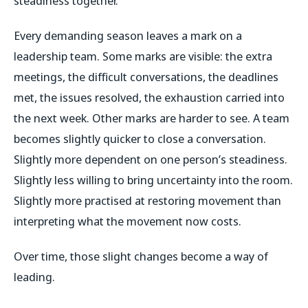
steadiness together.
Every demanding season leaves a mark on a
leadership team. Some marks are visible: the extra
meetings, the difficult conversations, the deadlines
met, the issues resolved, the exhaustion carried into
the next week. Other marks are harder to see. A team
becomes slightly quicker to close a conversation.
Slightly more dependent on one person’s steadiness.
Slightly less willing to bring uncertainty into the room.
Slightly more practised at restoring movement than
interpreting what the movement now costs.
Over time, those slight changes become a way of
leading.