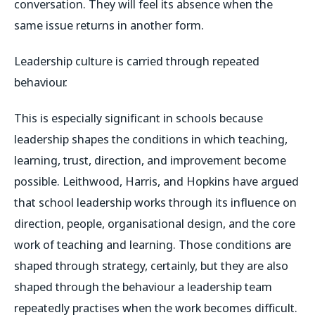
conversation. They will feel its absence when the
same issue returns in another form.
Leadership culture is carried through repeated
behaviour.
This is especially significant in schools because
leadership shapes the conditions in which teaching,
learning, trust, direction, and improvement become
possible. Leithwood, Harris, and Hopkins have argued
that school leadership works through its influence on
direction, people, organisational design, and the core
work of teaching and learning. Those conditions are
shaped through strategy, certainly, but they are also
shaped through the behaviour a leadership team
repeatedly practises when the work becomes difficult.